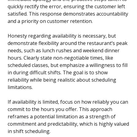
quickly rectify the error, ensuring the customer left
satisfied. This response demonstrates accountability
and a priority on customer retention.
Honesty regarding availability is necessary, but
demonstrate flexibility around the restaurant’s peak
needs, such as lunch rushes and weekend dinner
hours. Clearly state non-negotiable times, like
scheduled classes, but emphasize a willingness to fill
in during difficult shifts. The goal is to show
reliability while being realistic about scheduling
limitations.
If availability is limited, focus on how reliably you can
commit to the hours you offer. This approach
reframes a potential limitation as a strength of
commitment and predictability, which is highly valued
in shift scheduling.