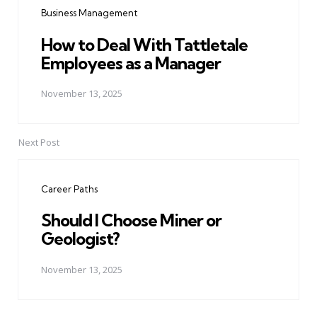
Business Management
How to Deal With Tattletale
Employees as a Manager
November 13, 2025
Next Post
Career Paths
Should I Choose Miner or
Geologist?
November 13, 2025