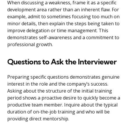
When discussing a weakness, frame it as a specific
development area rather than an inherent flaw. For
example, admit to sometimes focusing too much on
minor details, then explain the steps being taken to
improve delegation or time management. This
demonstrates self-awareness and a commitment to
professional growth.
Questions to Ask the Interviewer
Preparing specific questions demonstrates genuine
interest in the role and the company’s success.
Asking about the structure of the initial training
period shows a proactive desire to quickly become a
productive team member. Inquire about the typical
duration of on-the-job training and who will be
providing direct mentorship.