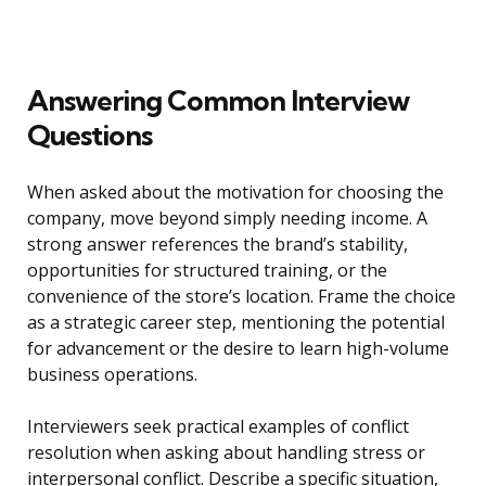
Answering Common Interview
Questions
When asked about the motivation for choosing the
company, move beyond simply needing income. A
strong answer references the brand’s stability,
opportunities for structured training, or the
convenience of the store’s location. Frame the choice
as a strategic career step, mentioning the potential
for advancement or the desire to learn high-volume
business operations.
Interviewers seek practical examples of conflict
resolution when asking about handling stress or
interpersonal conflict. Describe a specific situation,