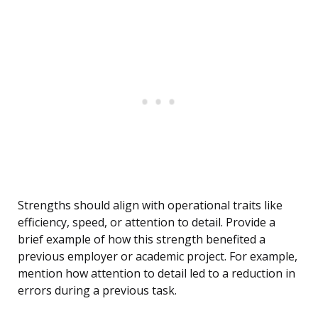
Strengths should align with operational traits like
efficiency, speed, or attention to detail. Provide a
brief example of how this strength benefited a
previous employer or academic project. For example,
mention how attention to detail led to a reduction in
errors during a previous task.