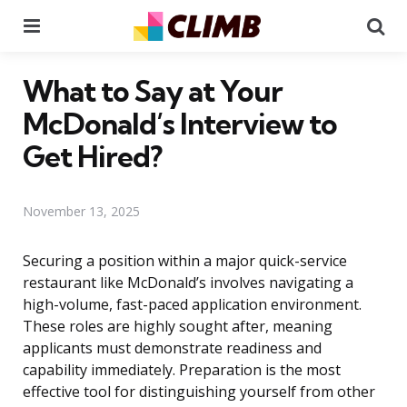
Menu
Se
What to Say at Your
McDonald’s Interview to
Get Hired?
November 13, 2025
Securing a position within a major quick-service
restaurant like McDonald’s involves navigating a
high-volume, fast-paced application environment.
These roles are highly sought after, meaning
applicants must demonstrate readiness and
capability immediately. Preparation is the most
effective tool for distinguishing yourself from other