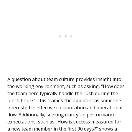
A question about team culture provides insight into
the working environment, such as asking, “How does
the team here typically handle the rush during the
lunch hour?” This frames the applicant as someone
interested in effective collaboration and operational
flow. Additionally, seeking clarity on performance
expectations, such as “How is success measured for
a new team member in the first 90 days?” shows a