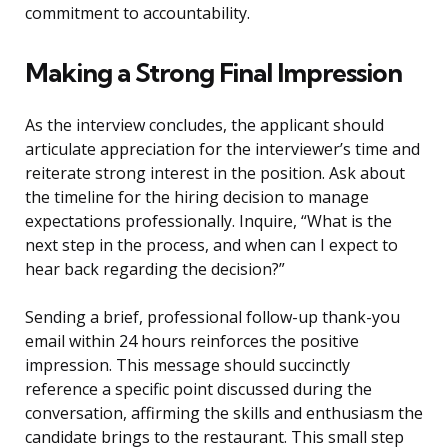
commitment to accountability.
Making a Strong Final Impression
As the interview concludes, the applicant should
articulate appreciation for the interviewer’s time and
reiterate strong interest in the position. Ask about
the timeline for the hiring decision to manage
expectations professionally. Inquire, “What is the
next step in the process, and when can I expect to
hear back regarding the decision?”
Sending a brief, professional follow-up thank-you
email within 24 hours reinforces the positive
impression. This message should succinctly
reference a specific point discussed during the
conversation, affirming the skills and enthusiasm the
candidate brings to the restaurant. This small step