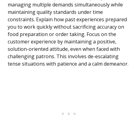
managing multiple demands simultaneously while
maintaining quality standards under time
constraints. Explain how past experiences prepared
you to work quickly without sacrificing accuracy on
food preparation or order taking. Focus on the
customer experience by maintaining a positive,
solution-oriented attitude, even when faced with
challenging patrons. This involves de-escalating
tense situations with patience and a calm demeanor.