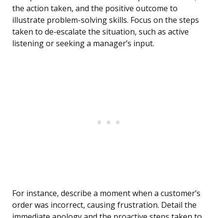
the action taken, and the positive outcome to
illustrate problem-solving skills. Focus on the steps
taken to de-escalate the situation, such as active
listening or seeking a manager’s input.
For instance, describe a moment when a customer’s
order was incorrect, causing frustration. Detail the
immediate apology and the proactive steps taken to