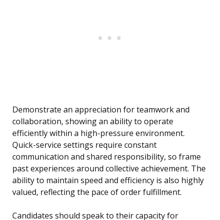
Demonstrate an appreciation for teamwork and
collaboration, showing an ability to operate
efficiently within a high-pressure environment.
Quick-service settings require constant
communication and shared responsibility, so frame
past experiences around collective achievement. The
ability to maintain speed and efficiency is also highly
valued, reflecting the pace of order fulfillment.
Candidates should speak to their capacity for