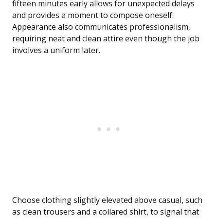
fifteen minutes early allows for unexpected delays
and provides a moment to compose oneself.
Appearance also communicates professionalism,
requiring neat and clean attire even though the job
involves a uniform later.
Choose clothing slightly elevated above casual, such
as clean trousers and a collared shirt, to signal that