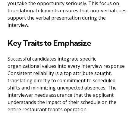
you take the opportunity seriously. This focus on
foundational elements ensures that non-verbal cues
support the verbal presentation during the
interview.
Key Traits to Emphasize
Successful candidates integrate specific
organizational values into every interview response.
Consistent reliability is a top attribute sought,
translating directly to commitment to scheduled
shifts and minimizing unexpected absences. The
interviewer needs assurance that the applicant
understands the impact of their schedule on the
entire restaurant team’s operation.