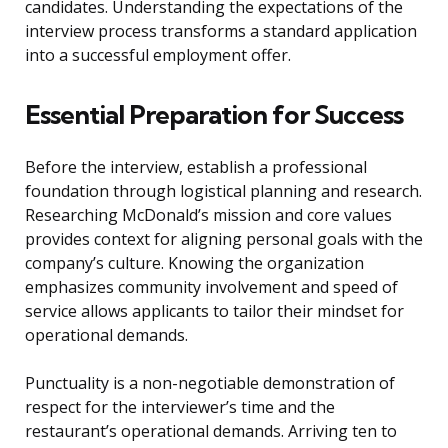
candidates. Understanding the expectations of the
interview process transforms a standard application
into a successful employment offer.
Essential Preparation for Success
Before the interview, establish a professional
foundation through logistical planning and research.
Researching McDonald’s mission and core values
provides context for aligning personal goals with the
company’s culture. Knowing the organization
emphasizes community involvement and speed of
service allows applicants to tailor their mindset for
operational demands.
Punctuality is a non-negotiable demonstration of
respect for the interviewer’s time and the
restaurant’s operational demands. Arriving ten to