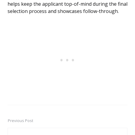
helps keep the applicant top-of-mind during the final
selection process and showcases follow-through.
Previous Post
Post
navigation