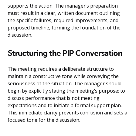
supports the action. The manager’s preparation
must result in a clear, written document outlining
the specific failures, required improvements, and
proposed timeline, forming the foundation of the
discussion.
Structuring the PIP Conversation
The meeting requires a deliberate structure to
maintain a constructive tone while conveying the
seriousness of the situation. The manager should
begin by explicitly stating the meeting’s purpose: to
discuss performance that is not meeting
expectations and to initiate a formal support plan.
This immediate clarity prevents confusion and sets a
focused tone for the discussion.