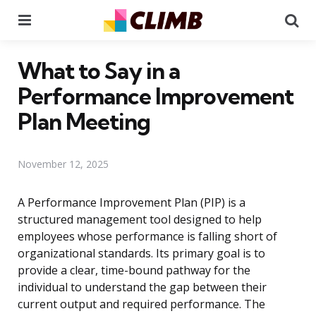
Menu
Se
What to Say in a
Performance Improvement
Plan Meeting
November 12, 2025
A Performance Improvement Plan (PIP) is a
structured management tool designed to help
employees whose performance is falling short of
organizational standards. Its primary goal is to
provide a clear, time-bound pathway for the
individual to understand the gap between their
current output and required performance. The