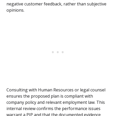
negative customer feedback, rather than subjective
opinions.
Consulting with Human Resources or legal counsel
ensures the proposed plan is compliant with
company policy and relevant employment law. This
internal review confirms the performance issues
warrant a PIP and that the documented evidence