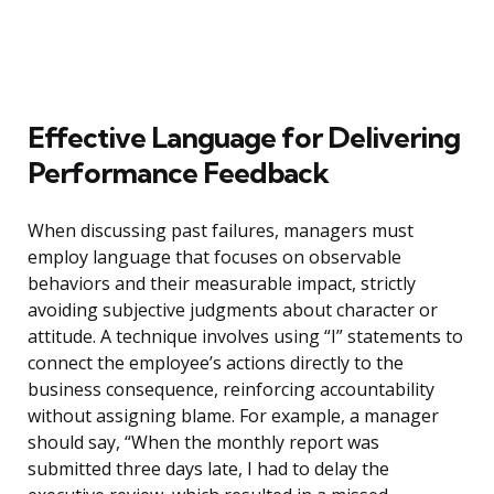
Effective Language for Delivering
Performance Feedback
When discussing past failures, managers must
employ language that focuses on observable
behaviors and their measurable impact, strictly
avoiding subjective judgments about character or
attitude. A technique involves using “I” statements to
connect the employee’s actions directly to the
business consequence, reinforcing accountability
without assigning blame. For example, a manager
should say, “When the monthly report was
submitted three days late, I had to delay the