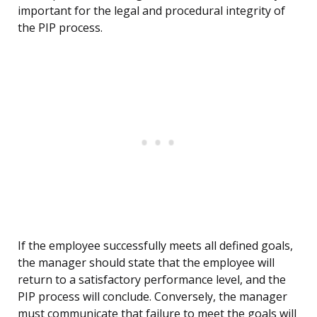
important for the legal and procedural integrity of
the PIP process.
If the employee successfully meets all defined goals,
the manager should state that the employee will
return to a satisfactory performance level, and the
PIP process will conclude. Conversely, the manager
must communicate that failure to meet the goals will