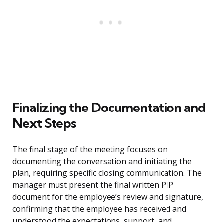
Finalizing the Documentation and
Next Steps
The final stage of the meeting focuses on
documenting the conversation and initiating the
plan, requiring specific closing communication. The
manager must present the final written PIP
document for the employee’s review and signature,
confirming that the employee has received and
understood the expectations, support, and