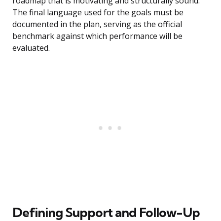
roadmap that is motivating and structurally sound.
The final language used for the goals must be
documented in the plan, serving as the official
benchmark against which performance will be
evaluated.
Defining Support and Follow-Up