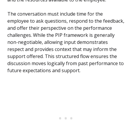
The conversation must include time for the
employee to ask questions, respond to the feedback,
and offer their perspective on the performance
challenges. While the PIP framework is generally
non-negotiable, allowing input demonstrates
respect and provides context that may inform the
support offered. This structured flow ensures the
discussion moves logically from past performance to
future expectations and support.