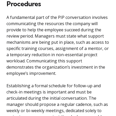
Procedures
A fundamental part of the PIP conversation involves
communicating the resources the company will
provide to help the employee succeed during the
review period. Managers must state what support
mechanisms are being put in place, such as access to
specific training courses, assignment of a mentor, or
a temporary reduction in non-essential project
workload. Communicating this support
demonstrates the organization’s investment in the
employee’s improvement.
Establishing a formal schedule for follow-up and
check-in meetings is important and must be
articulated during the initial conversation. The
manager should propose a regular cadence, such as
weekly or bi-weekly meetings, dedicated solely to