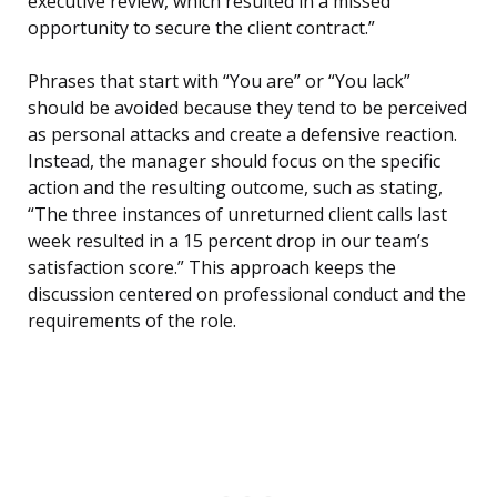
executive review, which resulted in a missed
opportunity to secure the client contract.”
Phrases that start with “You are” or “You lack”
should be avoided because they tend to be perceived
as personal attacks and create a defensive reaction.
Instead, the manager should focus on the specific
action and the resulting outcome, such as stating,
“The three instances of unreturned client calls last
week resulted in a 15 percent drop in our team’s
satisfaction score.” This approach keeps the
discussion centered on professional conduct and the
requirements of the role.