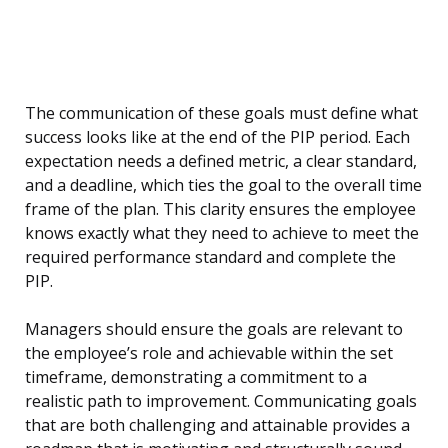
The communication of these goals must define what
success looks like at the end of the PIP period. Each
expectation needs a defined metric, a clear standard,
and a deadline, which ties the goal to the overall time
frame of the plan. This clarity ensures the employee
knows exactly what they need to achieve to meet the
required performance standard and complete the
PIP.
Managers should ensure the goals are relevant to
the employee’s role and achievable within the set
timeframe, demonstrating a commitment to a
realistic path to improvement. Communicating goals
that are both challenging and attainable provides a