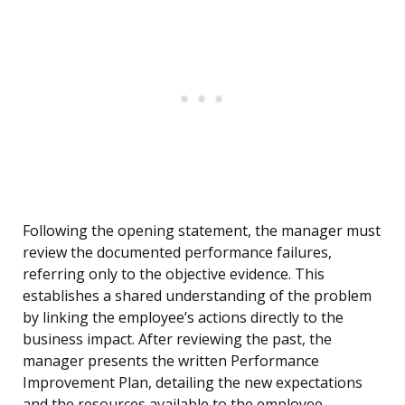
Following the opening statement, the manager must
review the documented performance failures,
referring only to the objective evidence. This
establishes a shared understanding of the problem
by linking the employee’s actions directly to the
business impact. After reviewing the past, the
manager presents the written Performance
Improvement Plan, detailing the new expectations
and the resources available to the employee.