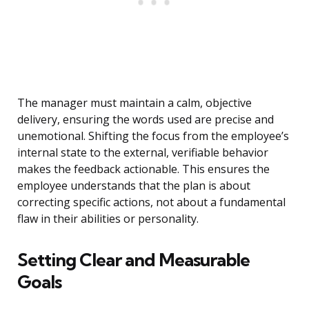
The manager must maintain a calm, objective
delivery, ensuring the words used are precise and
unemotional. Shifting the focus from the employee’s
internal state to the external, verifiable behavior
makes the feedback actionable. This ensures the
employee understands that the plan is about
correcting specific actions, not about a fundamental
flaw in their abilities or personality.
Setting Clear and Measurable
Goals