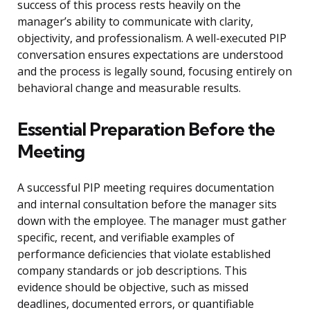
success of this process rests heavily on the
manager’s ability to communicate with clarity,
objectivity, and professionalism. A well-executed PIP
conversation ensures expectations are understood
and the process is legally sound, focusing entirely on
behavioral change and measurable results.
Essential Preparation Before the
Meeting
A successful PIP meeting requires documentation
and internal consultation before the manager sits
down with the employee. The manager must gather
specific, recent, and verifiable examples of
performance deficiencies that violate established
company standards or job descriptions. This
evidence should be objective, such as missed
deadlines, documented errors, or quantifiable