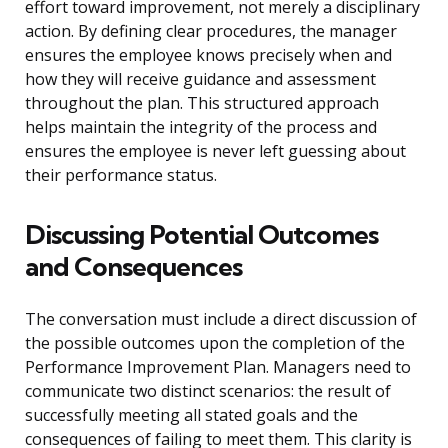
effort toward improvement, not merely a disciplinary
action. By defining clear procedures, the manager
ensures the employee knows precisely when and
how they will receive guidance and assessment
throughout the plan. This structured approach
helps maintain the integrity of the process and
ensures the employee is never left guessing about
their performance status.
Discussing Potential Outcomes
and Consequences
The conversation must include a direct discussion of
the possible outcomes upon the completion of the
Performance Improvement Plan. Managers need to
communicate two distinct scenarios: the result of
successfully meeting all stated goals and the
consequences of failing to meet them. This clarity is