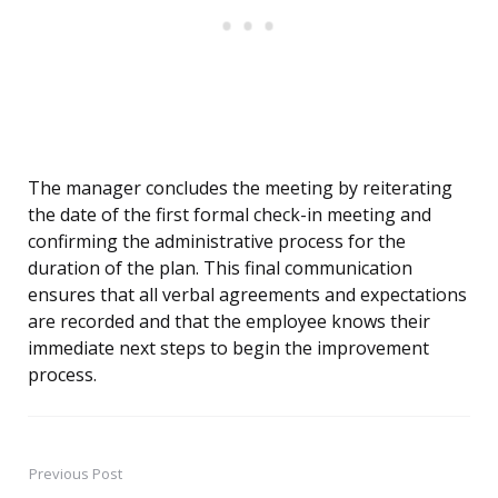
The manager concludes the meeting by reiterating
the date of the first formal check-in meeting and
confirming the administrative process for the
duration of the plan. This final communication
ensures that all verbal agreements and expectations
are recorded and that the employee knows their
immediate next steps to begin the improvement
process.
Previous Post
Post