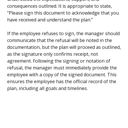
consequences outlined. It is appropriate to state,
“Please sign this document to acknowledge that you
have received and understand the plan.”
If the employee refuses to sign, the manager should
communicate that the refusal will be noted in the
documentation, but the plan will proceed as outlined,
as the signature only confirms receipt, not
agreement. Following the signing or notation of
refusal, the manager must immediately provide the
employee with a copy of the signed document. This
ensures the employee has the official record of the
plan, including all goals and timelines.