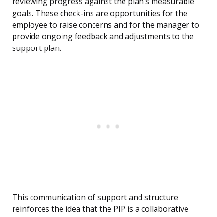
reviewing progress against the plan’s measurable
goals. These check-ins are opportunities for the
employee to raise concerns and for the manager to
provide ongoing feedback and adjustments to the
support plan.
This communication of support and structure
reinforces the idea that the PIP is a collaborative