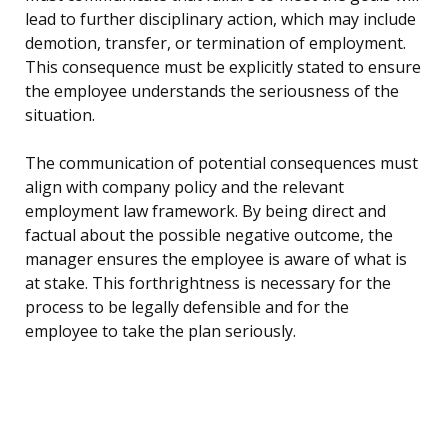
lead to further disciplinary action, which may include
demotion, transfer, or termination of employment.
This consequence must be explicitly stated to ensure
the employee understands the seriousness of the
situation.
The communication of potential consequences must
align with company policy and the relevant
employment law framework. By being direct and
factual about the possible negative outcome, the
manager ensures the employee is aware of what is
at stake. This forthrightness is necessary for the
process to be legally defensible and for the
employee to take the plan seriously.