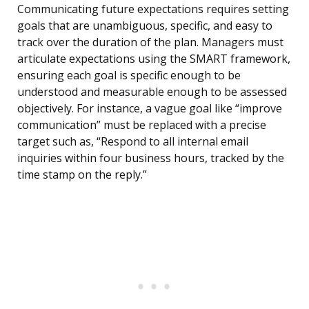
Communicating future expectations requires setting
goals that are unambiguous, specific, and easy to
track over the duration of the plan. Managers must
articulate expectations using the SMART framework,
ensuring each goal is specific enough to be
understood and measurable enough to be assessed
objectively. For instance, a vague goal like “improve
communication” must be replaced with a precise
target such as, “Respond to all internal email
inquiries within four business hours, tracked by the
time stamp on the reply.”