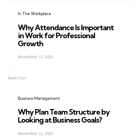
navigation
In The Workplace
Why Attendance Is Important
in Work for Professional
Growth
November 12, 2025
Next Post
Business Management
Why Plan Team Structure by
Looking at Business Goals?
November 12, 2025