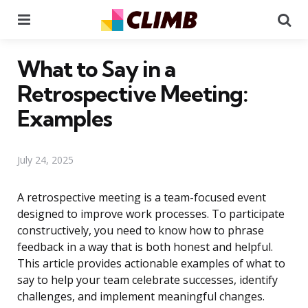
Menu
Se
What to Say in a
Retrospective Meeting:
Examples
July 24, 2025
A retrospective meeting is a team-focused event
designed to improve work processes. To participate
constructively, you need to know how to phrase
feedback in a way that is both honest and helpful.
This article provides actionable examples of what to
say to help your team celebrate successes, identify
challenges, and implement meaningful changes.