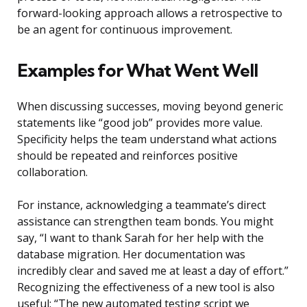
forward-looking approach allows a retrospective to
be an agent for continuous improvement.
Examples for What Went Well
When discussing successes, moving beyond generic
statements like “good job” provides more value.
Specificity helps the team understand what actions
should be repeated and reinforces positive
collaboration.
For instance, acknowledging a teammate’s direct
assistance can strengthen team bonds. You might
say, “I want to thank Sarah for her help with the
database migration. Her documentation was
incredibly clear and saved me at least a day of effort.”
Recognizing the effectiveness of a new tool is also
useful: “The new automated testing script we