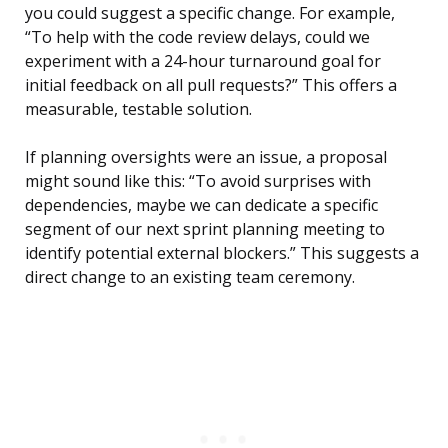
you could suggest a specific change. For example,
“To help with the code review delays, could we
experiment with a 24-hour turnaround goal for
initial feedback on all pull requests?” This offers a
measurable, testable solution.
If planning oversights were an issue, a proposal
might sound like this: “To avoid surprises with
dependencies, maybe we can dedicate a specific
segment of our next sprint planning meeting to
identify potential external blockers.” This suggests a
direct change to an existing team ceremony.