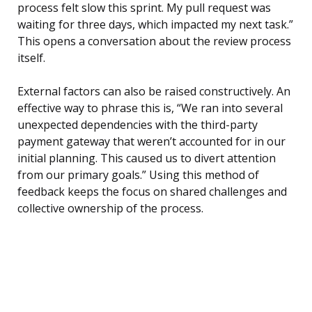
process felt slow this sprint. My pull request was
waiting for three days, which impacted my next task.”
This opens a conversation about the review process
itself.
External factors can also be raised constructively. An
effective way to phrase this is, “We ran into several
unexpected dependencies with the third-party
payment gateway that weren’t accounted for in our
initial planning. This caused us to divert attention
from our primary goals.” Using this method of
feedback keeps the focus on shared challenges and
collective ownership of the process.