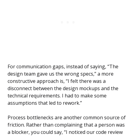
For communication gaps, instead of saying, “The
design team gave us the wrong specs,” a more
constructive approach is, “I felt there was a
disconnect between the design mockups and the
technical requirements. I had to make some
assumptions that led to rework.”
Process bottlenecks are another common source of
friction. Rather than complaining that a person was
a blocker, you could say, “I noticed our code review