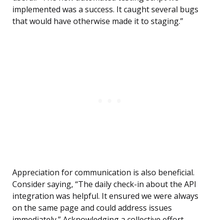
implemented was a success. It caught several bugs
that would have otherwise made it to staging.”
Appreciation for communication is also beneficial.
Consider saying, “The daily check-in about the API
integration was helpful. It ensured we were always
on the same page and could address issues
immediately.” Acknowledging a collective effort