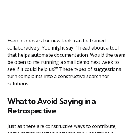
Even proposals for new tools can be framed
collaboratively. You might say, “I read about a tool
that helps automate documentation. Would the team
be open to me running a small demo next week to
see if it could help us?” These types of suggestions
turn complaints into a constructive search for
solutions.
What to Avoid Saying in a
Retrospective
Just as there are constructive ways to contribute,