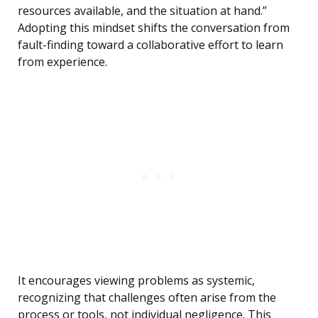
resources available, and the situation at hand.”
Adopting this mindset shifts the conversation from
fault-finding toward a collaborative effort to learn
from experience.
It encourages viewing problems as systemic,
recognizing that challenges often arise from the
process or tools, not individual negligence. This