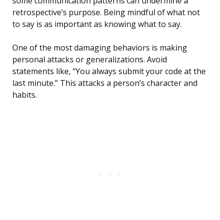
some communication patterns can undermine a
retrospective’s purpose. Being mindful of what not
to say is as important as knowing what to say.
One of the most damaging behaviors is making
personal attacks or generalizations. Avoid
statements like, “You always submit your code at the
last minute.” This attacks a person’s character and
habits.