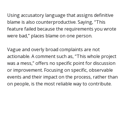
Using accusatory language that assigns definitive
blame is also counterproductive. Saying, “This
feature failed because the requirements you wrote
were bad,” places blame on one person.
Vague and overly broad complaints are not
actionable. A comment such as, “This whole project
was a mess,” offers no specific point for discussion
or improvement. Focusing on specific, observable
events and their impact on the process, rather than
on people, is the most reliable way to contribute.