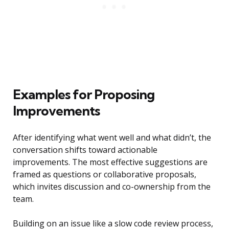
Examples for Proposing
Improvements
After identifying what went well and what didn’t, the
conversation shifts toward actionable
improvements. The most effective suggestions are
framed as questions or collaborative proposals,
which invites discussion and co-ownership from the
team.
Building on an issue like a slow code review process,