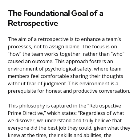
The Foundational Goal of a
Retrospective
The aim of a retrospective is to enhance a team’s
processes, not to assign blame. The focus is on
“how” the team works together, rather than “who”
caused an outcome. This approach fosters an
environment of psychological safety, where team
members feel comfortable sharing their thoughts
without fear of judgment. This environment is a
prerequisite for honest and productive conversation.
This philosophy is captured in the “Retrospective
Prime Directive,” which states: “Regardless of what
we discover, we understand and truly believe that
everyone did the best job they could, given what they
knew at the time, their skills and abilities, the