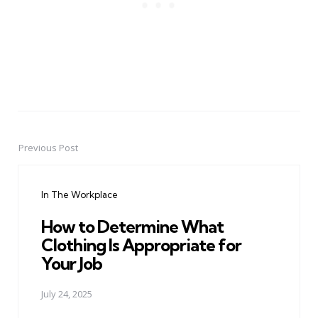
Previous Post
Post
navigation
In The Workplace
How to Determine What
Clothing Is Appropriate for
Your Job
July 24, 2025