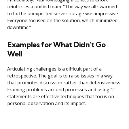
reinforces a unified team: “The way we all swarmed
to fix the unexpected server outage was impressive.
Everyone focused on the solution, which minimized
downtime.”
Examples for What Didn’t Go
Well
Articulating challenges is a difficult part of a
retrospective. The goal is to raise issues in a way
that promotes discussion rather than defensiveness.
Framing problems around processes and using “I”
statements are effective techniques that focus on
personal observation and its impact.