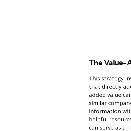
The Value-
This strategy i
that directly a
added value can
similar company
information wit
helpful resourc
can serve as a 