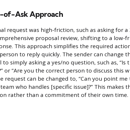
-of-Ask Approach
al request was high-friction, such as asking for 
mprehensive proposal review, shifting to a low-fr
onse. This approach simplifies the required actio
 person to reply quickly. The sender can change t
 to simply asking a yes/no question, such as, “Is th
?” or “Are you the correct person to discuss this wi
the request can be changed to, “Can you point me 
team who handles [specific issue]?” This makes th
ion rather than a commitment of their own time.