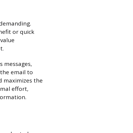
n-demanding.
efit or quick
 value
t.
us messages,
 the email to
nd maximizes the
mal effort,
formation.