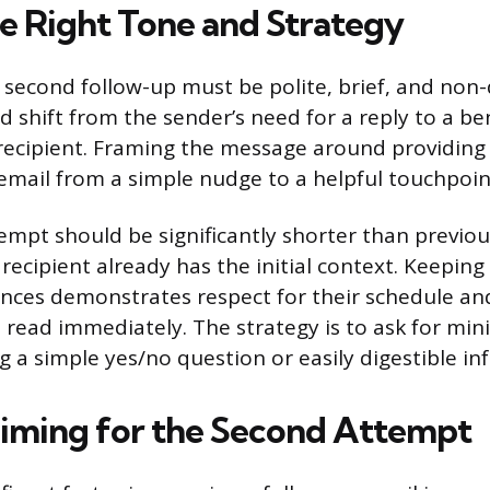
he Right Tone and Strategy
 second follow-up must be polite, brief, and no
 shift from the sender’s need for a reply to a ben
recipient. Framing the message around providing
 email from a simple nudge to a helpful touchpoin
empt should be significantly shorter than previo
recipient already has the initial context. Keeping
ences demonstrates respect for their schedule a
e read immediately. The strategy is to ask for mini
g a simple yes/no question or easily digestible in
iming for the Second Attempt