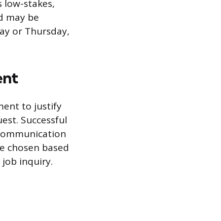
 low-stakes,
od may be
ay or Thursday,
ent
ent to justify
uest. Successful
 communication
 be chosen based
 job inquiry.