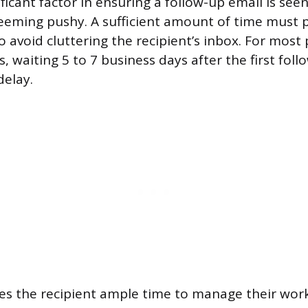
ificant factor in ensuring a follow-up email is see
eming pushy. A sufficient amount of time must p
to avoid cluttering the recipient’s inbox. For most
waiting 5 to 7 business days after the first foll
elay.
ives the recipient ample time to manage their wo