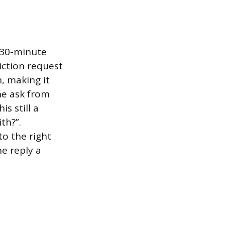
a 30-minute
iction request
n, making it
he ask from
is still a
th?”.
to the right
e reply a