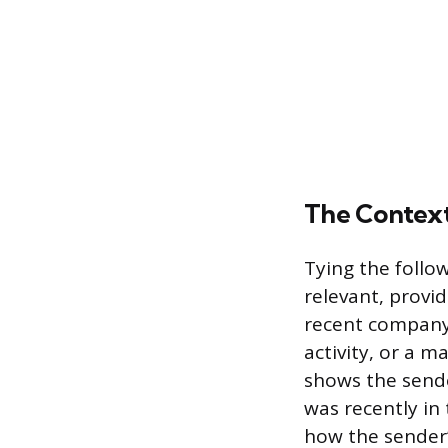
The Contex
Tying the follo
relevant, provi
recent company
activity, or a m
shows the sende
was recently in 
how the sender’s