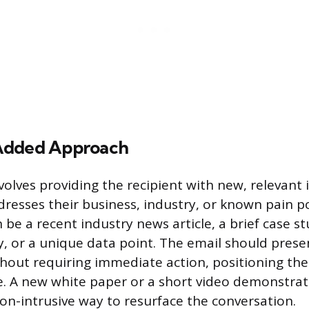
Added Approach
nvolves providing the recipient with new, relevant
ddresses their business, industry, or known pain p
 be a recent industry news article, a brief case s
, or a unique data point. The email should presen
hout requiring immediate action, positioning the
e. A new white paper or a short video demonstrat
non-intrusive way to resurface the conversation.