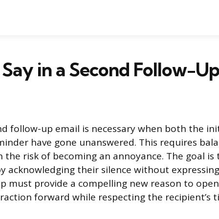
Say in a Second Follow-Up
d follow-up email is necessary when both the ini
eminder have gone unanswered. This requires bal
h the risk of becoming an annoyance. The goal is 
by acknowledging their silence without expressing 
up must provide a compelling new reason to open
raction forward while respecting the recipient’s t