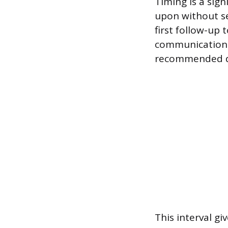
Timing is a sign
upon without se
first follow-up 
communications, 
recommended d
This interval g