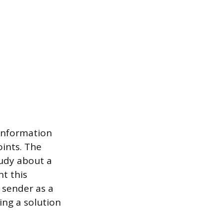
 information
oints. The
tudy about a
t this
 sender as a
ing a solution