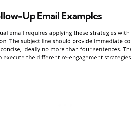
llow-Up Email Examples
ual email requires applying these strategies with
tion. The subject line should provide immediate co
concise, ideally no more than four sentences. T
to execute the different re-engagement strategies