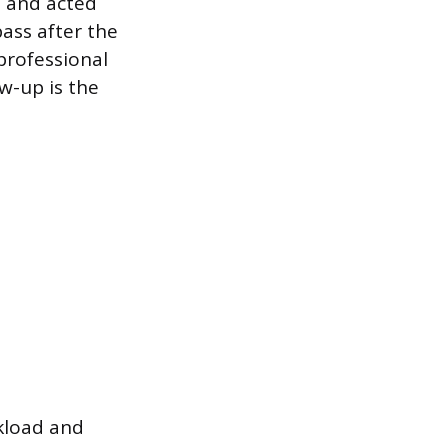
n and acted
ass after the
 professional
ow-up is the
rkload and