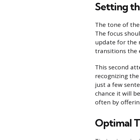
Setting t
The tone of the
The focus should
update for the 
transitions the
This second att
recognizing the 
just a few sent
chance it will b
often by offerin
Optimal T