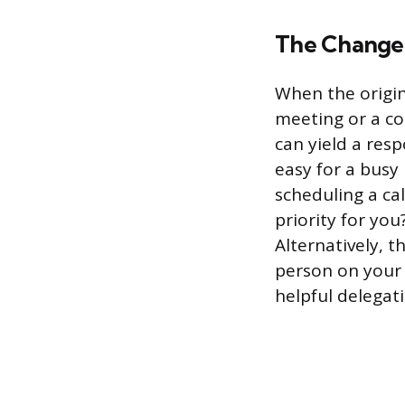
The Change
When the origin
meeting or a co
can yield a resp
easy for a busy
scheduling a call
priority for you
Alternatively, 
person on your 
helpful delegat