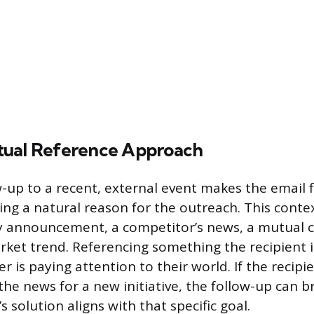
tual Reference Approach
w-up to a recent, external event makes the email 
ding a natural reason for the outreach. This conte
 announcement, a competitor’s news, a mutual c
arket trend. Referencing something the recipient i
r is paying attention to their world. If the recip
the news for a new initiative, the follow-up can b
 solution aligns with that specific goal.