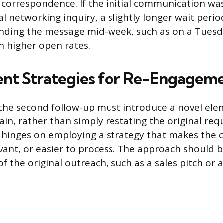
 correspondence. If the initial communication was
al networking inquiry, a slightly longer wait peri
ending the message mid-week, such as on a Tuesd
th higher open rates.
nt Strategies for Re-Engagem
the second follow-up must introduce a novel elem
in, rather than simply restating the original req
hinges on employing a strategy that makes the
levant, or easier to process. The approach should
f the original outreach, such as a sales pitch or a