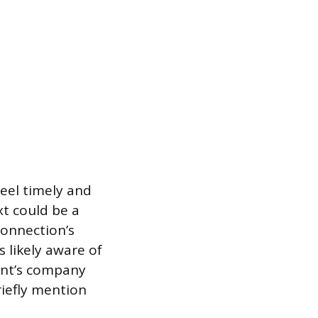
feel timely and
xt could be a
onnection’s
s likely aware of
ient’s company
riefly mention