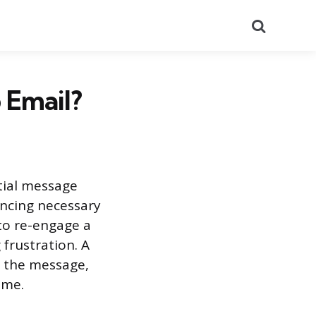
Search
 Email?
tial message
ancing necessary
to re-engage a
frustration. A
 the message,
ime.