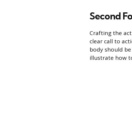
Second Fo
Crafting the act
clear call to ac
body should be 
illustrate how 