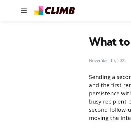
Menu
What to 
November 15, 2025
Sending a secon
and the first r
persistence wit
busy recipient 
second follow-
moving the inte