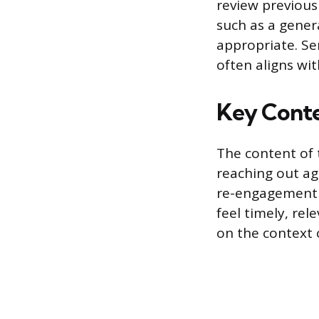
review previous
such as a gener
appropriate. S
often aligns wi
Key Conte
The content of 
reaching out aga
re-engagement 
feel timely, re
on the context o