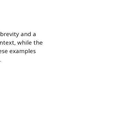
 brevity and a
ntext, while the
hese examples
.