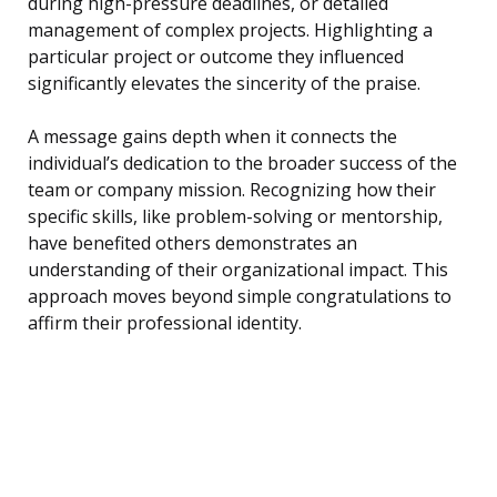
during high-pressure deadlines, or detailed
management of complex projects. Highlighting a
particular project or outcome they influenced
significantly elevates the sincerity of the praise.
A message gains depth when it connects the
individual’s dedication to the broader success of the
team or company mission. Recognizing how their
specific skills, like problem-solving or mentorship,
have benefited others demonstrates an
understanding of their organizational impact. This
approach moves beyond simple congratulations to
affirm their professional identity.