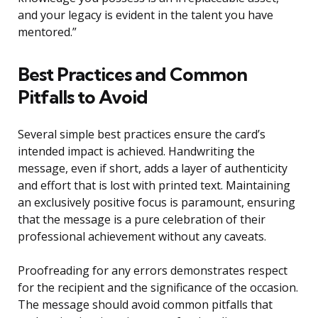
and your legacy is evident in the talent you have
mentored.”
Best Practices and Common
Pitfalls to Avoid
Several simple best practices ensure the card’s
intended impact is achieved. Handwriting the
message, even if short, adds a layer of authenticity
and effort that is lost with printed text. Maintaining
an exclusively positive focus is paramount, ensuring
that the message is a pure celebration of their
professional achievement without any caveats.
Proofreading for any errors demonstrates respect
for the recipient and the significance of the occasion.
The message should avoid common pitfalls that