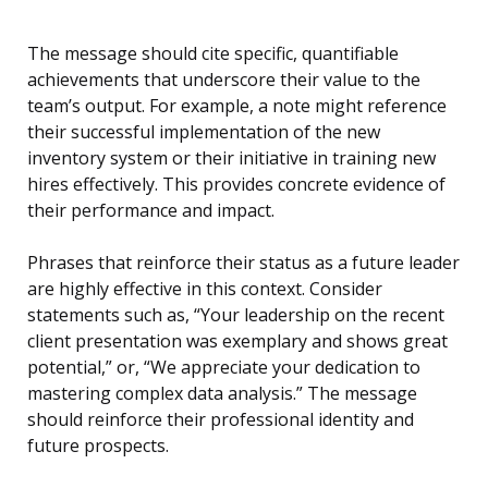
The message should cite specific, quantifiable
achievements that underscore their value to the
team’s output. For example, a note might reference
their successful implementation of the new
inventory system or their initiative in training new
hires effectively. This provides concrete evidence of
their performance and impact.
Phrases that reinforce their status as a future leader
are highly effective in this context. Consider
statements such as, “Your leadership on the recent
client presentation was exemplary and shows great
potential,” or, “We appreciate your dedication to
mastering complex data analysis.” The message
should reinforce their professional identity and
future prospects.