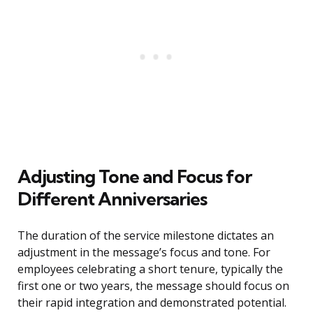
Adjusting Tone and Focus for
Different Anniversaries
The duration of the service milestone dictates an
adjustment in the message’s focus and tone. For
employees celebrating a short tenure, typically the
first one or two years, the message should focus on
their rapid integration and demonstrated potential.