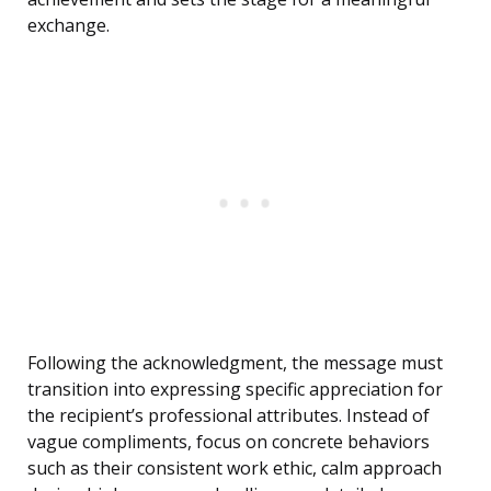
exchange.
Following the acknowledgment, the message must
transition into expressing specific appreciation for
the recipient’s professional attributes. Instead of
vague compliments, focus on concrete behaviors
such as their consistent work ethic, calm approach