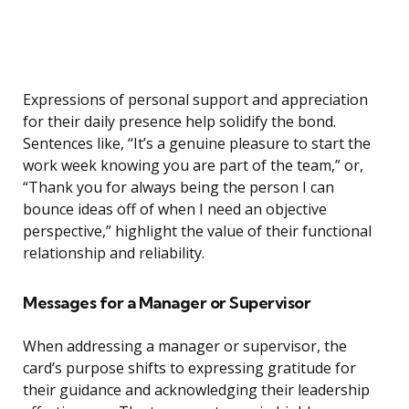
Expressions of personal support and appreciation
for their daily presence help solidify the bond.
Sentences like, “It’s a genuine pleasure to start the
work week knowing you are part of the team,” or,
“Thank you for always being the person I can
bounce ideas off of when I need an objective
perspective,” highlight the value of their functional
relationship and reliability.
Messages for a Manager or Supervisor
When addressing a manager or supervisor, the
card’s purpose shifts to expressing gratitude for
their guidance and acknowledging their leadership