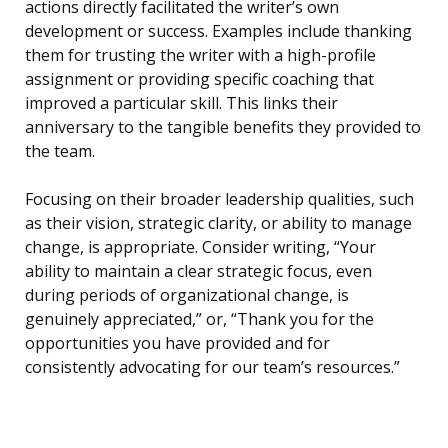
actions directly facilitated the writer’s own
development or success. Examples include thanking
them for trusting the writer with a high-profile
assignment or providing specific coaching that
improved a particular skill. This links their
anniversary to the tangible benefits they provided to
the team.
Focusing on their broader leadership qualities, such
as their vision, strategic clarity, or ability to manage
change, is appropriate. Consider writing, “Your
ability to maintain a clear strategic focus, even
during periods of organizational change, is
genuinely appreciated,” or, “Thank you for the
opportunities you have provided and for
consistently advocating for our team’s resources.”