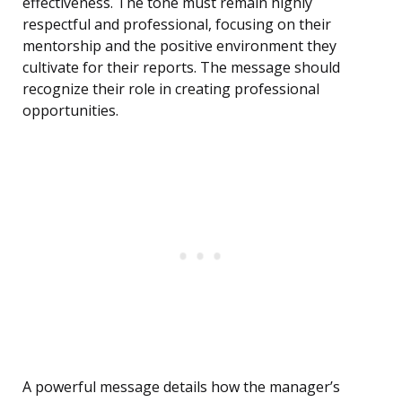
effectiveness. The tone must remain highly
respectful and professional, focusing on their
mentorship and the positive environment they
cultivate for their reports. The message should
recognize their role in creating professional
opportunities.
A powerful message details how the manager’s