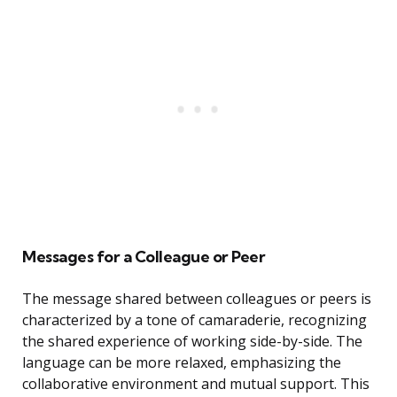
Messages for a Colleague or Peer
The message shared between colleagues or peers is
characterized by a tone of camaraderie, recognizing
the shared experience of working side-by-side. The
language can be more relaxed, emphasizing the
collaborative environment and mutual support. This