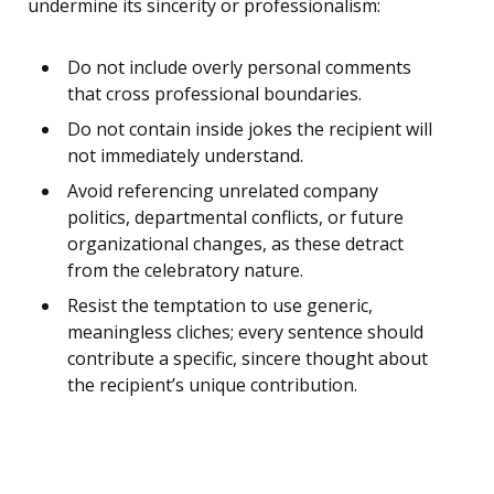
undermine its sincerity or professionalism:
Do not include overly personal comments
that cross professional boundaries.
Do not contain inside jokes the recipient will
not immediately understand.
Avoid referencing unrelated company
politics, departmental conflicts, or future
organizational changes, as these detract
from the celebratory nature.
Resist the temptation to use generic,
meaningless cliches; every sentence should
contribute a specific, sincere thought about
the recipient’s unique contribution.