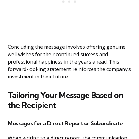
Concluding the message involves offering genuine
well wishes for their continued success and
professional happiness in the years ahead. This
forward-looking statement reinforces the company’s
investment in their future.
Tailoring Your Message Based on
the Recipient
Messages for a Direct Report or Subordinate
When writing to a direct report, the communication