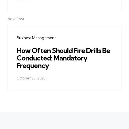
Next Post
Business Management
How Often Should Fire Drills Be
Conducted: Mandatory
Frequency
October 25, 2025