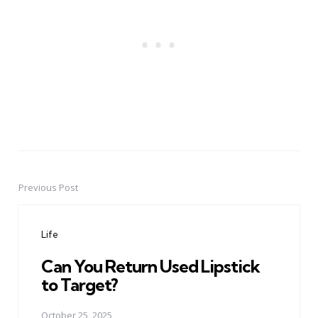
Previous Post
Post
navigation
Life
Can You Return Used Lipstick
to Target?
October 25, 2025