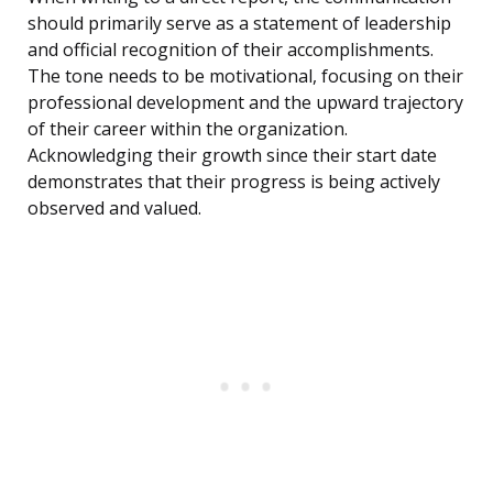
should primarily serve as a statement of leadership
and official recognition of their accomplishments.
The tone needs to be motivational, focusing on their
professional development and the upward trajectory
of their career within the organization.
Acknowledging their growth since their start date
demonstrates that their progress is being actively
observed and valued.