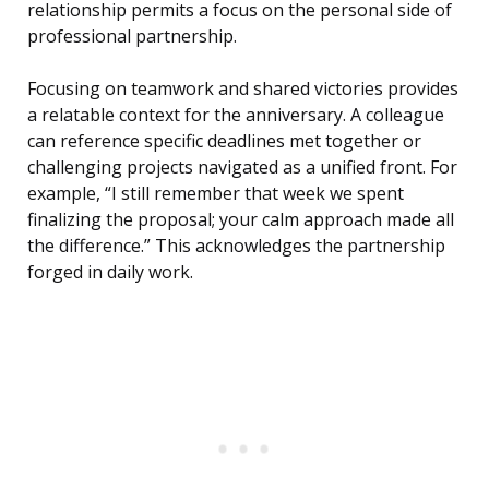
relationship permits a focus on the personal side of
professional partnership.
Focusing on teamwork and shared victories provides
a relatable context for the anniversary. A colleague
can reference specific deadlines met together or
challenging projects navigated as a unified front. For
example, “I still remember that week we spent
finalizing the proposal; your calm approach made all
the difference.” This acknowledges the partnership
forged in daily work.