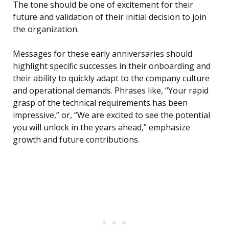
The tone should be one of excitement for their
future and validation of their initial decision to join
the organization.
Messages for these early anniversaries should
highlight specific successes in their onboarding and
their ability to quickly adapt to the company culture
and operational demands. Phrases like, “Your rapid
grasp of the technical requirements has been
impressive,” or, “We are excited to see the potential
you will unlock in the years ahead,” emphasize
growth and future contributions.