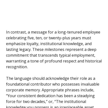
In contrast, a message for a long-tenured employee
celebrating five, ten, or twenty-plus years must
emphasize loyalty, institutional knowledge, and
lasting legacy. These milestones represent a deep
commitment that transcends typical employment,
warranting a tone of profound respect and historical
recognition.
The language should acknowledge their role as a
foundational contributor who possesses invaluable
corporate memory. Appropriate phrases include,
“Your consistent dedication has been a steadying
force for two decades,” or, “The institutional
knowledge you possess is an irreplaceable asset,