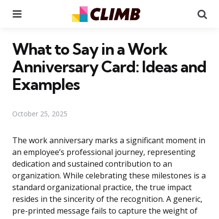
Menu
Se
What to Say in a Work
Anniversary Card: Ideas and
Examples
October 25, 2025
The work anniversary marks a significant moment in
an employee’s professional journey, representing
dedication and sustained contribution to an
organization. While celebrating these milestones is a
standard organizational practice, the true impact
resides in the sincerity of the recognition. A generic,
pre-printed message fails to capture the weight of