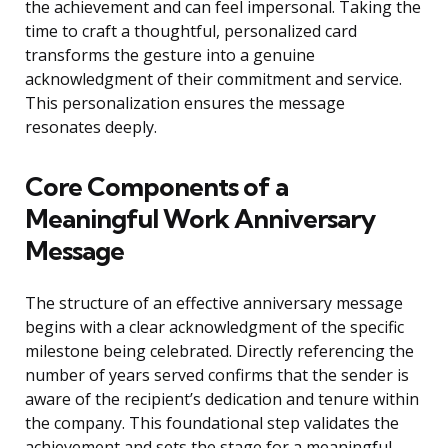
the achievement and can feel impersonal. Taking the
time to craft a thoughtful, personalized card
transforms the gesture into a genuine
acknowledgment of their commitment and service.
This personalization ensures the message
resonates deeply.
Core Components of a
Meaningful Work Anniversary
Message
The structure of an effective anniversary message
begins with a clear acknowledgment of the specific
milestone being celebrated. Directly referencing the
number of years served confirms that the sender is
aware of the recipient’s dedication and tenure within
the company. This foundational step validates the
achievement and sets the stage for a meaningful