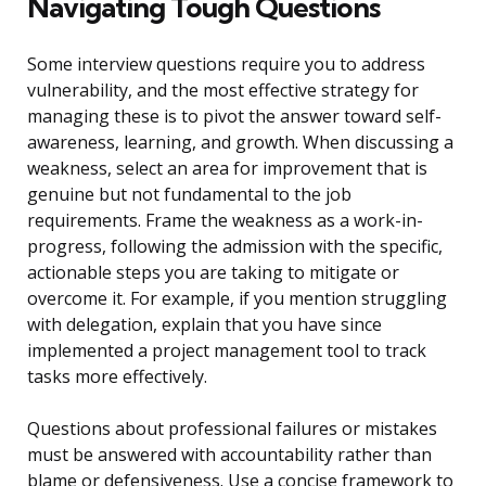
Navigating Tough Questions
Some interview questions require you to address
vulnerability, and the most effective strategy for
managing these is to pivot the answer toward self-
awareness, learning, and growth. When discussing a
weakness, select an area for improvement that is
genuine but not fundamental to the job
requirements. Frame the weakness as a work-in-
progress, following the admission with the specific,
actionable steps you are taking to mitigate or
overcome it. For example, if you mention struggling
with delegation, explain that you have since
implemented a project management tool to track
tasks more effectively.
Questions about professional failures or mistakes
must be answered with accountability rather than
blame or defensiveness. Use a concise framework to