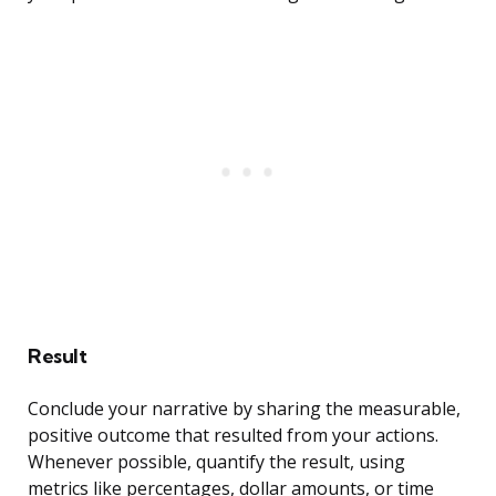
Result
Conclude your narrative by sharing the measurable,
positive outcome that resulted from your actions.
Whenever possible, quantify the result, using
metrics like percentages, dollar amounts, or time