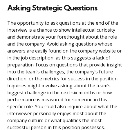
Asking Strategic Questions
The opportunity to ask questions at the end of the
interview is a chance to show intellectual curiosity
and demonstrate your forethought about the role
and the company. Avoid asking questions whose
answers are easily found on the company website or
in the job description, as this suggests a lack of
preparation. Focus on questions that provide insight
into the team’s challenges, the company’s future
direction, or the metrics for success in the position.
Inquiries might involve asking about the team’s
biggest challenge in the next six months or how
performance is measured for someone in this
specific role. You could also inquire about what the
interviewer personally enjoys most about the
company culture or what qualities the most
successful person in this position possesses.