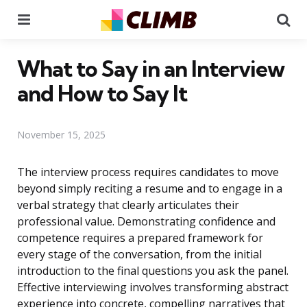
Menu
Se
What to Say in an Interview
and How to Say It
November 15, 2025
The interview process requires candidates to move
beyond simply reciting a resume and to engage in a
verbal strategy that clearly articulates their
professional value. Demonstrating confidence and
competence requires a prepared framework for
every stage of the conversation, from the initial
introduction to the final questions you ask the panel.
Effective interviewing involves transforming abstract
experience into concrete, compelling narratives that