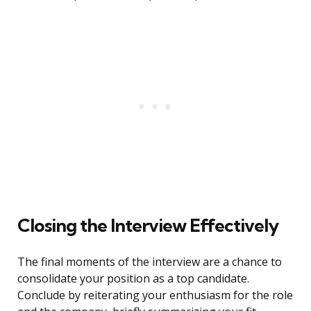
Closing the Interview Effectively
The final moments of the interview are a chance to
consolidate your position as a top candidate.
Conclude by reiterating your enthusiasm for the role