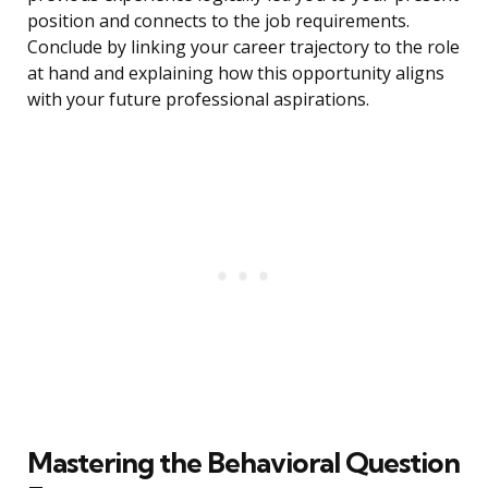
position and connects to the job requirements.
Conclude by linking your career trajectory to the role
at hand and explaining how this opportunity aligns
with your future professional aspirations.
Mastering the Behavioral Question