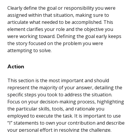
Clearly define the goal or responsibility you were
assigned within that situation, making sure to
articulate what needed to be accomplished. This
element clarifies your role and the objective you
were working toward. Defining the goal early keeps
the story focused on the problem you were
attempting to solve.
Action
This section is the most important and should
represent the majority of your answer, detailing the
specific steps you took to address the situation.
Focus on your decision-making process, highlighting
the particular skills, tools, and rationale you
employed to execute the task. It is important to use
“I” statements to own your contribution and describe
your personal effort in resolving the challenge.