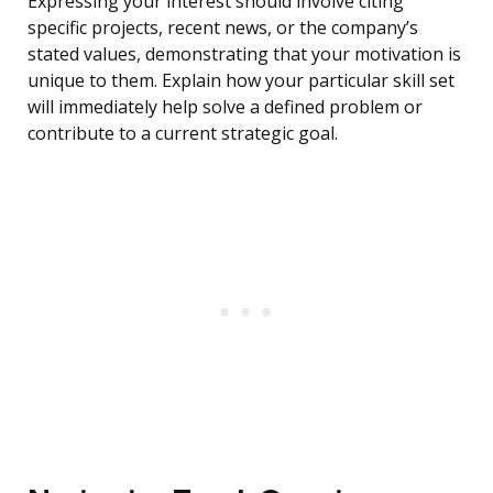
Expressing your interest should involve citing
specific projects, recent news, or the company’s
stated values, demonstrating that your motivation is
unique to them. Explain how your particular skill set
will immediately help solve a defined problem or
contribute to a current strategic goal.