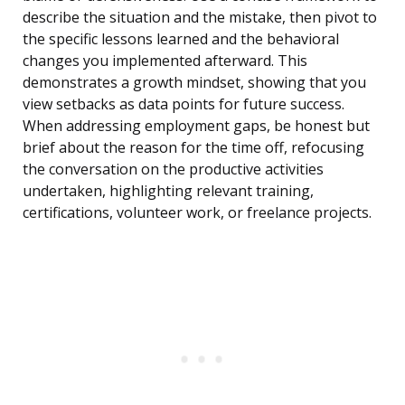
describe the situation and the mistake, then pivot to
the specific lessons learned and the behavioral
changes you implemented afterward. This
demonstrates a growth mindset, showing that you
view setbacks as data points for future success.
When addressing employment gaps, be honest but
brief about the reason for the time off, refocusing
the conversation on the productive activities
undertaken, highlighting relevant training,
certifications, volunteer work, or freelance projects.