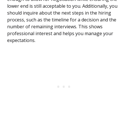
lower end is still acceptable to you. Additionally, you
should inquire about the next steps in the hiring
process, such as the timeline for a decision and the
number of remaining interviews. This shows
professional interest and helps you manage your
expectations.