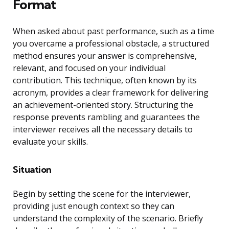
Format
When asked about past performance, such as a time
you overcame a professional obstacle, a structured
method ensures your answer is comprehensive,
relevant, and focused on your individual
contribution. This technique, often known by its
acronym, provides a clear framework for delivering
an achievement-oriented story. Structuring the
response prevents rambling and guarantees the
interviewer receives all the necessary details to
evaluate your skills.
Situation
Begin by setting the scene for the interviewer,
providing just enough context so they can
understand the complexity of the scenario. Briefly