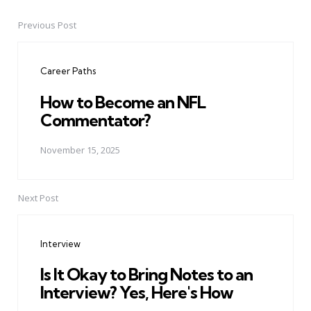
Previous Post
Post
navigation
Career Paths
How to Become an NFL
Commentator?
November 15, 2025
Next Post
Interview
Is It Okay to Bring Notes to an
Interview? Yes, Here's How