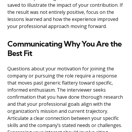
saved to illustrate the impact of your contribution. If
the result was not entirely positive, focus on the
lessons learned and how the experience improved
your professional approach moving forward.
Communicating Why You Are the
Best Fit
Questions about your motivation for joining the
company or pursuing the role require a response
that moves past generic flattery toward specific,
informed enthusiasm. The interviewer seeks
confirmation that you have done thorough research
and that your professional goals align with the
organization’s mission and current trajectory.
Articulate a clear connection between your specific
skills and the company’s stated needs or challenges.