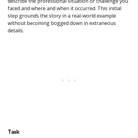
describe the professional situation or challenge you
faced and where and when it occurred. This initial
step grounds the story in a real-world example
without becoming bogged down in extraneous
details.
Task