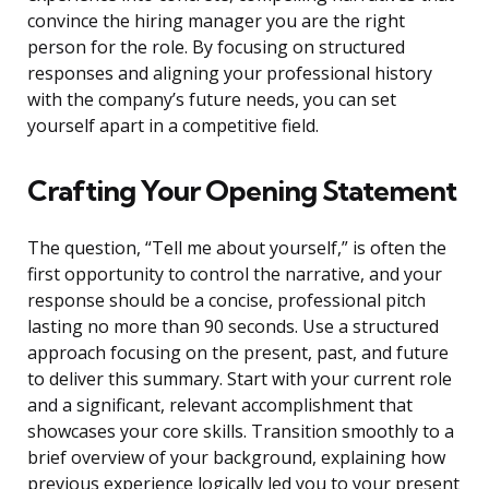
convince the hiring manager you are the right
person for the role. By focusing on structured
responses and aligning your professional history
with the company’s future needs, you can set
yourself apart in a competitive field.
Crafting Your Opening Statement
The question, “Tell me about yourself,” is often the
first opportunity to control the narrative, and your
response should be a concise, professional pitch
lasting no more than 90 seconds. Use a structured
approach focusing on the present, past, and future
to deliver this summary. Start with your current role
and a significant, relevant accomplishment that
showcases your core skills. Transition smoothly to a
brief overview of your background, explaining how
previous experience logically led you to your present