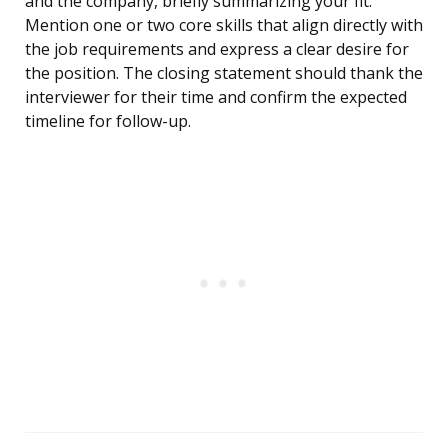
and the company, briefly summarizing your fit.
Mention one or two core skills that align directly with
the job requirements and express a clear desire for
the position. The closing statement should thank the
interviewer for their time and confirm the expected
timeline for follow-up.