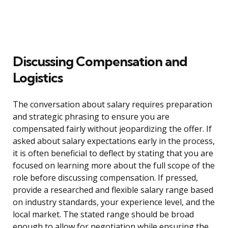
Discussing Compensation and
Logistics
The conversation about salary requires preparation
and strategic phrasing to ensure you are
compensated fairly without jeopardizing the offer. If
asked about salary expectations early in the process,
it is often beneficial to deflect by stating that you are
focused on learning more about the full scope of the
role before discussing compensation. If pressed,
provide a researched and flexible salary range based
on industry standards, your experience level, and the
local market. The stated range should be broad
enough to allow for negotiation while ensuring the