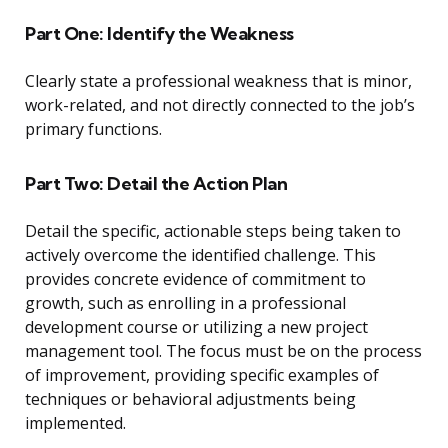
Part One: Identify the Weakness
Clearly state a professional weakness that is minor,
work-related, and not directly connected to the job’s
primary functions.
Part Two: Detail the Action Plan
Detail the specific, actionable steps being taken to
actively overcome the identified challenge. This
provides concrete evidence of commitment to
growth, such as enrolling in a professional
development course or utilizing a new project
management tool. The focus must be on the process
of improvement, providing specific examples of
techniques or behavioral adjustments being
implemented.