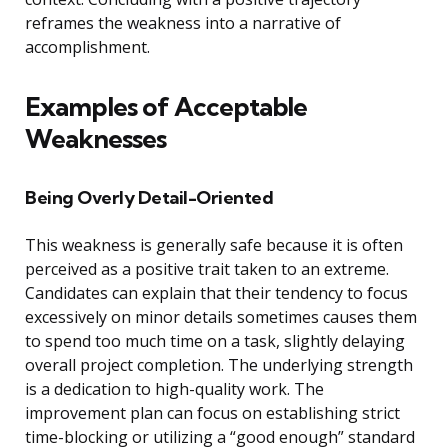
reframes the weakness into a narrative of
accomplishment.
Examples of Acceptable
Weaknesses
Being Overly Detail-Oriented
This weakness is generally safe because it is often
perceived as a positive trait taken to an extreme.
Candidates can explain that their tendency to focus
excessively on minor details sometimes causes them
to spend too much time on a task, slightly delaying
overall project completion. The underlying strength
is a dedication to high-quality work. The
improvement plan can focus on establishing strict
time-blocking or utilizing a “good enough” standard