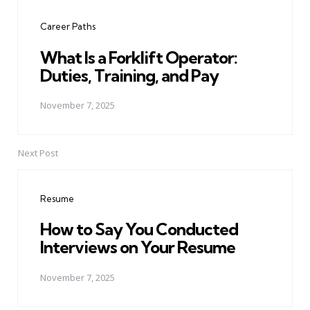
navigation
Career Paths
What Is a Forklift Operator:
Duties, Training, and Pay
November 7, 2025
Next Post
Resume
How to Say You Conducted
Interviews on Your Resume
November 7, 2025