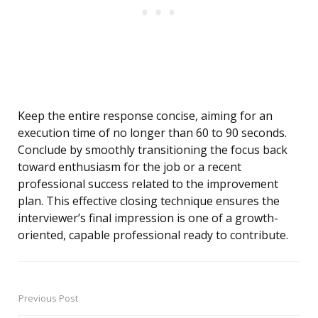
Keep the entire response concise, aiming for an
execution time of no longer than 60 to 90 seconds.
Conclude by smoothly transitioning the focus back
toward enthusiasm for the job or a recent
professional success related to the improvement
plan. This effective closing technique ensures the
interviewer’s final impression is one of a growth-
oriented, capable professional ready to contribute.
Previous Post
Post