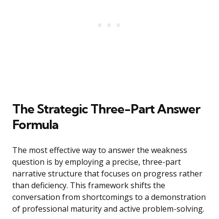
The Strategic Three-Part Answer
Formula
The most effective way to answer the weakness
question is by employing a precise, three-part
narrative structure that focuses on progress rather
than deficiency. This framework shifts the
conversation from shortcomings to a demonstration
of professional maturity and active problem-solving.