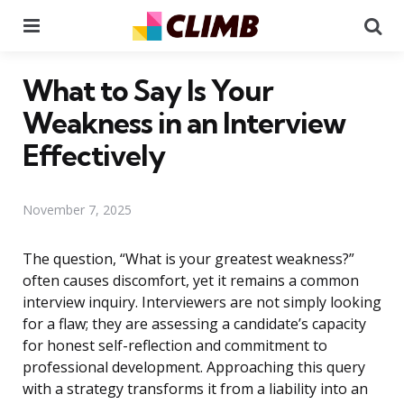
Menu
Se
What to Say Is Your
Weakness in an Interview
Effectively
November 7, 2025
The question, “What is your greatest weakness?”
often causes discomfort, yet it remains a common
interview inquiry. Interviewers are not simply looking
for a flaw; they are assessing a candidate’s capacity
for honest self-reflection and commitment to
professional development. Approaching this query
with a strategy transforms it from a liability into an