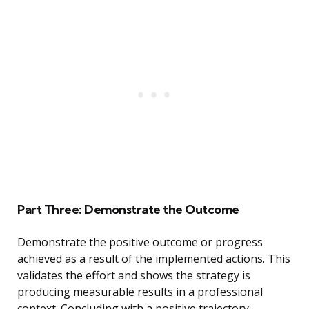
Part Three: Demonstrate the Outcome
Demonstrate the positive outcome or progress
achieved as a result of the implemented actions. This
validates the effort and shows the strategy is
producing measurable results in a professional
context. Concluding with a positive trajectory