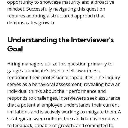
opportunity to showcase maturity and a proactive
mindset. Successfully navigating this question
requires adopting a structured approach that
demonstrates growth.
Understanding the Interviewer’s
Goal
Hiring managers utilize this question primarily to
gauge a candidate’s level of self-awareness
regarding their professional capabilities. The inquiry
serves as a behavioral assessment, revealing how an
individual thinks about their performance and
responds to challenges. Interviewers seek assurance
that a potential employee understands their current
limitations and is actively working to mitigate them. A
strategic answer confirms the candidate is receptive
to feedback, capable of growth, and committed to