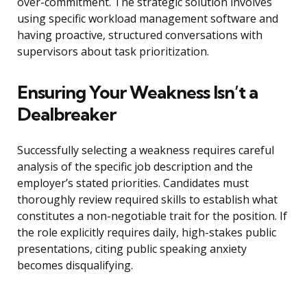
over-commitment. The strategic solution involves
using specific workload management software and
having proactive, structured conversations with
supervisors about task prioritization.
Ensuring Your Weakness Isn’t a
Dealbreaker
Successfully selecting a weakness requires careful
analysis of the specific job description and the
employer’s stated priorities. Candidates must
thoroughly review required skills to establish what
constitutes a non-negotiable trait for the position. If
the role explicitly requires daily, high-stakes public
presentations, citing public speaking anxiety
becomes disqualifying.