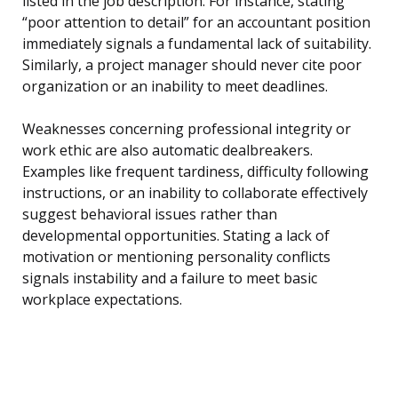
listed in the job description. For instance, stating
“poor attention to detail” for an accountant position
immediately signals a fundamental lack of suitability.
Similarly, a project manager should never cite poor
organization or an inability to meet deadlines.
Weaknesses concerning professional integrity or
work ethic are also automatic dealbreakers.
Examples like frequent tardiness, difficulty following
instructions, or an inability to collaborate effectively
suggest behavioral issues rather than
developmental opportunities. Stating a lack of
motivation or mentioning personality conflicts
signals instability and a failure to meet basic
workplace expectations.