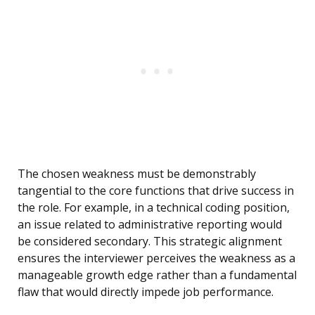
The chosen weakness must be demonstrably
tangential to the core functions that drive success in
the role. For example, in a technical coding position,
an issue related to administrative reporting would
be considered secondary. This strategic alignment
ensures the interviewer perceives the weakness as a
manageable growth edge rather than a fundamental
flaw that would directly impede job performance.