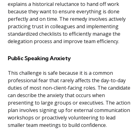
explains a historical reluctance to hand off work
because they want to ensure everything is done
perfectly and on time. The remedy involves actively
practicing trust in colleagues and implementing
standardized checklists to efficiently manage the
delegation process and improve team efficiency.
Public Speaking Anxiety
This challenge is safe because it is a common
professional fear that rarely affects the day-to-day
duties of most non-client-facing roles. The candidate
can describe the anxiety that occurs when
presenting to large groups or executives. The action
plan involves signing up for external communication
workshops or proactively volunteering to lead
smaller team meetings to build confidence.