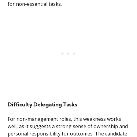
for non-essential tasks.
Difficulty Delegating Tasks
For non-management roles, this weakness works
well, as it suggests a strong sense of ownership and
personal responsibility for outcomes. The candidate