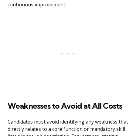
continuous improvement.
Weaknesses to Avoid at All Costs
Candidates must avoid identifying any weakness that
directly relates to a core function or mandatory skill