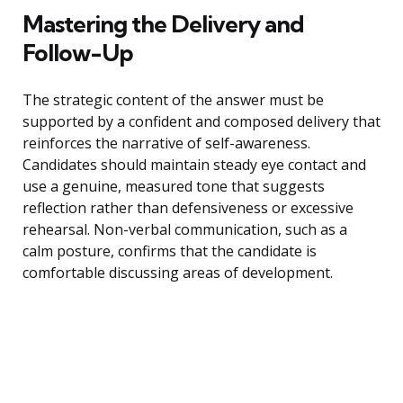
Mastering the Delivery and
Follow-Up
The strategic content of the answer must be
supported by a confident and composed delivery that
reinforces the narrative of self-awareness.
Candidates should maintain steady eye contact and
use a genuine, measured tone that suggests
reflection rather than defensiveness or excessive
rehearsal. Non-verbal communication, such as a
calm posture, confirms that the candidate is
comfortable discussing areas of development.