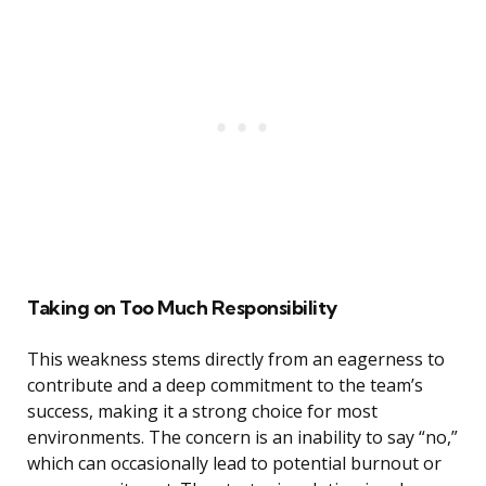
Taking on Too Much Responsibility
This weakness stems directly from an eagerness to
contribute and a deep commitment to the team’s
success, making it a strong choice for most
environments. The concern is an inability to say “no,”
which can occasionally lead to potential burnout or