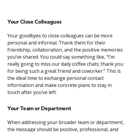
Your Close Colleagues
Your goodbyes to close colleagues can be more
personal and informal. Thank them for their
friendship, collaboration, and the positive memories
you’ve shared. You could say something like, “I’m
really going to miss our daily coffee chats; thank you
for being such a great friend and coworker.” This is
the ideal time to exchange personal contact
information and make concrete plans to stay in
touch after you’ve left.
Your Team or Department
When addressing your broader team or department,
the message should be positive, professional, and