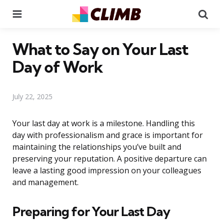
Menu
Se
What to Say on Your Last
Day of Work
July 22, 2025
Your last day at work is a milestone. Handling this
day with professionalism and grace is important for
maintaining the relationships you’ve built and
preserving your reputation. A positive departure can
leave a lasting good impression on your colleagues
and management.
Preparing for Your Last Day