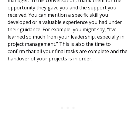
manager. In this conversation, thank them for the
opportunity they gave you and the support you
received. You can mention a specific skill you
developed or a valuable experience you had under
their guidance. For example, you might say, “I’ve
learned so much from your leadership, especially in
project management.” This is also the time to
confirm that all your final tasks are complete and the
handover of your projects is in order.