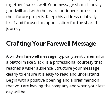
together,” works well. Your message should convey
goodwill and wish the team continued success in
their future projects. Keep this address relatively
brief and focused on appreciation for the shared
journey.
Crafting Your Farewell Message
A written farewell message, typically sent via email or
a platform like Slack, is a professional courtesy that
reaches a wider audience. Structure your message
clearly to ensure it is easy to read and understand.
Begin with a positive opening and a brief mention
that you are leaving the company and when your last
day will be.