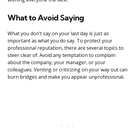
What to Avoid Saying
What you don’t say on your last day is just as
important as what you do say. To protect your
professional reputation, there are several topics to
steer clear of. Avoid any temptation to complain
about the company, your manager, or your
colleagues. Venting or criticizing on your way out can
burn bridges and make you appear unprofessional.