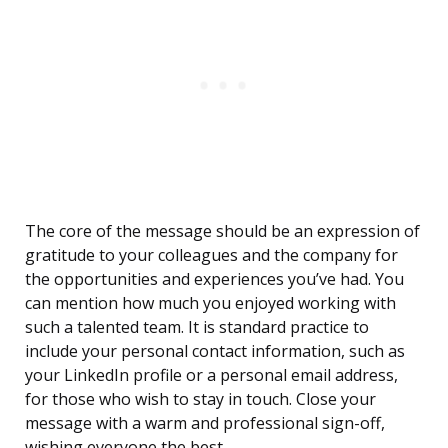
The core of the message should be an expression of
gratitude to your colleagues and the company for
the opportunities and experiences you’ve had. You
can mention how much you enjoyed working with
such a talented team. It is standard practice to
include your personal contact information, such as
your LinkedIn profile or a personal email address,
for those who wish to stay in touch. Close your
message with a warm and professional sign-off,
wishing everyone the best.