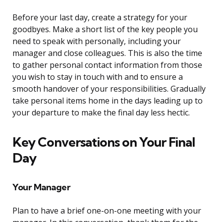
Before your last day, create a strategy for your
goodbyes. Make a short list of the key people you
need to speak with personally, including your
manager and close colleagues. This is also the time
to gather personal contact information from those
you wish to stay in touch with and to ensure a
smooth handover of your responsibilities. Gradually
take personal items home in the days leading up to
your departure to make the final day less hectic.
Key Conversations on Your Final
Day
Your Manager
Plan to have a brief one-on-one meeting with your