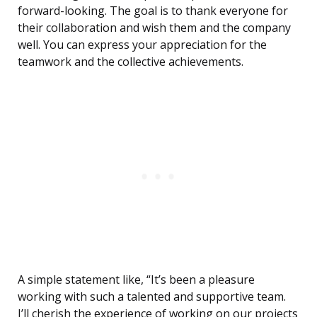
forward-looking. The goal is to thank everyone for
their collaboration and wish them and the company
well. You can express your appreciation for the
teamwork and the collective achievements.
A simple statement like, “It’s been a pleasure
working with such a talented and supportive team.
I’ll cherish the experience of working on our projects