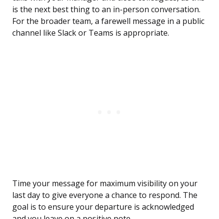
is the next best thing to an in-person conversation.
For the broader team, a farewell message in a public
channel like Slack or Teams is appropriate.
Time your message for maximum visibility on your
last day to give everyone a chance to respond. The
goal is to ensure your departure is acknowledged
and you leave on a positive note.