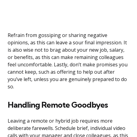
Refrain from gossiping or sharing negative
opinions, as this can leave a sour final impression. It
is also wise not to brag about your new job, salary,
or benefits, as this can make remaining colleagues
feel uncomfortable. Lastly, don’t make promises you
cannot keep, such as offering to help out after
you’ve left, unless you are genuinely prepared to do
so.
Handling Remote Goodbyes
Leaving a remote or hybrid job requires more
deliberate farewells. Schedule brief, individual video
calls with your manager and close colleagues, as this