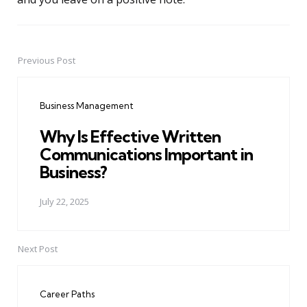
Previous Post
Post
navigation
Business Management
Why Is Effective Written
Communications Important in
Business?
July 22, 2025
Next Post
Career Paths