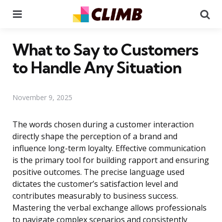
Menu
Se
What to Say to Customers
to Handle Any Situation
November 9, 2025
The words chosen during a customer interaction
directly shape the perception of a brand and
influence long-term loyalty. Effective communication
is the primary tool for building rapport and ensuring
positive outcomes. The precise language used
dictates the customer’s satisfaction level and
contributes measurably to business success.
Mastering the verbal exchange allows professionals
to navigate complex scenarios and consistently