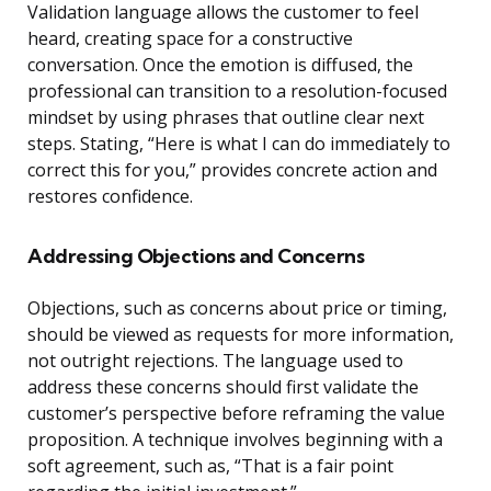
Validation language allows the customer to feel
heard, creating space for a constructive
conversation. Once the emotion is diffused, the
professional can transition to a resolution-focused
mindset by using phrases that outline clear next
steps. Stating, “Here is what I can do immediately to
correct this for you,” provides concrete action and
restores confidence.
Addressing Objections and Concerns
Objections, such as concerns about price or timing,
should be viewed as requests for more information,
not outright rejections. The language used to
address these concerns should first validate the
customer’s perspective before reframing the value
proposition. A technique involves beginning with a
soft agreement, such as, “That is a fair point