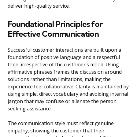
deliver high-quality service.
Foundational Principles for
Effective Communication
Successful customer interactions are built upon a
foundation of positive language and a respectful
tone, irrespective of the customer’s mood. Using
affirmative phrases frames the discussion around
solutions rather than limitations, making the
experience feel collaborative. Clarity is maintained by
using simple, direct vocabulary and avoiding internal
jargon that may confuse or alienate the person
seeking assistance.
The communication style must reflect genuine
empathy, showing the customer that their