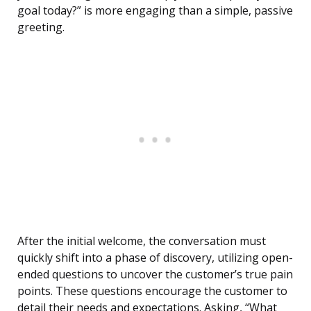
goal today?” is more engaging than a simple, passive
greeting.
After the initial welcome, the conversation must
quickly shift into a phase of discovery, utilizing open-
ended questions to uncover the customer’s true pain
points. These questions encourage the customer to
detail their needs and expectations. Asking, “What