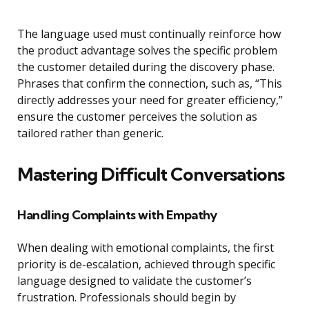
The language used must continually reinforce how
the product advantage solves the specific problem
the customer detailed during the discovery phase.
Phrases that confirm the connection, such as, “This
directly addresses your need for greater efficiency,”
ensure the customer perceives the solution as
tailored rather than generic.
Mastering Difficult Conversations
Handling Complaints with Empathy
When dealing with emotional complaints, the first
priority is de-escalation, achieved through specific
language designed to validate the customer’s
frustration. Professionals should begin by