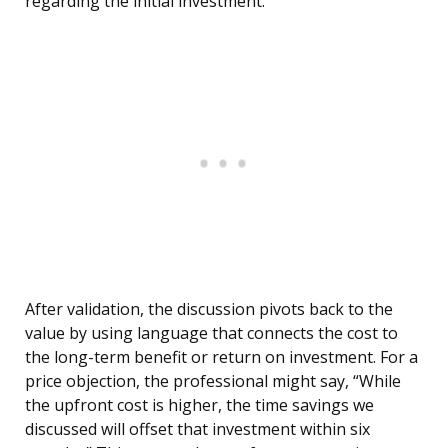
regarding the initial investment.”
After validation, the discussion pivots back to the
value by using language that connects the cost to
the long-term benefit or return on investment. For a
price objection, the professional might say, “While
the upfront cost is higher, the time savings we
discussed will offset that investment within six