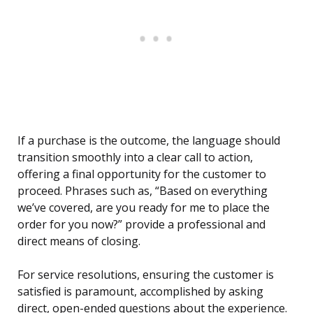
If a purchase is the outcome, the language should
transition smoothly into a clear call to action,
offering a final opportunity for the customer to
proceed. Phrases such as, “Based on everything
we’ve covered, are you ready for me to place the
order for you now?” provide a professional and
direct means of closing.
For service resolutions, ensuring the customer is
satisfied is paramount, accomplished by asking
direct, open-ended questions about the experience.