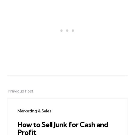
Previous Post
Post
navigation
Marketing & Sales
How to Sell Junk for Cash and
Profit