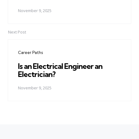
November 9, 2025
Next Post
Career Paths
Is an Electrical Engineer an
Electrician?
November 9, 2025