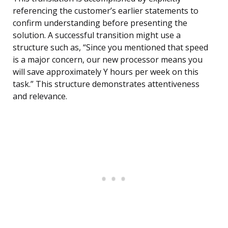
referencing the customer’s earlier statements to
confirm understanding before presenting the
solution. A successful transition might use a
structure such as, “Since you mentioned that speed
is a major concern, our new processor means you
will save approximately Y hours per week on this
task.” This structure demonstrates attentiveness
and relevance.