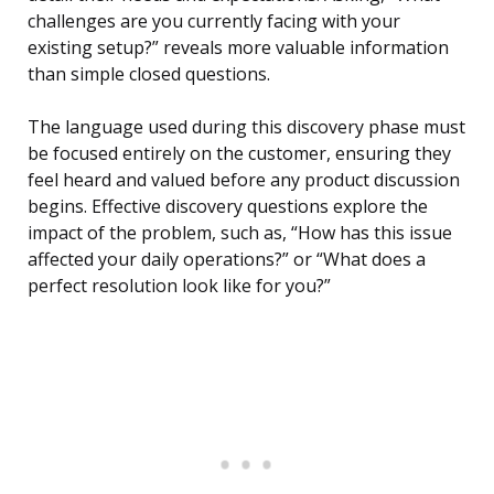
challenges are you currently facing with your
existing setup?” reveals more valuable information
than simple closed questions.
The language used during this discovery phase must
be focused entirely on the customer, ensuring they
feel heard and valued before any product discussion
begins. Effective discovery questions explore the
impact of the problem, such as, “How has this issue
affected your daily operations?” or “What does a
perfect resolution look like for you?”