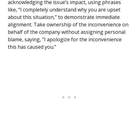
acknowledging the issue’s impact, using phrases
like, “I completely understand why you are upset
about this situation,” to demonstrate immediate
alignment. Take ownership of the inconvenience on
behalf of the company without assigning personal
blame, saying, “I apologize for the inconvenience
this has caused you.”