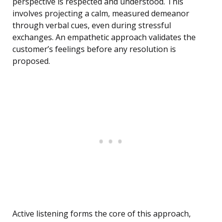
perspective is respected and understood. This
involves projecting a calm, measured demeanor
through verbal cues, even during stressful
exchanges. An empathetic approach validates the
customer’s feelings before any resolution is
proposed.
Active listening forms the core of this approach,