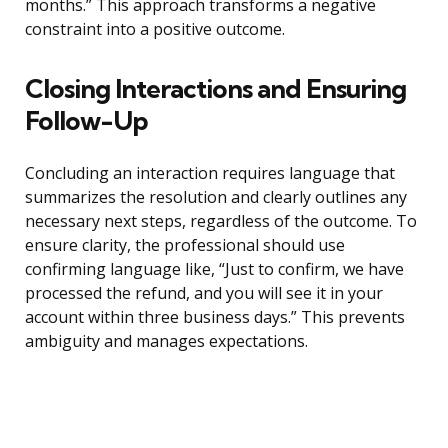
months.” This approach transforms a negative
constraint into a positive outcome.
Closing Interactions and Ensuring
Follow-Up
Concluding an interaction requires language that
summarizes the resolution and clearly outlines any
necessary next steps, regardless of the outcome. To
ensure clarity, the professional should use
confirming language like, “Just to confirm, we have
processed the refund, and you will see it in your
account within three business days.” This prevents
ambiguity and manages expectations.