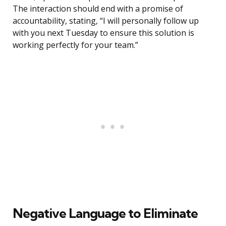
The interaction should end with a promise of
accountability, stating, “I will personally follow up
with you next Tuesday to ensure this solution is
working perfectly for your team.”
Negative Language to Eliminate