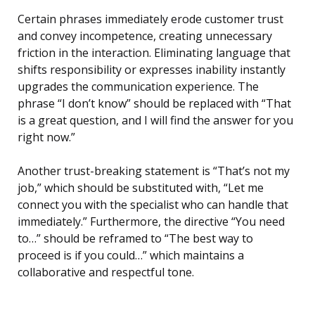
Certain phrases immediately erode customer trust
and convey incompetence, creating unnecessary
friction in the interaction. Eliminating language that
shifts responsibility or expresses inability instantly
upgrades the communication experience. The
phrase “I don’t know” should be replaced with “That
is a great question, and I will find the answer for you
right now.”
Another trust-breaking statement is “That’s not my
job,” which should be substituted with, “Let me
connect you with the specialist who can handle that
immediately.” Furthermore, the directive “You need
to…” should be reframed to “The best way to
proceed is if you could…” which maintains a
collaborative and respectful tone.