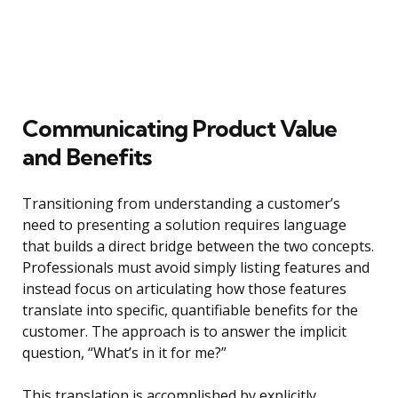
Communicating Product Value
and Benefits
Transitioning from understanding a customer’s
need to presenting a solution requires language
that builds a direct bridge between the two concepts.
Professionals must avoid simply listing features and
instead focus on articulating how those features
translate into specific, quantifiable benefits for the
customer. The approach is to answer the implicit
question, “What’s in it for me?”
This translation is accomplished by explicitly