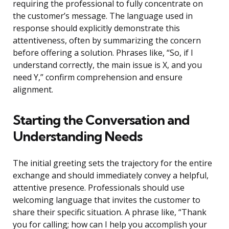
requiring the professional to fully concentrate on
the customer’s message. The language used in
response should explicitly demonstrate this
attentiveness, often by summarizing the concern
before offering a solution. Phrases like, “So, if I
understand correctly, the main issue is X, and you
need Y,” confirm comprehension and ensure
alignment.
Starting the Conversation and
Understanding Needs
The initial greeting sets the trajectory for the entire
exchange and should immediately convey a helpful,
attentive presence. Professionals should use
welcoming language that invites the customer to
share their specific situation. A phrase like, “Thank
you for calling; how can I help you accomplish your