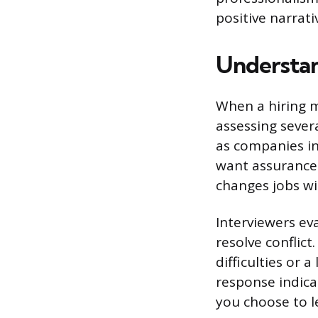
positive narrat
Understan
When a hiring m
assessing sever
as companies in
want assurance 
changes jobs wi
Interviewers eva
resolve conflic
difficulties or
response indic
you choose to le