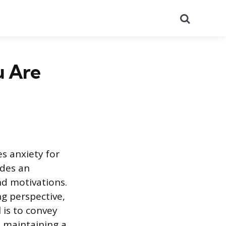
Search
u Are
s anxiety for
ides an
nd motivations.
g perspective,
is to convey
, maintaining a