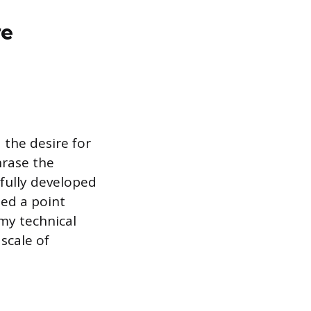
re
 the desire for
hrase the
 fully developed
hed a point
my technical
scale of