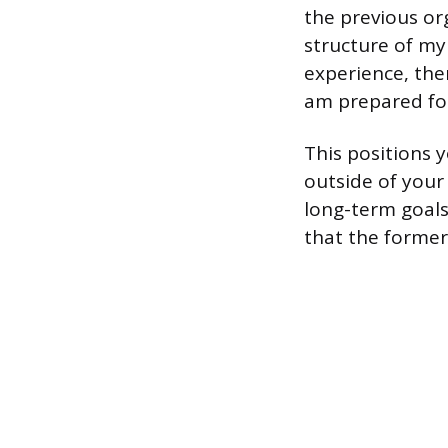
the previous or
structure of my
experience, the
am prepared for
This positions y
outside of your
long-term goals
that the former