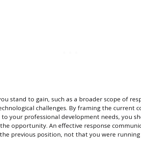
ou stand to gain, such as a broader scope of resp
echnological challenges. By framing the current 
n to your professional development needs, you s
the opportunity. An effective response communi
he previous position, not that you were running 