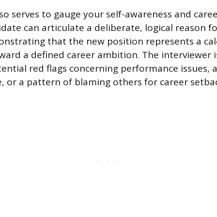
so serves to gauge your self-awareness and career
date can articulate a deliberate, logical reason f
onstrating that the new position represents a cal
ward a defined career ambition. The interviewer is
tential red flags concerning performance issues, a
, or a pattern of blaming others for career setba