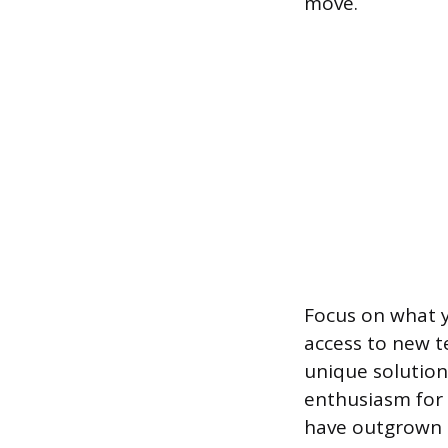
move.
Focus on what y
access to new t
unique solutio
enthusiasm for 
have outgrown t