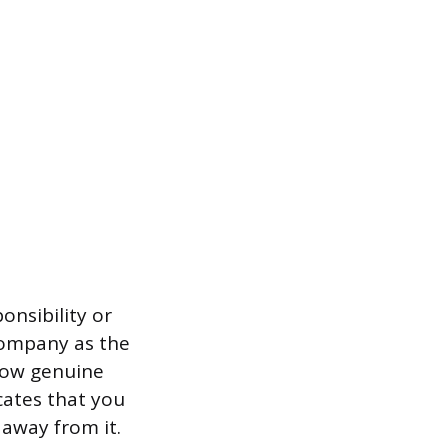
onsibility or
company as the
how genuine
cates that you
away from it.