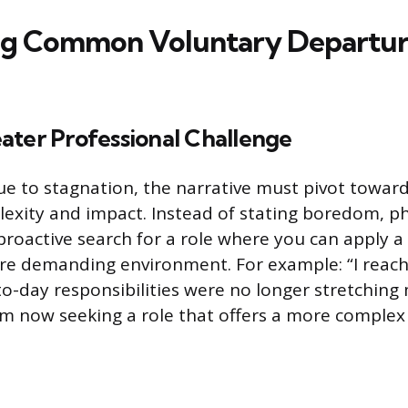
ng Common Voluntary Departu
ater Professional Challenge
e to stagnation, the narrative must pivot toward
exity and impact. Instead of stating boredom, p
proactive search for a role where you can apply a
more demanding environment. For example: “I reac
o-day responsibilities were no longer stretching 
 am now seeking a role that offers a more complex 