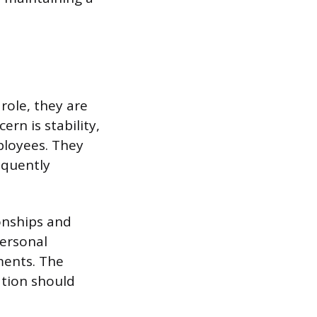
role, they are
rn is stability,
ployees. They
equently
ionships and
personal
ments. The
tion should