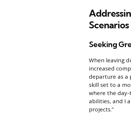
Addressi
Scenarios
Seeking Gre
When leaving du
increased compl
departure as a 
skill set to a 
where the day-t
abilities, and I
projects.”