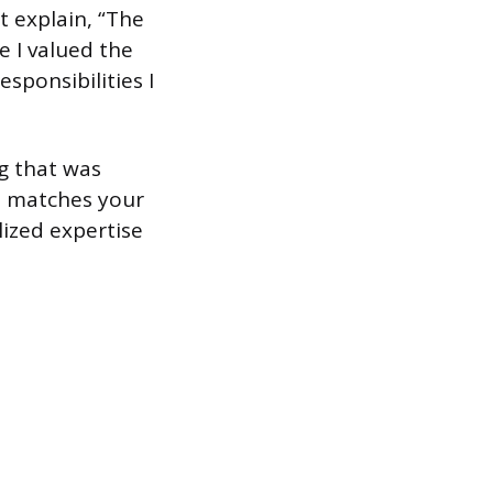
t explain, “The
e I valued the
ponsibilities I
ng that was
at matches your
lized expertise