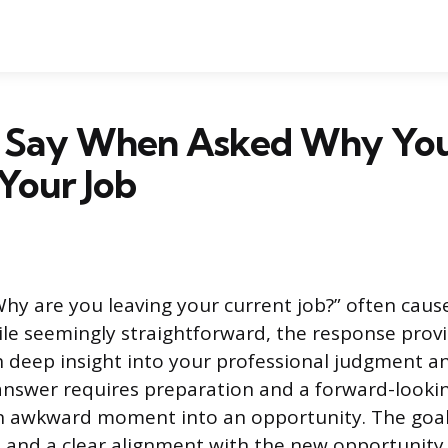
 Say When Asked Why Yo
Your Job
hy are you leaving your current job?” often cause
ile seemingly straightforward, the response prov
h deep insight into your professional judgment a
answer requires preparation and a forward-lookin
n awkward moment into an opportunity. The goal 
 and a clear alignment with the new opportunity