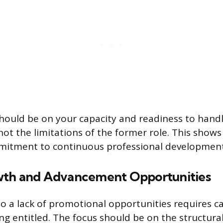
ould be on your capacity and readiness to handl
not the limitations of the former role. This shows 
mmitment to continuous professional development
wth and Advancement Opportunities
o a lack of promotional opportunities requires c
ng entitled. The focus should be on the structural