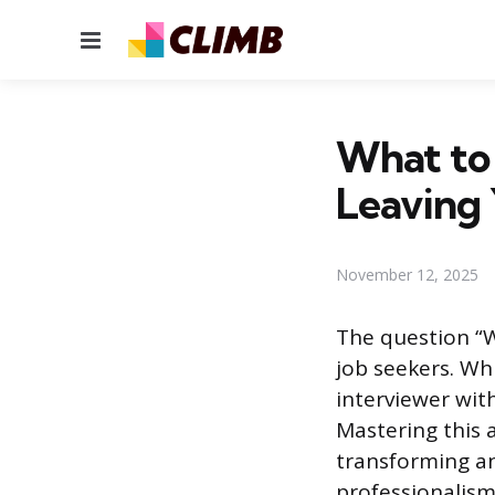
Menu
What to
Leaving 
November 12, 2025
The question “W
job seekers. Wh
interviewer wit
Mastering this 
transforming a
professionalism