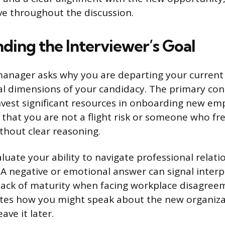
ive throughout the discussion.
ding the Interviewer’s Goal
anager asks why you are departing your current 
al dimensions of your candidacy. The primary conce
vest significant resources in onboarding new em
that you are not a flight risk or someone who fr
thout clear reasoning.
luate your ability to navigate professional relat
t. A negative or emotional answer can signal inter
 a lack of maturity when facing workplace disagree
ates how you might speak about the new organiza
ave it later.