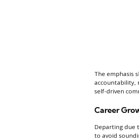
The emphasis sh
accountability, 
self-driven co
Career Gro
Departing due t
to avoid soundi