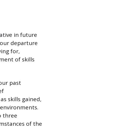
tive in future
 your departure
ing for,
ent of skills
our past
ef
s skills gained,
 environments.
o three
umstances of the