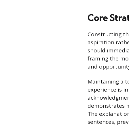
Core Strat
Constructing th
aspiration rath
should immediat
framing the mov
and opportunit
Maintaining a t
experience is im
acknowledgment 
demonstrates ma
The explanation 
sentences, prev