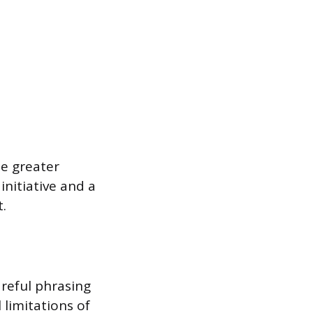
e greater
initiative and a
.
areful phrasing
 limitations of