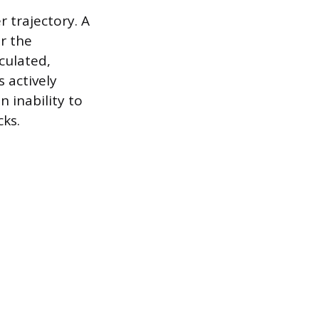
 trajectory. A
or the
culated,
 actively
n inability to
cks.