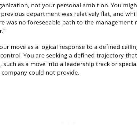
ganization, not your personal ambition. You migh
 previous department was relatively flat, and whil
re was no foreseeable path to the management res
.”
our move as a logical response to a defined ceili
 control. You are seeking a defined trajectory th
, such as a move into a leadership track or specia
 company could not provide.