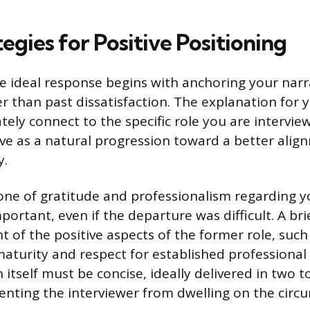
egies for Positive Positioning
e ideal response begins with anchoring your narra
er than past dissatisfaction. The explanation for
ely connect to the specific role you are interview
e as a natural progression toward a better alignm
y.
one of gratitude and professionalism regarding y
portant, even if the departure was difficult. A bri
of the positive aspects of the former role, such a
turity and respect for established professional
itself must be concise, ideally delivered in two t
enting the interviewer from dwelling on the circ