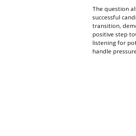
The question al
successful candi
transition, dem
positive step to
listening for po
handle pressure