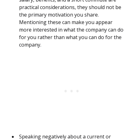
practical considerations, they should not be
the primary motivation you share.
Mentioning these can make you appear
more interested in what the company can do
for you rather than what you can do for the
company.
Speaking negatively about a current or