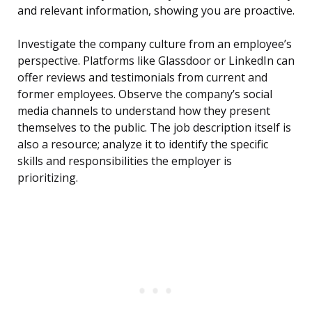
and relevant information, showing you are proactive.
Investigate the company culture from an employee’s
perspective. Platforms like Glassdoor or LinkedIn can
offer reviews and testimonials from current and
former employees. Observe the company’s social
media channels to understand how they present
themselves to the public. The job description itself is
also a resource; analyze it to identify the specific
skills and responsibilities the employer is
prioritizing.