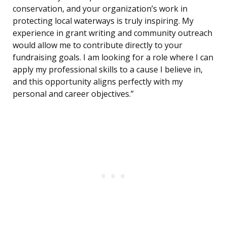
conservation, and your organization’s work in
protecting local waterways is truly inspiring. My
experience in grant writing and community outreach
would allow me to contribute directly to your
fundraising goals. I am looking for a role where I can
apply my professional skills to a cause I believe in,
and this opportunity aligns perfectly with my
personal and career objectives.”