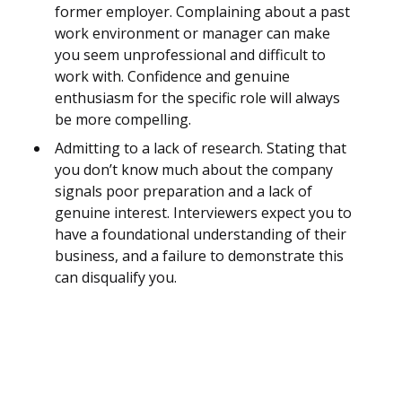
former employer. Complaining about a past
work environment or manager can make
you seem unprofessional and difficult to
work with. Confidence and genuine
enthusiasm for the specific role will always
be more compelling.
Admitting to a lack of research. Stating that
you don’t know much about the company
signals poor preparation and a lack of
genuine interest. Interviewers expect you to
have a foundational understanding of their
business, and a failure to demonstrate this
can disqualify you.