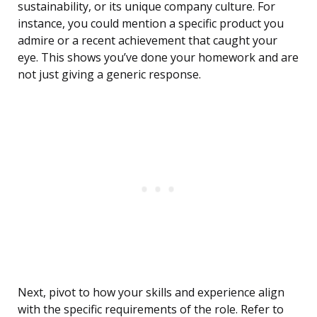
sustainability, or its unique company culture. For
instance, you could mention a specific product you
admire or a recent achievement that caught your
eye. This shows you’ve done your homework and are
not just giving a generic response.
Next, pivot to how your skills and experience align
with the specific requirements of the role. Refer to