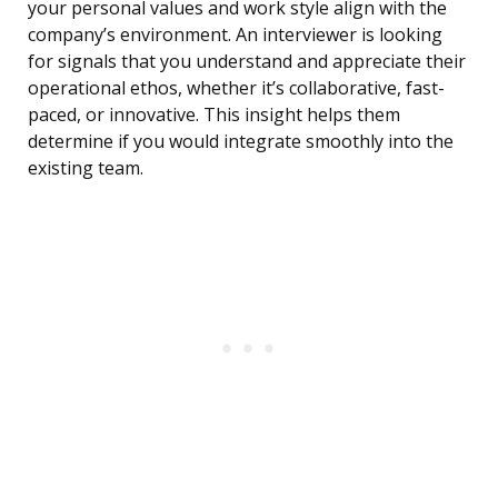
your personal values and work style align with the
company’s environment. An interviewer is looking
for signals that you understand and appreciate their
operational ethos, whether it’s collaborative, fast-
paced, or innovative. This insight helps them
determine if you would integrate smoothly into the
existing team.