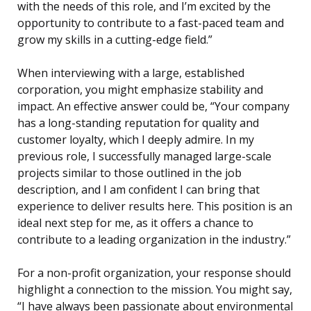
with the needs of this role, and I’m excited by the
opportunity to contribute to a fast-paced team and
grow my skills in a cutting-edge field.”
When interviewing with a large, established
corporation, you might emphasize stability and
impact. An effective answer could be, “Your company
has a long-standing reputation for quality and
customer loyalty, which I deeply admire. In my
previous role, I successfully managed large-scale
projects similar to those outlined in the job
description, and I am confident I can bring that
experience to deliver results here. This position is an
ideal next step for me, as it offers a chance to
contribute to a leading organization in the industry.”
For a non-profit organization, your response should
highlight a connection to the mission. You might say,
“I have always been passionate about environmental