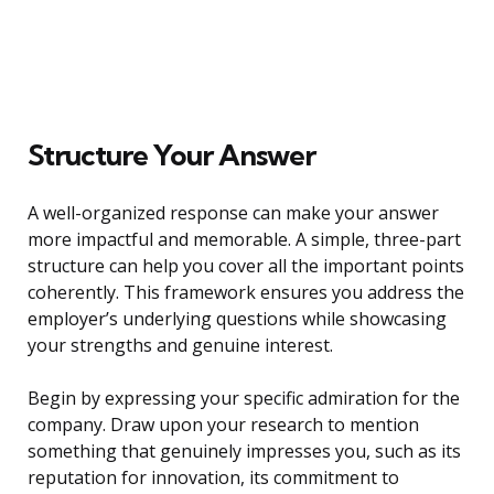
Structure Your Answer
A well-organized response can make your answer
more impactful and memorable. A simple, three-part
structure can help you cover all the important points
coherently. This framework ensures you address the
employer’s underlying questions while showcasing
your strengths and genuine interest.
Begin by expressing your specific admiration for the
company. Draw upon your research to mention
something that genuinely impresses you, such as its
reputation for innovation, its commitment to