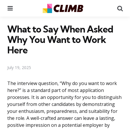
Menu
Se
What to Say When Asked
Why You Want to Work
Here
July 19, 2025
The interview question, “Why do you want to work
here?” is a standard part of most application
processes. It is an opportunity for you to distinguish
yourself from other candidates by demonstrating
your enthusiasm, preparedness, and suitability for
the role. A well-crafted answer can leave a lasting,
positive impression on a potential employer by