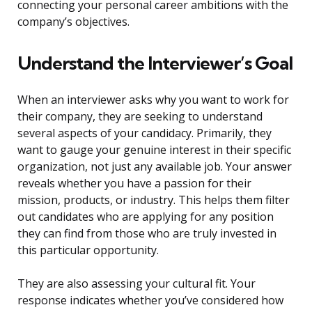
connecting your personal career ambitions with the
company’s objectives.
Understand the Interviewer’s Goal
When an interviewer asks why you want to work for
their company, they are seeking to understand
several aspects of your candidacy. Primarily, they
want to gauge your genuine interest in their specific
organization, not just any available job. Your answer
reveals whether you have a passion for their
mission, products, or industry. This helps them filter
out candidates who are applying for any position
they can find from those who are truly invested in
this particular opportunity.
They are also assessing your cultural fit. Your
response indicates whether you’ve considered how