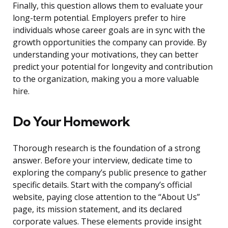
Finally, this question allows them to evaluate your
long-term potential. Employers prefer to hire
individuals whose career goals are in sync with the
growth opportunities the company can provide. By
understanding your motivations, they can better
predict your potential for longevity and contribution
to the organization, making you a more valuable
hire.
Do Your Homework
Thorough research is the foundation of a strong
answer. Before your interview, dedicate time to
exploring the company’s public presence to gather
specific details. Start with the company’s official
website, paying close attention to the “About Us”
page, its mission statement, and its declared
corporate values. These elements provide insight