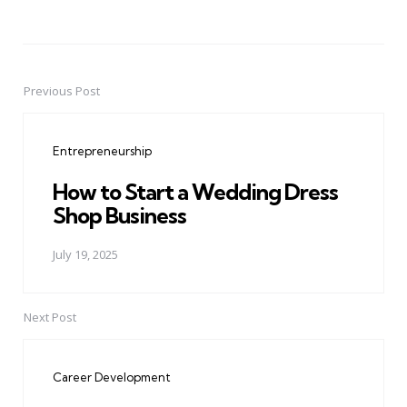
Previous Post
Post
navigation
Entrepreneurship
How to Start a Wedding Dress
Shop Business
July 19, 2025
Next Post
Career Development