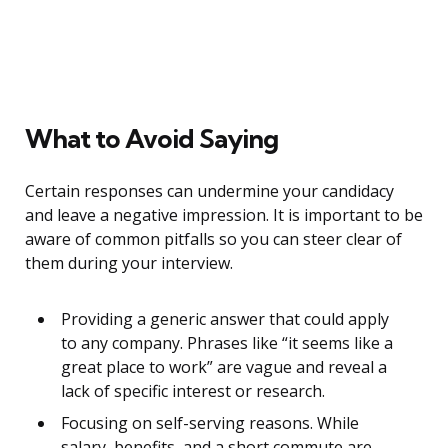
What to Avoid Saying
Certain responses can undermine your candidacy
and leave a negative impression. It is important to be
aware of common pitfalls so you can steer clear of
them during your interview.
Providing a generic answer that could apply
to any company. Phrases like “it seems like a
great place to work” are vague and reveal a
lack of specific interest or research.
Focusing on self-serving reasons. While
salary, benefits, and a short commute are