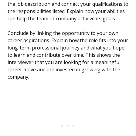
the job description and connect your qualifications to
the responsibilities listed. Explain how your abilities
can help the team or company achieve its goals.
Conclude by linking the opportunity to your own
career aspirations. Explain how the role fits into your
long-term professional journey and what you hope
to learn and contribute over time. This shows the
interviewer that you are looking for a meaningful
career move and are invested in growing with the
company.