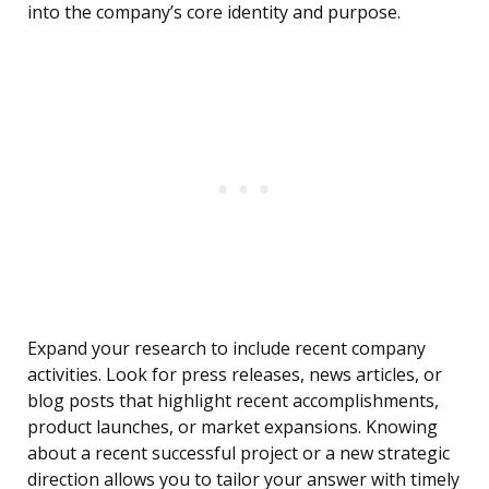
into the company’s core identity and purpose.
Expand your research to include recent company
activities. Look for press releases, news articles, or
blog posts that highlight recent accomplishments,
product launches, or market expansions. Knowing
about a recent successful project or a new strategic
direction allows you to tailor your answer with timely