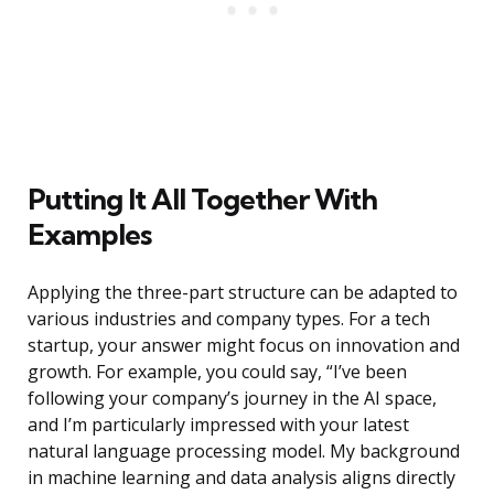
Putting It All Together With
Examples
Applying the three-part structure can be adapted to
various industries and company types. For a tech
startup, your answer might focus on innovation and
growth. For example, you could say, “I’ve been
following your company’s journey in the AI space,
and I’m particularly impressed with your latest
natural language processing model. My background
in machine learning and data analysis aligns directly