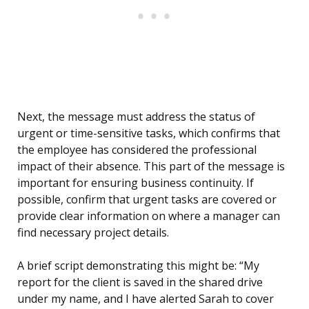
Next, the message must address the status of
urgent or time-sensitive tasks, which confirms that
the employee has considered the professional
impact of their absence. This part of the message is
important for ensuring business continuity. If
possible, confirm that urgent tasks are covered or
provide clear information on where a manager can
find necessary project details.
A brief script demonstrating this might be: “My
report for the client is saved in the shared drive
under my name, and I have alerted Sarah to cover