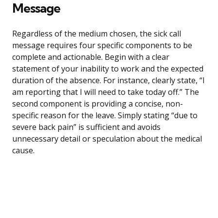
Message
Regardless of the medium chosen, the sick call
message requires four specific components to be
complete and actionable. Begin with a clear
statement of your inability to work and the expected
duration of the absence. For instance, clearly state, “I
am reporting that I will need to take today off.” The
second component is providing a concise, non-
specific reason for the leave. Simply stating “due to
severe back pain” is sufficient and avoids
unnecessary detail or speculation about the medical
cause.