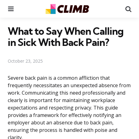
Menu
Se
What to Say When Calling
in Sick With Back Pain?
October 23, 2025
Severe back pain is a common affliction that
frequently necessitates an unexpected absence from
work. Communicating this need professionally and
clearly is important for maintaining workplace
expectations and respecting privacy. This guide
provides a framework for effectively notifying an
employer about an absence due to back pain,
ensuring the process is handled with poise and
clarity.