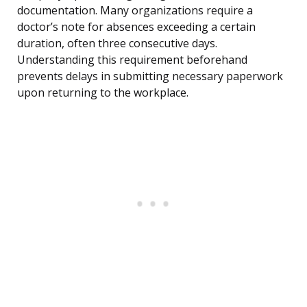
documentation. Many organizations require a
doctor’s note for absences exceeding a certain
duration, often three consecutive days.
Understanding this requirement beforehand
prevents delays in submitting necessary paperwork
upon returning to the workplace.