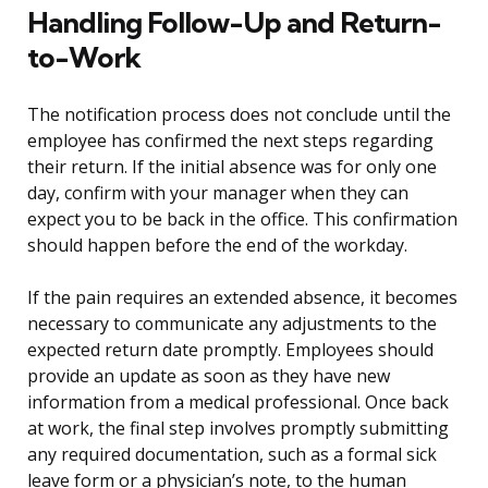
Handling Follow-Up and Return-
to-Work
The notification process does not conclude until the
employee has confirmed the next steps regarding
their return. If the initial absence was for only one
day, confirm with your manager when they can
expect you to be back in the office. This confirmation
should happen before the end of the workday.
If the pain requires an extended absence, it becomes
necessary to communicate any adjustments to the
expected return date promptly. Employees should
provide an update as soon as they have new
information from a medical professional. Once back
at work, the final step involves promptly submitting
any required documentation, such as a formal sick
leave form or a physician’s note, to the human