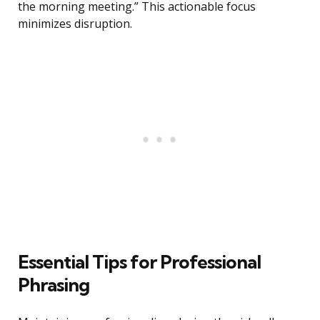
the morning meeting.” This actionable focus
minimizes disruption.
Essential Tips for Professional
Phrasing