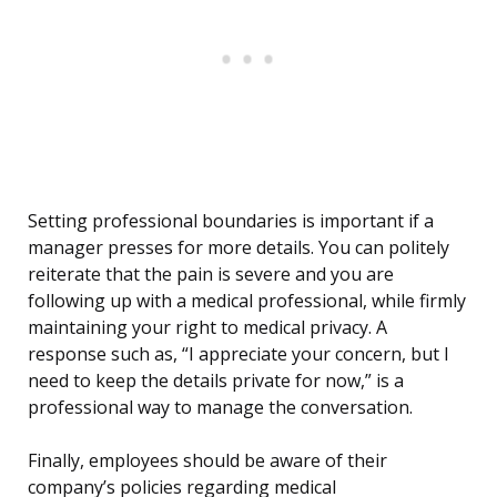
Setting professional boundaries is important if a
manager presses for more details. You can politely
reiterate that the pain is severe and you are
following up with a medical professional, while firmly
maintaining your right to medical privacy. A
response such as, “I appreciate your concern, but I
need to keep the details private for now,” is a
professional way to manage the conversation.
Finally, employees should be aware of their
company’s policies regarding medical