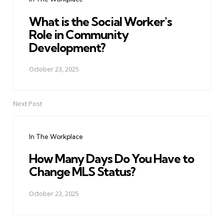
What is the Social Worker's
Role in Community
Development?
October 23, 2025
Next Post
In The Workplace
How Many Days Do You Have to
Change MLS Status?
October 23, 2025