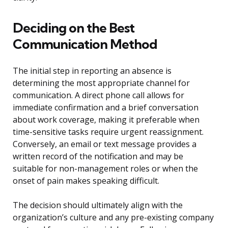
Deciding on the Best
Communication Method
The initial step in reporting an absence is
determining the most appropriate channel for
communication. A direct phone call allows for
immediate confirmation and a brief conversation
about work coverage, making it preferable when
time-sensitive tasks require urgent reassignment.
Conversely, an email or text message provides a
written record of the notification and may be
suitable for non-management roles or when the
onset of pain makes speaking difficult.
The decision should ultimately align with the
organization’s culture and any pre-existing company