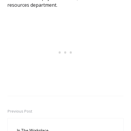
resources department.
Previous Post
Post
navigation
In The Workplace