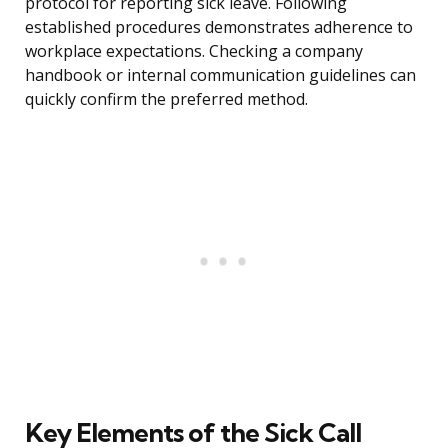
protocol for reporting sick leave. Following
established procedures demonstrates adherence to
workplace expectations. Checking a company
handbook or internal communication guidelines can
quickly confirm the preferred method.
Key Elements of the Sick Call