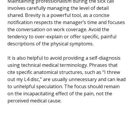
Maintaining professionalism during the sick call
involves carefully managing the level of detail
shared. Brevity is a powerful tool, as a concise
notification respects the manager’s time and focuses
the conversation on work coverage. Avoid the
tendency to over-explain or offer specific, painful
descriptions of the physical symptoms.
It is also helpful to avoid providing a self-diagnosis
using technical medical terminology. Phrases that
cite specific anatomical structures, such as “I threw
out my L4 disc,” are usually unnecessary and can lead
to unhelpful speculation. The focus should remain
on the incapacitating effect of the pain, not the
perceived medical cause.