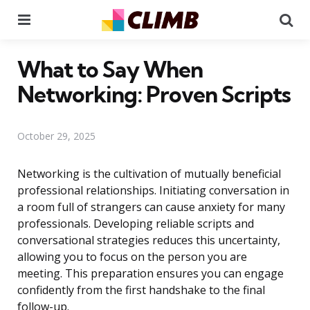
Menu
Se
What to Say When
Networking: Proven Scripts
October 29, 2025
Networking is the cultivation of mutually beneficial
professional relationships. Initiating conversation in
a room full of strangers can cause anxiety for many
professionals. Developing reliable scripts and
conversational strategies reduces this uncertainty,
allowing you to focus on the person you are
meeting. This preparation ensures you can engage
confidently from the first handshake to the final
follow-up.