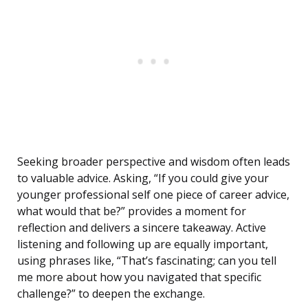
Seeking broader perspective and wisdom often leads
to valuable advice. Asking, “If you could give your
younger professional self one piece of career advice,
what would that be?” provides a moment for
reflection and delivers a sincere takeaway. Active
listening and following up are equally important,
using phrases like, “That’s fascinating; can you tell
me more about how you navigated that specific
challenge?” to deepen the exchange.