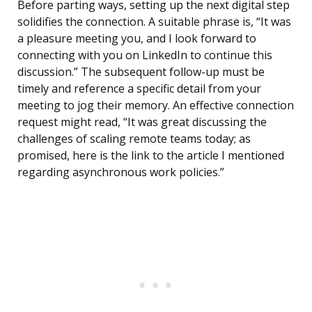
Before parting ways, setting up the next digital step
solidifies the connection. A suitable phrase is, “It was
a pleasure meeting you, and I look forward to
connecting with you on LinkedIn to continue this
discussion.” The subsequent follow-up must be
timely and reference a specific detail from your
meeting to jog their memory. An effective connection
request might read, “It was great discussing the
challenges of scaling remote teams today; as
promised, here is the link to the article I mentioned
regarding asynchronous work policies.”