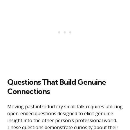
Questions That Build Genuine
Connections
Moving past introductory small talk requires utilizing
open-ended questions designed to elicit genuine
insight into the other person’s professional world.
These questions demonstrate curiosity about their