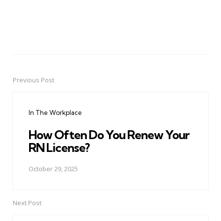
Previous Post
Post
navigation
In The Workplace
How Often Do You Renew Your
RN License?
October 29, 2025
Next Post