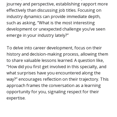
journey and perspective, establishing rapport more
effectively than discussing job titles. Focusing on
industry dynamics can provide immediate depth,
such as asking, “What is the most interesting
development or unexpected challenge you’ve seen
emerge in your industry lately?”
To delve into career development, focus on their
history and decision-making process, allowing them
to share valuable lessons learned. A question like,
“How did you first get involved in this specialty, and
what surprises have you encountered along the
way?” encourages reflection on their trajectory. This
approach frames the conversation as a learning
opportunity for you, signaling respect for their
expertise.