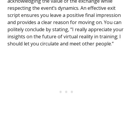
acknowledging the value of the exchange while
respecting the event’s dynamics. An effective exit
script ensures you leave a positive final impression
and provides a clear reason for moving on. You can
politely conclude by stating, “I really appreciate your
insights on the future of virtual reality in training; I
should let you circulate and meet other people.”