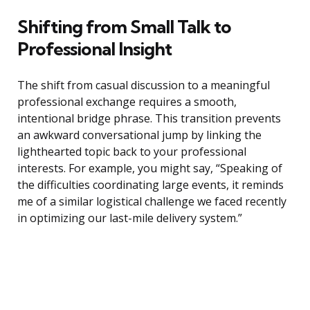
Shifting from Small Talk to
Professional Insight
The shift from casual discussion to a meaningful
professional exchange requires a smooth,
intentional bridge phrase. This transition prevents
an awkward conversational jump by linking the
lighthearted topic back to your professional
interests. For example, you might say, “Speaking of
the difficulties coordinating large events, it reminds
me of a similar logistical challenge we faced recently
in optimizing our last-mile delivery system.”