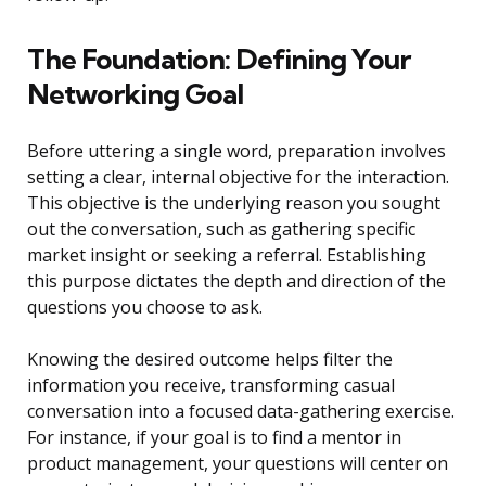
The Foundation: Defining Your
Networking Goal
Before uttering a single word, preparation involves
setting a clear, internal objective for the interaction.
This objective is the underlying reason you sought
out the conversation, such as gathering specific
market insight or seeking a referral. Establishing
this purpose dictates the depth and direction of the
questions you choose to ask.
Knowing the desired outcome helps filter the
information you receive, transforming casual
conversation into a focused data-gathering exercise.
For instance, if your goal is to find a mentor in
product management, your questions will center on