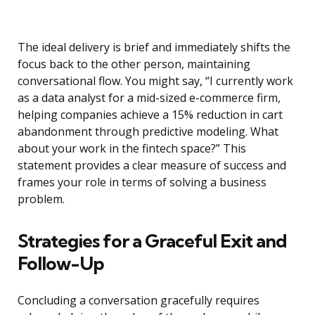
The ideal delivery is brief and immediately shifts the
focus back to the other person, maintaining
conversational flow. You might say, “I currently work
as a data analyst for a mid-sized e-commerce firm,
helping companies achieve a 15% reduction in cart
abandonment through predictive modeling. What
about your work in the fintech space?” This
statement provides a clear measure of success and
frames your role in terms of solving a business
problem.
Strategies for a Graceful Exit and
Follow-Up
Concluding a conversation gracefully requires