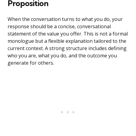
Proposition
When the conversation turns to what you do, your
response should be a concise, conversational
statement of the value you offer. This is not a formal
monologue but a flexible explanation tailored to the
current context. A strong structure includes defining
who you are, what you do, and the outcome you
generate for others.