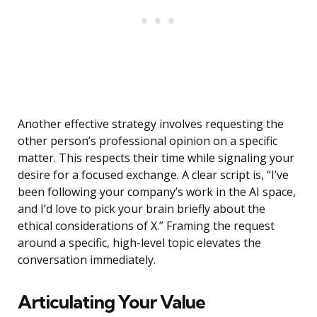
Another effective strategy involves requesting the
other person’s professional opinion on a specific
matter. This respects their time while signaling your
desire for a focused exchange. A clear script is, “I’ve
been following your company’s work in the AI space,
and I’d love to pick your brain briefly about the
ethical considerations of X.” Framing the request
around a specific, high-level topic elevates the
conversation immediately.
Articulating Your Value