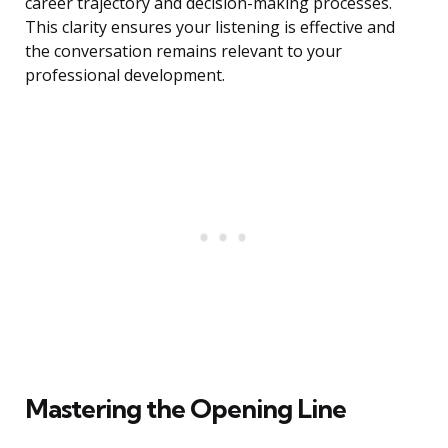
career trajectory and decision-making processes.
This clarity ensures your listening is effective and
the conversation remains relevant to your
professional development.
Mastering the Opening Line