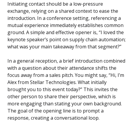
Initiating contact should be a low-pressure
exchange, relying on a shared context to ease the
introduction. In a conference setting, referencing a
mutual experience immediately establishes common
ground. A simple and effective opener is, “I loved the
keynote speaker’s point on supply chain automation;
what was your main takeaway from that segment?”
In a general reception, a brief introduction combined
with a question about their attendance shifts the
focus away from a sales pitch. You might say, “Hi, I’m
Alex from Stellar Technologies. What initially
brought you to this event today?” This invites the
other person to share their perspective, which is
more engaging than stating your own background.
The goal of the opening line is to prompt a
response, creating a conversational loop.