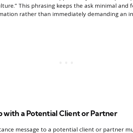
ture.” This phrasing keeps the ask minimal and 
rmation rather than immediately demanding an in
 with a Potential Client or Partner
ance message to a potential client or partner m