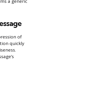
rms a generic
essage
pression of
tion quickly
iseness.
ssage’s