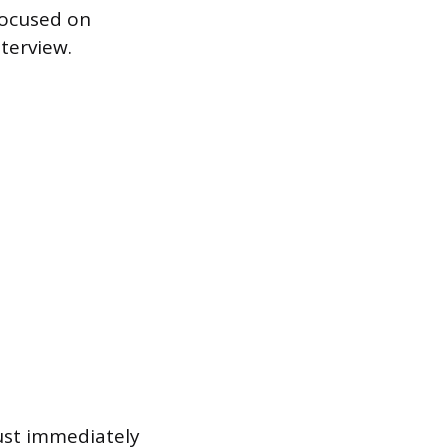
focused on
terview.
ust immediately