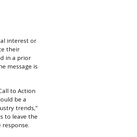
l interest or
ce their
d in a prior
the message is
all to Action
could be a
ustry trends,”
s to leave the
e response.