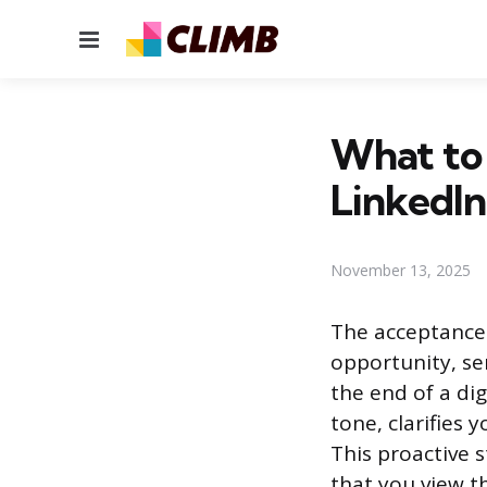
Menu
What to
LinkedIn
November 13, 2025
The acceptance 
opportunity, ser
the end of a dig
tone, clarifies 
This proactive 
that you view t