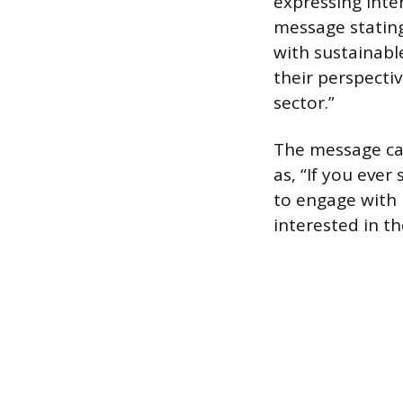
expressing inter
message stating
with sustainable
their perspecti
sector.”
The message can
as, “If you ever
to engage with 
interested in t