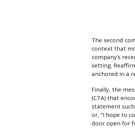
The second comp
context that mot
company’s recent
setting. Reaffi
anchored in a r
Finally, the me
(CTA) that enco
statement such 
or, “I hope to c
door open for f