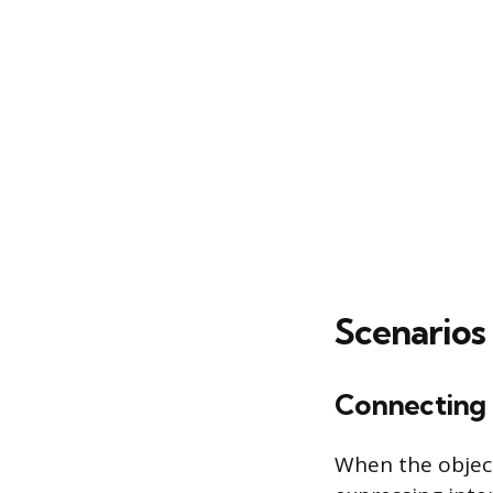
Scenarios 
Connecting 
When the object