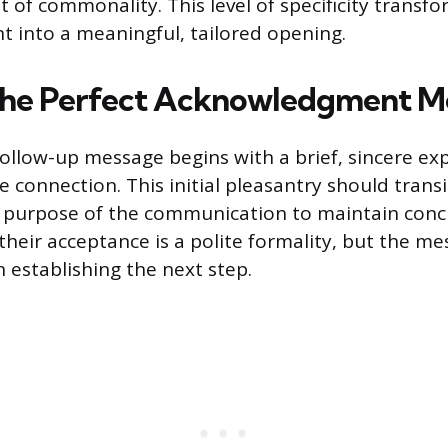
 of commonality. This level of specificity transfo
 into a meaningful, tailored opening.
the Perfect Acknowledgment M
 follow-up message begins with a brief, sincere ex
e connection. This initial pleasantry should transi
l purpose of the communication to maintain conc
heir acceptance is a polite formality, but the me
n establishing the next step.