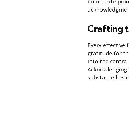
immediate point
acknowledgment
Crafting 
Every effective
gratitude for th
into the centra
Acknowledging t
substance lies i