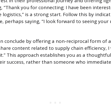
est in their professional journey and offering lig
, “Thank you for connecting; I have been interes
 logistics,” is a strong start. Follow this by indica
ve, perhaps saying, “I look forward to seeing your
 conclude by offering a non-reciprocal form of a
 share content related to supply chain efficiency,
it.” This approach establishes you as a thoughtfu
heir success, rather than someone who immediatel