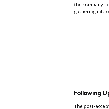
the company cul
gathering info
Following Up
The post-accept