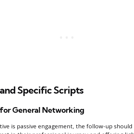
and Specific Scripts
for General Networking
ive is passive engagement, the follow-up should