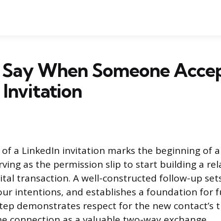
 Say When Someone Accep
 Invitation
of a LinkedIn invitation marks the beginning of a
ving as the permission slip to start building a rel
ital transaction. A well-constructed follow-up sets
your intentions, and establishes a foundation for 
step demonstrates respect for the new contact’s 
he connection as a valuable two-way exchange.