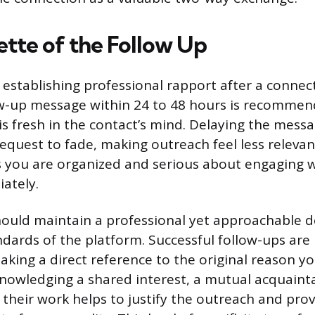
ette of the Follow Up
 establishing professional rapport after a connec
ow-up message within 24 to 48 hours is recommen
is fresh in the contact’s mind. Delaying the mess
equest to fade, making outreach feel less relevan
 you are organized and serious about engaging w
ately.
ould maintain a professional yet approachable 
ndards of the platform. Successful follow-ups are 
aking a direct reference to the original reason y
nowledging a shared interest, a mutual acquainta
f their work helps to justify the outreach and pro