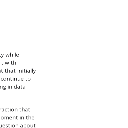
ty while
rt with
 that initially
 continue to
ng in data
raction that
moment in the
question about