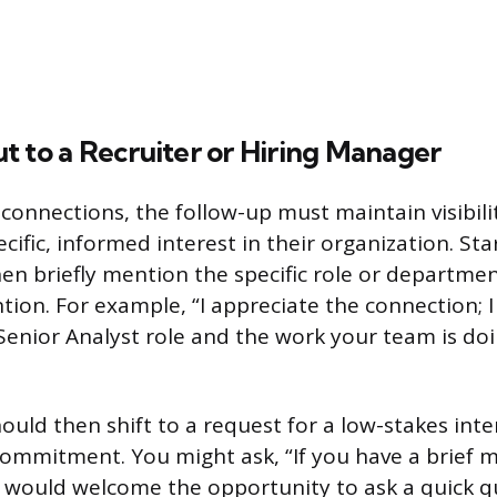
t to a Recruiter or Hiring Manager
 connections, the follow-up must maintain visibili
ecific, informed interest in their organization. Sta
en briefly mention the specific role or department
tion. For example, “I appreciate the connection; I
Senior Analyst role and the work your team is doi
uld then shift to a request for a low-stakes inte
ommitment. You might ask, “If you have a brief 
 would welcome the opportunity to ask a quick 