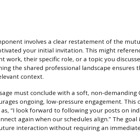
onent involves a clear restatement of the mutua
ivated your initial invitation. This might referen
 work, their specific role, or a topic you discusse
rming the shared professional landscape ensures 
elevant context.
ssage must conclude with a soft, non-demanding C
urages ongoing, low-pressure engagement. This 
as, “I look forward to following your posts on ind
onnect again when our schedules align.” The goal i
uture interaction without requiring an immediat