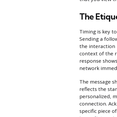
The Etiqu
Timing is key to
Sending a foll
the interaction 
context of the r
response shows
network immedi
The message sh
reflects the sta
personalized, m
connection. Ack
specific piece o