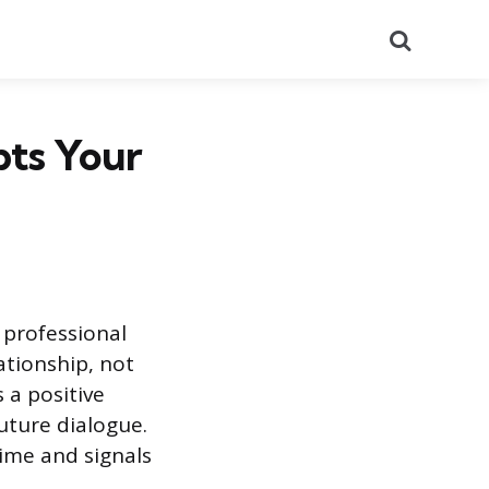
Search
ts Your
 professional
ationship, not
 a positive
future dialogue.
time and signals