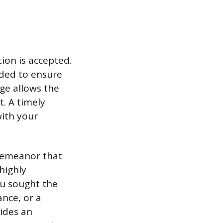
tion is accepted.
ded to ensure
age allows the
t. A timely
ith your
demeanor that
highly
ou sought the
nce, or a
vides an