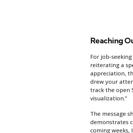
Reaching Ou
For job-seeking
reiterating a sp
appreciation, th
drew your atten
track the open 
visualization.”
The message sho
demonstrates c
coming weeks, I