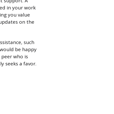
ht support. A
ted in your work
ting you value
 updates on the
ssistance, such
 I would be happy
l peer who is
y seeks a favor.