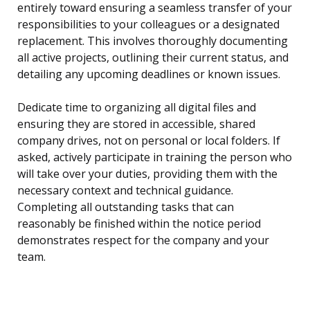
entirely toward ensuring a seamless transfer of your
responsibilities to your colleagues or a designated
replacement. This involves thoroughly documenting
all active projects, outlining their current status, and
detailing any upcoming deadlines or known issues.
Dedicate time to organizing all digital files and
ensuring they are stored in accessible, shared
company drives, not on personal or local folders. If
asked, actively participate in training the person who
will take over your duties, providing them with the
necessary context and technical guidance.
Completing all outstanding tasks that can
reasonably be finished within the notice period
demonstrates respect for the company and your
team.