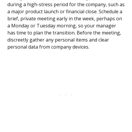
during a high-stress period for the company, such as
a major product launch or financial close. Schedule a
brief, private meeting early in the week, perhaps on
a Monday or Tuesday morning, so your manager
has time to plan the transition. Before the meeting,
discreetly gather any personal items and clear
personal data from company devices.