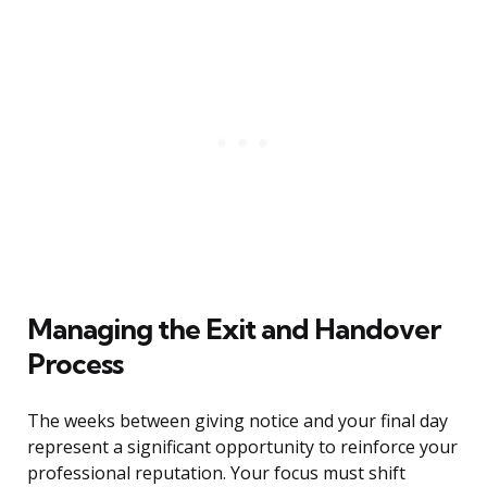
Managing the Exit and Handover
Process
The weeks between giving notice and your final day
represent a significant opportunity to reinforce your
professional reputation. Your focus must shift