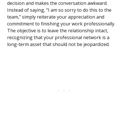
decision and makes the conversation awkward.
Instead of saying, “I am so sorry to do this to the
team,” simply reiterate your appreciation and
commitment to finishing your work professionally.
The objective is to leave the relationship intact,
recognizing that your professional network is a
long-term asset that should not be jeopardized.