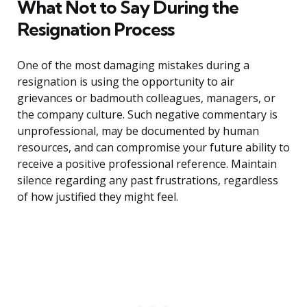
What Not to Say During the
Resignation Process
One of the most damaging mistakes during a
resignation is using the opportunity to air
grievances or badmouth colleagues, managers, or
the company culture. Such negative commentary is
unprofessional, may be documented by human
resources, and can compromise your future ability to
receive a positive professional reference. Maintain
silence regarding any past frustrations, regardless
of how justified they might feel.