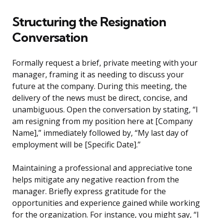
Structuring the Resignation
Conversation
Formally request a brief, private meeting with your
manager, framing it as needing to discuss your
future at the company. During this meeting, the
delivery of the news must be direct, concise, and
unambiguous. Open the conversation by stating, “I
am resigning from my position here at [Company
Name],” immediately followed by, “My last day of
employment will be [Specific Date].”
Maintaining a professional and appreciative tone
helps mitigate any negative reaction from the
manager. Briefly express gratitude for the
opportunities and experience gained while working
for the organization. For instance, you might say, “I