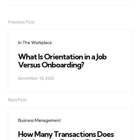
Previous Post
Post
navigation
In The Workplace
What Is Orientation in a Job
Versus Onboarding?
November 16, 2025
Next Post
Business Management
How Many Transactions Does