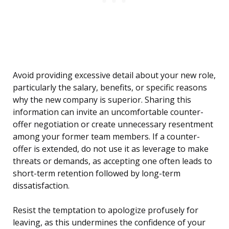
Avoid providing excessive detail about your new role,
particularly the salary, benefits, or specific reasons
why the new company is superior. Sharing this
information can invite an uncomfortable counter-
offer negotiation or create unnecessary resentment
among your former team members. If a counter-
offer is extended, do not use it as leverage to make
threats or demands, as accepting one often leads to
short-term retention followed by long-term
dissatisfaction.
Resist the temptation to apologize profusely for
leaving, as this undermines the confidence of your