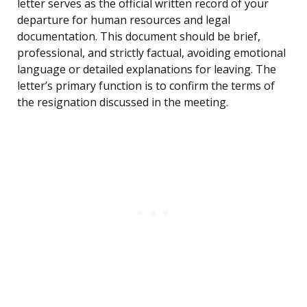
letter serves as the official written record of your
departure for human resources and legal
documentation. This document should be brief,
professional, and strictly factual, avoiding emotional
language or detailed explanations for leaving. The
letter’s primary function is to confirm the terms of
the resignation discussed in the meeting.