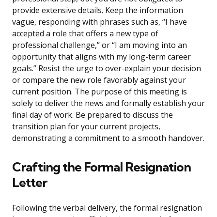
provide extensive details. Keep the information
vague, responding with phrases such as, “I have
accepted a role that offers a new type of
professional challenge,” or “I am moving into an
opportunity that aligns with my long-term career
goals.” Resist the urge to over-explain your decision
or compare the new role favorably against your
current position. The purpose of this meeting is
solely to deliver the news and formally establish your
final day of work. Be prepared to discuss the
transition plan for your current projects,
demonstrating a commitment to a smooth handover.
Crafting the Formal Resignation
Letter
Following the verbal delivery, the formal resignation