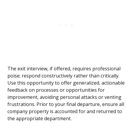
The exit interview, if offered, requires professional
poise; respond constructively rather than critically.
Use this opportunity to offer generalized, actionable
feedback on processes or opportunities for
improvement, avoiding personal attacks or venting
frustrations. Prior to your final departure, ensure all
company property is accounted for and returned to
the appropriate department.