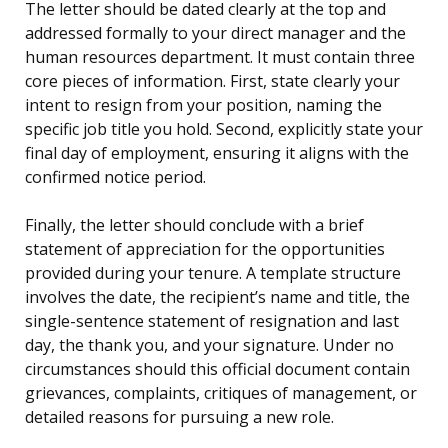
The letter should be dated clearly at the top and
addressed formally to your direct manager and the
human resources department. It must contain three
core pieces of information. First, state clearly your
intent to resign from your position, naming the
specific job title you hold. Second, explicitly state your
final day of employment, ensuring it aligns with the
confirmed notice period.
Finally, the letter should conclude with a brief
statement of appreciation for the opportunities
provided during your tenure. A template structure
involves the date, the recipient’s name and title, the
single-sentence statement of resignation and last
day, the thank you, and your signature. Under no
circumstances should this official document contain
grievances, complaints, critiques of management, or
detailed reasons for pursuing a new role.