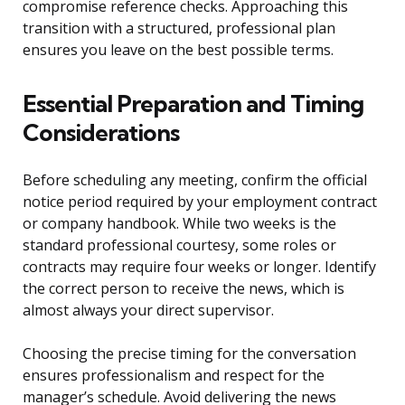
compromise reference checks. Approaching this
transition with a structured, professional plan
ensures you leave on the best possible terms.
Essential Preparation and Timing
Considerations
Before scheduling any meeting, confirm the official
notice period required by your employment contract
or company handbook. While two weeks is the
standard professional courtesy, some roles or
contracts may require four weeks or longer. Identify
the correct person to receive the news, which is
almost always your direct supervisor.
Choosing the precise timing for the conversation
ensures professionalism and respect for the
manager’s schedule. Avoid delivering the news