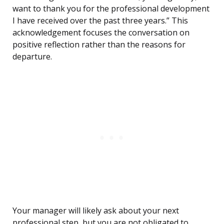
want to thank you for the professional development
I have received over the past three years.” This
acknowledgement focuses the conversation on
positive reflection rather than the reasons for
departure.
Your manager will likely ask about your next
professional step, but you are not obligated to