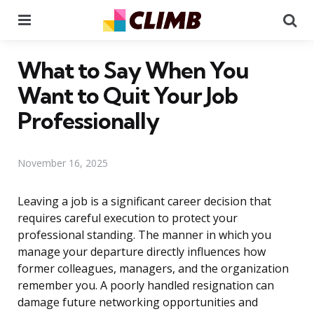
Menu
Se
What to Say When You
Want to Quit Your Job
Professionally
November 16, 2025
Leaving a job is a significant career decision that
requires careful execution to protect your
professional standing. The manner in which you
manage your departure directly influences how
former colleagues, managers, and the organization
remember you. A poorly handled resignation can
damage future networking opportunities and