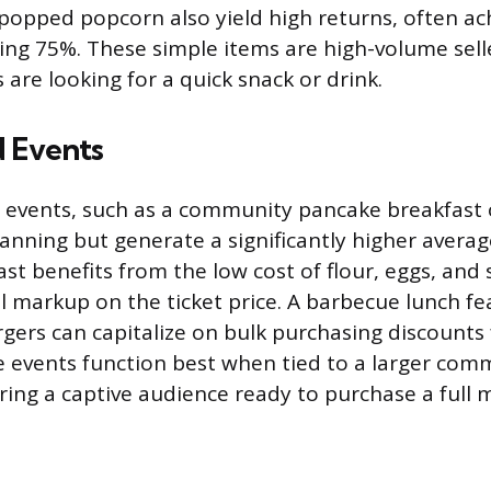
popped popcorn also yield high returns, often ach
ng 75%. These simple items are high-volume selle
are looking for a quick snack or drink.
 Events
 events, such as a community pancake breakfast 
nning but generate a significantly higher average
st benefits from the low cost of flour, eggs, and 
al markup on the ticket price. A barbecue lunch fe
ers can capitalize on bulk purchasing discounts 
 events function best when tied to a larger com
ring a captive audience ready to purchase a full m