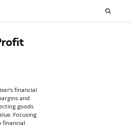
Search
rofit
ser’s financial
margins and
lecting goods
alue. Focusing
 financial