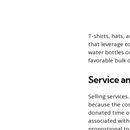
T-shirts, hats, 
that leverage c
water bottles o
favorable bulk 
Service a
Selling services
because the cos
donated time or
associated with
proportional to