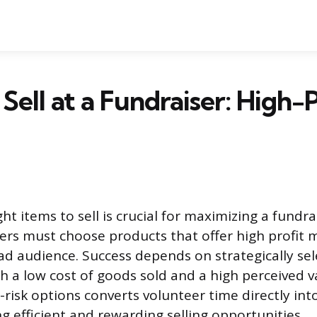
Sell at a Fundraiser: High-P
ght items to sell is crucial for maximizing a fundrai
ers must choose products that offer high profit 
ad audience. Success depends on strategically se
th a low cost of goods sold and a high perceived v
-risk options converts volunteer time directly into
g efficient and rewarding selling opportunities.