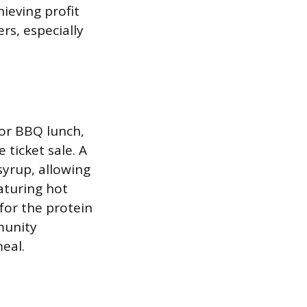
ieving profit
rs, especially
or BBQ lunch,
 ticket sale. A
syrup, allowing
aturing hot
for the protein
munity
eal.