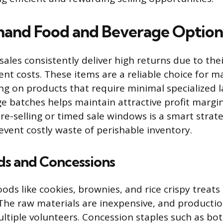
and Food and Beverage Option
sales consistently deliver high returns due to the
ent costs. These items are a reliable choice for m
ng on products that require minimal specialized 
ge batches helps maintain attractive profit margin
e-selling or timed sale windows is a smart strat
ent costly waste of perishable inventory.
s and Concessions
ods like cookies, brownies, and rice crispy treats 
 The raw materials are inexpensive, and production
ltiple volunteers. Concession staples such as bot