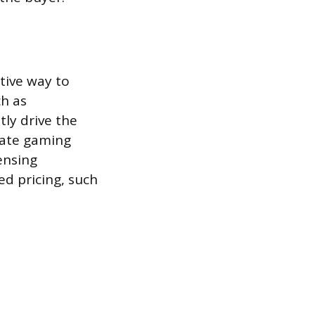
ctive way to
ch as
tly drive the
tate gaming
ensing
ed pricing, such