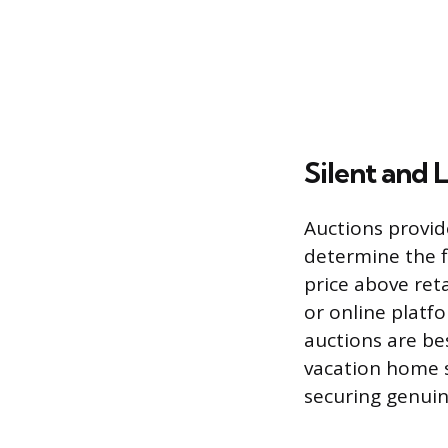
Silent and 
Auctions provid
determine the fi
price above reta
or online platf
auctions are bes
vacation home s
securing genuin