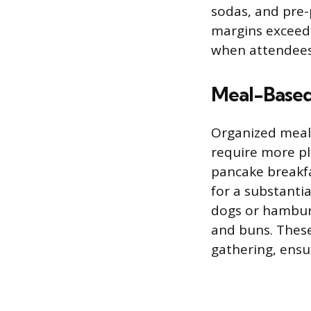
sodas, and pre-
margins exceedi
when attendees 
Meal-Based
Organized meal
require more pla
pancake breakfa
for a substanti
dogs or hamburg
and buns. These
gathering, ensu