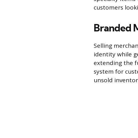
customers looki
Branded 
Selling merchan
identity while 
extending the fu
system for cust
unsold inventor