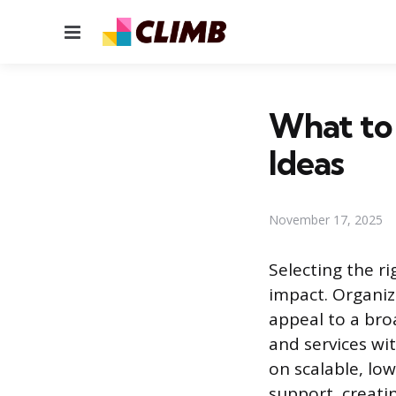
Menu
What to 
Ideas
November 17, 2025
Selecting the ri
impact. Organiz
appeal to a bro
and services wi
on scalable, low
support, creatin