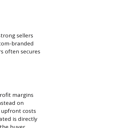
trong sellers
ustom-branded
rs often secures
profit margins
instead on
 upfront costs
ted is directly
 the buyer.