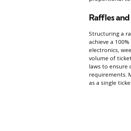
Raffles an
Structuring a ra
achieve a 100% p
electronics, we
volume of ticke
laws to ensure 
requirements. Ma
as a single ticke