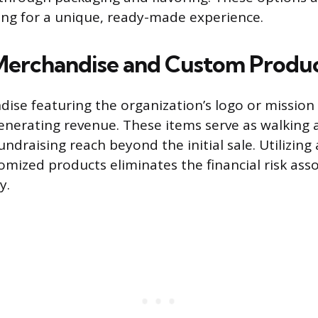
ng for a unique, ready-made experience.
Merchandise and Custom Produ
dise featuring the organization’s logo or missio
generating revenue. These items serve as walking
ndraising reach beyond the initial sale. Utilizing
omized products eliminates the financial risk ass
y.