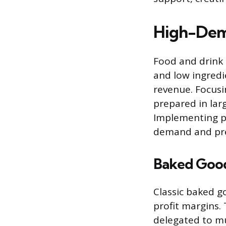
High-Dem
Food and drink 
and low ingredi
revenue. Focusi
prepared in lar
Implementing pr
demand and prev
Baked Good
Classic baked go
profit margins.
delegated to mu