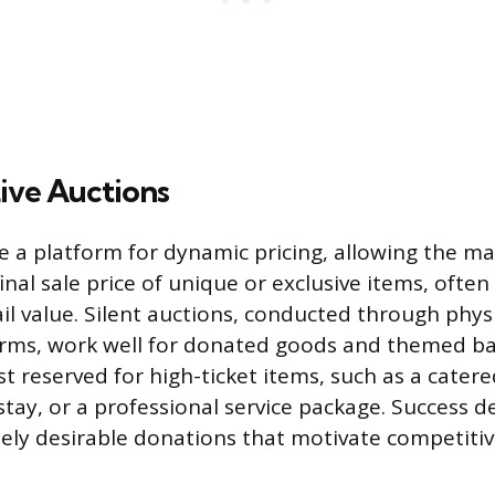
Live Auctions
e a platform for dynamic pricing, allowing the ma
nal sale price of unique or exclusive items, ofte
il value. Silent auctions, conducted through phys
orms, work well for donated goods and themed bas
t reserved for high-ticket items, such as a catere
tay, or a professional service package. Success 
ely desirable donations that motivate competitiv