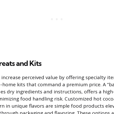
reats and Kits
 increase perceived value by offering specialty it
-home kits that command a premium price. A “bake
des dry ingredients and instructions, offers a high-
nimizing food handling risk. Customized hot coco
 in unique flavors are simple food products ele
 through packaging and flavoring. These options 