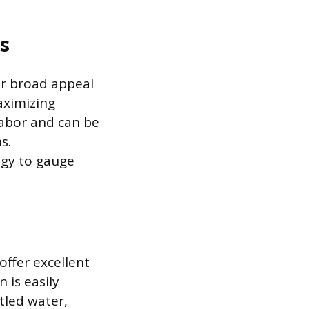
s
ir broad appeal
aximizing
labor and can be
s.
egy to gauge
offer excellent
 is easily
tled water,