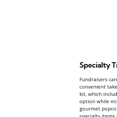
Specialty T
Fundraisers can
convenient take
kit, which inclu
option while mi
gourmet popcorn
specialty items