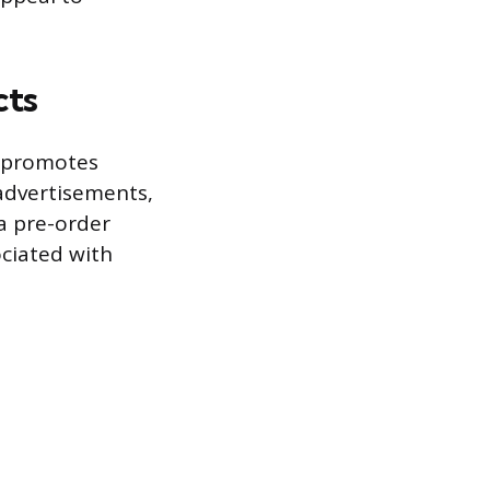
cts
n promotes
 advertisements,
 a pre-order
ociated with