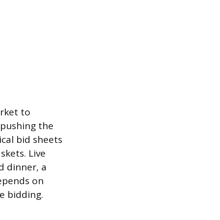
rket to
n pushing the
ical bid sheets
kets. Live
d dinner, a
depends on
e bidding.