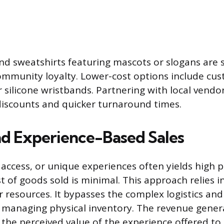
and sweatshirts featuring mascots or slogans are s
ommunity loyalty. Lower-cost options include c
r silicone wristbands. Partnering with local vendo
discounts and quicker turnaround times.
nd Experience-Based Sales
, access, or unique experiences often yields high 
t of goods sold is minimal. This approach relies 
 resources. It bypasses the complex logistics and
 managing physical inventory. The revenue genera
 the perceived value of the experience offered to