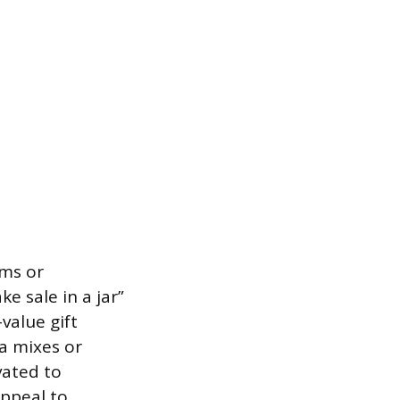
ems or
 sale in a jar”
value gift
a mixes or
vated to
appeal to