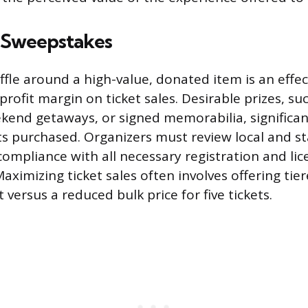
d Sweepstakes
ffle around a high-value, donated item is an effe
rofit margin on ticket sales. Desirable prizes, su
ekend getaways, or signed memorabilia, significan
ts purchased. Organizers must review local and s
compliance with all necessary registration and lic
ximizing ticket sales often involves offering tier
t versus a reduced bulk price for five tickets.