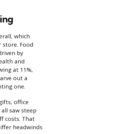
ing
rall, which
 store. Food
driven by
ealth and
wing at 11%,
carve out a
hting one.
fts, office
 all saw steep
f costs. That
tiffer headwinds