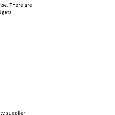
se. There are
dgets.
ty supplier