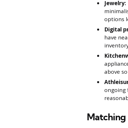
Jewelry:
minimalis
options 
Digital p
have near
inventor
Kitchen
appliance
above so
Athleisu
ongoing 
reasonab
Matching 