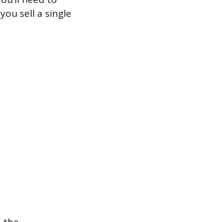
ou sell a single