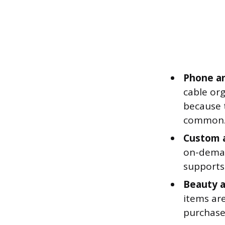
Phone an
cable org
because 
common
Custom a
on-deman
supports 
Beauty a
items are
purchase