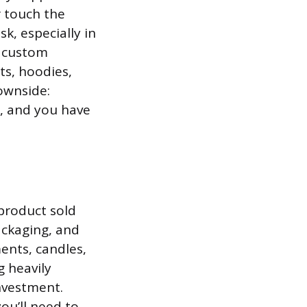
r touch the
k, especially in
d custom
ts, hoodies,
ownside:
p, and you have
product sold
ckaging, and
ents, candles,
 heavily
investment.
ou’ll need to