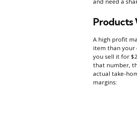
and need a shar
Products 
A high profit m
item than your c
you sell it for 
that number, th
actual take-hom
margins: