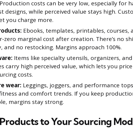
Production costs can be very low, especially for
t designs, while perceived value stays high. Cust
let you charge more.
roducts:
Ebooks, templates, printables, courses, a
-zero marginal cost after creation. There’s no sh
y, and no restocking. Margins approach 100%.
ware:
Items like specialty utensils, organizers, and
s carry high perceived value, which lets you pric
urcing costs.
re wear:
Leggings, joggers, and performance tops
fitness and comfort trends. If you keep productio
le, margins stay strong.
Products to Your Sourcing Mod