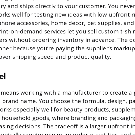
ry and ships directly to your customer. You neve
rks well for testing new ideas with low upfront ris
 phone accessories, home decor, pet supplies, an
int-on-demand services let you sell custom t-shir
rs without ordering inventory in advance. The d
nner because you’re paying the supplier’s marku
 over shipping speed and product quality.
el
g means working with a manufacturer to create a 
 brand name. You choose the formula, design, pa
works especially well for beauty products, supplem
d household goods, where branding and packaging
sing decisions. The tradeoff is a larger upfront 
ypically require minimum order quantities, and y