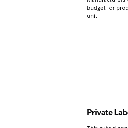
budget for prod
unit.
Private La