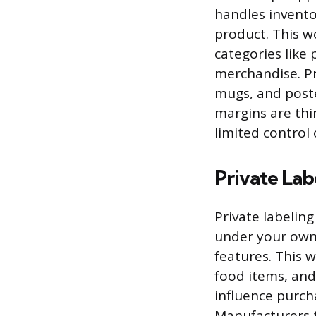
handles invento
product. This wo
categories like
merchandise. Pr
mugs, and poste
margins are thi
limited control
Private Lab
Private labelin
under your own
features. This 
food items, an
influence purcha
Manufacturers t