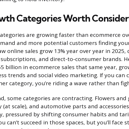
th Categories Worth Consider
ategories are growing faster than ecommerce ove
emand and more potential customers finding your
w online sales grow 13% year over year in 2025, 
, subscriptions, and direct-to-consumer brands. H
55 billion in ecommerce sales that same year, gro
ss trends and social video marketing. If you can 
her category, you’re riding a wave rather than fig
d, some categories are contracting. Flowers and gi
y (at scale), and automotive parts and accessories
y, pressured by shifting consumer habits and tarif
u can’t succeed in those spaces, but you’ll face s