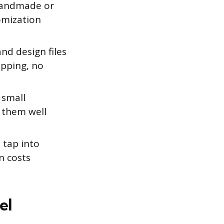
 handmade or
omization
nd design files
ipping, no
 small
e them well
 tap into
n costs
el