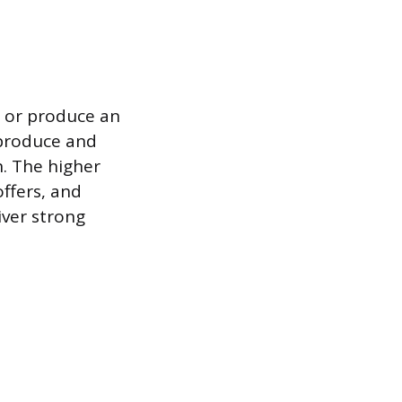
e or produce an
o produce and
n. The higher
ffers, and
iver strong