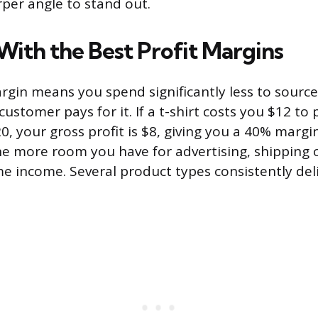
per angle to stand out.
With the Best Profit Margins
argin means you spend significantly less to sourc
ustomer pays for it. If a t-shirt costs you $12 t
$20, your gross profit is $8, giving you a 40% margi
e more room you have for advertising, shipping o
e income. Several product types consistently del