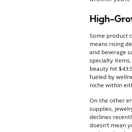
High-Grow
Some product c
means rising d
and beverage sa
specialty items
beauty hit $43.
fueled by wellne
niche within eit
On the other en
supplies, jewelr
declines recentl
doesn’t mean yo