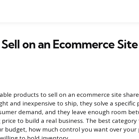
Sell on an Ecommerce Site
able products to sell on an ecommerce site share 
ght and inexpensive to ship, they solve a specific
nsumer demand, and they leave enough room bet
 price to build a real business. The best category
r budget, how much control you want over your 
illing to hold inventory.