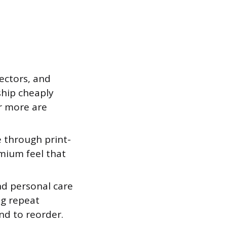
ectors, and
ship cheaply
r more are
 through print-
mium feel that
d personal care
ng repeat
nd to reorder.