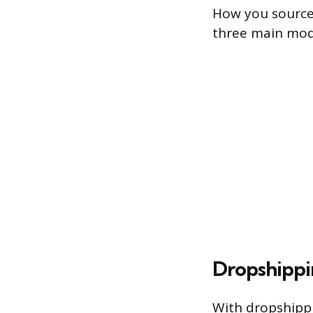
How you source
three main mode
Dropshipp
With dropshippin