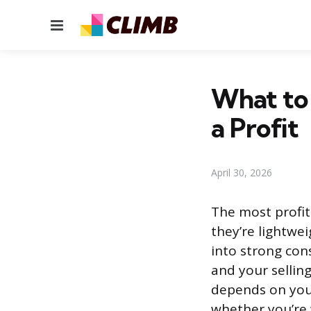
Menu
What to 
a Profit
April 30, 2026
The most profit
they’re lightwei
into strong co
and your selling
depends on you
whether you’re w