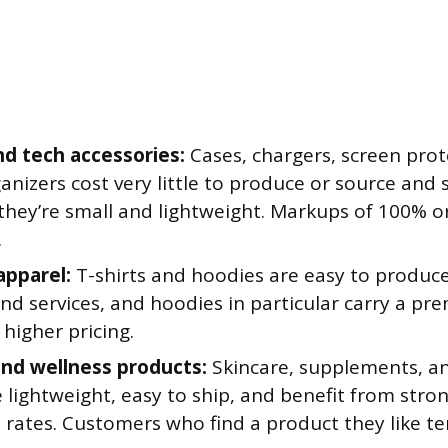
d tech accessories:
Cases, chargers, screen prot
anizers cost very little to produce or source and 
they’re small and lightweight. Markups of 100% o
.
pparel:
T-shirts and hoodies are easy to produce
d services, and hoodies in particular carry a pre
higher pricing.
nd wellness products:
Skincare, supplements, an
 lightweight, easy to ship, and benefit from stro
 rates. Customers who find a product they like te