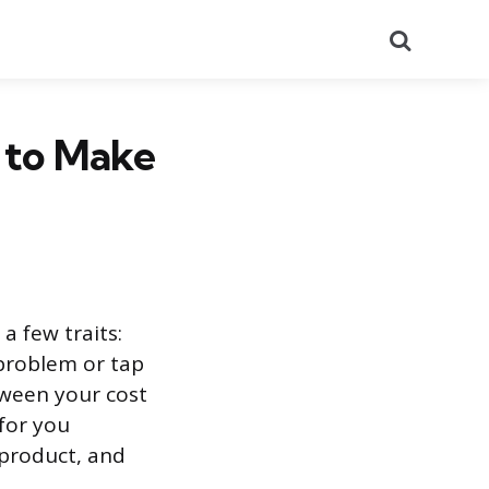
Search
 to Make
a few traits:
 problem or tap
ween your cost
 for you
product, and