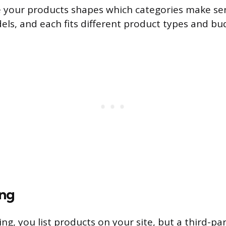
 your products shapes which categories make sen
ls, and each fits different product types and bu
ing
g, you list products on your site, but a third-par