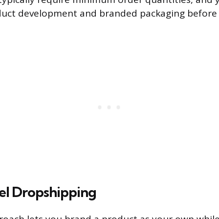
uct development and branded packaging before y
bel Dropshipping