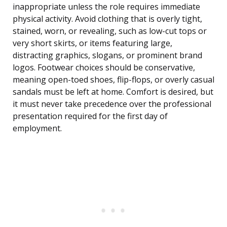
inappropriate unless the role requires immediate
physical activity. Avoid clothing that is overly tight,
stained, worn, or revealing, such as low-cut tops or
very short skirts, or items featuring large,
distracting graphics, slogans, or prominent brand
logos. Footwear choices should be conservative,
meaning open-toed shoes, flip-flops, or overly casual
sandals must be left at home. Comfort is desired, but
it must never take precedence over the professional
presentation required for the first day of
employment.