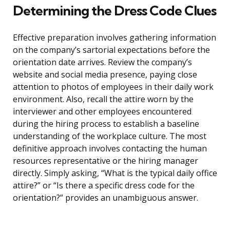
Determining the Dress Code Clues
Effective preparation involves gathering information
on the company’s sartorial expectations before the
orientation date arrives. Review the company’s
website and social media presence, paying close
attention to photos of employees in their daily work
environment. Also, recall the attire worn by the
interviewer and other employees encountered
during the hiring process to establish a baseline
understanding of the workplace culture. The most
definitive approach involves contacting the human
resources representative or the hiring manager
directly. Simply asking, “What is the typical daily office
attire?” or “Is there a specific dress code for the
orientation?” provides an unambiguous answer.