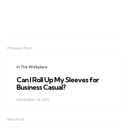
Previous Post
Post
navigation
In The Workplace
Can I Roll Up My Sleeves for
Business Casual?
November 14, 2025
Next Post