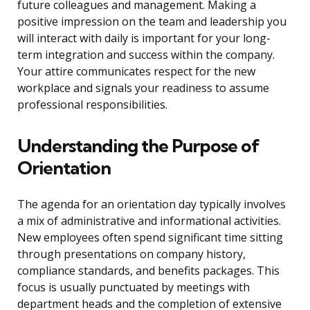
future colleagues and management. Making a
positive impression on the team and leadership you
will interact with daily is important for your long-
term integration and success within the company.
Your attire communicates respect for the new
workplace and signals your readiness to assume
professional responsibilities.
Understanding the Purpose of
Orientation
The agenda for an orientation day typically involves
a mix of administrative and informational activities.
New employees often spend significant time sitting
through presentations on company history,
compliance standards, and benefits packages. This
focus is usually punctuated by meetings with
department heads and the completion of extensive