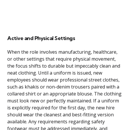
Active and Physical Settings
When the role involves manufacturing, healthcare,
or other settings that require physical movement,
the focus shifts to durable but impeccably clean and
neat clothing. Until a uniform is issued, new
employees should wear professional street clothes,
such as khakis or non-denim trousers paired with a
collared shirt or an appropriate blouse. The clothing
must look new or perfectly maintained. If a uniform
is explicitly required for the first day, the new hire
should wear the cleanest and best-fitting version
available. Any requirements regarding safety
footwear must be addressed immediately, and