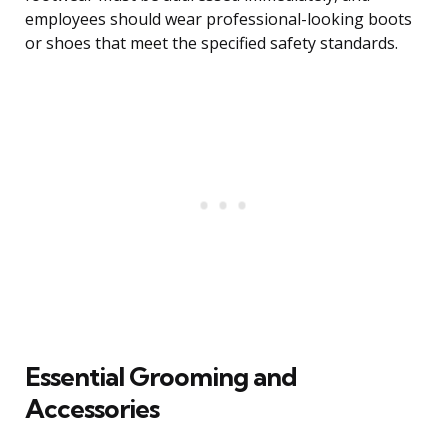
employees should wear professional-looking boots
or shoes that meet the specified safety standards.
Essential Grooming and
Accessories