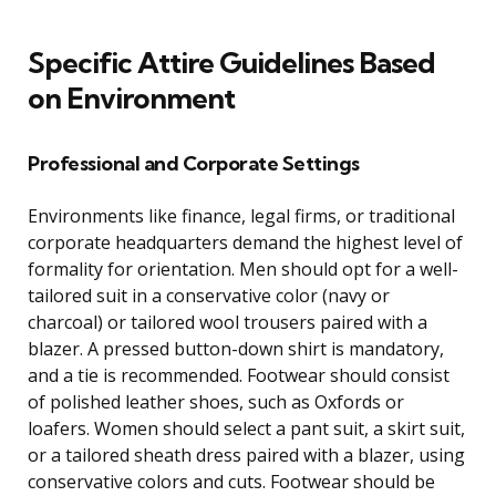
Specific Attire Guidelines Based
on Environment
Professional and Corporate Settings
Environments like finance, legal firms, or traditional
corporate headquarters demand the highest level of
formality for orientation. Men should opt for a well-
tailored suit in a conservative color (navy or
charcoal) or tailored wool trousers paired with a
blazer. A pressed button-down shirt is mandatory,
and a tie is recommended. Footwear should consist
of polished leather shoes, such as Oxfords or
loafers. Women should select a pant suit, a skirt suit,
or a tailored sheath dress paired with a blazer, using
conservative colors and cuts. Footwear should be