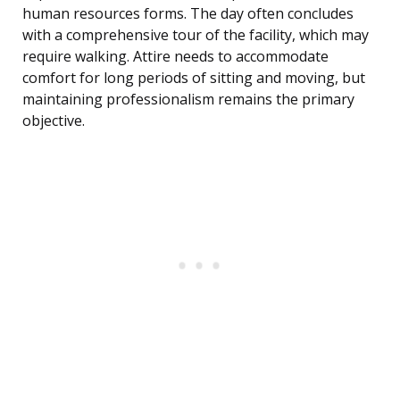
human resources forms. The day often concludes
with a comprehensive tour of the facility, which may
require walking. Attire needs to accommodate
comfort for long periods of sitting and moving, but
maintaining professionalism remains the primary
objective.