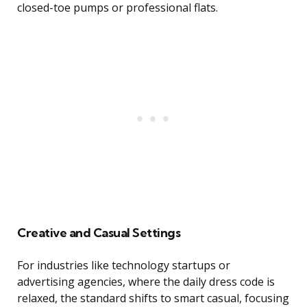
closed-toe pumps or professional flats.
Creative and Casual Settings
For industries like technology startups or
advertising agencies, where the daily dress code is
relaxed, the standard shifts to smart casual, focusing