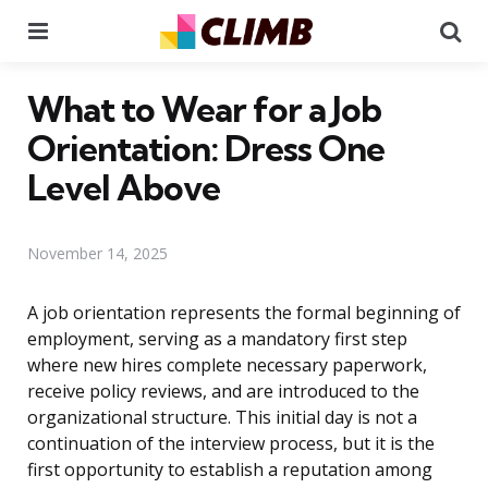
Menu
Se
What to Wear for a Job
Orientation: Dress One
Level Above
November 14, 2025
A job orientation represents the formal beginning of
employment, serving as a mandatory first step
where new hires complete necessary paperwork,
receive policy reviews, and are introduced to the
organizational structure. This initial day is not a
continuation of the interview process, but it is the
first opportunity to establish a reputation among