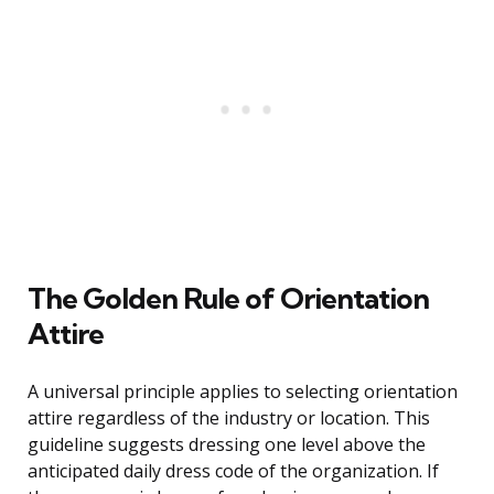
The Golden Rule of Orientation
Attire
A universal principle applies to selecting orientation
attire regardless of the industry or location. This
guideline suggests dressing one level above the
anticipated daily dress code of the organization. If