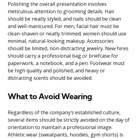
Polishing the overall presentation involves
meticulous attention to grooming details. Hair
should be neatly styled, and nails should be clean
and well-manicured. For men, facial hair must be
clean-shaven or neatly trimmed; women should use
minimal, natural-looking makeup. Accessories
should be limited, non-distracting jewelry. New hires
should carry a professional bag or briefcase for
paperwork, a notebook, and a pen. Footwear must
be high quality and polished, and heavy or
distracting scents should be avoided.
What to Avoid Wearing
Regardless of the company’s established culture,
several items should be strictly avoided on the day of
orientation to maintain a professional image.
Athletic wear (sweatpants, hoodies, gym shorts) is