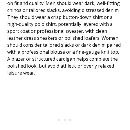
on fit and quality. Men should wear dark, well-fitting
chinos or tailored slacks, avoiding distressed denim.
They should wear a crisp button-down shirt or a
high-quality polo shirt, potentially layered with a
sport coat or professional sweater, with clean
leather dress sneakers or polished loafers. Women
should consider tailored slacks or dark denim paired
with a professional blouse or a fine-gauge knit top.
A blazer or structured cardigan helps complete the
polished look, but avoid athletic or overly relaxed
leisure wear.