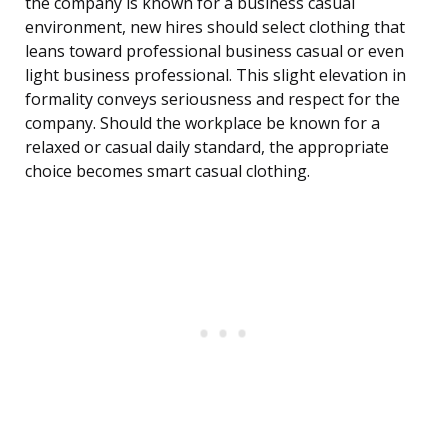
the company is known for a business casual
environment, new hires should select clothing that
leans toward professional business casual or even
light business professional. This slight elevation in
formality conveys seriousness and respect for the
company. Should the workplace be known for a
relaxed or casual daily standard, the appropriate
choice becomes smart casual clothing.