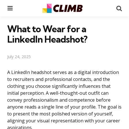
Menu
Se
What to Wear for a
LinkedIn Headshot?
July 24, 2025
A LinkedIn headshot serves as a digital introduction
to recruiters and professional contacts, and the
clothing you choose significantly influences that
initial perception. A well-thought-out outfit can
convey professionalism and competence before
anyone reads a single line of your profile. The goal is
to present the most polished version of yourself,
aligning your visual representation with your career
aspirations.