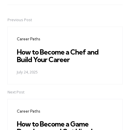
Previous Post
Post
navigation
Career Paths
How to Become a Chef and
Build Your Career
July 24, 2025
Next Post
Career Paths
How to Become a Game