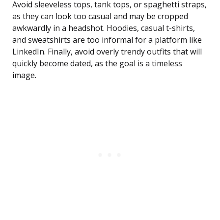
Avoid sleeveless tops, tank tops, or spaghetti straps,
as they can look too casual and may be cropped
awkwardly in a headshot. Hoodies, casual t-shirts,
and sweatshirts are too informal for a platform like
LinkedIn. Finally, avoid overly trendy outfits that will
quickly become dated, as the goal is a timeless
image.