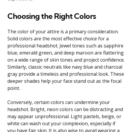
Choosing the Right Colors
The color of your attire is a primary consideration.
Solid colors are the most effective choice for a
professional headshot. Jewel tones such as sapphire
blue, emerald green, and deep maroon are flattering
on a wide range of skin tones and project confidence.
Similarly, classic neutrals like navy blue and charcoal
gray provide a timeless and professional look. These
deeper shades help your face stand out as the focal
point.
Conversely, certain colors can undermine your
headshot. Bright, neon colors can be distracting and
may appear unprofessional. Light pastels, beige, or
white can wash out your complexion, especially if
you have fair skin. It is also wise to avoid wearing a