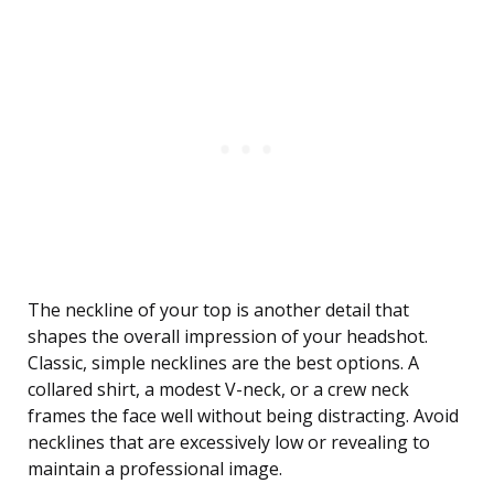
The neckline of your top is another detail that
shapes the overall impression of your headshot.
Classic, simple necklines are the best options. A
collared shirt, a modest V-neck, or a crew neck
frames the face well without being distracting. Avoid
necklines that are excessively low or revealing to
maintain a professional image.