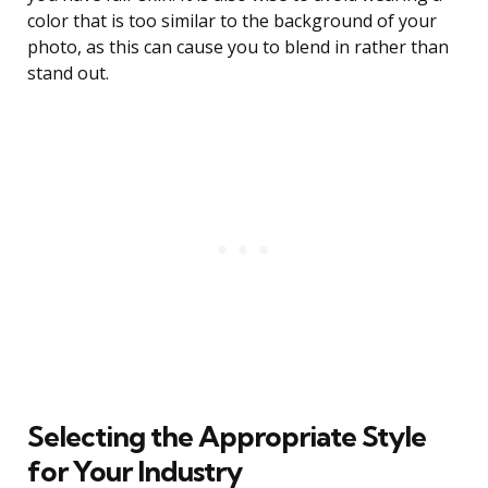
color that is too similar to the background of your
photo, as this can cause you to blend in rather than
stand out.
Selecting the Appropriate Style
for Your Industry