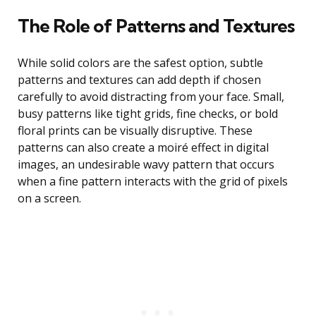
The Role of Patterns and Textures
While solid colors are the safest option, subtle
patterns and textures can add depth if chosen
carefully to avoid distracting from your face. Small,
busy patterns like tight grids, fine checks, or bold
floral prints can be visually disruptive. These
patterns can also create a moiré effect in digital
images, an undesirable wavy pattern that occurs
when a fine pattern interacts with the grid of pixels
on a screen.