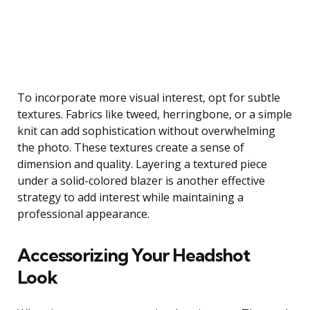
To incorporate more visual interest, opt for subtle
textures. Fabrics like tweed, herringbone, or a simple
knit can add sophistication without overwhelming
the photo. These textures create a sense of
dimension and quality. Layering a textured piece
under a solid-colored blazer is another effective
strategy to add interest while maintaining a
professional appearance.
Accessorizing Your Headshot
Look