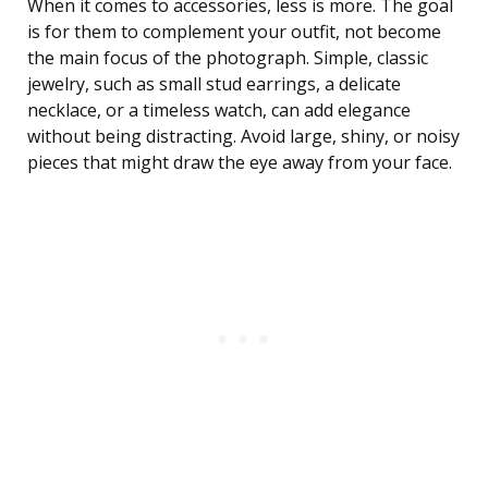
When it comes to accessories, less is more. The goal
is for them to complement your outfit, not become
the main focus of the photograph. Simple, classic
jewelry, such as small stud earrings, a delicate
necklace, or a timeless watch, can add elegance
without being distracting. Avoid large, shiny, or noisy
pieces that might draw the eye away from your face.