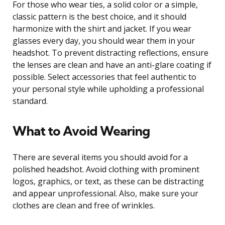
For those who wear ties, a solid color or a simple,
classic pattern is the best choice, and it should
harmonize with the shirt and jacket. If you wear
glasses every day, you should wear them in your
headshot. To prevent distracting reflections, ensure
the lenses are clean and have an anti-glare coating if
possible. Select accessories that feel authentic to
your personal style while upholding a professional
standard.
What to Avoid Wearing
There are several items you should avoid for a
polished headshot. Avoid clothing with prominent
logos, graphics, or text, as these can be distracting
and appear unprofessional. Also, make sure your
clothes are clean and free of wrinkles.