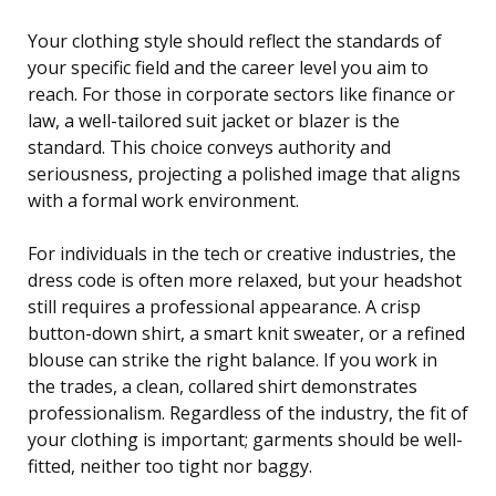
Your clothing style should reflect the standards of
your specific field and the career level you aim to
reach. For those in corporate sectors like finance or
law, a well-tailored suit jacket or blazer is the
standard. This choice conveys authority and
seriousness, projecting a polished image that aligns
with a formal work environment.
For individuals in the tech or creative industries, the
dress code is often more relaxed, but your headshot
still requires a professional appearance. A crisp
button-down shirt, a smart knit sweater, or a refined
blouse can strike the right balance. If you work in
the trades, a clean, collared shirt demonstrates
professionalism. Regardless of the industry, the fit of
your clothing is important; garments should be well-
fitted, neither too tight nor baggy.