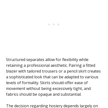
Structured separates allow for flexibility while
retaining a professional aesthetic. Pairing a fitted
blazer with tailored trousers or a pencil skirt creates
a sophisticated look that can be adapted to various
levels of formality. Skirts should offer ease of
movement without being excessively tight, and
fabrics should be opaque and substantial.
The decision regarding hosiery depends largely on