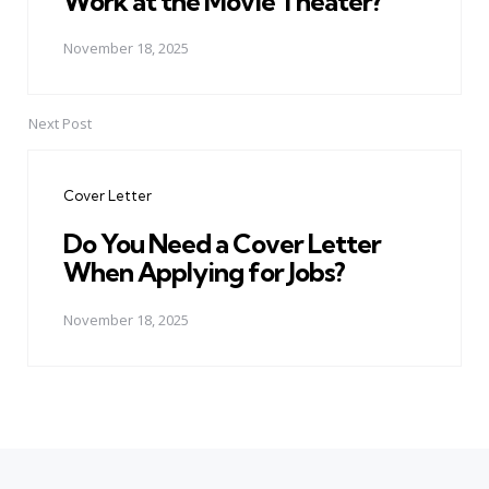
Work at the Movie Theater?
November 18, 2025
Next Post
Cover Letter
Do You Need a Cover Letter
When Applying for Jobs?
November 18, 2025