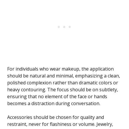
For individuals who wear makeup, the application
should be natural and minimal, emphasizing a clean,
polished complexion rather than dramatic colors or
heavy contouring. The focus should be on subtlety,
ensuring that no element of the face or hands
becomes a distraction during conversation.
Accessories should be chosen for quality and
restraint, never for flashiness or volume. Jewelry,