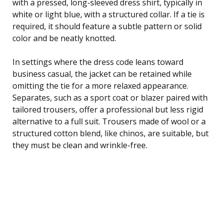
with a pressed, long-sleeved dress shirt, typically in
white or light blue, with a structured collar. If a tie is
required, it should feature a subtle pattern or solid
color and be neatly knotted.
In settings where the dress code leans toward
business casual, the jacket can be retained while
omitting the tie for a more relaxed appearance.
Separates, such as a sport coat or blazer paired with
tailored trousers, offer a professional but less rigid
alternative to a full suit. Trousers made of wool or a
structured cotton blend, like chinos, are suitable, but
they must be clean and wrinkle-free.