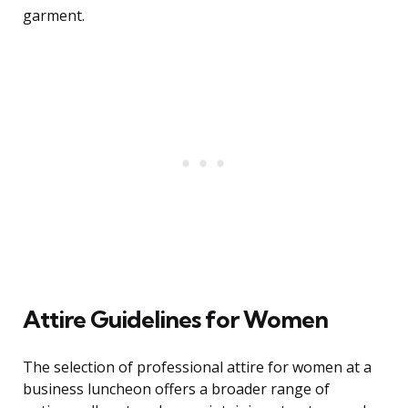
garment.
Attire Guidelines for Women
The selection of professional attire for women at a
business luncheon offers a broader range of