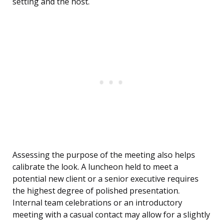
setting and the host.
Assessing the purpose of the meeting also helps
calibrate the look. A luncheon held to meet a
potential new client or a senior executive requires
the highest degree of polished presentation.
Internal team celebrations or an introductory
meeting with a casual contact may allow for a slightly