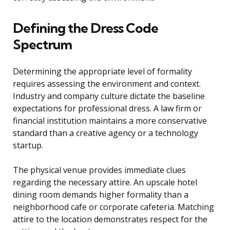
Defining the Dress Code
Spectrum
Determining the appropriate level of formality
requires assessing the environment and context.
Industry and company culture dictate the baseline
expectations for professional dress. A law firm or
financial institution maintains a more conservative
standard than a creative agency or a technology
startup.
The physical venue provides immediate clues
regarding the necessary attire. An upscale hotel
dining room demands higher formality than a
neighborhood cafe or corporate cafeteria. Matching
attire to the location demonstrates respect for the