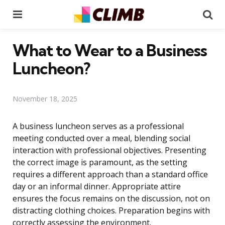
Menu
Se
What to Wear to a Business
Luncheon?
November 18, 2025
A business luncheon serves as a professional
meeting conducted over a meal, blending social
interaction with professional objectives. Presenting
the correct image is paramount, as the setting
requires a different approach than a standard office
day or an informal dinner. Appropriate attire
ensures the focus remains on the discussion, not on
distracting clothing choices. Preparation begins with
correctly assessing the environment.