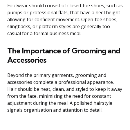
Footwear should consist of closed-toe shoes, such as
pumps or professional flats, that have a heel height
allowing for confident movement. Open-toe shoes,
slingbacks, or platform styles are generally too
casual for a formal business meal.
The Importance of Grooming and
Accessories
Beyond the primary garments, grooming and
accessories complete a professional appearance.
Hair should be neat, clean, and styled to keep it away
from the face, minimizing the need for constant
adjustment during the meal. A polished hairstyle
signals organization and attention to detail.