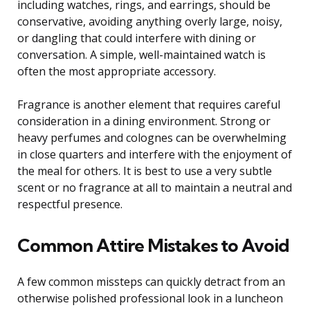
including watches, rings, and earrings, should be
conservative, avoiding anything overly large, noisy,
or dangling that could interfere with dining or
conversation. A simple, well-maintained watch is
often the most appropriate accessory.
Fragrance is another element that requires careful
consideration in a dining environment. Strong or
heavy perfumes and colognes can be overwhelming
in close quarters and interfere with the enjoyment of
the meal for others. It is best to use a very subtle
scent or no fragrance at all to maintain a neutral and
respectful presence.
Common Attire Mistakes to Avoid
A few common missteps can quickly detract from an
otherwise polished professional look in a luncheon