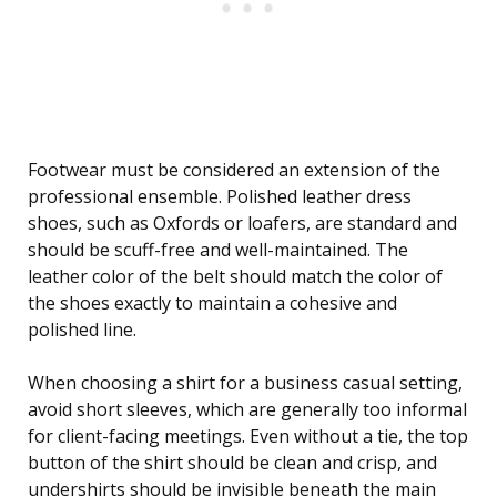
Footwear must be considered an extension of the
professional ensemble. Polished leather dress
shoes, such as Oxfords or loafers, are standard and
should be scuff-free and well-maintained. The
leather color of the belt should match the color of
the shoes exactly to maintain a cohesive and
polished line.
When choosing a shirt for a business casual setting,
avoid short sleeves, which are generally too informal
for client-facing meetings. Even without a tie, the top
button of the shirt should be clean and crisp, and
undershirts should be invisible beneath the main