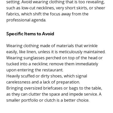
setting. Avoid wearing clothing that is too revealing,
such as low-cut necklines, very short skirts, or sheer
fabrics, which shift the focus away from the
professional agenda.
Specific Items to Avoid
Wearing clothing made of materials that wrinkle
easily, like linen, unless it is meticulously maintained.
Wearing sunglasses perched on top of the head or
tucked into a neckline; remove them immediately
upon entering the restaurant.
Heavily scuffed or dirty shoes, which signal
carelessness and a lack of preparation.
Bringing oversized briefcases or bags to the table,
as they can clutter the space and impede service. A
smaller portfolio or clutch is a better choice.