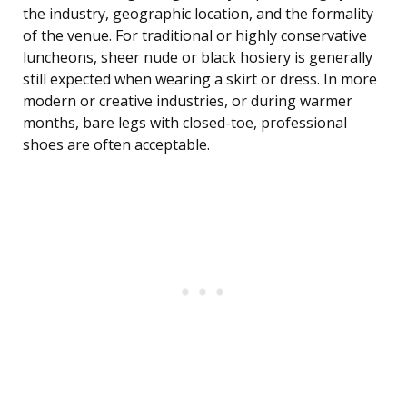
the industry, geographic location, and the formality
of the venue. For traditional or highly conservative
luncheons, sheer nude or black hosiery is generally
still expected when wearing a skirt or dress. In more
modern or creative industries, or during warmer
months, bare legs with closed-toe, professional
shoes are often acceptable.