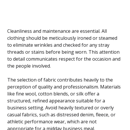
Cleanliness and maintenance are essential. All
clothing should be meticulously ironed or steamed
to eliminate wrinkles and checked for any stray
threads or stains before being worn. This attention
to detail communicates respect for the occasion and
the people involved.
The selection of fabric contributes heavily to the
perception of quality and professionalism. Materials
like fine wool, cotton blends, or silk offer a
structured, refined appearance suitable for a
business setting. Avoid heavily textured or overly
casual fabrics, such as distressed denim, fleece, or
athletic performance wear, which are not
appropriate for a midday business meal.