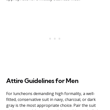
Attire Guidelines for Men
For luncheons demanding high formality, a well-
fitted, conservative suit in navy, charcoal, or dark
gray is the most appropriate choice. Pair the suit