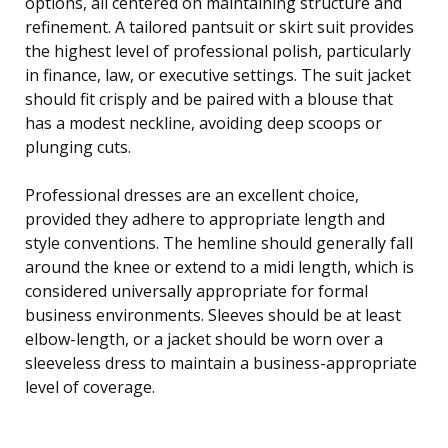
options, all centered on maintaining structure and
refinement. A tailored pantsuit or skirt suit provides
the highest level of professional polish, particularly
in finance, law, or executive settings. The suit jacket
should fit crisply and be paired with a blouse that
has a modest neckline, avoiding deep scoops or
plunging cuts.
Professional dresses are an excellent choice,
provided they adhere to appropriate length and
style conventions. The hemline should generally fall
around the knee or extend to a midi length, which is
considered universally appropriate for formal
business environments. Sleeves should be at least
elbow-length, or a jacket should be worn over a
sleeveless dress to maintain a business-appropriate
level of coverage.