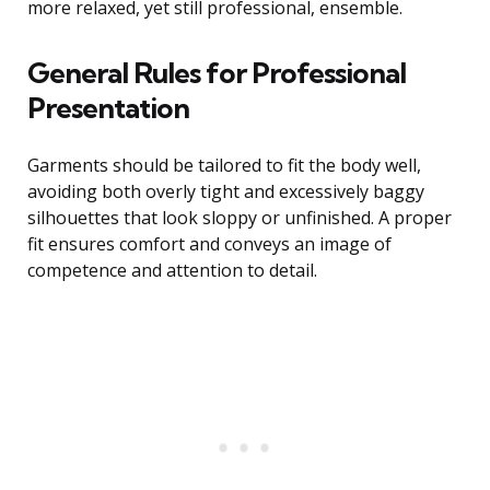
more relaxed, yet still professional, ensemble.
General Rules for Professional
Presentation
Garments should be tailored to fit the body well,
avoiding both overly tight and excessively baggy
silhouettes that look sloppy or unfinished. A proper
fit ensures comfort and conveys an image of
competence and attention to detail.