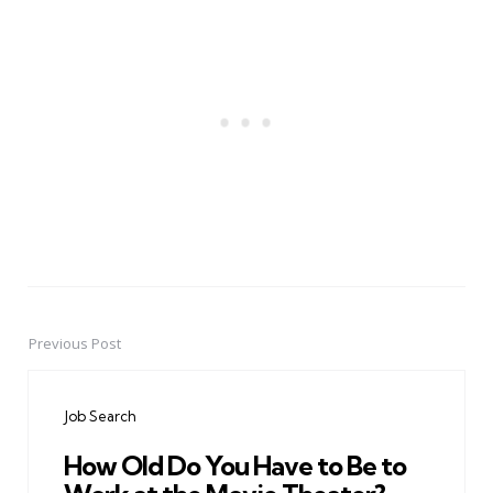
Previous Post
Post
navigation
Job Search
How Old Do You Have to Be to