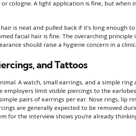
r cologne. A light application is fine, but when in
air is neat and pulled back if it’s long enough to 
mmed facial hair is fine. The overarching principle 
arance should raise a hygiene concern in a clinica
iercings, and Tattoos
imal. A watch, small earrings, and a simple ring 
 employers limit visible piercings to the earlobes
mple pairs of earrings per ear. Nose rings, lip ri
ercings are generally expected to be removed durin
m for the interview shows you’re already thinking