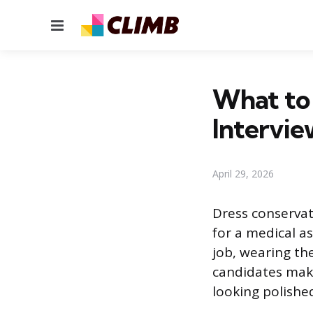
Menu
What to 
Intervie
April 29, 2026
Dress conservati
for a medical as
job, wearing th
candidates make
looking polishe