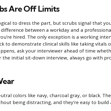
s Are Off Limits
gical to dress the part, but scrubs signal that yo
 difference between a workday and a professiona
you’re hired. The only exception is a working inte
k to demonstrate clinical skills like taking vitals 
happens, ask your interviewer ahead of time wheth
 the initial sit-down interview, always go with pr
Wear
eutral colors like navy, charcoal gray, or black. Th
hout being distracting, and they’re easy to build 