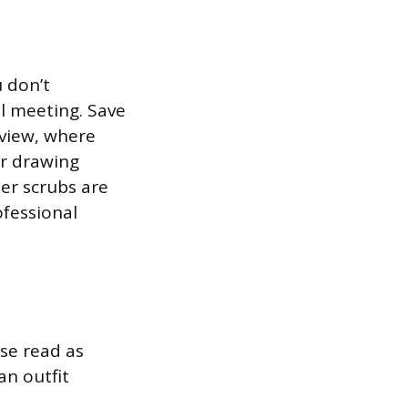
u don’t
l meeting. Save
rview, where
or drawing
er scrubs are
ofessional
ese read as
an outfit