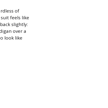
rdless of
suit feels like
back slightly:
rdigan over a
to look like