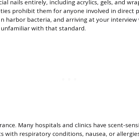
icial nails entirely, including acrylics, gels, and wr
ities prohibit them for anyone involved in direct 
n harbor bacteria, and arriving at your intervie
 unfamiliar with that standard.
ance. Many hospitals and clinics have scent-sensi
 with respiratory conditions, nausea, or allergie