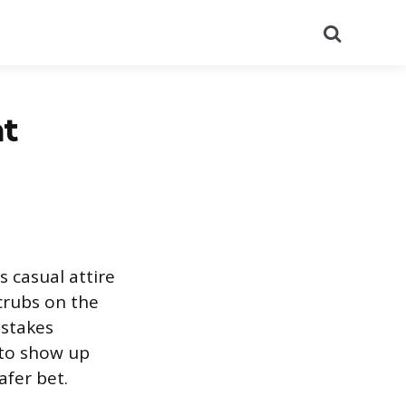
Search
nt
s casual attire
scrubs on the
istakes
 to show up
afer bet.