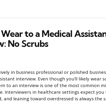
Wear to a Medical Assista
w: No Scrubs
vely in business professional or polished busines
sistant interview. Even though you’ll likely wear 
em to an interview is one of the most common m
. Interviewers in healthcare settings expect you
d, and leaning toward overdressed is always the s