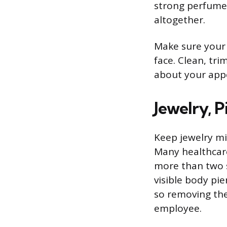
strong perfume o
altogether.
Make sure your h
face. Clean, tri
about your appe
Jewelry, P
Keep jewelry min
Many healthcare
more than two si
visible body pi
so removing the
employee.