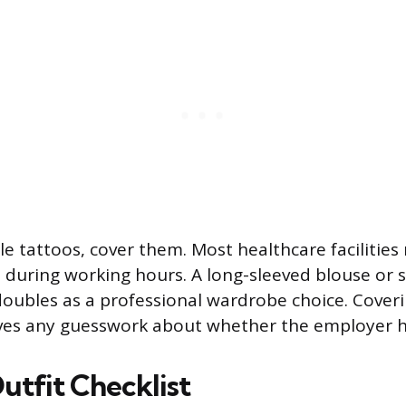
ble tattoos, cover them. Most healthcare facilities
 during working hours. A long-sleeved blouse or s
 doubles as a professional wardrobe choice. Cover
ves any guesswork about whether the employer ha
utfit Checklist