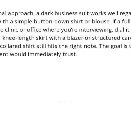
al approach, a dark business suit works well rega
with a simple button-down shirt or blouse. If a full 
 clinic or office where you’re interviewing, dial it 
 knee-length skirt with a blazer or structured ca
ollared shirt still hits the right note. The goal is 
ent would immediately trust.