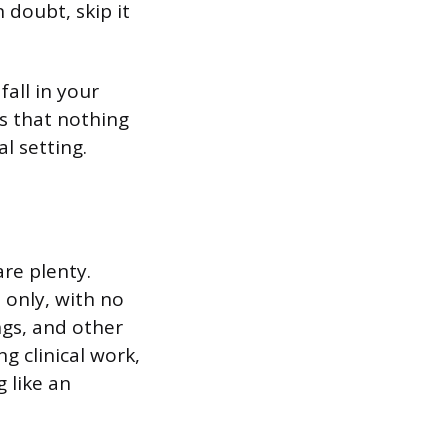
 doubt, skip it
fall in your
is that nothing
l setting.
are plenty.
 only, with no
ngs, and other
g clinical work,
 like an