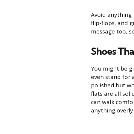
Avoid anything t
flip-flops, and 
message too, so
Shoes Tha
You might be gi
even stand for 
polished but wo
flats are all so
can walk comfor
anything overly 