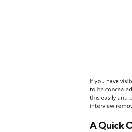
If you have visi
to be concealed
this easily and
interview remo
A Quick O