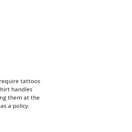
 require tattoos
hirt handles
ing them at the
s a policy.