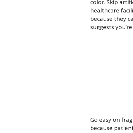
color. Skip artif
healthcare facil
because they ca
suggests you’re
Go easy on fragr
because patients