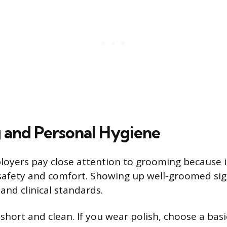
and Personal Hygiene
oyers pay close attention to grooming because it
 safety and comfort. Showing up well-groomed sig
and clinical standards.
 short and clean. If you wear polish, choose a bas