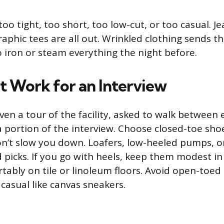
oo tight, too short, too low-cut, or too casual. Je
graphic tees are all out. Wrinkled clothing sends 
 iron or steam everything the night before.
t Work for an Interview
ven a tour of the facility, asked to walk between
a portion of the interview. Choose closed-toe sho
n’t slow you down. Loafers, low-heeled pumps, or
lid picks. If you go with heels, keep them modest i
tably on tile or linoleum floors. Avoid open-toed
casual like canvas sneakers.