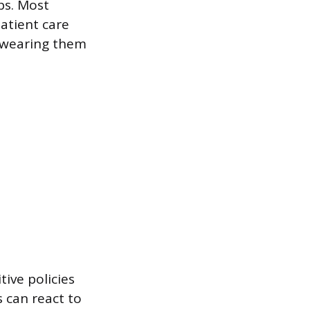
aps. Most
patient care
w wearing them
tive policies
s can react to