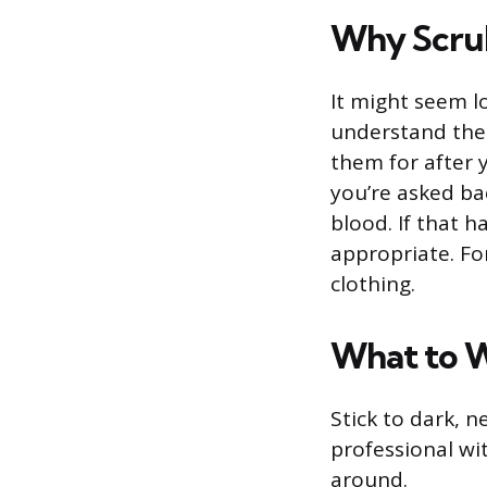
Why Scrub
It might seem lo
understand the
them for after 
you’re asked bac
blood. If that 
appropriate. For
clothing.
What to 
Stick to dark, n
professional wit
around.