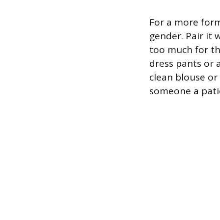
For a more form
gender. Pair it 
too much for the
dress pants or a
clean blouse or c
someone a pati