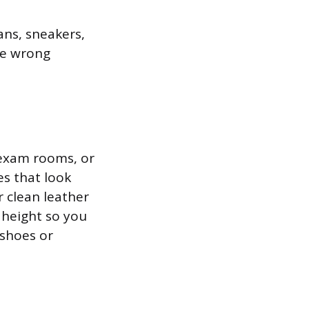
ans, sneakers,
the wrong
 exam rooms, or
es that look
 clean leather
n height so you
 shoes or