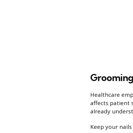
Grooming 
Healthcare empl
affects patient
already underst
Keep your nails