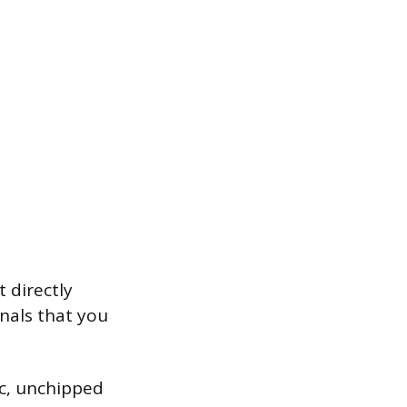
 directly
nals that you
ic, unchipped