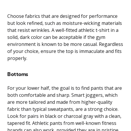
Choose fabrics that are designed for performance
but look refined, such as moisture-wicking materials
that resist wrinkles. A well-fitted athletic t-shirt in a
solid, dark color can be acceptable if the gym
environment is known to be more casual. Regardless
of your choice, ensure the top is immaculate and fits
properly.
Bottoms
For your lower half, the goal is to find pants that are
both comfortable and sharp. Smart joggers, which
are more tailored and made from higher-quality
fabric than typical sweatpants, are a strong choice.
Look for pairs in black or charcoal gray with a clean,
tapered fit. Athletic pants from well-known fitness
brands can also work, provided they are in pristine