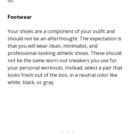
so.
Footwear
Your shoes are a component of your outfit and
should not be an afterthought. The expectation is
that you will wear clean, minimalist, and
professional-looking athletic shoes. These should
not be the same worn-out sneakers you use for
your personal workouts. Instead, select a pair that
looks fresh out of the box, in a neutral color like
white, black, or gray.