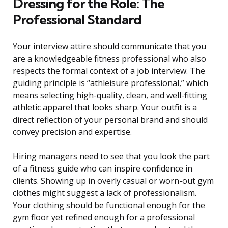
Dressing for the Role: The
Professional Standard
Your interview attire should communicate that you
are a knowledgeable fitness professional who also
respects the formal context of a job interview. The
guiding principle is “athleisure professional,” which
means selecting high-quality, clean, and well-fitting
athletic apparel that looks sharp. Your outfit is a
direct reflection of your personal brand and should
convey precision and expertise.
Hiring managers need to see that you look the part
of a fitness guide who can inspire confidence in
clients. Showing up in overly casual or worn-out gym
clothes might suggest a lack of professionalism.
Your clothing should be functional enough for the
gym floor yet refined enough for a professional