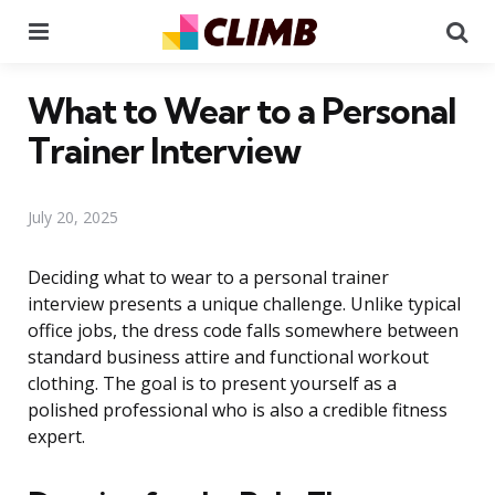
Menu
Se
What to Wear to a Personal
Trainer Interview
July 20, 2025
Deciding what to wear to a personal trainer
interview presents a unique challenge. Unlike typical
office jobs, the dress code falls somewhere between
standard business attire and functional workout
clothing. The goal is to present yourself as a
polished professional who is also a credible fitness
expert.