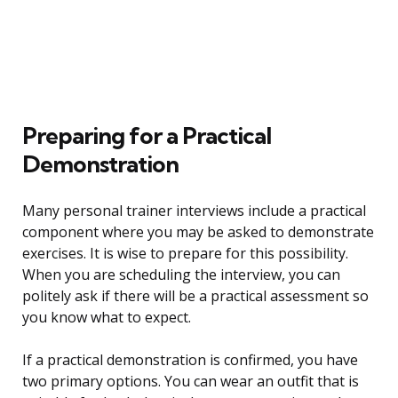
Preparing for a Practical
Demonstration
Many personal trainer interviews include a practical
component where you may be asked to demonstrate
exercises. It is wise to prepare for this possibility.
When you are scheduling the interview, you can
politely ask if there will be a practical assessment so
you know what to expect.
If a practical demonstration is confirmed, you have
two primary options. You can wear an outfit that is