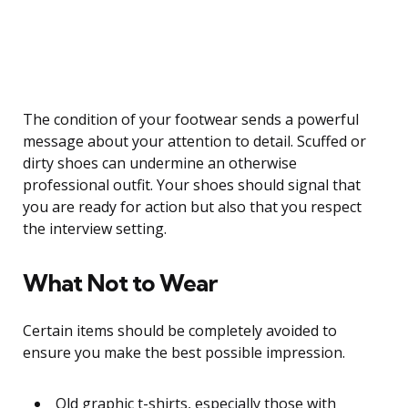
The condition of your footwear sends a powerful
message about your attention to detail. Scuffed or
dirty shoes can undermine an otherwise
professional outfit. Your shoes should signal that
you are ready for action but also that you respect
the interview setting.
What Not to Wear
Certain items should be completely avoided to
ensure you make the best possible impression.
Old graphic t-shirts, especially those with