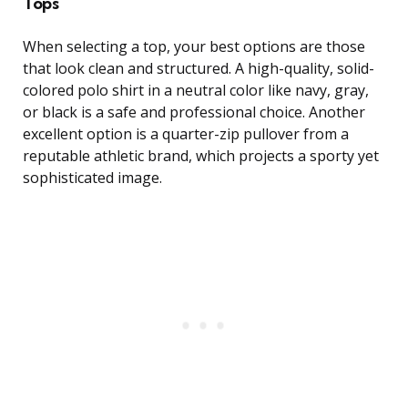
Tops
When selecting a top, your best options are those
that look clean and structured. A high-quality, solid-
colored polo shirt in a neutral color like navy, gray,
or black is a safe and professional choice. Another
excellent option is a quarter-zip pullover from a
reputable athletic brand, which projects a sporty yet
sophisticated image.