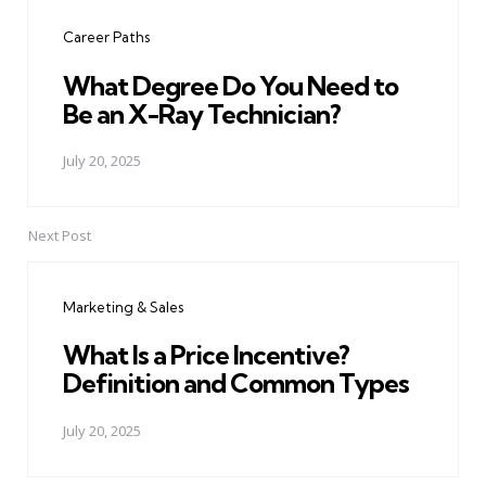
navigation
Career Paths
What Degree Do You Need to
Be an X-Ray Technician?
July 20, 2025
Next Post
Marketing & Sales
What Is a Price Incentive?
Definition and Common Types
July 20, 2025