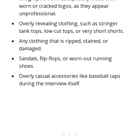
worn or cracked logos, as they appear
unprofessional.
Overly revealing clothing, such as stringer
tank tops, low-cut tops, or very short shorts.
Any clothing that is ripped, stained, or
damaged.
Sandals, flip-flops, or worn-out running
shoes.
Overly casual accessories like baseball caps
during the interview itself.