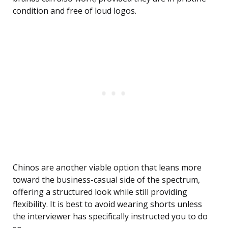
condition and free of loud logos.
Chinos are another viable option that leans more
toward the business-casual side of the spectrum,
offering a structured look while still providing
flexibility. It is best to avoid wearing shorts unless
the interviewer has specifically instructed you to do