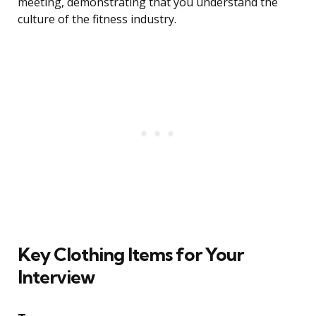
meeting, demonstrating that you understand the
culture of the fitness industry.
Key Clothing Items for Your
Interview