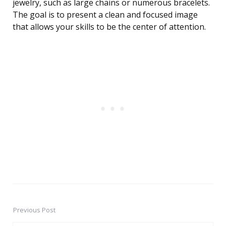
jewelry, such as large chains or numerous bracelets.
The goal is to present a clean and focused image
that allows your skills to be the center of attention.
Previous Post
Post