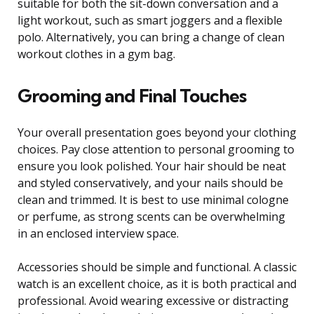
suitable for both the sit-down conversation and a
light workout, such as smart joggers and a flexible
polo. Alternatively, you can bring a change of clean
workout clothes in a gym bag.
Grooming and Final Touches
Your overall presentation goes beyond your clothing
choices. Pay close attention to personal grooming to
ensure you look polished. Your hair should be neat
and styled conservatively, and your nails should be
clean and trimmed. It is best to use minimal cologne
or perfume, as strong scents can be overwhelming
in an enclosed interview space.
Accessories should be simple and functional. A classic
watch is an excellent choice, as it is both practical and
professional. Avoid wearing excessive or distracting