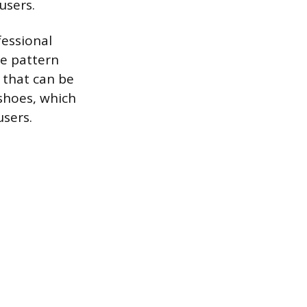
users.
fessional
ie pattern
s that can be
 shoes, which
users.