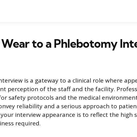
 Wear to a Phlebotomy Int
terview is a gateway to a clinical role where ap
nt perception of the staff and the facility. Profess
 for safety protocols and the medical environment
onvey reliability and a serious approach to patien
 your interview appearance is to reflect the high 
iness required.