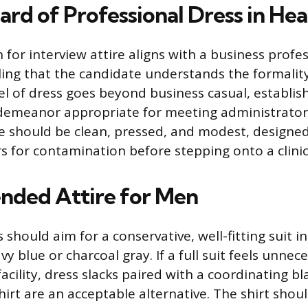
ard of Professional Dress in Hea
for interview attire aligns with a business profe
ling that the candidate understands the formality
vel of dress goes beyond business casual, establis
demeanor appropriate for meeting administrator
e should be clean, pressed, and modest, designe
s for contamination before stepping onto a clinica
ded Attire for Men
should aim for a conservative, well-fitting suit in
vy blue or charcoal gray. If a full suit feels unnec
 facility, dress slacks paired with a coordinating bl
hirt are an acceptable alternative. The shirt shoul