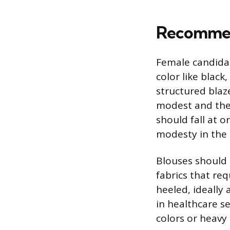
Recommen
Female candidate
color like black
structured blaz
modest and the 
should fall at 
modesty in the c
Blouses should 
fabrics that re
heeled, ideally 
in healthcare s
colors or heavy