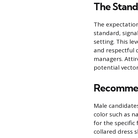
The Stand
The expectation 
standard, signa
setting. This le
and respectful 
managers. Attir
potential vector
Recommen
Male candidates 
color such as na
for the specific
collared dress s