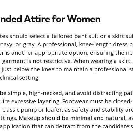
ded Attire for Women
s should select a tailored pant suit or a skirt sui
, navy, or gray. A professional, knee-length dress 
er is another appropriate option, ensuring the nec
garment is not restrictive. When wearing a skirt,
or just below the knee to maintain a professional 
linical setting.
be simple, high-necked, and avoid distracting pat
quire excessive layering. Footwear must be closed
a classic pump or loafer, as safety and stability ar
ettings. Makeup should be minimal and natural, a
 application that can detract from the candidate’s