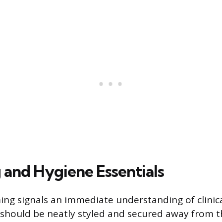
and Hygiene Essentials
ng signals an immediate understanding of clinic
 should be neatly styled and secured away from t