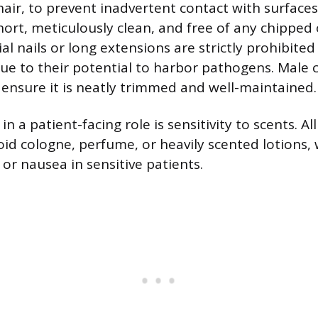
 hair, to prevent inadvertent contact with surface
hort, meticulously clean, and free of any chipped
cial nails or long extensions are strictly prohibited
e to their potential to harbor pathogens. Male 
t ensure it is neatly trimmed and well-maintained.
in a patient-facing role is sensitivity to scents. A
oid cologne, perfume, or heavily scented lotions, 
s or nausea in sensitive patients.