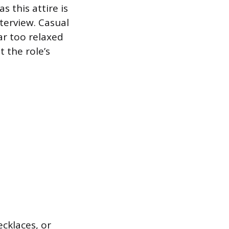
 this attire is
terview. Casual
far too relaxed
 the role’s
ecklaces, or