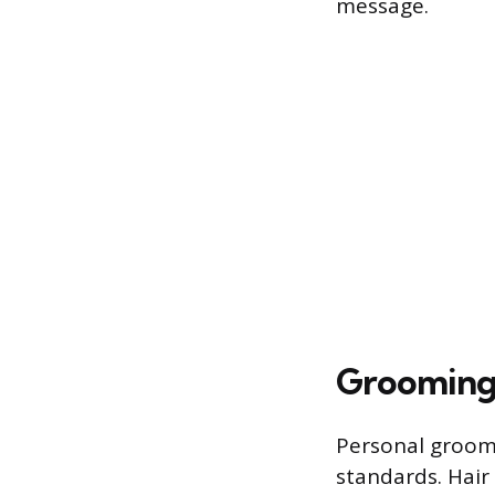
message.
Grooming 
Personal groomi
standards. Hair