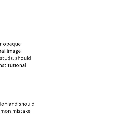
 or opaque
nal image
r studs, should
stitutional
tion and should
ommon mistake