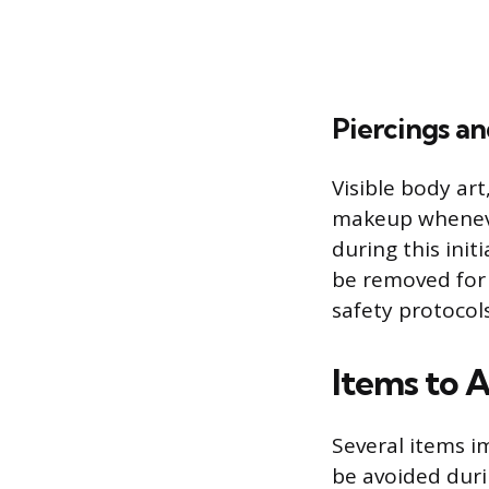
Piercings an
Visible body ar
makeup wheneve
during this init
be removed for 
safety protocol
Items to A
Several items i
be avoided duri