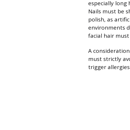
especially long
Nails must be s
polish, as artifi
environments du
facial hair mus
A consideration 
must strictly av
trigger allergie