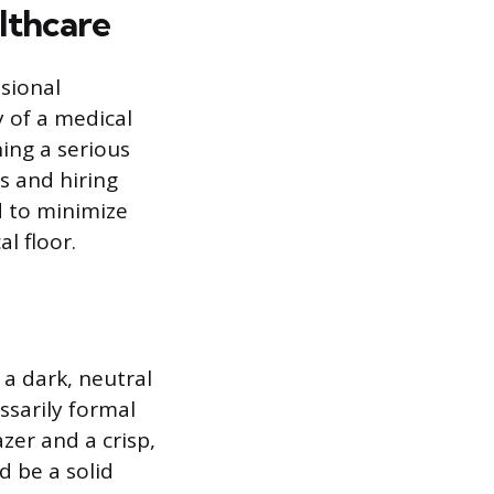
lthcare
ssional
 of a medical
hing a serious
s and hiring
d to minimize
l floor.
 a dark, neutral
essarily formal
azer and a crisp,
d be a solid