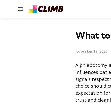
Menu
What to
November 19, 2025
A phlebotomy in
influences patie
signals respect
choice should c
expectation for
trust and cleanl