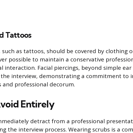
d Tattoos
t, such as tattoos, should be covered by clothing
r possible to maintain a conservative professio
ial interaction. Facial piercings, beyond simple ea
the interview, demonstrating a commitment to in
s and professional decorum.
void Entirely
mmediately detract from a professional presenta
ng the interview process. Wearing scrubs is a c