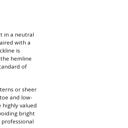
t in a neutral
paired with a
kline is
 the hemline
standard of
terns or sheer
-toe and low-
e highly valued
voiding bright
 professional