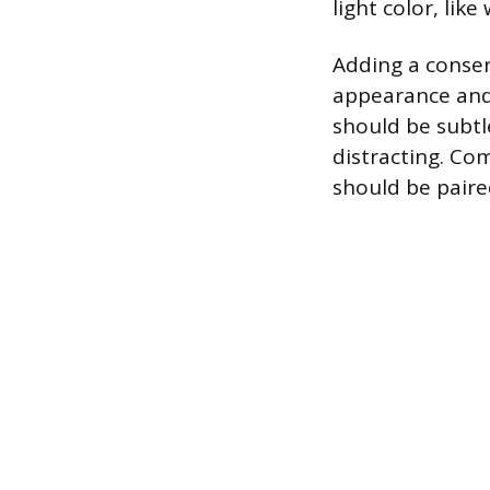
light color, lik
Adding a conser
appearance and 
should be subtle
distracting. Co
should be paire