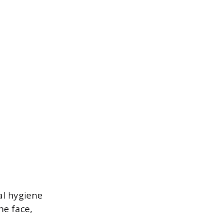
al hygiene
he face,