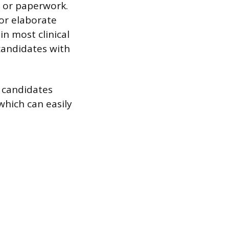
s or paperwork.
 or elaborate
 in most clinical
candidates with
ll candidates
which can easily