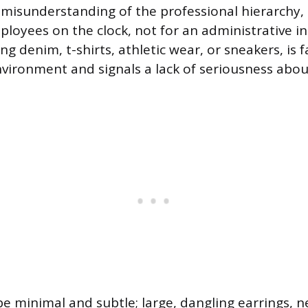
misunderstanding of the professional hierarchy, as
ployees on the clock, not for an administrative in
ing denim, t-shirts, athletic wear, or sneakers, is 
nvironment and signals a lack of seriousness about
e minimal and subtle; large, dangling earrings, n