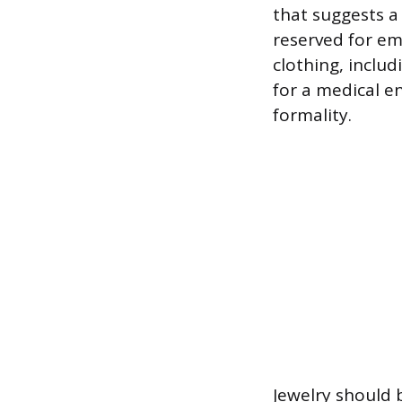
that suggests a 
reserved for em
clothing, includ
for a medical e
formality.
Jewelry should b