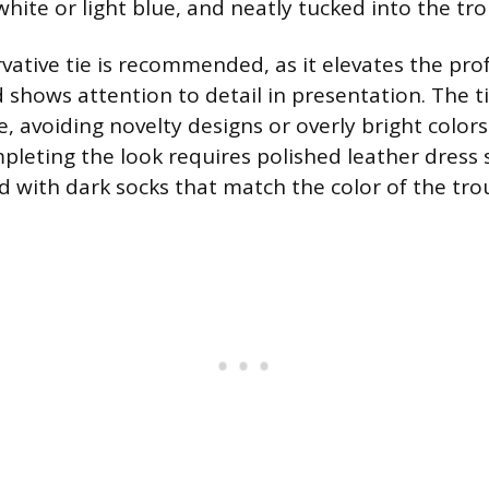
e white or light blue, and neatly tucked into the tro
vative tie is recommended, as it elevates the pro
shows attention to detail in presentation. The t
, avoiding novelty designs or overly bright color
mpleting the look requires polished leather dress
d with dark socks that match the color of the tro