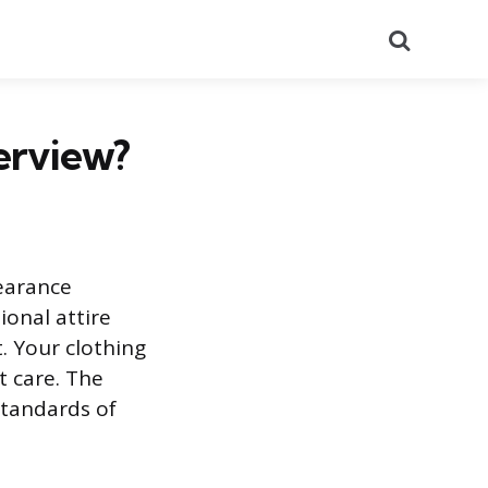
Search
erview?
pearance
ional attire
. Your clothing
t care. The
standards of