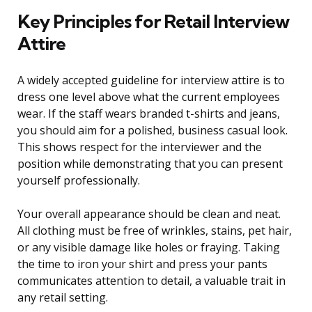
Key Principles for Retail Interview
Attire
A widely accepted guideline for interview attire is to
dress one level above what the current employees
wear. If the staff wears branded t-shirts and jeans,
you should aim for a polished, business casual look.
This shows respect for the interviewer and the
position while demonstrating that you can present
yourself professionally.
Your overall appearance should be clean and neat.
All clothing must be free of wrinkles, stains, pet hair,
or any visible damage like holes or fraying. Taking
the time to iron your shirt and press your pants
communicates attention to detail, a valuable trait in
any retail setting.