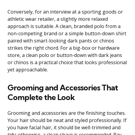
Conversely, for an interview at a sporting goods or
athletic wear retailer, a slightly more relaxed
approach is suitable. A clean, branded polo from a
non-competing brand or a simple button-down shirt
paired with smart-looking dark pants or chinos
strikes the right chord. For a big-box or hardware
store, a clean polo or button-down with dark jeans
or chinos is a practical choice that looks professional
yet approachable.
Grooming and Accessories That
Complete the Look
Grooming and accessories are the finishing touches.
Your hair should be neat and styled professionally. If
you have facial hair, it should be well-trimmed and
tidy; otherwise, a clean shave is recommended. Pay