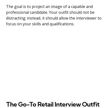
The goal is to project an image of a capable and
professional candidate. Your outfit should not be
distracting; instead, it should allow the interviewer to
focus on your skills and qualifications.
The Go-To Retail Interview Outfit