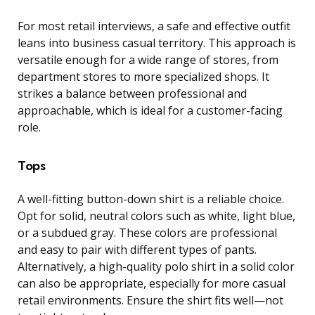
For most retail interviews, a safe and effective outfit
leans into business casual territory. This approach is
versatile enough for a wide range of stores, from
department stores to more specialized shops. It
strikes a balance between professional and
approachable, which is ideal for a customer-facing
role.
Tops
A well-fitting button-down shirt is a reliable choice.
Opt for solid, neutral colors such as white, light blue,
or a subdued gray. These colors are professional
and easy to pair with different types of pants.
Alternatively, a high-quality polo shirt in a solid color
can also be appropriate, especially for more casual
retail environments. Ensure the shirt fits well—not