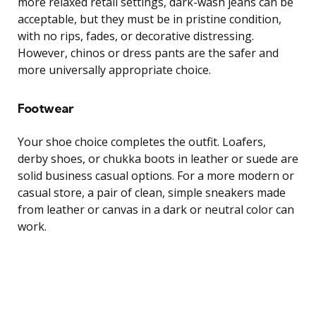
more relaxed retail settings, dark-wash jeans can be
acceptable, but they must be in pristine condition,
with no rips, fades, or decorative distressing.
However, chinos or dress pants are the safer and
more universally appropriate choice.
Footwear
Your shoe choice completes the outfit. Loafers,
derby shoes, or chukka boots in leather or suede are
solid business casual options. For a more modern or
casual store, a pair of clean, simple sneakers made
from leather or canvas in a dark or neutral color can
work.