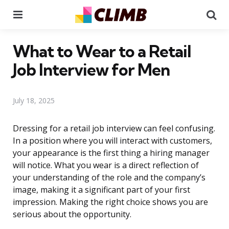
Menu
Se
What to Wear to a Retail
Job Interview for Men
July 18, 2025
Dressing for a retail job interview can feel confusing.
In a position where you will interact with customers,
your appearance is the first thing a hiring manager
will notice. What you wear is a direct reflection of
your understanding of the role and the company’s
image, making it a significant part of your first
impression. Making the right choice shows you are
serious about the opportunity.