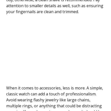
attention to smaller details as well, such as ensuring
your fingernails are clean and trimmed.
When it comes to accessories, less is more. A simple,
classic watch can add a touch of professionalism.
Avoid wearing flashy jewelry like large chains,
multiple rings, or anything that could be distracting