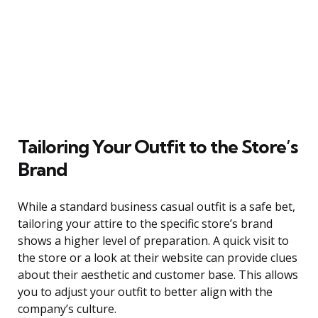
Tailoring Your Outfit to the Store’s
Brand
While a standard business casual outfit is a safe bet,
tailoring your attire to the specific store’s brand
shows a higher level of preparation. A quick visit to
the store or a look at their website can provide clues
about their aesthetic and customer base. This allows
you to adjust your outfit to better align with the
company’s culture.