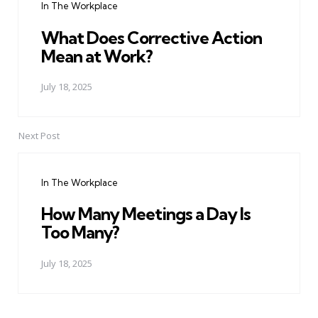
In The Workplace
What Does Corrective Action
Mean at Work?
July 18, 2025
Next Post
In The Workplace
How Many Meetings a Day Is
Too Many?
July 18, 2025