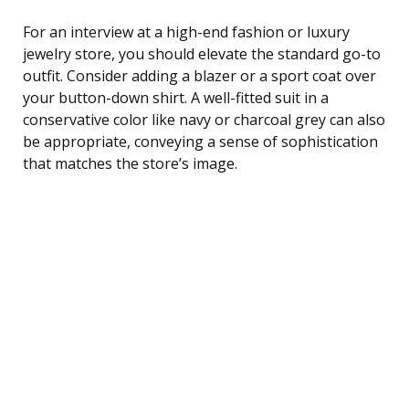
For an interview at a high-end fashion or luxury
jewelry store, you should elevate the standard go-to
outfit. Consider adding a blazer or a sport coat over
your button-down shirt. A well-fitted suit in a
conservative color like navy or charcoal grey can also
be appropriate, conveying a sense of sophistication
that matches the store’s image.