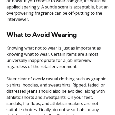
or noisy. If you choose to wear cologne, it should be
applied sparingly. A subtle scent is acceptable, but an
overpowering fragrance can be off-putting to the
interviewer.
What to Avoid Wearing
Knowing what not to wear is just as important as
knowing what to wear. Certain items are almost
universally inappropriate for a job interview,
regardless of the retail environment.
Steer clear of overly casual clothing such as graphic
t-shirts, hoodies, and sweatshirts. Ripped, faded, or
distressed jeans should also be avoided, along with
athletic shorts and sweatpants. On your feet,
sandals, flip-flops, and athletic sneakers are not
suitable choices. Finally, do not wear hats or any