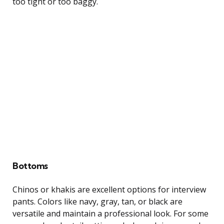
too tight or too baggy.
Bottoms
Chinos or khakis are excellent options for interview
pants. Colors like navy, gray, tan, or black are
versatile and maintain a professional look. For some