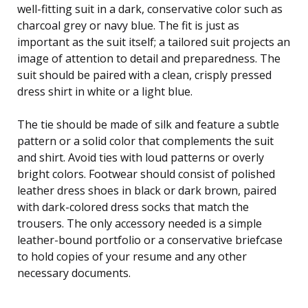
well-fitting suit in a dark, conservative color such as
charcoal grey or navy blue. The fit is just as
important as the suit itself; a tailored suit projects an
image of attention to detail and preparedness. The
suit should be paired with a clean, crisply pressed
dress shirt in white or a light blue.
The tie should be made of silk and feature a subtle
pattern or a solid color that complements the suit
and shirt. Avoid ties with loud patterns or overly
bright colors. Footwear should consist of polished
leather dress shoes in black or dark brown, paired
with dark-colored dress socks that match the
trousers. The only accessory needed is a simple
leather-bound portfolio or a conservative briefcase
to hold copies of your resume and any other
necessary documents.