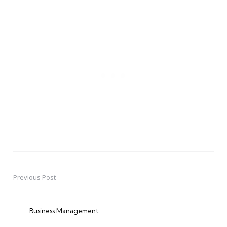
Previous Post
Post
navigation
Business Management