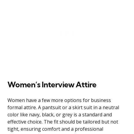
Women’s Interview Attire
Women have a few more options for business
formal attire. A pantsuit or a skirt suit in a neutral
color like navy, black, or grey is a standard and
effective choice. The fit should be tailored but not
tight, ensuring comfort and a professional