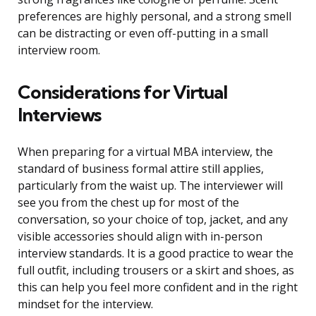
preferences are highly personal, and a strong smell
can be distracting or even off-putting in a small
interview room.
Considerations for Virtual
Interviews
When preparing for a virtual MBA interview, the
standard of business formal attire still applies,
particularly from the waist up. The interviewer will
see you from the chest up for most of the
conversation, so your choice of top, jacket, and any
visible accessories should align with in-person
interview standards. It is a good practice to wear the
full outfit, including trousers or a skirt and shoes, as
this can help you feel more confident and in the right
mindset for the interview.