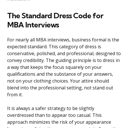
The Standard Dress Code for
MBA Interviews
For nearly all MBA interviews, business formal is the
expected standard. This category of dress is
conservative, polished, and professional, designed to
convey credibility. The guiding principle is to dress in
a way that keeps the focus squarely on your
qualifications and the substance of your answers,
not on your clothing choices. Your attire should
blend into the professional setting, not stand out
from it.
It is always a safer strategy to be slightly
overdressed than to appear too casual. This
approach minimizes the risk of your appearance