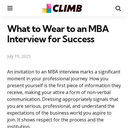
Menu
Se
What to Wear to an MBA
Interview for Success
July 19, 2025
An invitation to an MBA interview marks a significant
moment in your professional journey. How you
present yourself is the first piece of information they
receive, making your attire a form of non-verbal
communication. Dressing appropriately signals that
you are serious, professional, and understand the
expectations of the business world you aspire to
join. It shows respect for the process and the
institution.