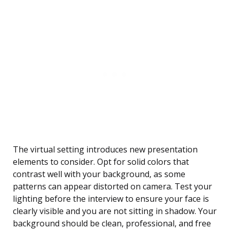
The virtual setting introduces new presentation
elements to consider. Opt for solid colors that
contrast well with your background, as some
patterns can appear distorted on camera. Test your
lighting before the interview to ensure your face is
clearly visible and you are not sitting in shadow. Your
background should be clean, professional, and free