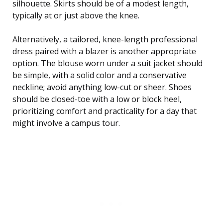
silhouette. Skirts should be of a modest length,
typically at or just above the knee.
Alternatively, a tailored, knee-length professional
dress paired with a blazer is another appropriate
option. The blouse worn under a suit jacket should
be simple, with a solid color and a conservative
neckline; avoid anything low-cut or sheer. Shoes
should be closed-toe with a low or block heel,
prioritizing comfort and practicality for a day that
might involve a campus tour.