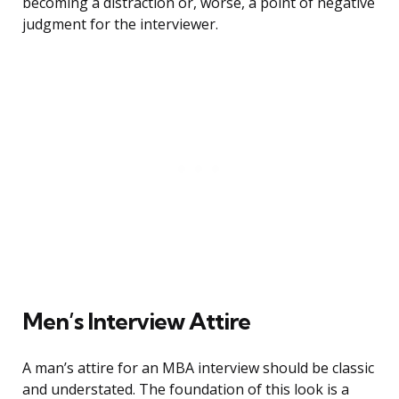
becoming a distraction or, worse, a point of negative
judgment for the interviewer.
Men’s Interview Attire
A man’s attire for an MBA interview should be classic
and understated. The foundation of this look is a