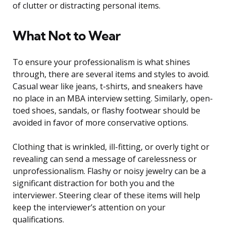
of clutter or distracting personal items.
What Not to Wear
To ensure your professionalism is what shines
through, there are several items and styles to avoid.
Casual wear like jeans, t-shirts, and sneakers have
no place in an MBA interview setting. Similarly, open-
toed shoes, sandals, or flashy footwear should be
avoided in favor of more conservative options.
Clothing that is wrinkled, ill-fitting, or overly tight or
revealing can send a message of carelessness or
unprofessionalism. Flashy or noisy jewelry can be a
significant distraction for both you and the
interviewer. Steering clear of these items will help
keep the interviewer’s attention on your
qualifications.