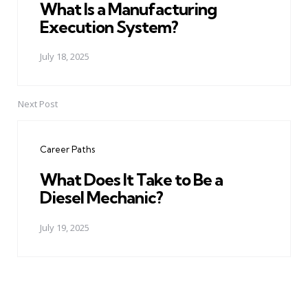
What Is a Manufacturing
Execution System?
July 18, 2025
Next Post
Career Paths
What Does It Take to Be a
Diesel Mechanic?
July 19, 2025