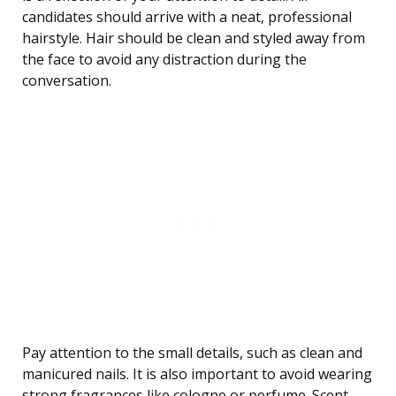
candidates should arrive with a neat, professional
hairstyle. Hair should be clean and styled away from
the face to avoid any distraction during the
conversation.
Pay attention to the small details, such as clean and
manicured nails. It is also important to avoid wearing
strong fragrances like cologne or perfume. Scent