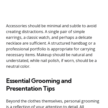
Accessories should be minimal and subtle to avoid
creating distractions. A single pair of simple
earrings, a classic watch, and perhaps a delicate
necklace are sufficient. A structured handbag or a
professional portfolio is appropriate for carrying
necessary items. Makeup should be natural and
understated, while nail polish, if worn, should be a
neutral color.
Essential Grooming and
Presentation Tips
Beyond the clothes themselves, personal grooming
is a reflection of your attention to detail. All