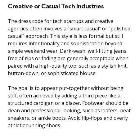
Creative or Casual Tech Industries
The dress code for tech startups and creative
agencies often involves a “smart casual” or “polished
casual” approach. This style is less formal but still
requires intentionality and sophistication beyond
simple weekend wear. Dark-wash, well-fitting jeans
free of rips or fading are generally acceptable when
paired with a high-quality top, such as a stylish knit,
button-down, or sophisticated blouse.
The goal is to appear put-together without being
stiff, often achieved by adding a third piece like a
structured cardigan or a blazer. Footwear should be
clean and professional-looking, such as loafers, neat
sneakers, or ankle boots. Avoid flip-flops and overly
athletic running shoes.