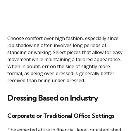
Choose comfort over high fashion, especially since
job shadowing often involves long periods of
standing or walking. Select pieces that allow for easy
movement while maintaining a tailored appearance.
When in doubt, err on the side of slightly more
formal, as being over-dressed is generally better
received than being under-dressed.
Dressing Based on Industry
Corporate or Traditional Office Settings
The expected attire in financial, legal, or established