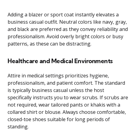
Adding a blazer or sport coat instantly elevates a
business casual outfit. Neutral colors like navy, gray,
and black are preferred as they convey reliability and
professionalism. Avoid overly bright colors or busy
patterns, as these can be distracting.
Healthcare and Medical Environments
Attire in medical settings prioritizes hygiene,
professionalism, and patient comfort. The standard
is typically business casual unless the host
specifically instructs you to wear scrubs. If scrubs are
not required, wear tailored pants or khakis with a
collared shirt or blouse. Always choose comfortable,
closed-toe shoes suitable for long periods of
standing.