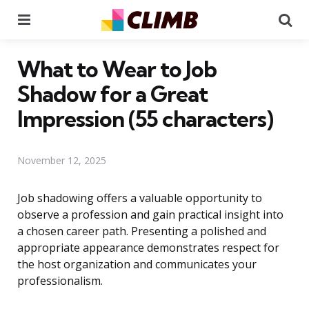
Menu
Se
What to Wear to Job
Shadow for a Great
Impression (55 characters)
November 12, 2025
Job shadowing offers a valuable opportunity to
observe a profession and gain practical insight into
a chosen career path. Presenting a polished and
appropriate appearance demonstrates respect for
the host organization and communicates your
professionalism.