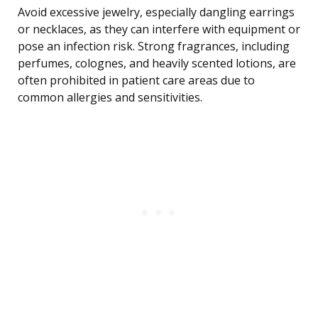
Avoid excessive jewelry, especially dangling earrings
or necklaces, as they can interfere with equipment or
pose an infection risk. Strong fragrances, including
perfumes, colognes, and heavily scented lotions, are
often prohibited in patient care areas due to
common allergies and sensitivities.