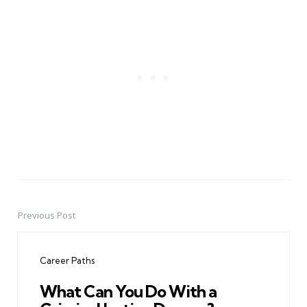
Previous Post
Post
navigation
Career Paths
What Can You Do With a