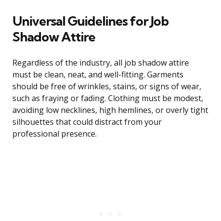
Universal Guidelines for Job
Shadow Attire
Regardless of the industry, all job shadow attire
must be clean, neat, and well-fitting. Garments
should be free of wrinkles, stains, or signs of wear,
such as fraying or fading. Clothing must be modest,
avoiding low necklines, high hemlines, or overly tight
silhouettes that could distract from your
professional presence.