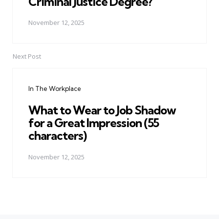
Criminal Justice Degree?
November 12, 2025
Next Post
In The Workplace
What to Wear to Job Shadow
for a Great Impression (55
characters)
November 12, 2025