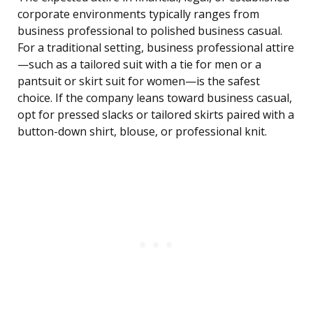
corporate environments typically ranges from
business professional to polished business casual.
For a traditional setting, business professional attire
—such as a tailored suit with a tie for men or a
pantsuit or skirt suit for women—is the safest
choice. If the company leans toward business casual,
opt for pressed slacks or tailored skirts paired with a
button-down shirt, blouse, or professional knit.