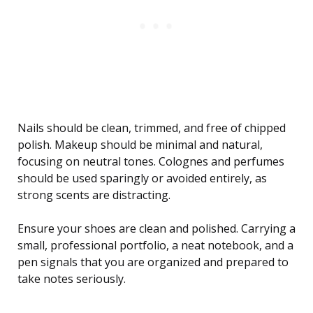
Nails should be clean, trimmed, and free of chipped
polish. Makeup should be minimal and natural,
focusing on neutral tones. Colognes and perfumes
should be used sparingly or avoided entirely, as
strong scents are distracting.
Ensure your shoes are clean and polished. Carrying a
small, professional portfolio, a neat notebook, and a
pen signals that you are organized and prepared to
take notes seriously.