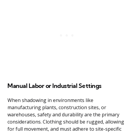
Manual Labor or Industrial Settings
When shadowing in environments like
manufacturing plants, construction sites, or
warehouses, safety and durability are the primary
considerations. Clothing should be rugged, allowing
for full movement, and must adhere to site-specific