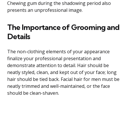
Chewing gum during the shadowing period also
presents an unprofessional image.
The Importance of Grooming and
Details
The non-clothing elements of your appearance
finalize your professional presentation and
demonstrate attention to detail. Hair should be
neatly styled, clean, and kept out of your face; long
hair should be tied back. Facial hair for men must be
neatly trimmed and well-maintained, or the face
should be clean-shaven.