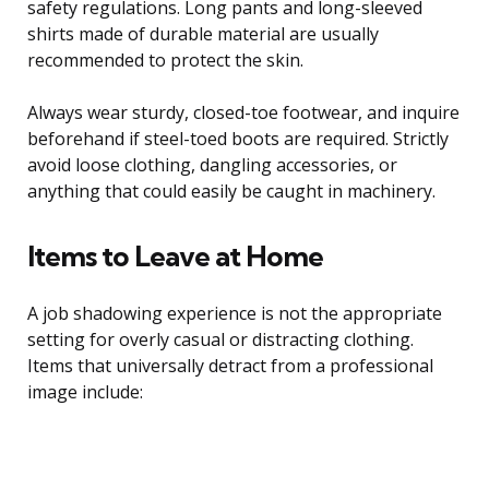
safety regulations. Long pants and long-sleeved
shirts made of durable material are usually
recommended to protect the skin.
Always wear sturdy, closed-toe footwear, and inquire
beforehand if steel-toed boots are required. Strictly
avoid loose clothing, dangling accessories, or
anything that could easily be caught in machinery.
Items to Leave at Home
A job shadowing experience is not the appropriate
setting for overly casual or distracting clothing.
Items that universally detract from a professional
image include: