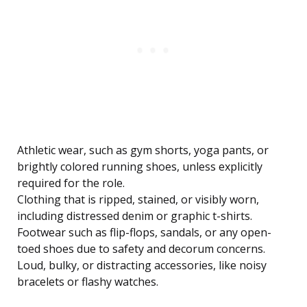
Athletic wear, such as gym shorts, yoga pants, or
brightly colored running shoes, unless explicitly
required for the role.
Clothing that is ripped, stained, or visibly worn,
including distressed denim or graphic t-shirts.
Footwear such as flip-flops, sandals, or any open-
toed shoes due to safety and decorum concerns.
Loud, bulky, or distracting accessories, like noisy
bracelets or flashy watches.