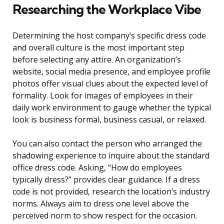
Researching the Workplace Vibe
Determining the host company’s specific dress code
and overall culture is the most important step
before selecting any attire. An organization’s
website, social media presence, and employee profile
photos offer visual clues about the expected level of
formality. Look for images of employees in their
daily work environment to gauge whether the typical
look is business formal, business casual, or relaxed.
You can also contact the person who arranged the
shadowing experience to inquire about the standard
office dress code. Asking, “How do employees
typically dress?” provides clear guidance. If a dress
code is not provided, research the location’s industry
norms. Always aim to dress one level above the
perceived norm to show respect for the occasion.