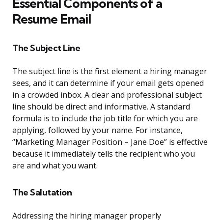
Essential Components of a
Resume Email
The Subject Line
The subject line is the first element a hiring manager
sees, and it can determine if your email gets opened
in a crowded inbox. A clear and professional subject
line should be direct and informative. A standard
formula is to include the job title for which you are
applying, followed by your name. For instance,
“Marketing Manager Position – Jane Doe” is effective
because it immediately tells the recipient who you
are and what you want.
The Salutation
Addressing the hiring manager properly