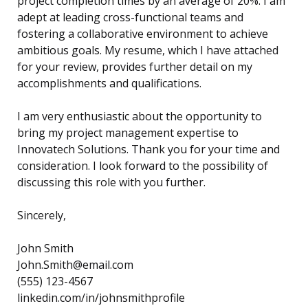
project completion times by an average of 20%. I am
adept at leading cross-functional teams and
fostering a collaborative environment to achieve
ambitious goals. My resume, which I have attached
for your review, provides further detail on my
accomplishments and qualifications.
I am very enthusiastic about the opportunity to
bring my project management expertise to
Innovatech Solutions. Thank you for your time and
consideration. I look forward to the possibility of
discussing this role with you further.
Sincerely,
John Smith
John.Smith@email.com
(555) 123-4567
linkedin.com/in/johnsmithprofile