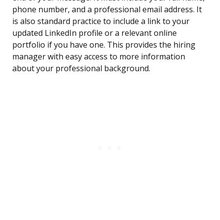
phone number, and a professional email address. It
is also standard practice to include a link to your
updated LinkedIn profile or a relevant online
portfolio if you have one. This provides the hiring
manager with easy access to more information
about your professional background.