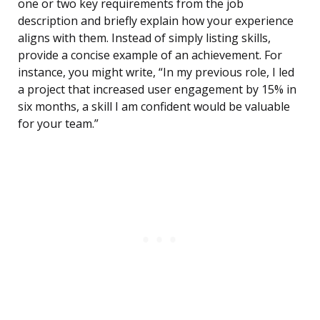
one or two key requirements from the job
description and briefly explain how your experience
aligns with them. Instead of simply listing skills,
provide a concise example of an achievement. For
instance, you might write, “In my previous role, I led
a project that increased user engagement by 15% in
six months, a skill I am confident would be valuable
for your team.”