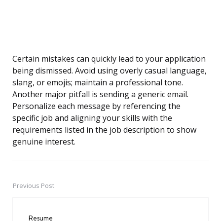
Certain mistakes can quickly lead to your application
being dismissed. Avoid using overly casual language,
slang, or emojis; maintain a professional tone.
Another major pitfall is sending a generic email.
Personalize each message by referencing the
specific job and aligning your skills with the
requirements listed in the job description to show
genuine interest.
Previous Post
Post
navigation
Resume