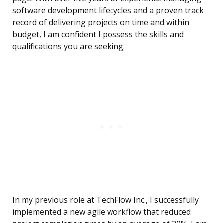
software development lifecycles and a proven track
record of delivering projects on time and within
budget, I am confident I possess the skills and
qualifications you are seeking.
In my previous role at TechFlow Inc., I successfully
implemented a new agile workflow that reduced