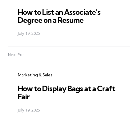
How to List an Associate's
Degree on a Resume
July 19, 2025
Next Post
Marketing & Sales
How to Display Bags at a Craft
Fair
July 19, 2025