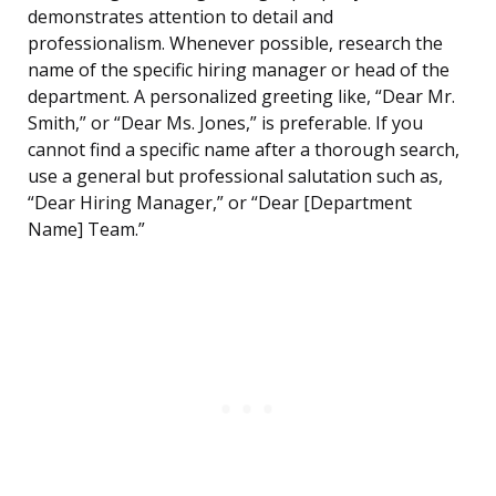
demonstrates attention to detail and
professionalism. Whenever possible, research the
name of the specific hiring manager or head of the
department. A personalized greeting like, “Dear Mr.
Smith,” or “Dear Ms. Jones,” is preferable. If you
cannot find a specific name after a thorough search,
use a general but professional salutation such as,
“Dear Hiring Manager,” or “Dear [Department
Name] Team.”