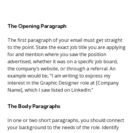
The Opening Paragraph
The first paragraph of your email must get straight
to the point. State the exact job title you are applying
for and mention where you saw the position
advertised, whether it was on a specific job board,
the company’s website, or through a referral. An
example would be, “I am writing to express my
interest in the Graphic Designer role at [Company
Name], which I saw listed on LinkedIn.”
The Body Paragraphs
In one or two short paragraphs, you should connect
your background to the needs of the role. Identify