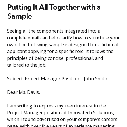
Putting It All Together with a
Sample
Seeing all the components integrated into a
complete email can help clarify how to structure your
own. The following sample is designed for a fictional
applicant applying for a specific role. It follows the
principles of being concise, professional, and
tailored to the job.
Subject: Project Manager Position – John Smith
Dear Ms. Davis,
I am writing to express my keen interest in the
Project Manager position at Innovatech Solutions,
which I found advertised on your company’s careers
page. With over five years of experience managing