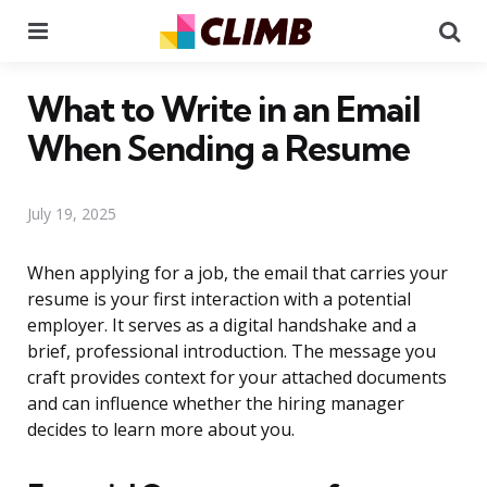
Menu
Se
What to Write in an Email
When Sending a Resume
July 19, 2025
When applying for a job, the email that carries your
resume is your first interaction with a potential
employer. It serves as a digital handshake and a
brief, professional introduction. The message you
craft provides context for your attached documents
and can influence whether the hiring manager
decides to learn more about you.