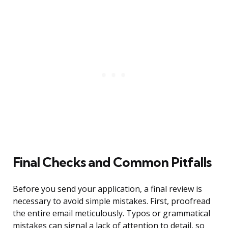
Final Checks and Common Pitfalls
Before you send your application, a final review is
necessary to avoid simple mistakes. First, proofread
the entire email meticulously. Typos or grammatical
mistakes can signal a lack of attention to detail, so