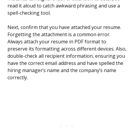
read it aloud to catch awkward phrasing and use a
spell-checking tool.
Next, confirm that you have attached your resume.
Forgetting the attachment is a common error.
Always attach your resume in PDF format to
preserve its formatting across different devices. Also,
double-check all recipient information, ensuring you
have the correct email address and have spelled the
hiring manager’s name and the company’s name
correctly.