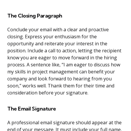
The Closing Paragraph
Conclude your email with a clear and proactive
closing. Express your enthusiasm for the
opportunity and reiterate your interest in the
position. Include a call to action, letting the recipient
know you are eager to move forward in the hiring
process. A sentence like, “I am eager to discuss how
my skills in project management can benefit your
company and look forward to hearing from you
soon,” works well. Thank them for their time and
consideration before your signature.
The Email Signature
A professional email signature should appear at the
end of your message. It must include your full name,