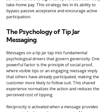
take-home pay. This strategy lies in its ability to
bypass passive acceptance and encourage active
participation.
The Psychology of Tip Jar
Messaging
Messages on a tip jar tap into fundamental
psychological drivers that govern generosity. One
powerful factor is the principle of social proof,
where visible tips or an engaging message imply
that others have already participated, making the
customer more likely to follow suit. This shared
experience normalizes the action and reduces the
perceived cost of tipping.
Reciprocity is activated when a message provides