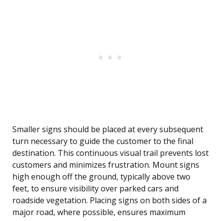
Smaller signs should be placed at every subsequent
turn necessary to guide the customer to the final
destination. This continuous visual trail prevents lost
customers and minimizes frustration. Mount signs
high enough off the ground, typically above two
feet, to ensure visibility over parked cars and
roadside vegetation. Placing signs on both sides of a
major road, where possible, ensures maximum