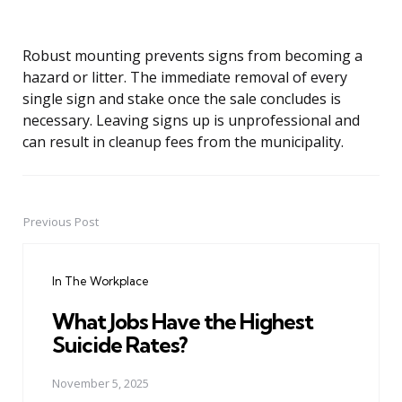
Robust mounting prevents signs from becoming a
hazard or litter. The immediate removal of every
single sign and stake once the sale concludes is
necessary. Leaving signs up is unprofessional and
can result in cleanup fees from the municipality.
Previous Post
Post
navigation
In The Workplace
What Jobs Have the Highest
Suicide Rates?
November 5, 2025