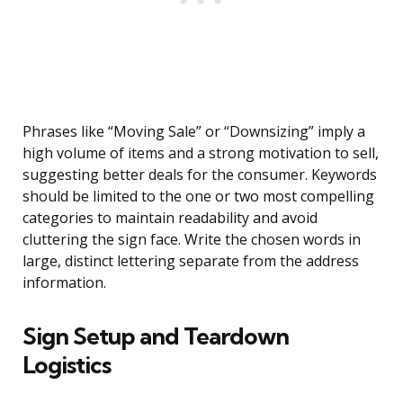
Phrases like “Moving Sale” or “Downsizing” imply a
high volume of items and a strong motivation to sell,
suggesting better deals for the consumer. Keywords
should be limited to the one or two most compelling
categories to maintain readability and avoid
cluttering the sign face. Write the chosen words in
large, distinct lettering separate from the address
information.
Sign Setup and Teardown
Logistics