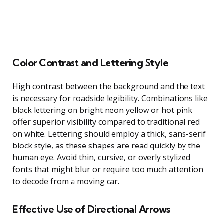
Color Contrast and Lettering Style
High contrast between the background and the text
is necessary for roadside legibility. Combinations like
black lettering on bright neon yellow or hot pink
offer superior visibility compared to traditional red
on white. Lettering should employ a thick, sans-serif
block style, as these shapes are read quickly by the
human eye. Avoid thin, cursive, or overly stylized
fonts that might blur or require too much attention
to decode from a moving car.
Effective Use of Directional Arrows