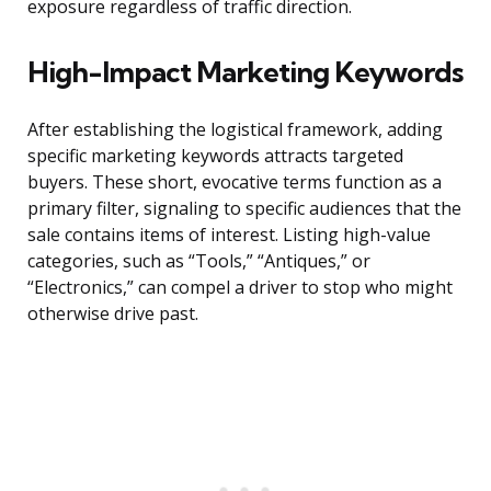
exposure regardless of traffic direction.
High-Impact Marketing Keywords
After establishing the logistical framework, adding
specific marketing keywords attracts targeted
buyers. These short, evocative terms function as a
primary filter, signaling to specific audiences that the
sale contains items of interest. Listing high-value
categories, such as “Tools,” “Antiques,” or
“Electronics,” can compel a driver to stop who might
otherwise drive past.