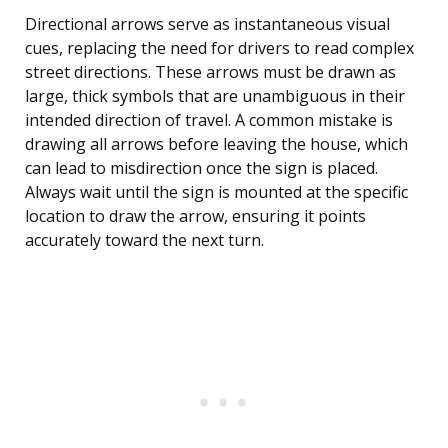
Directional arrows serve as instantaneous visual
cues, replacing the need for drivers to read complex
street directions. These arrows must be drawn as
large, thick symbols that are unambiguous in their
intended direction of travel. A common mistake is
drawing all arrows before leaving the house, which
can lead to misdirection once the sign is placed.
Always wait until the sign is mounted at the specific
location to draw the arrow, ensuring it points
accurately toward the next turn.