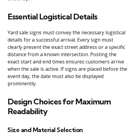
Essential Logistical Details
Yard sale signs must convey the necessary logistical
details for a successful arrival. Every sign must
clearly present the exact street address or a specific
distance from a known intersection. Posting the
exact start and end times ensures customers arrive
when the sale is active. If signs are placed before the
event day, the date must also be displayed
prominently.
Design Choices for Maximum
Readability
Size and Material Selection