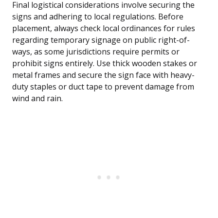
Final logistical considerations involve securing the
signs and adhering to local regulations. Before
placement, always check local ordinances for rules
regarding temporary signage on public right-of-
ways, as some jurisdictions require permits or
prohibit signs entirely. Use thick wooden stakes or
metal frames and secure the sign face with heavy-
duty staples or duct tape to prevent damage from
wind and rain.