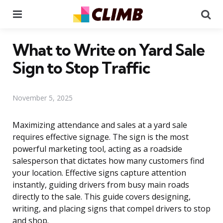
Menu
Se
What to Write on Yard Sale
Sign to Stop Traffic
November 5, 2025
Maximizing attendance and sales at a yard sale
requires effective signage. The sign is the most
powerful marketing tool, acting as a roadside
salesperson that dictates how many customers find
your location. Effective signs capture attention
instantly, guiding drivers from busy main roads
directly to the sale. This guide covers designing,
writing, and placing signs that compel drivers to stop
and shop.