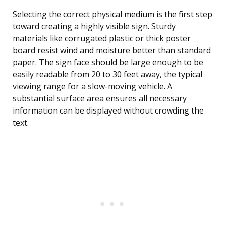
Selecting the correct physical medium is the first step
toward creating a highly visible sign. Sturdy
materials like corrugated plastic or thick poster
board resist wind and moisture better than standard
paper. The sign face should be large enough to be
easily readable from 20 to 30 feet away, the typical
viewing range for a slow-moving vehicle. A
substantial surface area ensures all necessary
information can be displayed without crowding the
text.