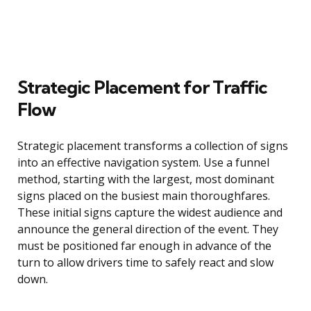
Strategic Placement for Traffic
Flow
Strategic placement transforms a collection of signs
into an effective navigation system. Use a funnel
method, starting with the largest, most dominant
signs placed on the busiest main thoroughfares.
These initial signs capture the widest audience and
announce the general direction of the event. They
must be positioned far enough in advance of the
turn to allow drivers time to safely react and slow
down.