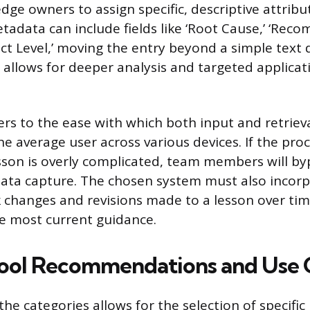
dge owners to assign specific, descriptive attribu
etadata can include fields like ‘Root Cause,’ ‘Re
pact Level,’ moving the entry beyond a simple text
 allows for deeper analysis and targeted applicat
fers to the ease with which both input and retriev
e average user across various devices. If the proc
sson is overly complicated, team members will byp
ata capture. The chosen system must also incorp
k changes and revisions made to a lesson over tim
he most current guidance.
Tool Recommendations and Use 
he categories allows for the selection of specific