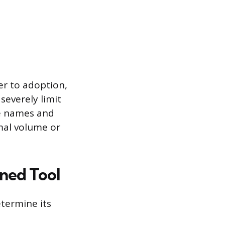
er to adoption,
severely limit
ile names and
imal volume or
rned Tool
etermine its