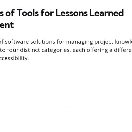
s of Tools for Lessons Learned
ent
f software solutions for managing project know
 four distinct categories, each offering a differ
cessibility.