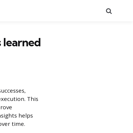
Search
s learned
successes,
execution. This
prove
sights helps
over time.