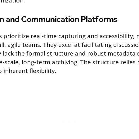
nization.
on and Communication Platforms
 prioritize real-time capturing and accessibility
ll, agile teams. They excel at facilitating discuss
 lack the formal structure and robust metadata c
e-scale, long-term archiving. The structure relies
 inherent flexibility.