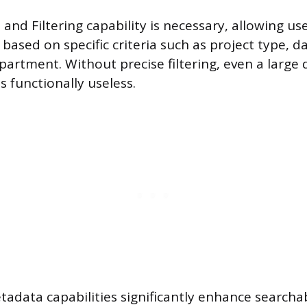
and Filtering capability is necessary, allowing user
 based on specific criteria such as project type, d
partment. Without precise filtering, even a large
 functionally useless.
adata capabilities significantly enhance searchab