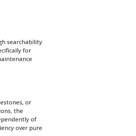
h searchability
ifically for
 maintenance
lestones, or
ions, the
ependently of
iciency over pure