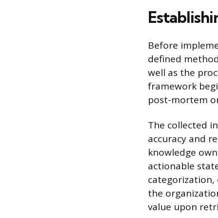
Establish
Before implemen
defined methodo
well as the proc
framework begin
post-mortem or 
The collected i
accuracy and re
knowledge owner
actionable stat
categorization,
the organization
value upon retri