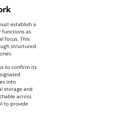
ork
ust establish a
 functions as
l focus. This
ough structured
ones.
s to confirm its
esignated
es into
al storage and
rchable across
ol to provide