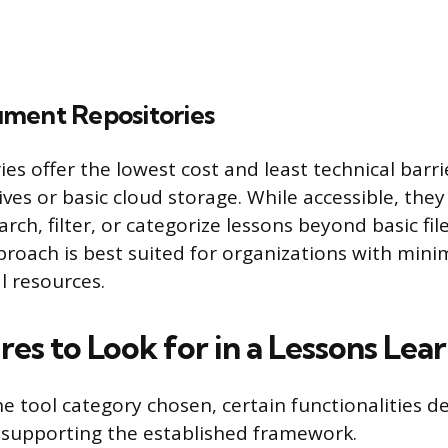
ment Repositories
es offer the lowest cost and least technical barri
ves or basic cloud storage. While accessible, they 
earch, filter, or categorize lessons beyond basic f
pproach is best suited for organizations with min
l resources.
es to Look for in a Lessons Lea
he tool category chosen, certain functionalities d
n supporting the established framework.