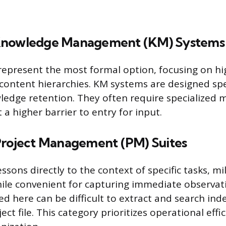
Knowledge Management (KM) Systems
epresent the most formal option, focusing on hig
content hierarchies. KM systems are designed spec
edge retention. They often require specialized
a higher barrier to entry for input.
Project Management (PM) Suites
essons directly to the context of specific tasks, mi
hile convenient for capturing immediate observat
d here can be difficult to extract and search ind
ject file. This category prioritizes operational eff