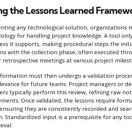
ing the Lessons Learned Framew
ting any technological solution, organizations m
logy for handling project knowledge. A tool only
ess it supports, making procedural steps the initia
s with the collection phase, often executed thr
retrospective meetings at various project milest
nformation must then undergo a validation proces
levance for future teams. Project managers or d
s typically perform this review, refining raw not
ements. Once validated, the lessons require form
 ensuring they are consistently recorded and sea
. Standardized input is a prerequisite for any to
eval.