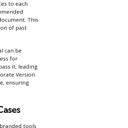
tes to each
commended
 document. This
ion of past
al can be
ess for
ass it, leading
orate Version
e, ensuring
Cases
 branded tools