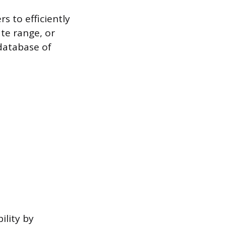
s to efficiently
ate range, or
 database of
ility by