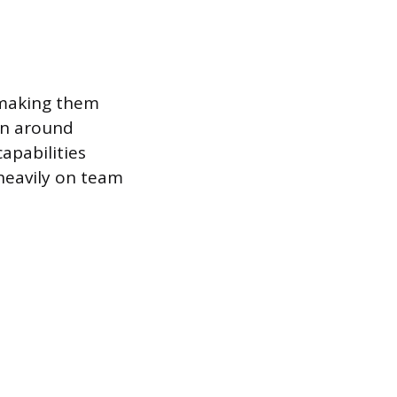
, making them
ion around
apabilities
 heavily on team