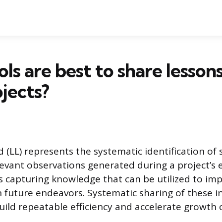
ls are best to share lesson
jects?
 (LL) represents the systematic identification of 
elevant observations generated during a project’s 
es capturing knowledge that can be utilized to im
future endeavors. Systematic sharing of these in
uild repeatable efficiency and accelerate growth 