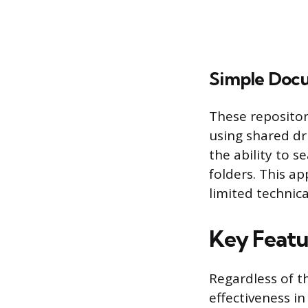
Simple Docu
These repositori
using shared dri
the ability to s
folders. This a
limited technica
Key Featur
Regardless of t
effectiveness i