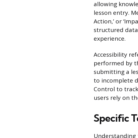
allowing knowle
lesson entry. M
Action,’ or ‘Im
structured data
experience.
Accessibility re
performed by th
submitting a le
to incomplete d
Control to trac
users rely on t
Specific 
Understanding t