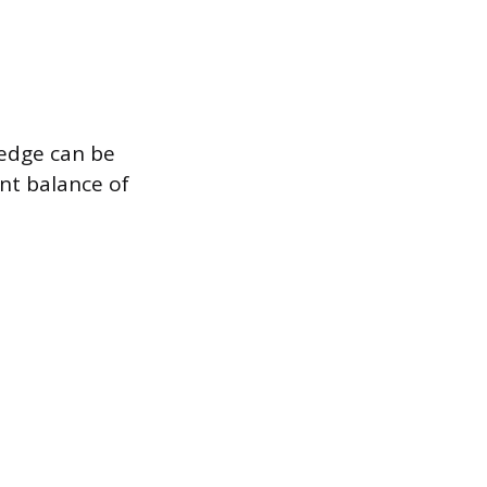
ledge can be
ent balance of