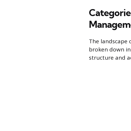
Categorie
Managem
The landscape o
broken down into
structure and ac