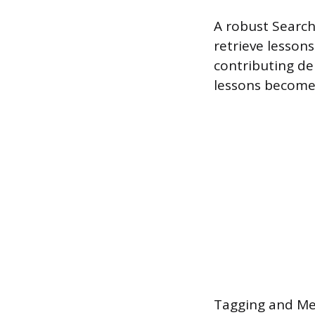
A robust Search 
retrieve lessons
contributing de
lessons becomes
Tagging and Met