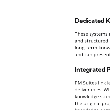
Dedicated 
These systems r
and structured 
long-term knowl
and can present 
Integrated 
PM Suites link l
deliverables. W
knowledge store
the original pro