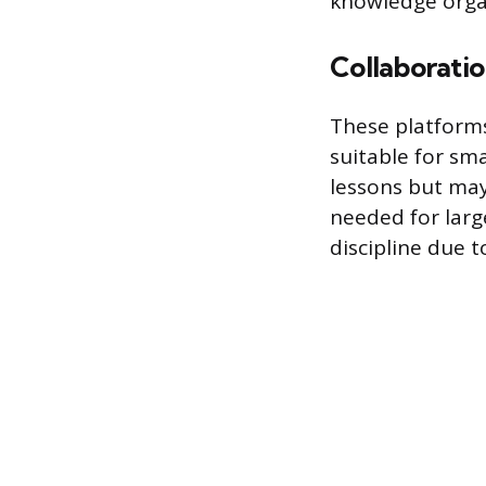
knowledge orga
Collaborati
These platforms
suitable for sma
lessons but may
needed for larg
discipline due to