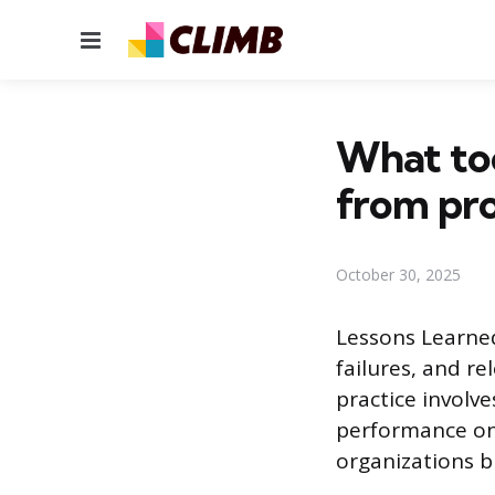
Menu
What too
from pro
October 30, 2025
Lessons Learned
failures, and r
practice involv
performance on 
organizations b