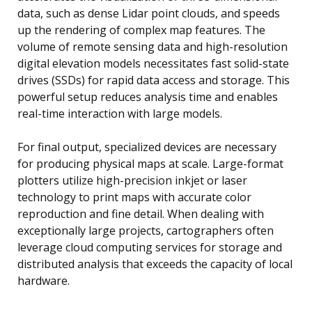
data, such as dense Lidar point clouds, and speeds
up the rendering of complex map features. The
volume of remote sensing data and high-resolution
digital elevation models necessitates fast solid-state
drives (SSDs) for rapid data access and storage. This
powerful setup reduces analysis time and enables
real-time interaction with large models.
For final output, specialized devices are necessary
for producing physical maps at scale. Large-format
plotters utilize high-precision inkjet or laser
technology to print maps with accurate color
reproduction and fine detail. When dealing with
exceptionally large projects, cartographers often
leverage cloud computing services for storage and
distributed analysis that exceeds the capacity of local
hardware.