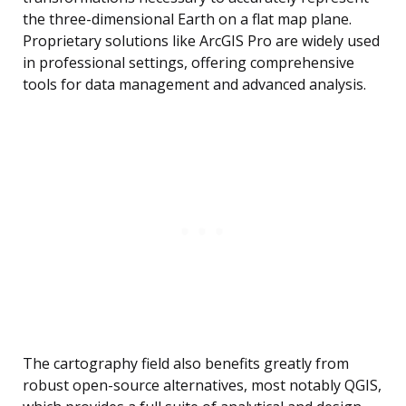
the three-dimensional Earth on a flat map plane.
Proprietary solutions like ArcGIS Pro are widely used
in professional settings, offering comprehensive
tools for data management and advanced analysis.
The cartography field also benefits greatly from
robust open-source alternatives, most notably QGIS,