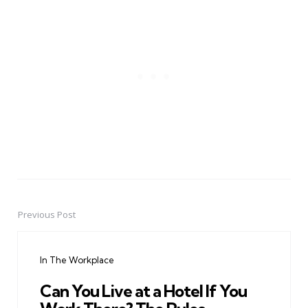
Previous Post
Post
navigation
In The Workplace
Can You Live at a Hotel If You