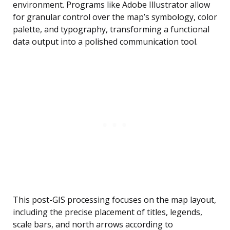
environment. Programs like Adobe Illustrator allow
for granular control over the map’s symbology, color
palette, and typography, transforming a functional
data output into a polished communication tool.
This post-GIS processing focuses on the map layout,
including the precise placement of titles, legends,
scale bars, and north arrows according to