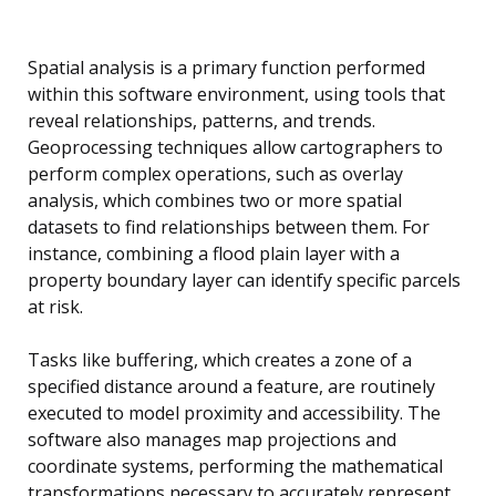
Spatial analysis is a primary function performed
within this software environment, using tools that
reveal relationships, patterns, and trends.
Geoprocessing techniques allow cartographers to
perform complex operations, such as overlay
analysis, which combines two or more spatial
datasets to find relationships between them. For
instance, combining a flood plain layer with a
property boundary layer can identify specific parcels
at risk.
Tasks like buffering, which creates a zone of a
specified distance around a feature, are routinely
executed to model proximity and accessibility. The
software also manages map projections and
coordinate systems, performing the mathematical
transformations necessary to accurately represent