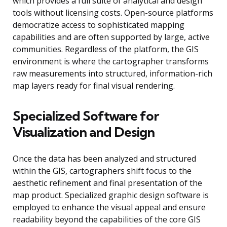
which provides a full suite of analytical and design
tools without licensing costs. Open-source platforms
democratize access to sophisticated mapping
capabilities and are often supported by large, active
communities. Regardless of the platform, the GIS
environment is where the cartographer transforms
raw measurements into structured, information-rich
map layers ready for final visual rendering.
Specialized Software for
Visualization and Design
Once the data has been analyzed and structured
within the GIS, cartographers shift focus to the
aesthetic refinement and final presentation of the
map product. Specialized graphic design software is
employed to enhance the visual appeal and ensure
readability beyond the capabilities of the core GIS