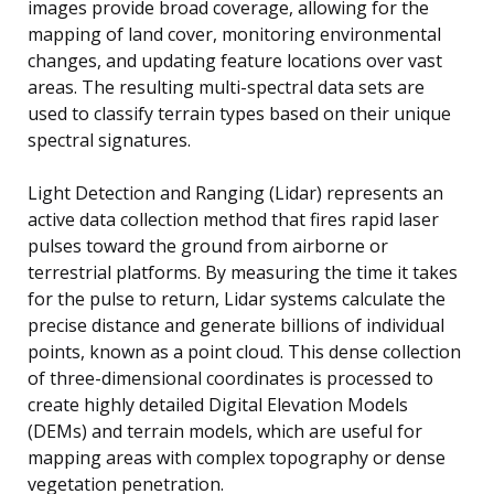
images provide broad coverage, allowing for the
mapping of land cover, monitoring environmental
changes, and updating feature locations over vast
areas. The resulting multi-spectral data sets are
used to classify terrain types based on their unique
spectral signatures.
Light Detection and Ranging (Lidar) represents an
active data collection method that fires rapid laser
pulses toward the ground from airborne or
terrestrial platforms. By measuring the time it takes
for the pulse to return, Lidar systems calculate the
precise distance and generate billions of individual
points, known as a point cloud. This dense collection
of three-dimensional coordinates is processed to
create highly detailed Digital Elevation Models
(DEMs) and terrain models, which are useful for
mapping areas with complex topography or dense
vegetation penetration.