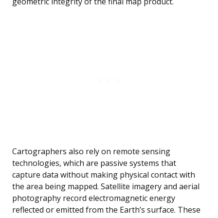
geometric integrity of the final map product.
Cartographers also rely on remote sensing
technologies, which are passive systems that
capture data without making physical contact with
the area being mapped. Satellite imagery and aerial
photography record electromagnetic energy
reflected or emitted from the Earth’s surface. These