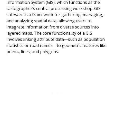
Information System (GIS), which functions as the
cartographer’s central processing workshop. GIS
software is a framework for gathering, managing,
and analyzing spatial data, allowing users to
integrate information from diverse sources into
layered maps. The core functionality of a GIS
involves linking attribute data—such as population
statistics or road names—to geometric features like
points, lines, and polygons.