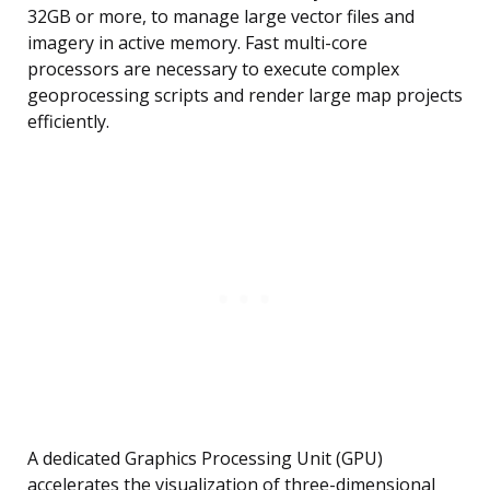
32GB or more, to manage large vector files and
imagery in active memory. Fast multi-core
processors are necessary to execute complex
geoprocessing scripts and render large map projects
efficiently.
A dedicated Graphics Processing Unit (GPU)
accelerates the visualization of three-dimensional