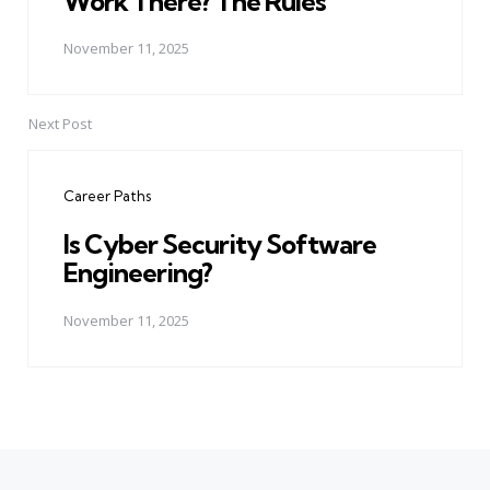
Work There? The Rules
November 11, 2025
Next Post
Career Paths
Is Cyber Security Software
Engineering?
November 11, 2025