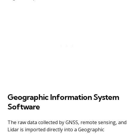
Geographic Information System
Software
The raw data collected by GNSS, remote sensing, and
Lidar is imported directly into a Geographic