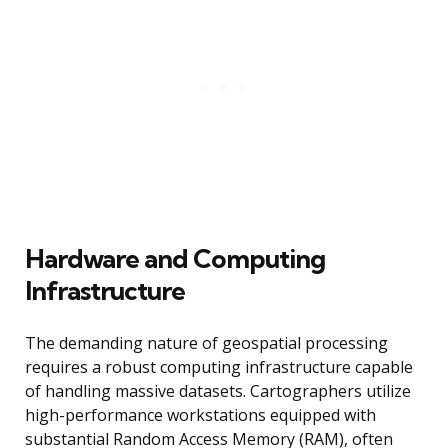
Hardware and Computing
Infrastructure
The demanding nature of geospatial processing
requires a robust computing infrastructure capable
of handling massive datasets. Cartographers utilize
high-performance workstations equipped with
substantial Random Access Memory (RAM), often