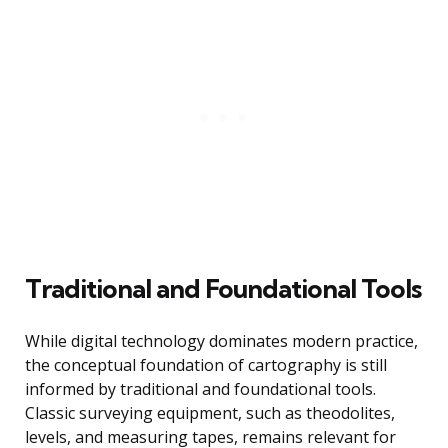
Traditional and Foundational Tools
While digital technology dominates modern practice,
the conceptual foundation of cartography is still
informed by traditional and foundational tools.
Classic surveying equipment, such as theodolites,
levels, and measuring tapes, remains relevant for