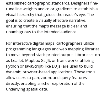
established cartographic standards. Designers fine-
tune line weights and color gradients to establish a
visual hierarchy that guides the reader’s eye. The
goal is to create a visually effective narrative,
ensuring that the map’s message is clear and
unambiguous to the intended audience.
For interactive digital maps, cartographers utilize
programming languages and web mapping libraries
to move beyond static printed output. Libraries such
as Leaflet, Mapbox GL JS, or frameworks utilizing
Python or JavaScript (like D3.js) are used to build
dynamic, browser-based applications. These tools
allow users to pan, zoom, and query features
directly, enabling a richer exploration of the
underlying spatial data.