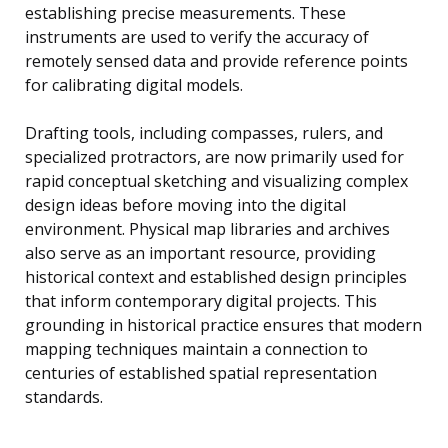
establishing precise measurements. These
instruments are used to verify the accuracy of
remotely sensed data and provide reference points
for calibrating digital models.
Drafting tools, including compasses, rulers, and
specialized protractors, are now primarily used for
rapid conceptual sketching and visualizing complex
design ideas before moving into the digital
environment. Physical map libraries and archives
also serve as an important resource, providing
historical context and established design principles
that inform contemporary digital projects. This
grounding in historical practice ensures that modern
mapping techniques maintain a connection to
centuries of established spatial representation
standards.