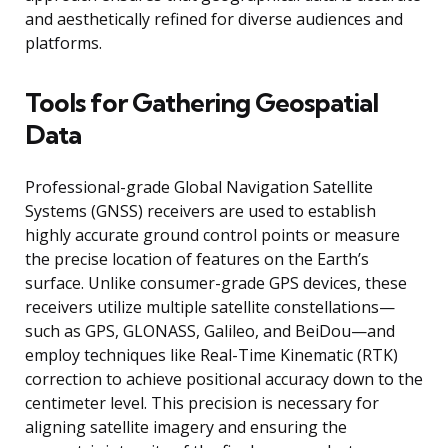
and aesthetically refined for diverse audiences and
platforms.
Tools for Gathering Geospatial
Data
Professional-grade Global Navigation Satellite
Systems (GNSS) receivers are used to establish
highly accurate ground control points or measure
the precise location of features on the Earth’s
surface. Unlike consumer-grade GPS devices, these
receivers utilize multiple satellite constellations—
such as GPS, GLONASS, Galileo, and BeiDou—and
employ techniques like Real-Time Kinematic (RTK)
correction to achieve positional accuracy down to the
centimeter level. This precision is necessary for
aligning satellite imagery and ensuring the