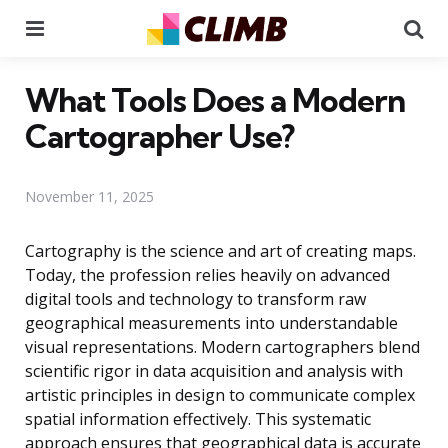
Menu
Se
What Tools Does a Modern
Cartographer Use?
November 11, 2025
Cartography is the science and art of creating maps.
Today, the profession relies heavily on advanced
digital tools and technology to transform raw
geographical measurements into understandable
visual representations. Modern cartographers blend
scientific rigor in data acquisition and analysis with
artistic principles in design to communicate complex
spatial information effectively. This systematic
approach ensures that geographical data is accurate