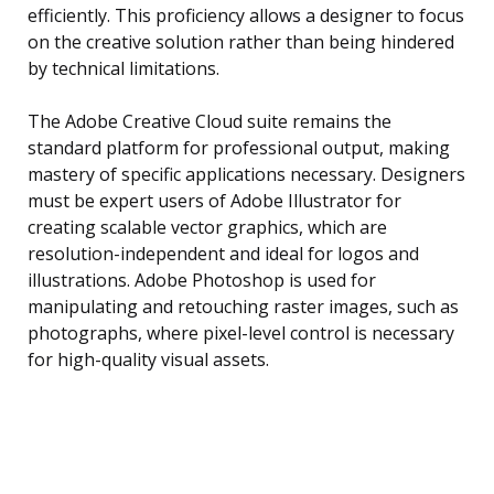
efficiently. This proficiency allows a designer to focus
on the creative solution rather than being hindered
by technical limitations.
The Adobe Creative Cloud suite remains the
standard platform for professional output, making
mastery of specific applications necessary. Designers
must be expert users of Adobe Illustrator for
creating scalable vector graphics, which are
resolution-independent and ideal for logos and
illustrations. Adobe Photoshop is used for
manipulating and retouching raster images, such as
photographs, where pixel-level control is necessary
for high-quality visual assets.