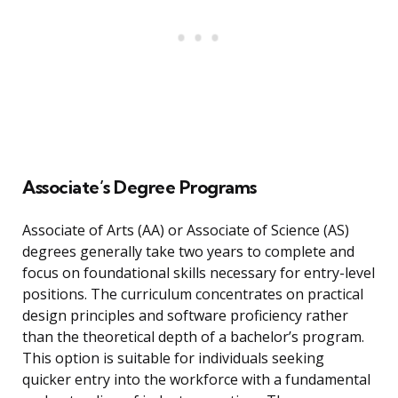
Associate’s Degree Programs
Associate of Arts (AA) or Associate of Science (AS)
degrees generally take two years to complete and
focus on foundational skills necessary for entry-level
positions. The curriculum concentrates on practical
design principles and software proficiency rather
than the theoretical depth of a bachelor’s program.
This option is suitable for individuals seeking
quicker entry into the workforce with a fundamental