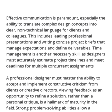
Effective communication is paramount, especially the
ability to translate complex design concepts into
clear, non-technical language for clients and
colleagues. This includes leading professional
presentations and writing concise project briefs that
manage expectations and define deliverables. Time
management is another necessary skill, as designers
must accurately estimate project timelines and meet
deadlines for multiple concurrent assignments.
A professional designer must master the ability to
accept and implement constructive criticism from
clients or creative directors. Viewing feedback as an
opportunity to refine a solution, rather than a
personal critique, is a hallmark of maturity in the
field. Strong problem-solving abilities allow a