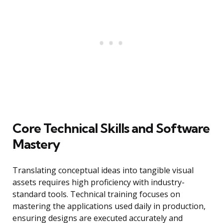
Core Technical Skills and Software
Mastery
Translating conceptual ideas into tangible visual
assets requires high proficiency with industry-
standard tools. Technical training focuses on
mastering the applications used daily in production,
ensuring designs are executed accurately and