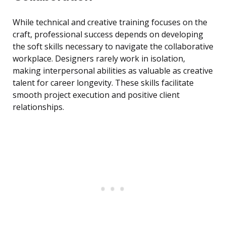
While technical and creative training focuses on the
craft, professional success depends on developing
the soft skills necessary to navigate the collaborative
workplace. Designers rarely work in isolation,
making interpersonal abilities as valuable as creative
talent for career longevity. These skills facilitate
smooth project execution and positive client
relationships.