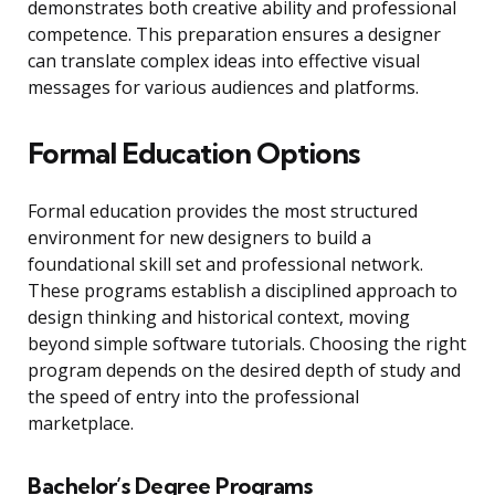
demonstrates both creative ability and professional
competence. This preparation ensures a designer
can translate complex ideas into effective visual
messages for various audiences and platforms.
Formal Education Options
Formal education provides the most structured
environment for new designers to build a
foundational skill set and professional network.
These programs establish a disciplined approach to
design thinking and historical context, moving
beyond simple software tutorials. Choosing the right
program depends on the desired depth of study and
the speed of entry into the professional
marketplace.
Bachelor’s Degree Programs