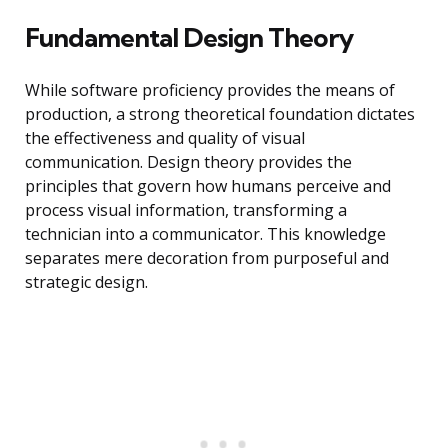
Fundamental Design Theory
While software proficiency provides the means of
production, a strong theoretical foundation dictates
the effectiveness and quality of visual
communication. Design theory provides the
principles that govern how humans perceive and
process visual information, transforming a
technician into a communicator. This knowledge
separates mere decoration from purposeful and
strategic design.