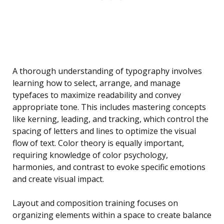
A thorough understanding of typography involves
learning how to select, arrange, and manage
typefaces to maximize readability and convey
appropriate tone. This includes mastering concepts
like kerning, leading, and tracking, which control the
spacing of letters and lines to optimize the visual
flow of text. Color theory is equally important,
requiring knowledge of color psychology,
harmonies, and contrast to evoke specific emotions
and create visual impact.
Layout and composition training focuses on
organizing elements within a space to create balance