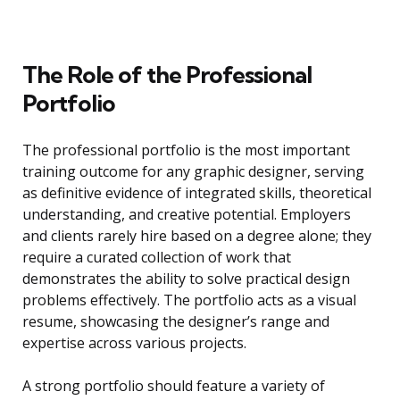
The Role of the Professional
Portfolio
The professional portfolio is the most important
training outcome for any graphic designer, serving
as definitive evidence of integrated skills, theoretical
understanding, and creative potential. Employers
and clients rarely hire based on a degree alone; they
require a curated collection of work that
demonstrates the ability to solve practical design
problems effectively. The portfolio acts as a visual
resume, showcasing the designer’s range and
expertise across various projects.
A strong portfolio should feature a variety of