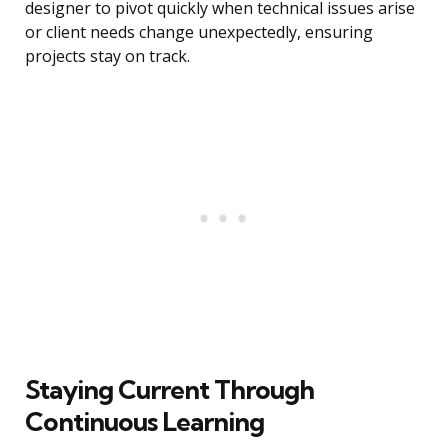
designer to pivot quickly when technical issues arise
or client needs change unexpectedly, ensuring
projects stay on track.
Staying Current Through
Continuous Learning