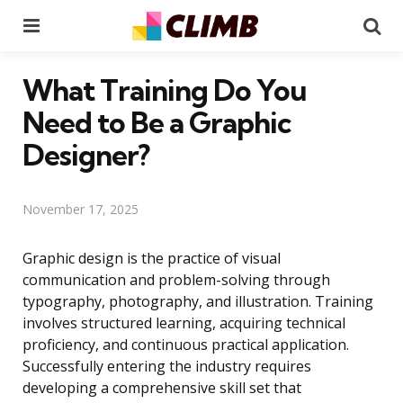
Menu
Se
What Training Do You
Need to Be a Graphic
Designer?
November 17, 2025
Graphic design is the practice of visual
communication and problem-solving through
typography, photography, and illustration. Training
involves structured learning, acquiring technical
proficiency, and continuous practical application.
Successfully entering the industry requires
developing a comprehensive skill set that