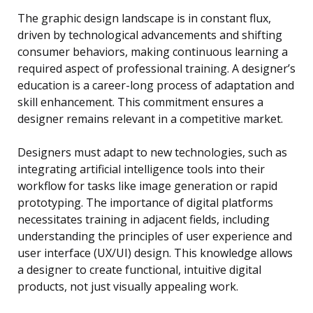
The graphic design landscape is in constant flux,
driven by technological advancements and shifting
consumer behaviors, making continuous learning a
required aspect of professional training. A designer’s
education is a career-long process of adaptation and
skill enhancement. This commitment ensures a
designer remains relevant in a competitive market.
Designers must adapt to new technologies, such as
integrating artificial intelligence tools into their
workflow for tasks like image generation or rapid
prototyping. The importance of digital platforms
necessitates training in adjacent fields, including
understanding the principles of user experience and
user interface (UX/UI) design. This knowledge allows
a designer to create functional, intuitive digital
products, not just visually appealing work.