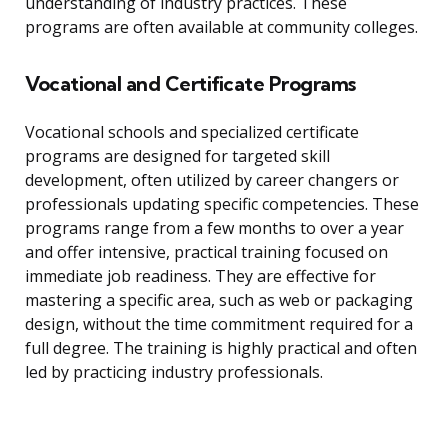
understanding of industry practices. These
programs are often available at community colleges.
Vocational and Certificate Programs
Vocational schools and specialized certificate
programs are designed for targeted skill
development, often utilized by career changers or
professionals updating specific competencies. These
programs range from a few months to over a year
and offer intensive, practical training focused on
immediate job readiness. They are effective for
mastering a specific area, such as web or packaging
design, without the time commitment required for a
full degree. The training is highly practical and often
led by practicing industry professionals.