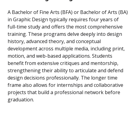
A Bachelor of Fine Arts (BFA) or Bachelor of Arts (BA)
in Graphic Design typically requires four years of
full-time study and offers the most comprehensive
training. These programs delve deeply into design
history, advanced theory, and conceptual
development across multiple media, including print,
motion, and web-based applications. Students
benefit from extensive critiques and mentorship,
strengthening their ability to articulate and defend
design decisions professionally. The longer time
frame also allows for internships and collaborative
projects that build a professional network before
graduation.