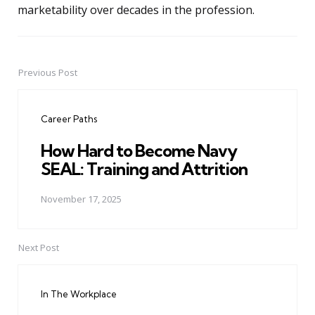
marketability over decades in the profession.
Previous Post
Post
navigation
Career Paths
How Hard to Become Navy
SEAL: Training and Attrition
November 17, 2025
Next Post
In The Workplace