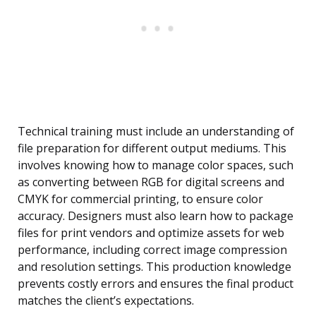
Technical training must include an understanding of
file preparation for different output mediums. This
involves knowing how to manage color spaces, such
as converting between RGB for digital screens and
CMYK for commercial printing, to ensure color
accuracy. Designers must also learn how to package
files for print vendors and optimize assets for web
performance, including correct image compression
and resolution settings. This production knowledge
prevents costly errors and ensures the final product
matches the client’s expectations.