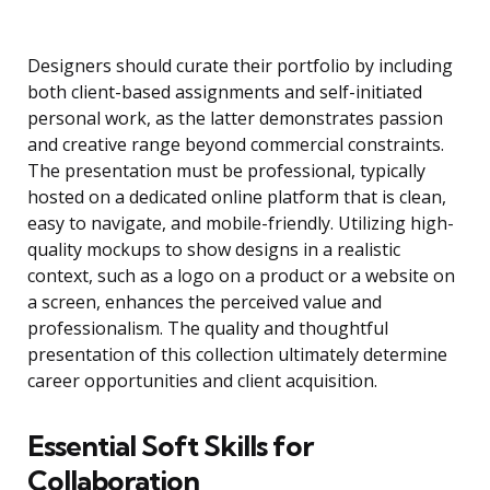
Designers should curate their portfolio by including
both client-based assignments and self-initiated
personal work, as the latter demonstrates passion
and creative range beyond commercial constraints.
The presentation must be professional, typically
hosted on a dedicated online platform that is clean,
easy to navigate, and mobile-friendly. Utilizing high-
quality mockups to show designs in a realistic
context, such as a logo on a product or a website on
a screen, enhances the perceived value and
professionalism. The quality and thoughtful
presentation of this collection ultimately determine
career opportunities and client acquisition.
Essential Soft Skills for
Collaboration