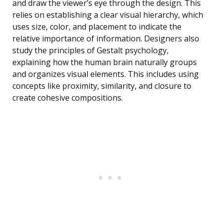
and draw the viewer’s eye through the design. This
relies on establishing a clear visual hierarchy, which
uses size, color, and placement to indicate the
relative importance of information. Designers also
study the principles of Gestalt psychology,
explaining how the human brain naturally groups
and organizes visual elements. This includes using
concepts like proximity, similarity, and closure to
create cohesive compositions.