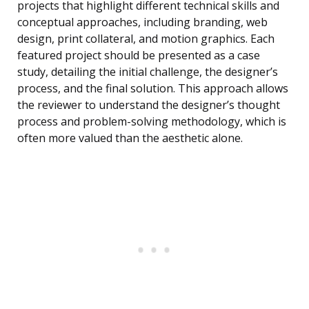
projects that highlight different technical skills and
conceptual approaches, including branding, web
design, print collateral, and motion graphics. Each
featured project should be presented as a case
study, detailing the initial challenge, the designer’s
process, and the final solution. This approach allows
the reviewer to understand the designer’s thought
process and problem-solving methodology, which is
often more valued than the aesthetic alone.