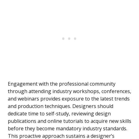
Engagement with the professional community
through attending industry workshops, conferences,
and webinars provides exposure to the latest trends
and production techniques. Designers should
dedicate time to self-study, reviewing design
publications and online tutorials to acquire new skills
before they become mandatory industry standards.
This proactive approach sustains a designer’s