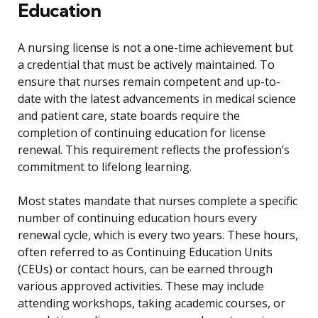
Education
A nursing license is not a one-time achievement but
a credential that must be actively maintained. To
ensure that nurses remain competent and up-to-
date with the latest advancements in medical science
and patient care, state boards require the
completion of continuing education for license
renewal. This requirement reflects the profession’s
commitment to lifelong learning.
Most states mandate that nurses complete a specific
number of continuing education hours every
renewal cycle, which is every two years. These hours,
often referred to as Continuing Education Units
(CEUs) or contact hours, can be earned through
various approved activities. These may include
attending workshops, taking academic courses, or