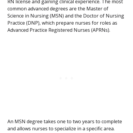
RN license and gaining clinical experience. The most
common advanced degrees are the Master of
Science in Nursing (MSN) and the Doctor of Nursing
Practice (DNP), which prepare nurses for roles as
Advanced Practice Registered Nurses (APRNs).
An MSN degree takes one to two years to complete
and allows nurses to specialize in a specific area.