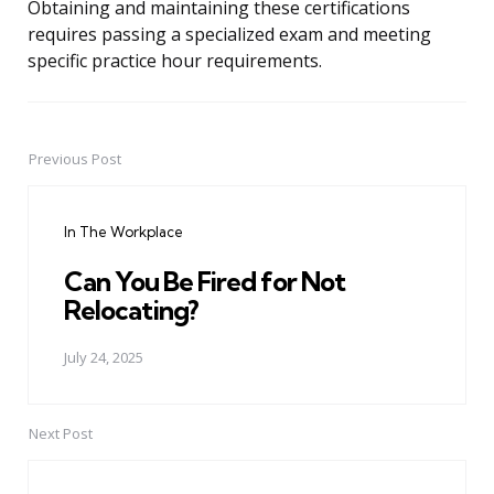
Obtaining and maintaining these certifications
requires passing a specialized exam and meeting
specific practice hour requirements.
Previous Post
Post
navigation
In The Workplace
Can You Be Fired for Not
Relocating?
July 24, 2025
Next Post