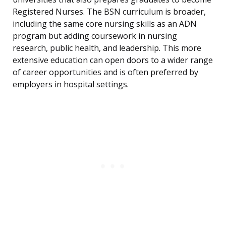
Registered Nurses. The BSN curriculum is broader,
including the same core nursing skills as an ADN
program but adding coursework in nursing
research, public health, and leadership. This more
extensive education can open doors to a wider range
of career opportunities and is often preferred by
employers in hospital settings.