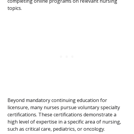
completing online programs on relevant nursing
topics.
Beyond mandatory continuing education for
licensure, many nurses pursue voluntary specialty
certifications. These certifications demonstrate a
high level of expertise in a specific area of nursing,
such as critical care, pediatrics, or oncology.