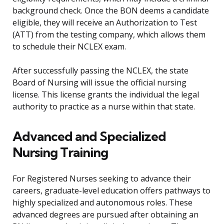
background check. Once the BON deems a candidate
eligible, they will receive an Authorization to Test
(ATT) from the testing company, which allows them
to schedule their NCLEX exam.
After successfully passing the NCLEX, the state
Board of Nursing will issue the official nursing
license. This license grants the individual the legal
authority to practice as a nurse within that state.
Advanced and Specialized
Nursing Training
For Registered Nurses seeking to advance their
careers, graduate-level education offers pathways to
highly specialized and autonomous roles. These
advanced degrees are pursued after obtaining an