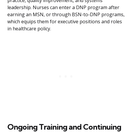
practice, quality improvement, and systems
leadership. Nurses can enter a DNP program after
earning an MSN, or through BSN-to-DNP programs,
which equips them for executive positions and roles
in healthcare policy.
Ongoing Training and Continuing