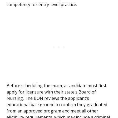
competency for entry-level practice.
Before scheduling the exam, a candidate must first
apply for licensure with their state’s Board of
Nursing. The BON reviews the applicant’s
educational background to confirm they graduated
from an approved program and meet all other
eligibility requirements, which may include a criminal