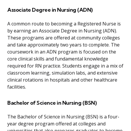
Associate Degree in Nursing (ADN)
A common route to becoming a Registered Nurse is
by earning an Associate Degree in Nursing (ADN).
These programs are offered at community colleges
and take approximately two years to complete. The
coursework in an ADN program is focused on the
core clinical skills and fundamental knowledge
required for RN practice. Students engage in a mix of
classroom learning, simulation labs, and extensive
clinical rotations in hospitals and other healthcare
facilities.
Bachelor of Science in Nursing (BSN)
The Bachelor of Science in Nursing (BSN) is a four-
year degree program offered at colleges and
universities that also prepares graduates to become