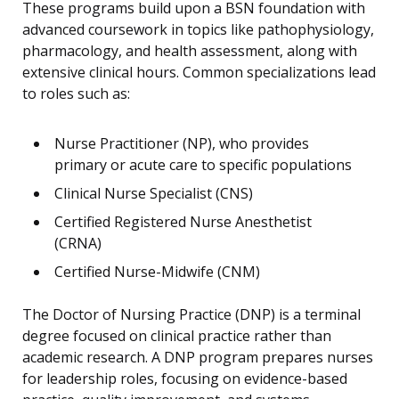
These programs build upon a BSN foundation with
advanced coursework in topics like pathophysiology,
pharmacology, and health assessment, along with
extensive clinical hours. Common specializations lead
to roles such as:
Nurse Practitioner (NP), who provides
primary or acute care to specific populations
Clinical Nurse Specialist (CNS)
Certified Registered Nurse Anesthetist
(CRNA)
Certified Nurse-Midwife (CNM)
The Doctor of Nursing Practice (DNP) is a terminal
degree focused on clinical practice rather than
academic research. A DNP program prepares nurses
for leadership roles, focusing on evidence-based