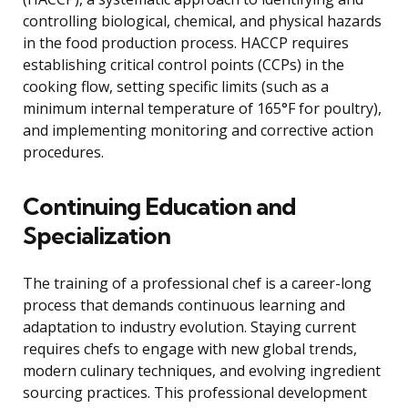
controlling biological, chemical, and physical hazards
in the food production process. HACCP requires
establishing critical control points (CCPs) in the
cooking flow, setting specific limits (such as a
minimum internal temperature of 165°F for poultry),
and implementing monitoring and corrective action
procedures.
Continuing Education and
Specialization
The training of a professional chef is a career-long
process that demands continuous learning and
adaptation to industry evolution. Staying current
requires chefs to engage with new global trends,
modern culinary techniques, and evolving ingredient
sourcing practices. This professional development