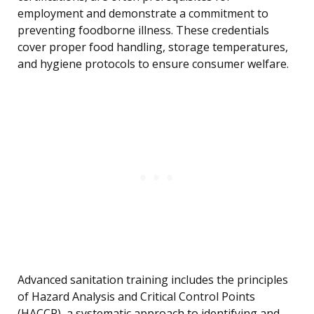
employment and demonstrate a commitment to
preventing foodborne illness. These credentials
cover proper food handling, storage temperatures,
and hygiene protocols to ensure consumer welfare.
Advanced sanitation training includes the principles
of Hazard Analysis and Critical Control Points
(HACCP), a systematic approach to identifying and