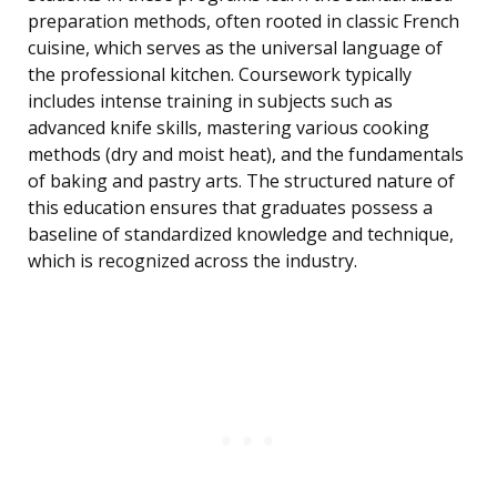
preparation methods, often rooted in classic French
cuisine, which serves as the universal language of
the professional kitchen. Coursework typically
includes intense training in subjects such as
advanced knife skills, mastering various cooking
methods (dry and moist heat), and the fundamentals
of baking and pastry arts. The structured nature of
this education ensures that graduates possess a
baseline of standardized knowledge and technique,
which is recognized across the industry.