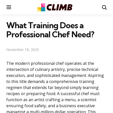
Menu
Se
What Training Does a
Professional Chef Need?
November 18, 2025
The modern professional chef operates at the
intersection of culinary artistry, precise technical
execution, and sophisticated management. Aspiring
to this title demands a comprehensive training
regimen that extends far beyond simply learning
recipes or preparing food. A successful chef must
function as an artist crafting a menu, a scientist
ensuring food safety, and a business executive
managing a multi-million-dollar operation. This