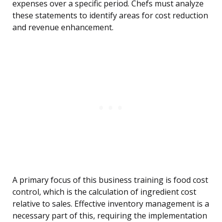
expenses over a specific period. Chefs must analyze
these statements to identify areas for cost reduction
and revenue enhancement.
A primary focus of this business training is food cost
control, which is the calculation of ingredient cost
relative to sales. Effective inventory management is a
necessary part of this, requiring the implementation