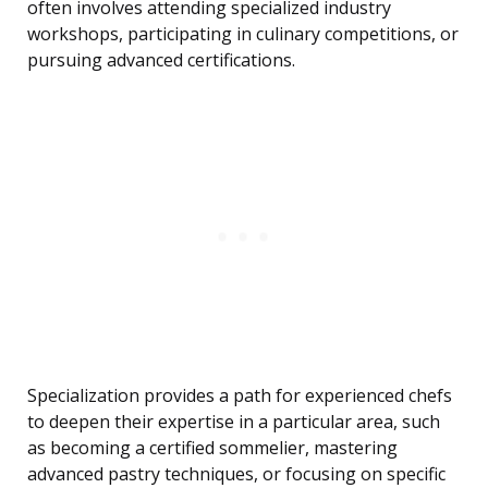
often involves attending specialized industry
workshops, participating in culinary competitions, or
pursuing advanced certifications.
Specialization provides a path for experienced chefs
to deepen their expertise in a particular area, such
as becoming a certified sommelier, mastering
advanced pastry techniques, or focusing on specific