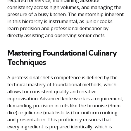
required for service, maintaining absolute
consistency across high volumes, and managing the
pressure of a busy kitchen. The mentorship inherent
in this hierarchy is instrumental, as junior cooks
learn precision and professional demeanor by
directly assisting and observing senior chefs.
Mastering Foundational Culinary
Techniques
A professional chef’s competence is defined by the
technical mastery of foundational methods, which
allows for consistent quality and creative
improvisation. Advanced knife work is a requirement,
demanding precision in cuts like the brunoise (3mm
dice) or julienne (matchsticks) for uniform cooking
and presentation. This proficiency ensures that
every ingredient is prepared identically, which is