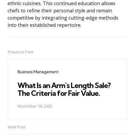
ethnic cuisines. This continued education allows
chefs to refine their personal style and remain
competitive by integrating cutting-edge methods
into their established repertoire.
Previous Post
Post
navigation
Business Management
What Is an Arm's Length Sale?
The Criteria for Fair Value.
November 18, 2025
Next Post