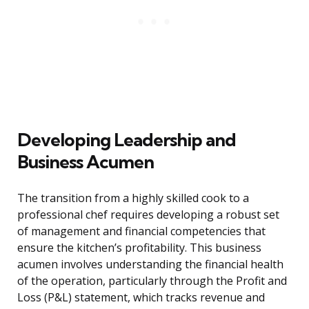
Developing Leadership and
Business Acumen
The transition from a highly skilled cook to a
professional chef requires developing a robust set
of management and financial competencies that
ensure the kitchen’s profitability. This business
acumen involves understanding the financial health
of the operation, particularly through the Profit and
Loss (P&L) statement, which tracks revenue and