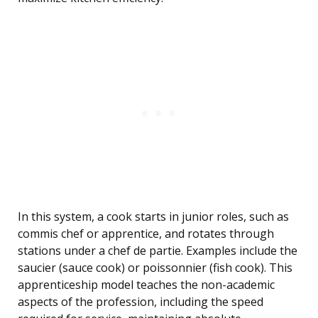
In this system, a cook starts in junior roles, such as
commis chef or apprentice, and rotates through
stations under a chef de partie. Examples include the
saucier (sauce cook) or poissonnier (fish cook). This
apprenticeship model teaches the non-academic
aspects of the profession, including the speed