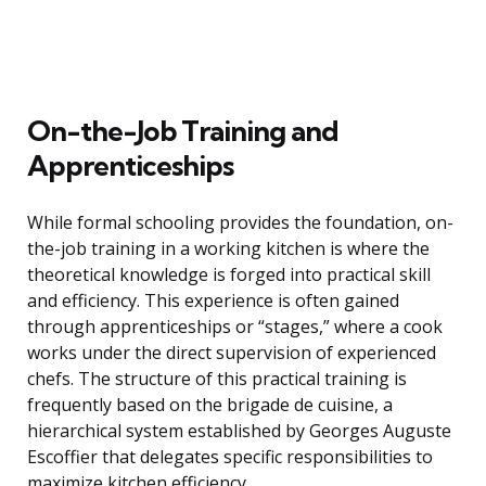
On-the-Job Training and
Apprenticeships
While formal schooling provides the foundation, on-
the-job training in a working kitchen is where the
theoretical knowledge is forged into practical skill
and efficiency. This experience is often gained
through apprenticeships or “stages,” where a cook
works under the direct supervision of experienced
chefs. The structure of this practical training is
frequently based on the brigade de cuisine, a
hierarchical system established by Georges Auguste
Escoffier that delegates specific responsibilities to
maximize kitchen efficiency.