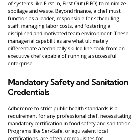
of systems like First In, First Out (FIFO) to minimize
spoilage and waste. Beyond finance, a chef must
function as a leader, responsible for scheduling
staff, managing labor costs, and fostering a
disciplined and motivated team environment. These
managerial capabilities are what ultimately
differentiate a technically skilled line cook from an
executive chef capable of running a successful
enterprise.
Mandatory Safety and Sanitation
Credentials
Adherence to strict public health standards is a
requirement for any professional chef, necessitating
mandatory certification in food safety and sanitation.
Programs like ServSafe, or equivalent local
certifications, are often prerequisites for