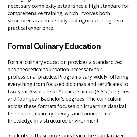
necessary complexity establishes a high standard for
comprehensive training, which involves both
structured academic study and rigorous, long-term
practical experience.
Formal Culinary Education
Formal culinary education provides a standardized
and theoretical foundation necessary for
professional practice. Programs vary widely, offering
everything from focused diplomas and certificates to
two-year Associate of Applied Science (A.A.S.) degrees
and four-year Bachelor’s degrees. The curriculum
across these formats focuses on imparting classical
techniques, culinary theory, and foundational
knowledge in a structured environment.
Students in these programs learn the standardized