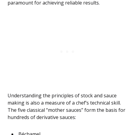
paramount for achieving reliable results.
Understanding the principles of stock and sauce
making is also a measure of a chef’s technical skill.
The five classical “mother sauces” form the basis for
hundreds of derivative sauces:
Béchamel