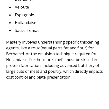
Velouté
Espagnole
Hollandaise
Sauce Tomat
Mastery involves understanding specific thickening
agents, like a roux (equal parts fat and flour) for
Béchamel, or the emulsion technique required for
Hollandaise. Furthermore, chefs must be skilled in
protein fabrication, including advanced butchery of
large cuts of meat and poultry, which directly impacts
cost control and plate presentation.