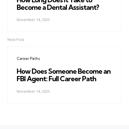
Become a Dental Assistant?
November 14, 2025
Next Post
Career Paths
How Does Someone Become an
FBI Agent: Full Career Path
November 14, 2025