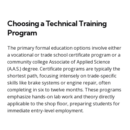
Choosing a Technical Training
Program
The primary formal education options involve either
a vocational or trade school certificate program or a
community college Associate of Applied Science
(A.A.S.) degree. Certificate programs are typically the
shortest path, focusing intensely on trade-specific
skills like brake systems or engine repair, often
completing in six to twelve months. These programs
emphasize hands-on lab work and theory directly
applicable to the shop floor, preparing students for
immediate entry-level employment.