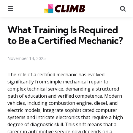
Menu
Se
What Training Is Required
to Be a Certified Mechanic?
November 14, 2025
The role of a certified mechanic has evolved
significantly from simple mechanical repair to
complex technical service, demanding a structured
path of education and verified competence. Modern
vehicles, including combustion engine, diesel, and
electric models, integrate sophisticated computer
systems and intricate electronics that require a high
degree of diagnostic skill. This shift means that a
career in automotive service now depends on a