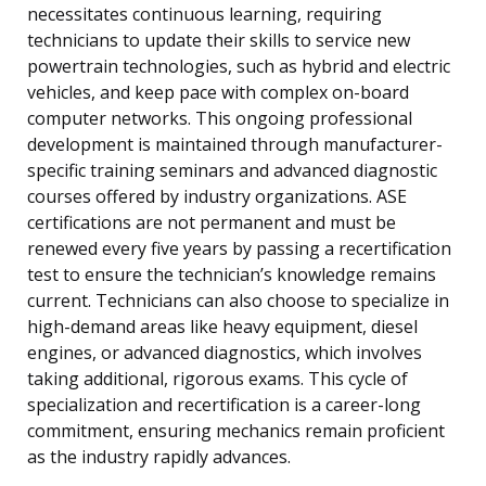
necessitates continuous learning, requiring
technicians to update their skills to service new
powertrain technologies, such as hybrid and electric
vehicles, and keep pace with complex on-board
computer networks. This ongoing professional
development is maintained through manufacturer-
specific training seminars and advanced diagnostic
courses offered by industry organizations. ASE
certifications are not permanent and must be
renewed every five years by passing a recertification
test to ensure the technician’s knowledge remains
current. Technicians can also choose to specialize in
high-demand areas like heavy equipment, diesel
engines, or advanced diagnostics, which involves
taking additional, rigorous exams. This cycle of
specialization and recertification is a career-long
commitment, ensuring mechanics remain proficient
as the industry rapidly advances.