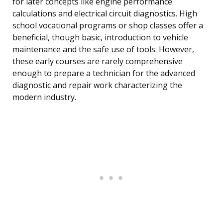
for later concepts like engine performance
calculations and electrical circuit diagnostics. High
school vocational programs or shop classes offer a
beneficial, though basic, introduction to vehicle
maintenance and the safe use of tools. However,
these early courses are rarely comprehensive
enough to prepare a technician for the advanced
diagnostic and repair work characterizing the
modern industry.