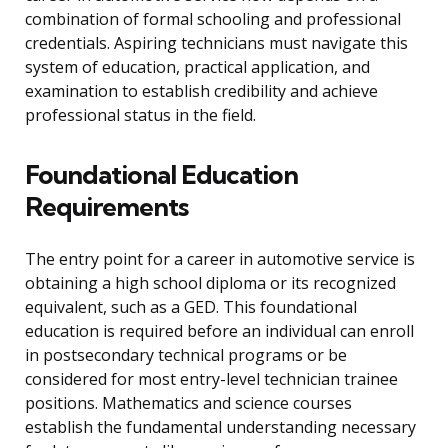
combination of formal schooling and professional
credentials. Aspiring technicians must navigate this
system of education, practical application, and
examination to establish credibility and achieve
professional status in the field.
Foundational Education
Requirements
The entry point for a career in automotive service is
obtaining a high school diploma or its recognized
equivalent, such as a GED. This foundational
education is required before an individual can enroll
in postsecondary technical programs or be
considered for most entry-level technician trainee
positions. Mathematics and science courses
establish the fundamental understanding necessary