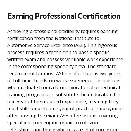
Earning Professional Certification
Achieving professional credibility requires earning
certification from the National Institute for
Automotive Service Excellence (ASE). This rigorous
process requires a technician to pass a specific
written exam and possess verifiable work experience
in the corresponding specialty area. The standard
requirement for most ASE certifications is two years
of full-time, hands-on work experience. Technicians
who graduate from a formal vocational or technical
training program can substitute their education for
one year of the required experience, meaning they
must still complete one year of practical employment
after passing the exam. ASE offers exams covering
specialties from engine repair to collision
refinishing, and those who pass a set of core exams