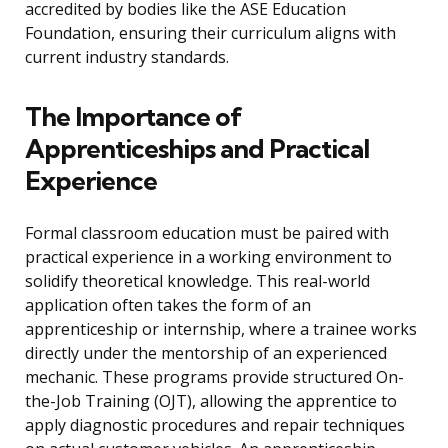
accredited by bodies like the ASE Education
Foundation, ensuring their curriculum aligns with
current industry standards.
The Importance of
Apprenticeships and Practical
Experience
Formal classroom education must be paired with
practical experience in a working environment to
solidify theoretical knowledge. This real-world
application often takes the form of an
apprenticeship or internship, where a trainee works
directly under the mentorship of an experienced
mechanic. These programs provide structured On-
the-Job Training (OJT), allowing the apprentice to
apply diagnostic procedures and repair techniques