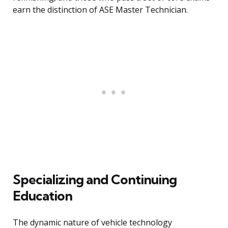
earn the distinction of ASE Master Technician.
Specializing and Continuing
Education
The dynamic nature of vehicle technology