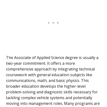
The Associate of Applied Science degree is usually a
two-year commitment. It offers a more
comprehensive approach by integrating technical
coursework with general education subjects like
communications, math, and basic physics. This
broader education develops the higher-level
problem-solving and diagnostic skills necessary for
tackling complex vehicle systems and potentially
moving into management roles. Many programs are