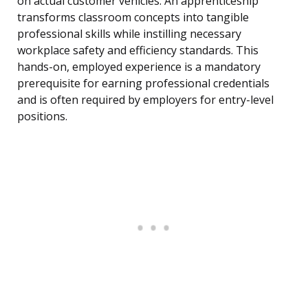
on actual customer vehicles. An apprenticeship
transforms classroom concepts into tangible
professional skills while instilling necessary
workplace safety and efficiency standards. This
hands-on, employed experience is a mandatory
prerequisite for earning professional credentials
and is often required by employers for entry-level
positions.