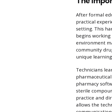
The Impor
After formal ed
practical exper
setting. This ha
begins working 
environment may
community drug s
unique learning
Technicians lea
pharmaceutical 
pharmacy softwar
sterile compoun
practice and di
allows the techn
communication s