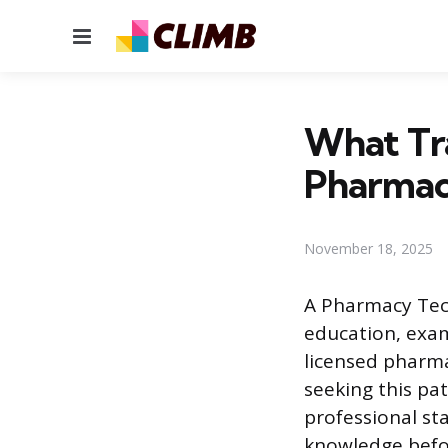
Menu
What Tra
Pharmac
November 18, 2025
A Pharmacy Tech
education, exam
licensed pharma
seeking this pa
professional st
knowledge befor