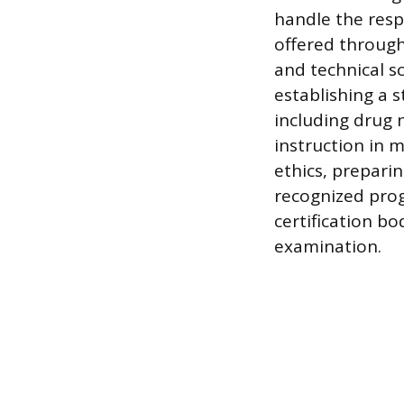
handle the resp
offered through
and technical s
establishing a 
including drug n
instruction in 
ethics, preparin
recognized prog
certification bo
examination.