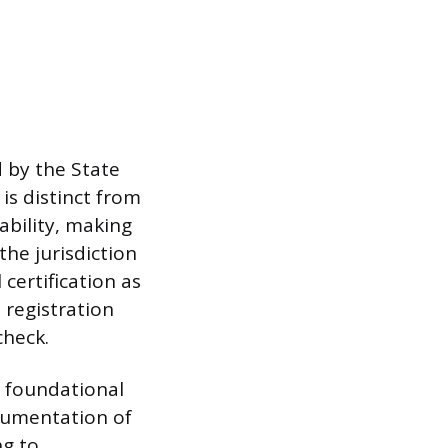
d by the State
is distinct from
ability, making
the jurisdiction
certification as
 registration
check.
r foundational
ocumentation of
ng to