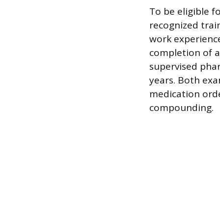
To be eligible 
recognized trai
work experience
completion of a
supervised pha
years. Both exa
medication ord
compounding.