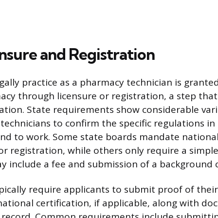
ensure and Registration
egally practice as a pharmacy technician is grante
cy through licensure or registration, a step that 
ication. State requirements show considerable vari
 technicians to confirm the specific regulations in 
nd to work. Some state boards mandate national 
or registration, while others only require a simple
y include a fee and submission of a background 
pically require applicants to submit proof of thei
ational certification, if applicable, along with d
l record. Common requirements include submitti