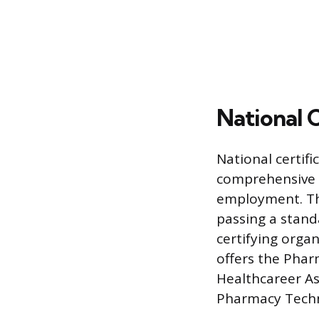
National 
National certifi
comprehensive 
employment. Thi
passing a stan
certifying orga
offers the Phar
Healthcareer As
Pharmacy Techn