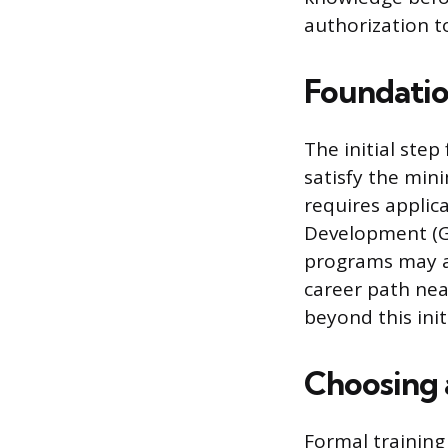
authorization to
Foundatio
The initial ste
satisfy the min
requires applic
Development (GE
programs may ac
career path nea
beyond this init
Choosing 
Formal training