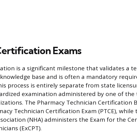
Certification Exams
cation is a significant milestone that validates a t
knowledge base and is often a mandatory requi
s process is entirely separate from state licensu
dardized examination administered by one of the
nizations. The Pharmacy Technician Certification 
macy Technician Certification Exam (PTCE), while 
sociation (NHA) administers the Exam for the Cert
icians (ExCPT).