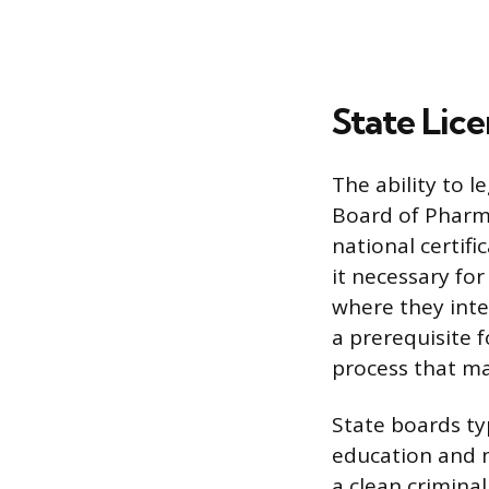
State Lic
The ability to l
Board of Pharma
national certif
it necessary for
where they inte
a prerequisite f
process that ma
State boards ty
education and n
a clean crimina