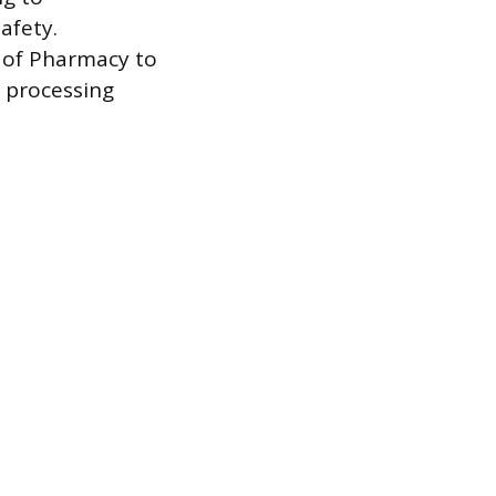
afety.
d of Pharmacy to
n processing