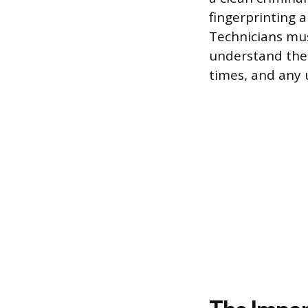
fingerprinting 
Technicians mus
understand thei
times, and any 