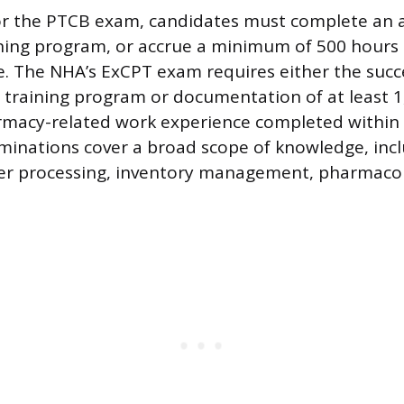
for the PTCB exam, candidates must complete an 
ning program, or accrue a minimum of 500 hours 
. The NHA’s ExCPT exam requires either the succ
 training program or documentation of at least 1
rmacy-related work experience completed within 
minations cover a broad scope of knowledge, inc
er processing, inventory management, pharmacolo