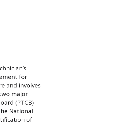
echnician’s
rement for
re and involves
 two major
Board (PTCB)
the National
ification of