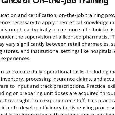
tance of On-the-Job Training
ucation and certification, on-the-job training pro
ience necessary to apply theoretical knowledge in
nds-on phase typically occurs once a technician i
under the supervision of a licensed pharmacist. 
 vary significantly between retail pharmacies, s
tores, and institutional settings like hospitals, 
 experiences.
rn to execute daily operational tasks, including 
inventory, processing insurance claims, and accu
e to input and track prescriptions. Practical skil
ding or preparing unit doses are acquired throug
rect oversight from experienced staff. This practi
ician to develop efficiency in dispensing process
kills for interacting with patients and other hea