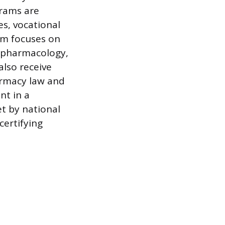
grams are
es, vocational
lum focuses on
l pharmacology,
also receive
armacy law and
nt in a
et by national
certifying