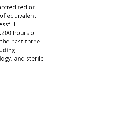
accredited or
of equivalent
essful
,200 hours of
the past three
luding
gy, and sterile