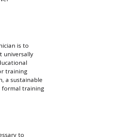
ician is to
 universally
ducational
r training
n, a sustainable
 formal training
essary to