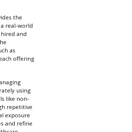
vides the
 a real-world
s hired and
The
uch as
each offering
managing
rately using
ls like non-
h repetitive
cal exposure
es and refine
lthcare