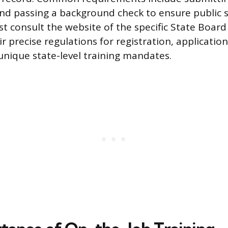
and passing a background check to ensure public s
t consult the website of the specific State Boar
r precise regulations for registration, applicatio
unique state-level training mandates.