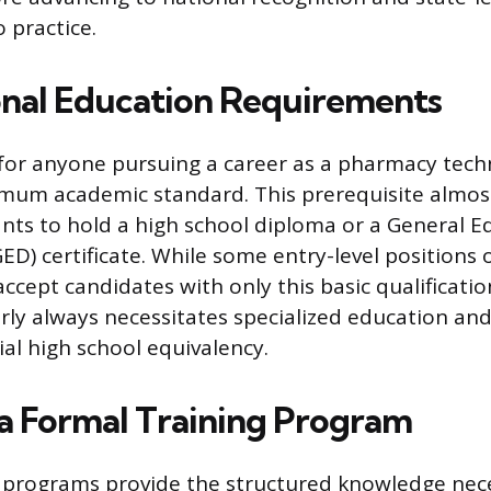
 practice.
nal Education Requirements
p for anyone pursuing a career as a pharmacy techn
imum academic standard. This prerequisite almost
ants to hold a high school diploma or a General E
D) certificate. While some entry-level positions o
cept candidates with only this basic qualificatio
rly always necessitates specialized education and
ial high school equivalency.
a Formal Training Program
 programs provide the structured knowledge nec