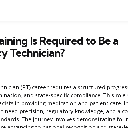
ining Is Required to Be a
y Technician?
nician (PT) career requires a structured progres
ination, and state-specific compliance. This role
cists in providing medication and patient care. I
th need precision, regulatory knowledge, and a 
andards. The journey involves demonstrating fou
e advancing to national recognition and state-le