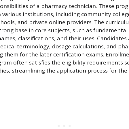
onsibilities of a pharmacy technician. These pro
 various institutions, including community colleg
chools, and private online providers. The curricu
strong base in core subjects, such as fundamenta
ames, classifications, and their uses. Candidates 
medical terminology, dosage calculations, and ph
g them for the later certification exams. Enrollme
ram often satisfies the eligibility requirements s
dies, streamlining the application process for the 