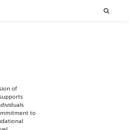
Search
sion of
 supports
ndividuals
commitment to
ndational
vel