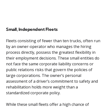
Small, Independent Fleets
Fleets consisting of fewer than ten trucks, often run
by an owner-operator who manages the hiring
process directly, possess the greatest flexibility in
their employment decisions. These small entities do
not face the same corporate liability concerns or
public relations risks that govern the policies of
large corporations. The owner’s personal
assessment of a driver’s commitment to safety and
rehabilitation holds more weight than a
standardized corporate policy.
While these small fleets offer a high chance of