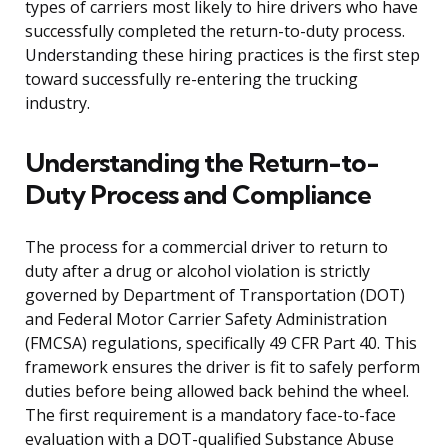
types of carriers most likely to hire drivers who have
successfully completed the return-to-duty process.
Understanding these hiring practices is the first step
toward successfully re-entering the trucking
industry.
Understanding the Return-to-
Duty Process and Compliance
The process for a commercial driver to return to
duty after a drug or alcohol violation is strictly
governed by Department of Transportation (DOT)
and Federal Motor Carrier Safety Administration
(FMCSA) regulations, specifically 49 CFR Part 40. This
framework ensures the driver is fit to safely perform
duties before being allowed back behind the wheel.
The first requirement is a mandatory face-to-face
evaluation with a DOT-qualified Substance Abuse