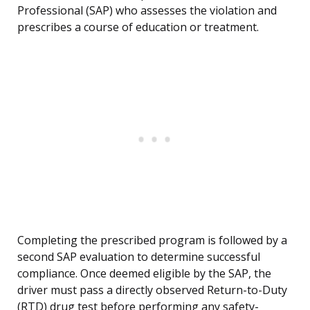
Professional (SAP) who assesses the violation and
prescribes a course of education or treatment.
Completing the prescribed program is followed by a
second SAP evaluation to determine successful
compliance. Once deemed eligible by the SAP, the
driver must pass a directly observed Return-to-Duty
(RTD) drug test before performing any safety-