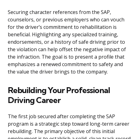
Securing character references from the SAP,
counselors, or previous employers who can vouch
for the driver’s commitment to rehabilitation is
beneficial. Highlighting any specialized training,
endorsements, or a history of safe driving prior to
the violation can help offset the negative impact of
the infraction. The goal is to present a profile that
emphasizes a renewed commitment to safety and
the value the driver brings to the company.
Rebuilding Your Professional
Driving Career
The first job secured after completing the SAP
program is a strategic step toward long-term career
rebuilding. The primary objective of this initial
employment is to establish a solid, clean track record