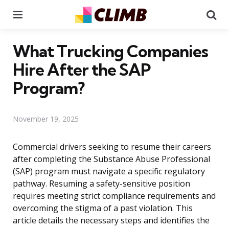
Menu
Se
What Trucking Companies
Hire After the SAP
Program?
November 19, 2025
Commercial drivers seeking to resume their careers
after completing the Substance Abuse Professional
(SAP) program must navigate a specific regulatory
pathway. Resuming a safety-sensitive position
requires meeting strict compliance requirements and
overcoming the stigma of a past violation. This
article details the necessary steps and identifies the