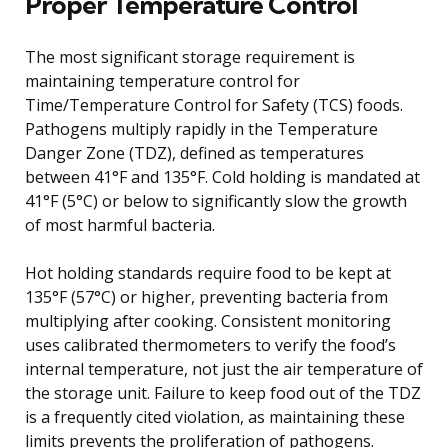
Proper Temperature Control
The most significant storage requirement is
maintaining temperature control for
Time/Temperature Control for Safety (TCS) foods.
Pathogens multiply rapidly in the Temperature
Danger Zone (TDZ), defined as temperatures
between 41°F and 135°F. Cold holding is mandated at
41°F (5°C) or below to significantly slow the growth
of most harmful bacteria.
Hot holding standards require food to be kept at
135°F (57°C) or higher, preventing bacteria from
multiplying after cooking. Consistent monitoring
uses calibrated thermometers to verify the food’s
internal temperature, not just the air temperature of
the storage unit. Failure to keep food out of the TDZ
is a frequently cited violation, as maintaining these
limits prevents the proliferation of pathogens.