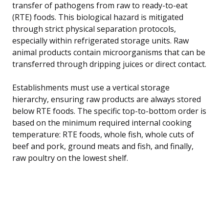
transfer of pathogens from raw to ready-to-eat
(RTE) foods. This biological hazard is mitigated
through strict physical separation protocols,
especially within refrigerated storage units. Raw
animal products contain microorganisms that can be
transferred through dripping juices or direct contact.
Establishments must use a vertical storage
hierarchy, ensuring raw products are always stored
below RTE foods. The specific top-to-bottom order is
based on the minimum required internal cooking
temperature: RTE foods, whole fish, whole cuts of
beef and pork, ground meats and fish, and finally,
raw poultry on the lowest shelf.