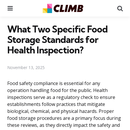
Menu
Se
What Two Specific Food
Storage Standards for
Health Inspection?
November 13, 2025
Food safety compliance is essential for any
operation handling food for the public. Health
inspections serve as a regulatory check to ensure
establishments follow practices that mitigate
biological, chemical, and physical hazards. Proper
food storage procedures are a primary focus during
these reviews, as they directly impact the safety and