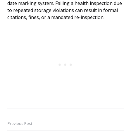
date marking system. Failing a health inspection due
to repeated storage violations can result in formal
citations, fines, or a mandated re-inspection.
Previous Post
Post