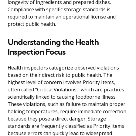
longevity of ingredients and prepared dishes.
Compliance with specific storage standards is
required to maintain an operational license and
protect public health.
Understanding the Health
Inspection Focus
Health inspectors categorize observed violations
based on their direct risk to public health. The
highest level of concern involves Priority Items,
often called “Critical Violations,” which are practices
scientifically linked to causing foodborne illness.
These violations, such as failure to maintain proper
holding temperatures, require immediate correction
because they pose a direct danger. Storage
standards are frequently classified as Priority Items
because errors can quickly lead to widespread