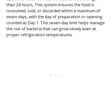
than 24 hours. This system ensures the food is
consumed, sold, or discarded within a maximum of
seven days, with the day of preparation or opening
counted as Day 1. This seven-day limit helps manage
the risk of bacteria that can grow slowly even at
proper refrigeration temperatures.