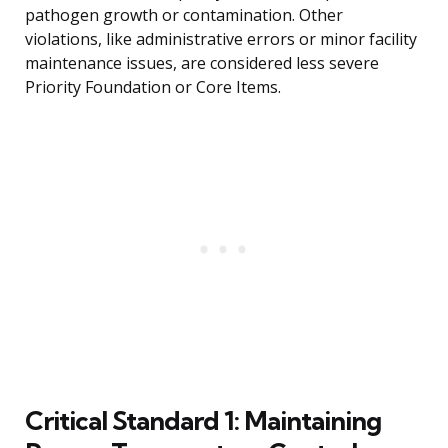
pathogen growth or contamination. Other
violations, like administrative errors or minor facility
maintenance issues, are considered less severe
Priority Foundation or Core Items.
Critical Standard 1: Maintaining