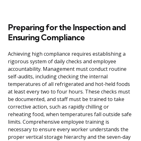
Preparing for the Inspection and
Ensuring Compliance
Achieving high compliance requires establishing a
rigorous system of daily checks and employee
accountability. Management must conduct routine
self-audits, including checking the internal
temperatures of all refrigerated and hot-held foods
at least every two to four hours. These checks must
be documented, and staff must be trained to take
corrective action, such as rapidly chilling or
reheating food, when temperatures fall outside safe
limits. Comprehensive employee training is
necessary to ensure every worker understands the
proper vertical storage hierarchy and the seven-day