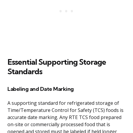
Essential Supporting Storage
Standards
Labeling and Date Marking
A supporting standard for refrigerated storage of
Time/Temperature Control for Safety (TCS) foods is
accurate date marking. Any RTE TCS food prepared
on-site or commercially processed food that is
opened and stored must be labeled if held longer