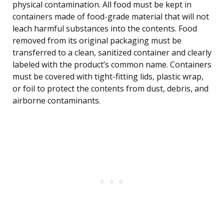
physical contamination. All food must be kept in
containers made of food-grade material that will not
leach harmful substances into the contents. Food
removed from its original packaging must be
transferred to a clean, sanitized container and clearly
labeled with the product’s common name. Containers
must be covered with tight-fitting lids, plastic wrap,
or foil to protect the contents from dust, debris, and
airborne contaminants.