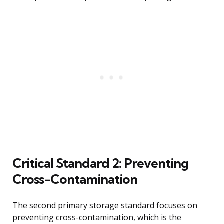
Critical Standard 2: Preventing
Cross-Contamination
The second primary storage standard focuses on
preventing cross-contamination, which is the