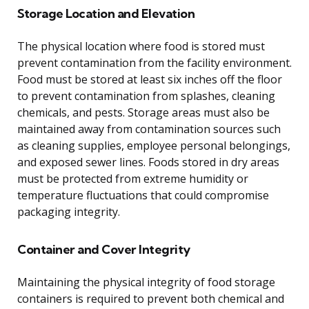
Storage Location and Elevation
The physical location where food is stored must
prevent contamination from the facility environment.
Food must be stored at least six inches off the floor
to prevent contamination from splashes, cleaning
chemicals, and pests. Storage areas must also be
maintained away from contamination sources such
as cleaning supplies, employee personal belongings,
and exposed sewer lines. Foods stored in dry areas
must be protected from extreme humidity or
temperature fluctuations that could compromise
packaging integrity.
Container and Cover Integrity
Maintaining the physical integrity of food storage
containers is required to prevent both chemical and