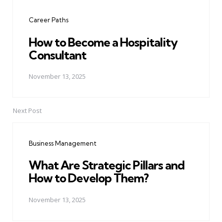
navigation
Career Paths
How to Become a Hospitality
Consultant
November 13, 2025
Next Post
Business Management
What Are Strategic Pillars and
How to Develop Them?
November 13, 2025