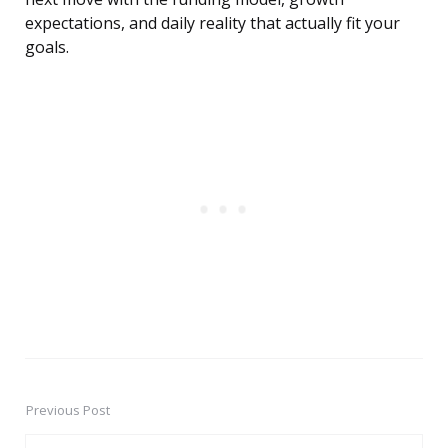
expectations, and daily reality that actually fit your
goals.
Previous Post
Post