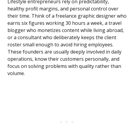
Lifestyle entrepreneurs rely on predictability,
healthy profit margins, and personal control over
their time. Think of a freelance graphic designer who
earns six figures working 30 hours a week, a travel
blogger who monetizes content while living abroad,
or a consultant who deliberately keeps the client
roster small enough to avoid hiring employees.
These founders are usually deeply involved in daily
operations, know their customers personally, and
focus on solving problems with quality rather than
volume.