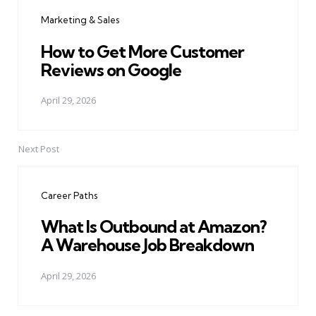
navigation
Marketing & Sales
How to Get More Customer
Reviews on Google
April 29, 2026
Next Post
Career Paths
What Is Outbound at Amazon?
A Warehouse Job Breakdown
April 29, 2026