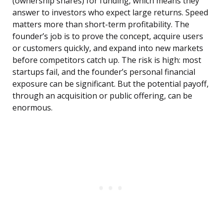
(ownership shares) for funding, which means they
answer to investors who expect large returns. Speed
matters more than short-term profitability. The
founder’s job is to prove the concept, acquire users
or customers quickly, and expand into new markets
before competitors catch up. The risk is high: most
startups fail, and the founder’s personal financial
exposure can be significant. But the potential payoff,
through an acquisition or public offering, can be
enormous.