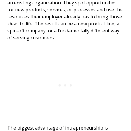
an existing organization. They spot opportunities
for new products, services, or processes and use the
resources their employer already has to bring those
ideas to life. The result can be a new product line, a
spin-off company, or a fundamentally different way
of serving customers.
The biggest advantage of intrapreneurship is