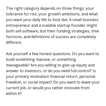
The right category depends on three things: your
tolerance for risk, your growth ambitions, and what
you want your daily life to look like. A small business
entrepreneur and a scalable startup founder might
both sell software, but their funding strategies, time
horizons, and definitions of success are completely
different.
Ask yourself a few honest questions. Do you want to
build something massive, or something
manageable? Are you willing to give up equity and
answer to investors, or do you need full control? Is
your primary motivation financial return, personal
freedom, or social impact? Do you want to leave your
current job, or would you rather innovate from
within it?