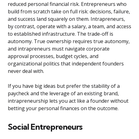
reduced personal financial risk. Entrepreneurs who
build from scratch take on full risk: decisions, failure,
and success land squarely on them. Intrapreneurs,
by contrast, operate with a salary, a team, and access
to established infrastructure. The trade-off is
autonomy. True ownership requires true autonomy,
and intrapreneurs must navigate corporate
approval processes, budget cycles, and
organizational politics that independent founders
never deal with.
If you have big ideas but prefer the stability of a
paycheck and the leverage of an existing brand,
intrapreneurship lets you act like a founder without
betting your personal finances on the outcome.
Social Entrepreneurs