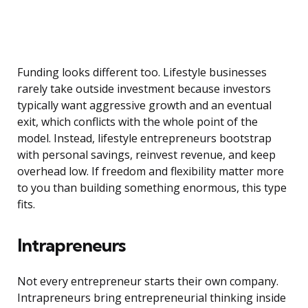
Funding looks different too. Lifestyle businesses
rarely take outside investment because investors
typically want aggressive growth and an eventual
exit, which conflicts with the whole point of the
model. Instead, lifestyle entrepreneurs bootstrap
with personal savings, reinvest revenue, and keep
overhead low. If freedom and flexibility matter more
to you than building something enormous, this type
fits.
Intrapreneurs
Not every entrepreneur starts their own company.
Intrapreneurs bring entrepreneurial thinking inside