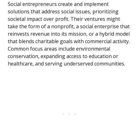
Social entrepreneurs create and implement
solutions that address social issues, prioritizing
societal impact over profit. Their ventures might
take the form of a nonprofit, a social enterprise that
reinvests revenue into its mission, or a hybrid model
that blends charitable goals with commercial activity.
Common focus areas include environmental
conservation, expanding access to education or
healthcare, and serving underserved communities.