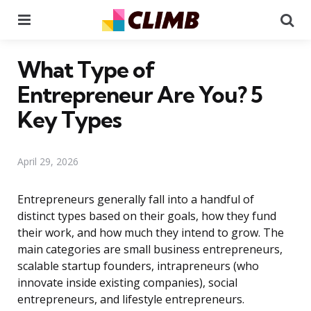
Menu
Se
What Type of
Entrepreneur Are You? 5
Key Types
April 29, 2026
Entrepreneurs generally fall into a handful of
distinct types based on their goals, how they fund
their work, and how much they intend to grow. The
main categories are small business entrepreneurs,
scalable startup founders, intrapreneurs (who
innovate inside existing companies), social
entrepreneurs, and lifestyle entrepreneurs.