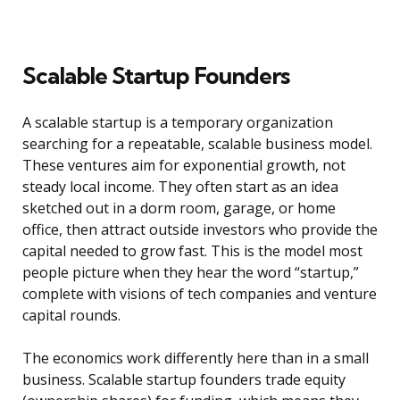
Scalable Startup Founders
A scalable startup is a temporary organization
searching for a repeatable, scalable business model.
These ventures aim for exponential growth, not
steady local income. They often start as an idea
sketched out in a dorm room, garage, or home
office, then attract outside investors who provide the
capital needed to grow fast. This is the model most
people picture when they hear the word “startup,”
complete with visions of tech companies and venture
capital rounds.
The economics work differently here than in a small
business. Scalable startup founders trade equity