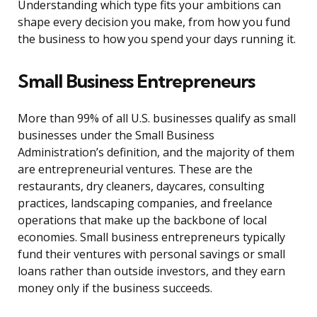
Understanding which type fits your ambitions can
shape every decision you make, from how you fund
the business to how you spend your days running it.
Small Business Entrepreneurs
More than 99% of all U.S. businesses qualify as small
businesses under the Small Business
Administration’s definition, and the majority of them
are entrepreneurial ventures. These are the
restaurants, dry cleaners, daycares, consulting
practices, landscaping companies, and freelance
operations that make up the backbone of local
economies. Small business entrepreneurs typically
fund their ventures with personal savings or small
loans rather than outside investors, and they earn
money only if the business succeeds.