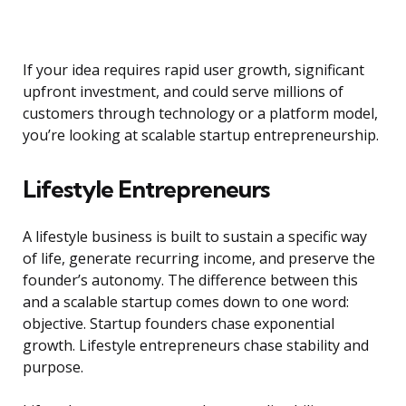
If your idea requires rapid user growth, significant
upfront investment, and could serve millions of
customers through technology or a platform model,
you’re looking at scalable startup entrepreneurship.
Lifestyle Entrepreneurs
A lifestyle business is built to sustain a specific way
of life, generate recurring income, and preserve the
founder’s autonomy. The difference between this
and a scalable startup comes down to one word:
objective. Startup founders chase exponential
growth. Lifestyle entrepreneurs chase stability and
purpose.