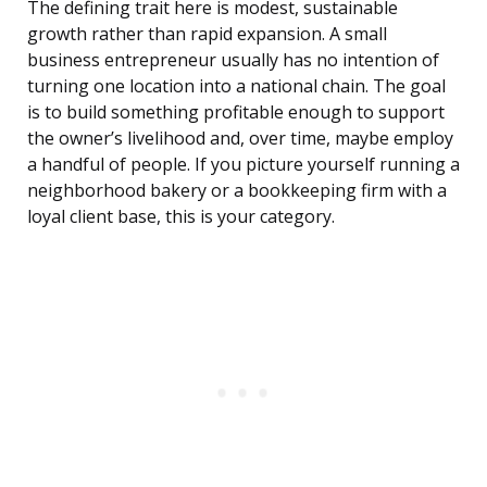
The defining trait here is modest, sustainable
growth rather than rapid expansion. A small
business entrepreneur usually has no intention of
turning one location into a national chain. The goal
is to build something profitable enough to support
the owner’s livelihood and, over time, maybe employ
a handful of people. If you picture yourself running a
neighborhood bakery or a bookkeeping firm with a
loyal client base, this is your category.