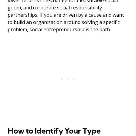
lower returns in exchange for measurable social
good), and corporate social responsibility
partnerships. If you are driven by a cause and want
to build an organization around solving a specific
problem, social entrepreneurship is the path.
How to Identify Your Type