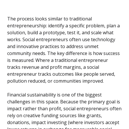
The process looks similar to traditional
entrepreneurship: identify a specific problem, plan a
solution, build a prototype, test it, and scale what
works. Social entrepreneurs often use technology
and innovative practices to address unmet
community needs. The key difference is how success
is measured. Where a traditional entrepreneur
tracks revenue and profit margins, a social
entrepreneur tracks outcomes like people served,
pollution reduced, or communities improved.
Financial sustainability is one of the biggest
challenges in this space. Because the primary goal is
impact rather than profit, social entrepreneurs often
rely on creative funding sources like grants,
donations, impact investing (where investors accept