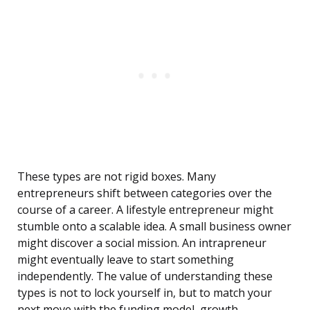
These types are not rigid boxes. Many
entrepreneurs shift between categories over the
course of a career. A lifestyle entrepreneur might
stumble onto a scalable idea. A small business owner
might discover a social mission. An intrapreneur
might eventually leave to start something
independently. The value of understanding these
types is not to lock yourself in, but to match your
next move with the funding model, growth