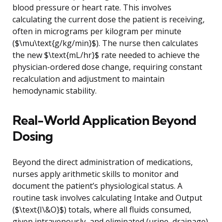
blood pressure or heart rate. This involves
calculating the current dose the patient is receiving,
often in micrograms per kilogram per minute
($\mu\text{g/kg/min}$). The nurse then calculates
the new $\text{mL/hr}$ rate needed to achieve the
physician-ordered dose change, requiring constant
recalculation and adjustment to maintain
hemodynamic stability.
Real-World Application Beyond
Dosing
Beyond the direct administration of medications,
nurses apply arithmetic skills to monitor and
document the patient’s physiological status. A
routine task involves calculating Intake and Output
($\text{I\&O}$) totals, where all fluids consumed,
given intravenously, and eliminated (urine, drainage)