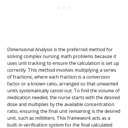
Dimensional Analysis is the preferred method for
solving complex nursing math problems because it
uses unit tracking to ensure the calculation is set up
correctly. This method involves multiplying a series
of fractions, where each fraction is a conversion
factor or a known ratio, arranged so that unwanted
units systematically cancel out. To find the volume of
medication needed, the nurse starts with the desired
dose and multiplies by the available concentration
ratio, ensuring the final unit remaining is the desired
unit, such as milliliters. This framework acts as a
built-in verification system for the final calculated