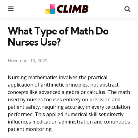
Menu
Se
What Type of Math Do
Nurses Use?
November 19, 2025
Nursing mathematics involves the practical
application of arithmetic principles, not abstract
concepts like advanced algebra or calculus. The math
used by nurses focuses entirely on precision and
patient safety, requiring accuracy in every calculation
performed. This applied numerical skill set directly
influences medication administration and continuous
patient monitoring.