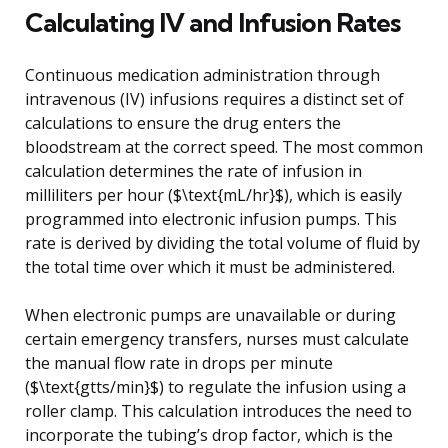
Calculating IV and Infusion Rates
Continuous medication administration through
intravenous (IV) infusions requires a distinct set of
calculations to ensure the drug enters the
bloodstream at the correct speed. The most common
calculation determines the rate of infusion in
milliliters per hour ($\text{mL/hr}$), which is easily
programmed into electronic infusion pumps. This
rate is derived by dividing the total volume of fluid by
the total time over which it must be administered.
When electronic pumps are unavailable or during
certain emergency transfers, nurses must calculate
the manual flow rate in drops per minute
($\text{gtts/min}$) to regulate the infusion using a
roller clamp. This calculation introduces the need to
incorporate the tubing’s drop factor, which is the