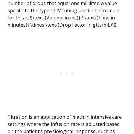
number of drops that equal one milliliter, a value
specific to the type of IV tubing used. The formula
for this is $\text{(Volume in mL)} / \text{(Time in
minutes)} \times \text{(Drop Factor in gtts/mL)}$.
Titration is an application of math in intensive care
settings where the infusion rate is adjusted based
on the patient’s physiological response, such as