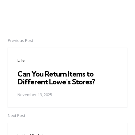
Previous Post
Post
navigation
Life
Can You Return Items to
Different Lowe's Stores?
November 19, 2025
Next Post