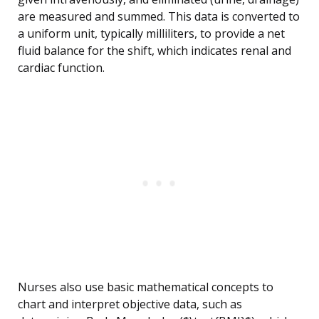
are measured and summed. This data is converted to
a uniform unit, typically milliliters, to provide a net
fluid balance for the shift, which indicates renal and
cardiac function.
Nurses also use basic mathematical concepts to
chart and interpret objective data, such as