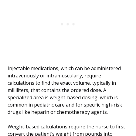
Injectable medications, which can be administered
intravenously or intramuscularly, require
calculations to find the exact volume, typically in
milliliters, that contains the ordered dose. A
specialized area is weight-based dosing, which is
common in pediatric care and for specific high-risk
drugs like heparin or chemotherapy agents.
Weight-based calculations require the nurse to first
convert the patient’s weight from pounds into