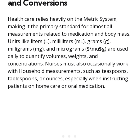
and Conversions
Health care relies heavily on the Metric System,
making it the primary standard for almost all
measurements related to medication and body mass.
Units like liters (L), milliliters (mL), grams (g),
milligrams (mg), and micrograms ($\mu$g) are used
daily to quantify volumes, weights, and
concentrations. Nurses must also occasionally work
with Household measurements, such as teaspoons,
tablespoons, or ounces, especially when instructing
patients on home care or oral medication.