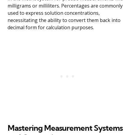
milligrams or milliliters. Percentages are commonly
used to express solution concentrations,
necessitating the ability to convert them back into
decimal form for calculation purposes.
Mastering Measurement Systems