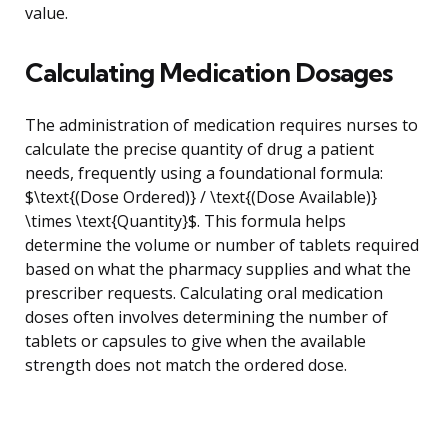
value.
Calculating Medication Dosages
The administration of medication requires nurses to
calculate the precise quantity of drug a patient
needs, frequently using a foundational formula:
$\text{(Dose Ordered)} / \text{(Dose Available)}
\times \text{Quantity}$. This formula helps
determine the volume or number of tablets required
based on what the pharmacy supplies and what the
prescriber requests. Calculating oral medication
doses often involves determining the number of
tablets or capsules to give when the available
strength does not match the ordered dose.