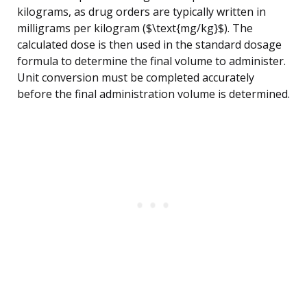
kilograms, as drug orders are typically written in
milligrams per kilogram ($\text{mg/kg}$). The
calculated dose is then used in the standard dosage
formula to determine the final volume to administer.
Unit conversion must be completed accurately
before the final administration volume is determined.