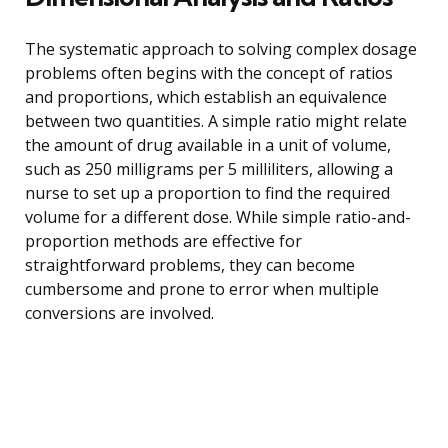
The systematic approach to solving complex dosage
problems often begins with the concept of ratios
and proportions, which establish an equivalence
between two quantities. A simple ratio might relate
the amount of drug available in a unit of volume,
such as 250 milligrams per 5 milliliters, allowing a
nurse to set up a proportion to find the required
volume for a different dose. While simple ratio-and-
proportion methods are effective for
straightforward problems, they can become
cumbersome and prone to error when multiple
conversions are involved.