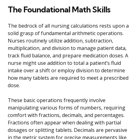
The Foundational Math Skills
The bedrock of all nursing calculations rests upon a
solid grasp of fundamental arithmetic operations.
Nurses routinely utilize addition, subtraction,
multiplication, and division to manage patient data,
track fluid balance, and prepare medication doses. A
nurse might use addition to total a patient’s fluid
intake over a shift or employ division to determine
how many tablets are required to meet a prescribed
dose.
These basic operations frequently involve
manipulating various forms of numbers, requiring
comfort with fractions, decimals, and percentages.
Fractions often appear when dealing with partial
dosages or splitting tablets. Decimals are pervasive
in the metric system for precise measurements like