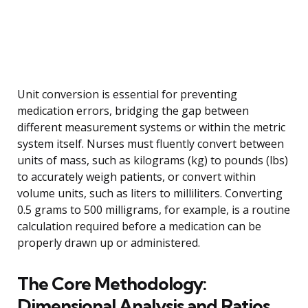
Unit conversion is essential for preventing
medication errors, bridging the gap between
different measurement systems or within the metric
system itself. Nurses must fluently convert between
units of mass, such as kilograms (kg) to pounds (lbs)
to accurately weigh patients, or convert within
volume units, such as liters to milliliters. Converting
0.5 grams to 500 milligrams, for example, is a routine
calculation required before a medication can be
properly drawn up or administered.
The Core Methodology:
Dimensional Analysis and Ratios