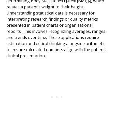
determining Body Mass Index ($\text{BMI}$), which
relates a patient’s weight to their height.
Understanding statistical data is necessary for
interpreting research findings or quality metrics
presented in patient charts or organizational
reports. This involves recognizing averages, ranges,
and trends over time. These applications require
estimation and critical thinking alongside arithmetic
to ensure calculated numbers align with the patient’s
clinical presentation.