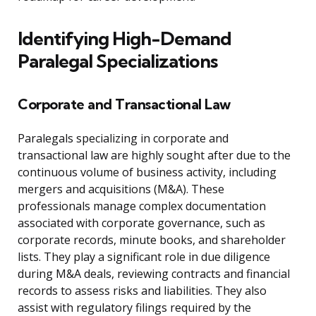
Identifying High-Demand
Paralegal Specializations
Corporate and Transactional Law
Paralegals specializing in corporate and
transactional law are highly sought after due to the
continuous volume of business activity, including
mergers and acquisitions (M&A). These
professionals manage complex documentation
associated with corporate governance, such as
corporate records, minute books, and shareholder
lists. They play a significant role in due diligence
during M&A deals, reviewing contracts and financial
records to assess risks and liabilities. They also
assist with regulatory filings required by the