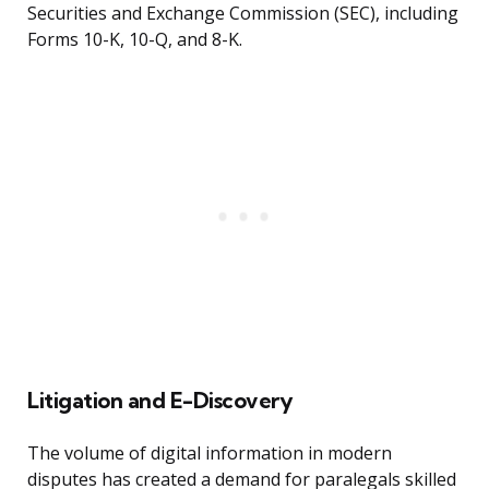
Securities and Exchange Commission (SEC), including
Forms 10-K, 10-Q, and 8-K.
Litigation and E-Discovery
The volume of digital information in modern
disputes has created a demand for paralegals skilled