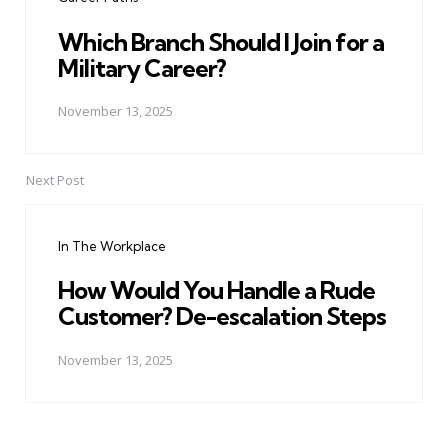
Which Branch Should I Join for a
Military Career?
November 13, 2025
Next Post
In The Workplace
How Would You Handle a Rude
Customer? De-escalation Steps
November 13, 2025