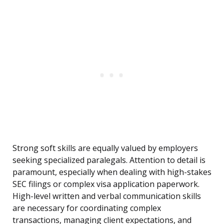
Strong soft skills are equally valued by employers
seeking specialized paralegals. Attention to detail is
paramount, especially when dealing with high-stakes
SEC filings or complex visa application paperwork.
High-level written and verbal communication skills
are necessary for coordinating complex
transactions, managing client expectations, and