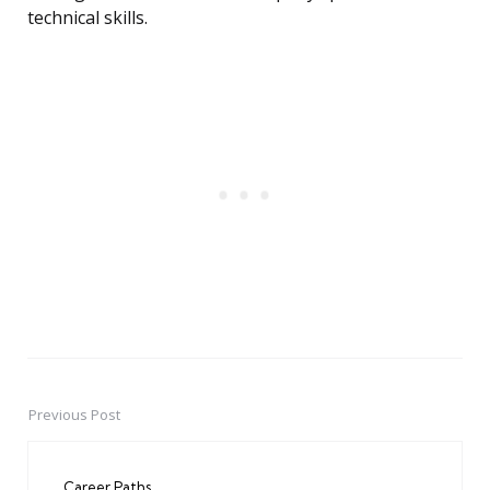
technical skills.
Previous Post
Post
navigation
Career Paths