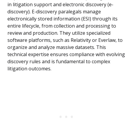
in litigation support and electronic discovery (e-
discovery). E-discovery paralegals manage
electronically stored information (ESI) through its
entire lifecycle, from collection and processing to
review and production. They utilize specialized
software platforms, such as Relativity or Everlaw, to
organize and analyze massive datasets. This
technical expertise ensures compliance with evolving
discovery rules and is fundamental to complex
litigation outcomes.