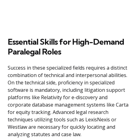
Essential Skills for High-Demand
Paralegal Roles
Success in these specialized fields requires a distinct
combination of technical and interpersonal abilities.
On the technical side, proficiency in specialized
software is mandatory, including litigation support
platforms like Relativity for e-discovery and
corporate database management systems like Carta
for equity tracking. Advanced legal research
techniques utilizing tools such as LexisNexis or
Westlaw are necessary for quickly locating and
analyzing statutes and case law.