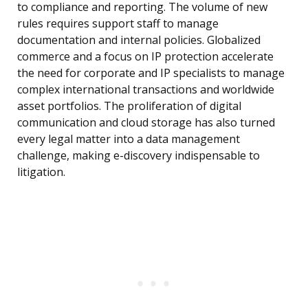
to compliance and reporting. The volume of new
rules requires support staff to manage
documentation and internal policies. Globalized
commerce and a focus on IP protection accelerate
the need for corporate and IP specialists to manage
complex international transactions and worldwide
asset portfolios. The proliferation of digital
communication and cloud storage has also turned
every legal matter into a data management
challenge, making e-discovery indispensable to
litigation.