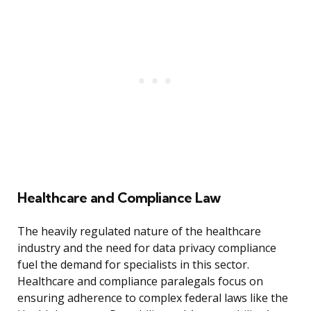
Healthcare and Compliance Law
The heavily regulated nature of the healthcare
industry and the need for data privacy compliance
fuel the demand for specialists in this sector.
Healthcare and compliance paralegals focus on
ensuring adherence to complex federal laws like the