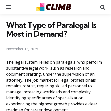
Menu
Se
What Type of Paralegal Is
Most in Demand?
November 13, 2025
The legal system relies on paralegals, who perform
substantive legal work, such as research and
document drafting, under the supervision of an
attorney. The job market for legal professionals
remains robust, requiring skilled personnel to
manage increasing workloads and complexity.
Identifying specific areas of specialization
experiencing the highest growth provides a clear
roadmap for career development.