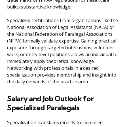
trademarks or HIPAA regulations for healthcare,
builds substantive knowledge.
Specialized certifications from organizations like the
National Association of Legal Assistants (NALA) or
the National Federation of Paralegal Associations
(NFPA) formally validate expertise. Gaining practical
exposure through targeted internships, volunteer
work, or entry-level positions allows an individual to
immediately apply theoretical knowledge.
Networking with professionals in a desired
specialization provides mentorship and insight into
the daily demands of the practice area.
Salary and Job Outlook for
Specialized Paralegals
Specialization translates directly to increased