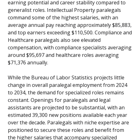
earning potential and career stability compared to
generalist roles. Intellectual Property paralegals
command some of the highest salaries, with an
average annual pay reaching approximately $85,883,
and top earners exceeding $110,500. Compliance and
Healthcare paralegals also see elevated
compensation, with compliance specialists averaging
around $95,697 and healthcare roles averaging
$71,376 annually.
While the Bureau of Labor Statistics projects little
change in overall paralegal employment from 2024
to 2034, the demand for specialized roles remains
constant. Openings for paralegals and legal
assistants are projected to be substantial, with an
estimated 39,300 new positions available each year
over the decade. Paralegals with niche expertise are
positioned to secure these roles and benefit from
the higher salaries that accompany specialized