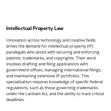
Intellectual Property Law
Innovation across technology and creative fields
drives the demand for intellectual property (IP)
paralegals who assist with securing and enforcing
patents, trademarks, and copyrights. Their work
involves drafting and filing applications with
government offices, managing international filings,
and maintaining extensive IP portfolios. This
specialization requires knowledge of specific federal
regulations, such as those governing trademarks
under the Lanham Act, and the ability to track critical
deadlines.