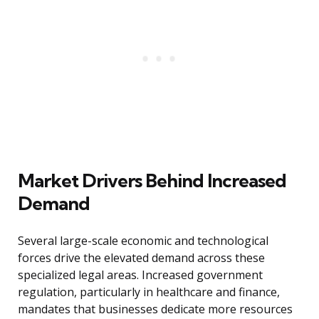
Market Drivers Behind Increased
Demand
Several large-scale economic and technological
forces drive the elevated demand across these
specialized legal areas. Increased government
regulation, particularly in healthcare and finance,
mandates that businesses dedicate more resources