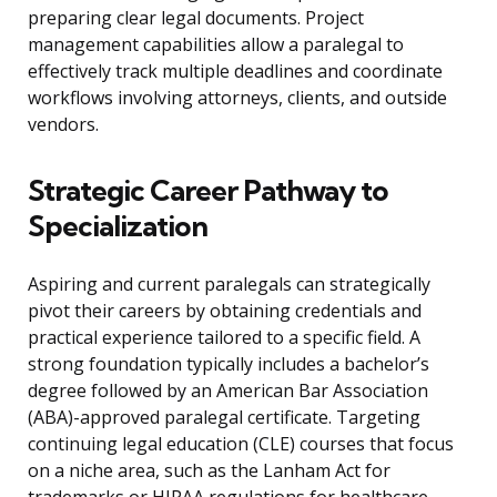
preparing clear legal documents. Project
management capabilities allow a paralegal to
effectively track multiple deadlines and coordinate
workflows involving attorneys, clients, and outside
vendors.
Strategic Career Pathway to
Specialization
Aspiring and current paralegals can strategically
pivot their careers by obtaining credentials and
practical experience tailored to a specific field. A
strong foundation typically includes a bachelor’s
degree followed by an American Bar Association
(ABA)-approved paralegal certificate. Targeting
continuing legal education (CLE) courses that focus
on a niche area, such as the Lanham Act for