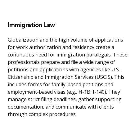
Immigration Law
Globalization and the high volume of applications
for work authorization and residency create a
continuous need for immigration paralegals. These
professionals prepare and file a wide range of
petitions and applications with agencies like U.S.
Citizenship and Immigration Services (USCIS). This
includes forms for family-based petitions and
employment-based visas (e.g., H-1B, I-140). They
manage strict filing deadlines, gather supporting
documentation, and communicate with clients
through complex procedures.