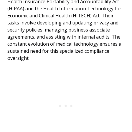
Health Insurance Portability and Accountability Act
(HIPAA) and the Health Information Technology for
Economic and Clinical Health (HITECH) Act. Their
tasks involve developing and updating privacy and
security policies, managing business associate
agreements, and assisting with internal audits. The
constant evolution of medical technology ensures a
sustained need for this specialized compliance
oversight.