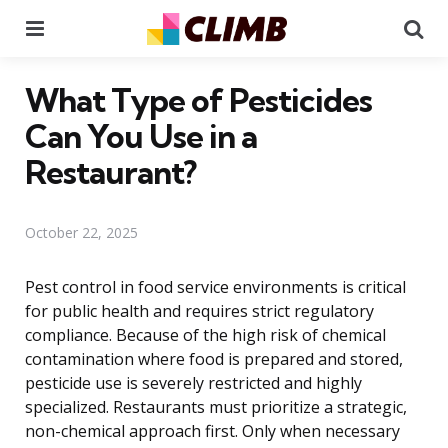
Menu
Se
What Type of Pesticides
Can You Use in a
Restaurant?
October 22, 2025
Pest control in food service environments is critical
for public health and requires strict regulatory
compliance. Because of the high risk of chemical
contamination where food is prepared and stored,
pesticide use is severely restricted and highly
specialized. Restaurants must prioritize a strategic,
non-chemical approach first. Only when necessary