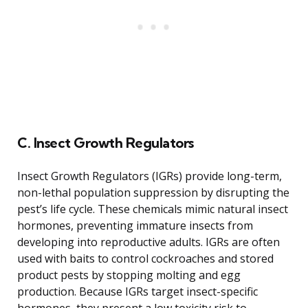
C. Insect Growth Regulators
Insect Growth Regulators (IGRs) provide long-term,
non-lethal population suppression by disrupting the
pest’s life cycle. These chemicals mimic natural insect
hormones, preventing immature insects from
developing into reproductive adults. IGRs are often
used with baits to control cockroaches and stored
product pests by stopping molting and egg
production. Because IGRs target insect-specific