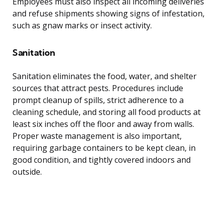
Employees must also inspect all incoming deliveries
and refuse shipments showing signs of infestation,
such as gnaw marks or insect activity.
Sanitation
Sanitation eliminates the food, water, and shelter
sources that attract pests. Procedures include
prompt cleanup of spills, strict adherence to a
cleaning schedule, and storing all food products at
least six inches off the floor and away from walls.
Proper waste management is also important,
requiring garbage containers to be kept clean, in
good condition, and tightly covered indoors and
outside.