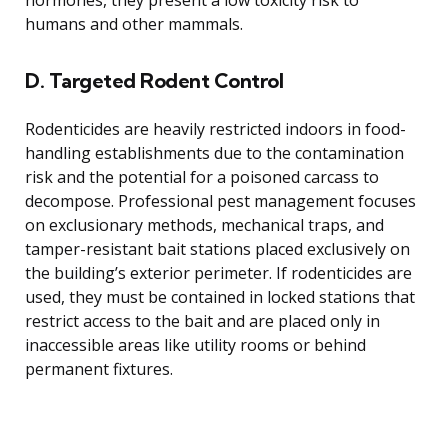
hormones, they present a low toxicity risk to
humans and other mammals.
D. Targeted Rodent Control
Rodenticides are heavily restricted indoors in food-
handling establishments due to the contamination
risk and the potential for a poisoned carcass to
decompose. Professional pest management focuses
on exclusionary methods, mechanical traps, and
tamper-resistant bait stations placed exclusively on
the building’s exterior perimeter. If rodenticides are
used, they must be contained in locked stations that
restrict access to the bait and are placed only in
inaccessible areas like utility rooms or behind
permanent fixtures.