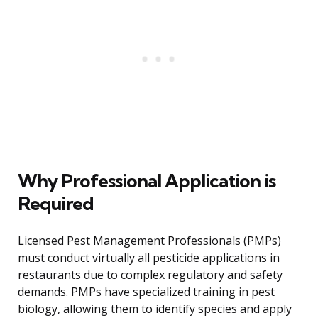
Why Professional Application is
Required
Licensed Pest Management Professionals (PMPs)
must conduct virtually all pesticide applications in
restaurants due to complex regulatory and safety
demands. PMPs have specialized training in pest
biology, allowing them to identify species and apply