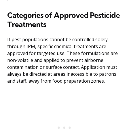
Categories of Approved Pesticide
Treatments
If pest populations cannot be controlled solely
through IPM, specific chemical treatments are
approved for targeted use. These formulations are
non-volatile and applied to prevent airborne
contamination or surface contact. Application must
always be directed at areas inaccessible to patrons
and staff, away from food preparation zones.