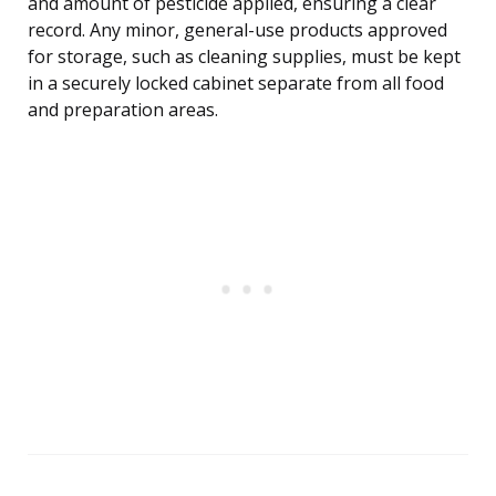
and amount of pesticide applied, ensuring a clear
record. Any minor, general-use products approved
for storage, such as cleaning supplies, must be kept
in a securely locked cabinet separate from all food
and preparation areas.