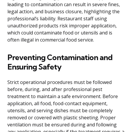
leading to contamination can result in severe fines,
legal action, and business closure, highlighting the
professional’s liability. Restaurant staff using
unauthorized products risk improper application,
which could contaminate food or utensils and is
often illegal in commercial food service.
Preventing Contamination and
Ensuring Safety
Strict operational procedures must be followed
before, during, and after professional pest
treatment to maintain a safe environment. Before
application, all food, food-contact equipment,
utensils, and serving dishes must be completely
removed or covered with plastic sheeting. Proper
ventilation must be ensured during and following
any application, especially if the treatment requires a