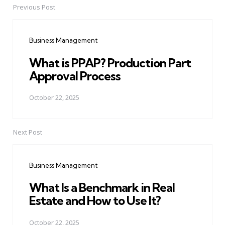
Previous Post
Post
navigation
Business Management
What is PPAP? Production Part
Approval Process
October 22, 2025
Next Post
Business Management
What Is a Benchmark in Real
Estate and How to Use It?
October 22, 2025