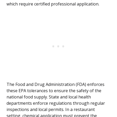
which require certified professional application.
The Food and Drug Administration (FDA) enforces
these EPA tolerances to ensure the safety of the
national food supply. State and local health
departments enforce regulations through regular
inspections and local permits. In a restaurant
setting, chemical application must prevent the