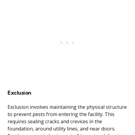
Exclusion
Exclusion involves maintaining the physical structure
to prevent pests from entering the facility. This
requires sealing cracks and crevices in the
foundation, around utility lines, and near doors.