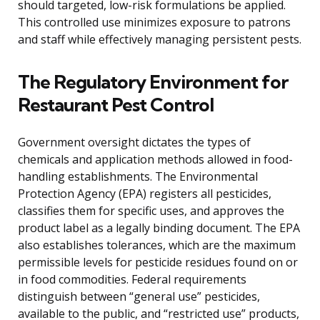
should targeted, low-risk formulations be applied.
This controlled use minimizes exposure to patrons
and staff while effectively managing persistent pests.
The Regulatory Environment for
Restaurant Pest Control
Government oversight dictates the types of
chemicals and application methods allowed in food-
handling establishments. The Environmental
Protection Agency (EPA) registers all pesticides,
classifies them for specific uses, and approves the
product label as a legally binding document. The EPA
also establishes tolerances, which are the maximum
permissible levels for pesticide residues found on or
in food commodities. Federal requirements
distinguish between “general use” pesticides,
available to the public, and “restricted use” products,