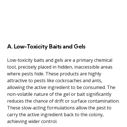
A. Low-Toxicity Baits and Gels
Low-toxicity baits and gels are a primary chemical
tool, precisely placed in hidden, inaccessible areas
where pests hide. These products are highly
attractive to pests like cockroaches and ants,
allowing the active ingredient to be consumed. The
non-volatile nature of the gel or bait significantly
reduces the chance of drift or surface contamination.
These slow-acting formulations allow the pest to
carry the active ingredient back to the colony,
achieving wider control.