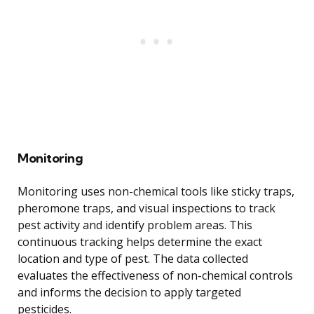
Monitoring
Monitoring uses non-chemical tools like sticky traps,
pheromone traps, and visual inspections to track
pest activity and identify problem areas. This
continuous tracking helps determine the exact
location and type of pest. The data collected
evaluates the effectiveness of non-chemical controls
and informs the decision to apply targeted
pesticides.