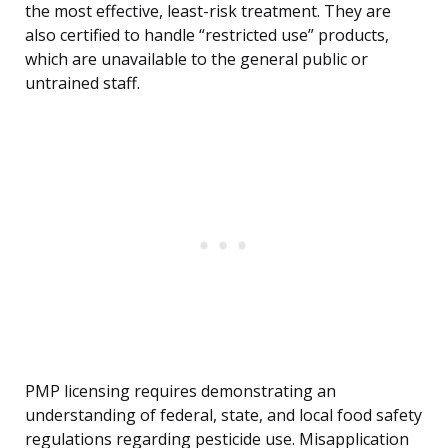
the most effective, least-risk treatment. They are
also certified to handle “restricted use” products,
which are unavailable to the general public or
untrained staff.
PMP licensing requires demonstrating an
understanding of federal, state, and local food safety
regulations regarding pesticide use. Misapplication