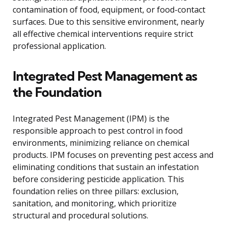
contamination of food, equipment, or food-contact
surfaces. Due to this sensitive environment, nearly
all effective chemical interventions require strict
professional application.
Integrated Pest Management as
the Foundation
Integrated Pest Management (IPM) is the
responsible approach to pest control in food
environments, minimizing reliance on chemical
products. IPM focuses on preventing pest access and
eliminating conditions that sustain an infestation
before considering pesticide application. This
foundation relies on three pillars: exclusion,
sanitation, and monitoring, which prioritize
structural and procedural solutions.