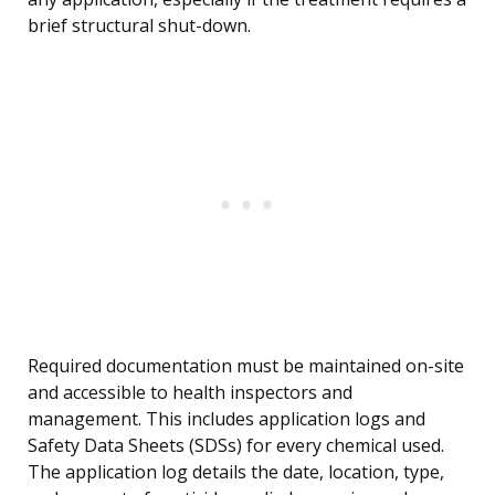
brief structural shut-down.
Required documentation must be maintained on-site
and accessible to health inspectors and
management. This includes application logs and
Safety Data Sheets (SDSs) for every chemical used.
The application log details the date, location, type,