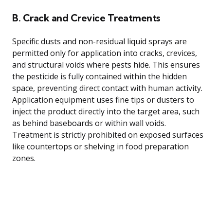
B. Crack and Crevice Treatments
Specific dusts and non-residual liquid sprays are
permitted only for application into cracks, crevices,
and structural voids where pests hide. This ensures
the pesticide is fully contained within the hidden
space, preventing direct contact with human activity.
Application equipment uses fine tips or dusters to
inject the product directly into the target area, such
as behind baseboards or within wall voids.
Treatment is strictly prohibited on exposed surfaces
like countertops or shelving in food preparation
zones.