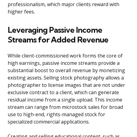
professionalism, which major clients reward with
higher fees.
Leveraging Passive Income
Streams for Added Revenue
While client-commissioned work forms the core of
high earnings, passive income streams provide a
substantial boost to overall revenue by monetizing
existing assets. Selling stock photography allows a
photographer to license images that are not under
exclusive contract to a client, which can generate
residual income from a single upload. This income
stream can range from microstock sales for broad
use to high-end, rights-managed stock for
specialized commercial applications.
Creating and selling educational content, such as