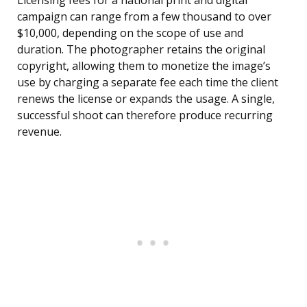
Licensing fees for a national print and digital
campaign can range from a few thousand to over
$10,000, depending on the scope of use and
duration. The photographer retains the original
copyright, allowing them to monetize the image’s
use by charging a separate fee each time the client
renews the license or expands the usage. A single,
successful shoot can therefore produce recurring
revenue.