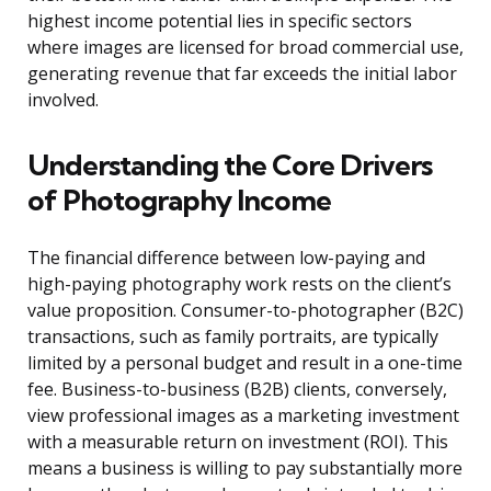
highest income potential lies in specific sectors
where images are licensed for broad commercial use,
generating revenue that far exceeds the initial labor
involved.
Understanding the Core Drivers
of Photography Income
The financial difference between low-paying and
high-paying photography work rests on the client’s
value proposition. Consumer-to-photographer (B2C)
transactions, such as family portraits, are typically
limited by a personal budget and result in a one-time
fee. Business-to-business (B2B) clients, conversely,
view professional images as a marketing investment
with a measurable return on investment (ROI). This
means a business is willing to pay substantially more