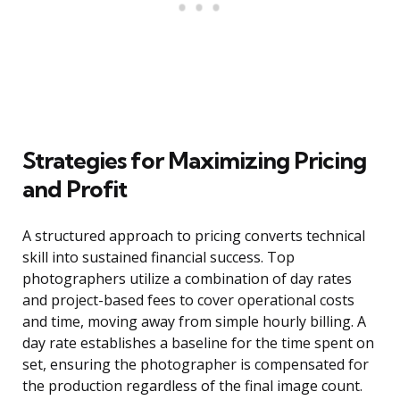
Strategies for Maximizing Pricing
and Profit
A structured approach to pricing converts technical
skill into sustained financial success. Top
photographers utilize a combination of day rates
and project-based fees to cover operational costs
and time, moving away from simple hourly billing. A
day rate establishes a baseline for the time spent on
set, ensuring the photographer is compensated for
the production regardless of the final image count.