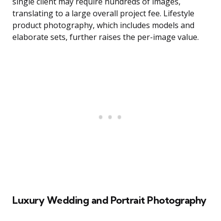
single client may require hundreds of images,
translating to a large overall project fee. Lifestyle
product photography, which includes models and
elaborate sets, further raises the per-image value.
Luxury Wedding and Portrait Photography