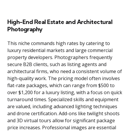
High-End Real Estate and Architectural
Photography
This niche commands high rates by catering to
luxury residential markets and large commercial
property developers. Photographers frequently
secure B2B clients, such as listing agents and
architectural firms, who need a consistent volume of
high-quality work. The pricing model often involves
flat-rate packages, which can range from $500 to
over $1,200 for a luxury listing, with a focus on quick
turnaround times. Specialized skills and equipment
are valued, including advanced lighting techniques
and drone certification. Add-ons like twilight shoots
and 3D virtual tours allow for significant package
price increases. Professional images are essential