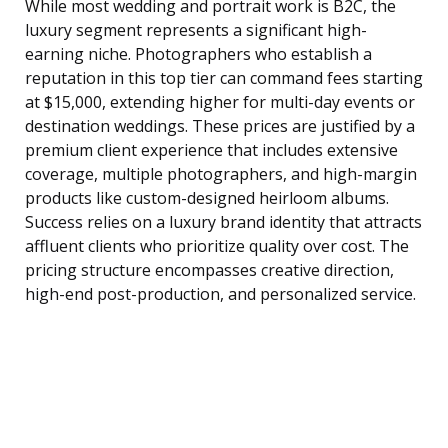
While most wedding and portrait work is B2C, the
luxury segment represents a significant high-
earning niche. Photographers who establish a
reputation in this top tier can command fees starting
at $15,000, extending higher for multi-day events or
destination weddings. These prices are justified by a
premium client experience that includes extensive
coverage, multiple photographers, and high-margin
products like custom-designed heirloom albums.
Success relies on a luxury brand identity that attracts
affluent clients who prioritize quality over cost. The
pricing structure encompasses creative direction,
high-end post-production, and personalized service.