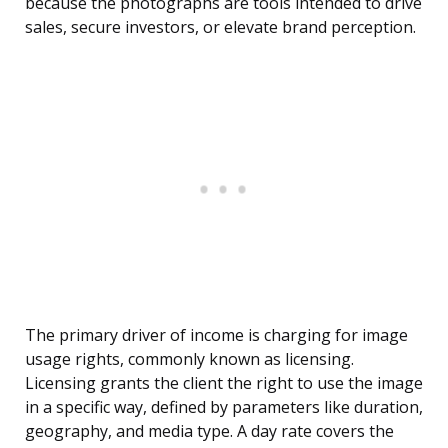
because the photographs are tools intended to drive
sales, secure investors, or elevate brand perception.
The primary driver of income is charging for image
usage rights, commonly known as licensing.
Licensing grants the client the right to use the image
in a specific way, defined by parameters like duration,
geography, and media type. A day rate covers the