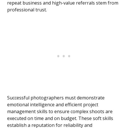
repeat business and high-value referrals stem from
professional trust.
Successful photographers must demonstrate
emotional intelligence and efficient project
management skills to ensure complex shoots are
executed on time and on budget. These soft skills
establish a reputation for reliability and