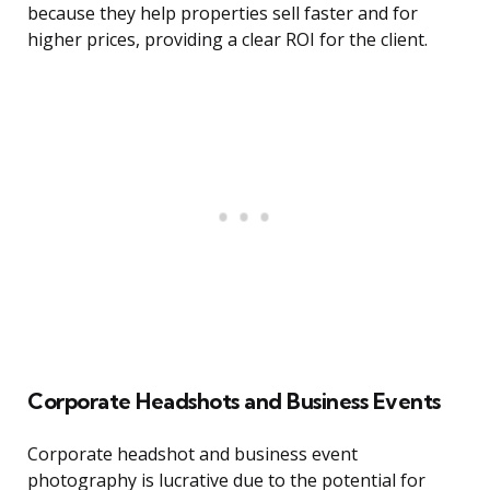
because they help properties sell faster and for
higher prices, providing a clear ROI for the client.
Corporate Headshots and Business Events
Corporate headshot and business event
photography is lucrative due to the potential for