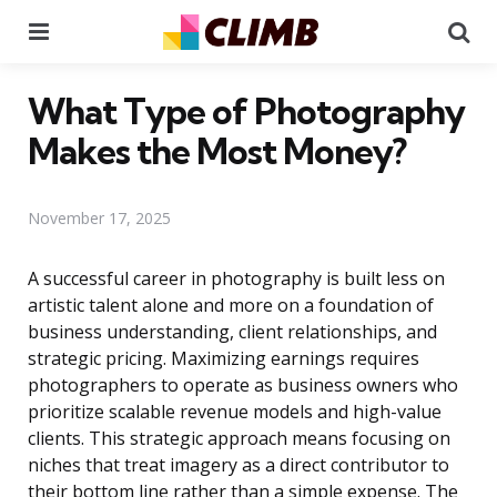
Menu
Se
What Type of Photography
Makes the Most Money?
November 17, 2025
A successful career in photography is built less on
artistic talent alone and more on a foundation of
business understanding, client relationships, and
strategic pricing. Maximizing earnings requires
photographers to operate as business owners who
prioritize scalable revenue models and high-value
clients. This strategic approach means focusing on
niches that treat imagery as a direct contributor to
their bottom line rather than a simple expense. The