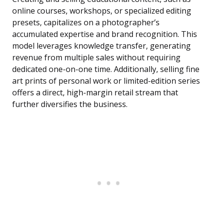
online courses, workshops, or specialized editing
presets, capitalizes on a photographer’s
accumulated expertise and brand recognition. This
model leverages knowledge transfer, generating
revenue from multiple sales without requiring
dedicated one-on-one time. Additionally, selling fine
art prints of personal work or limited-edition series
offers a direct, high-margin retail stream that
further diversifies the business.