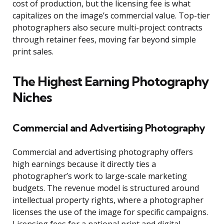
cost of production, but the licensing fee is what
capitalizes on the image’s commercial value. Top-tier
photographers also secure multi-project contracts
through retainer fees, moving far beyond simple
print sales.
The Highest Earning Photography
Niches
Commercial and Advertising Photography
Commercial and advertising photography offers
high earnings because it directly ties a
photographer’s work to large-scale marketing
budgets. The revenue model is structured around
intellectual property rights, where a photographer
licenses the use of the image for specific campaigns.