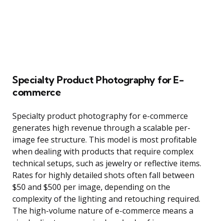
Specialty Product Photography for E-
commerce
Specialty product photography for e-commerce
generates high revenue through a scalable per-
image fee structure. This model is most profitable
when dealing with products that require complex
technical setups, such as jewelry or reflective items.
Rates for highly detailed shots often fall between
$50 and $500 per image, depending on the
complexity of the lighting and retouching required.
The high-volume nature of e-commerce means a