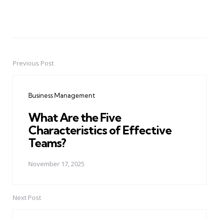
Previous Post
Post
navigation
Business Management
What Are the Five
Characteristics of Effective
Teams?
November 17, 2025
Next Post