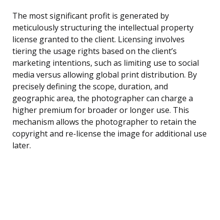
The most significant profit is generated by
meticulously structuring the intellectual property
license granted to the client. Licensing involves
tiering the usage rights based on the client’s
marketing intentions, such as limiting use to social
media versus allowing global print distribution. By
precisely defining the scope, duration, and
geographic area, the photographer can charge a
higher premium for broader or longer use. This
mechanism allows the photographer to retain the
copyright and re-license the image for additional use
later.