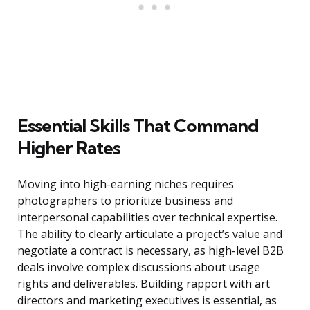
Essential Skills That Command
Higher Rates
Moving into high-earning niches requires
photographers to prioritize business and
interpersonal capabilities over technical expertise.
The ability to clearly articulate a project’s value and
negotiate a contract is necessary, as high-level B2B
deals involve complex discussions about usage
rights and deliverables. Building rapport with art
directors and marketing executives is essential, as