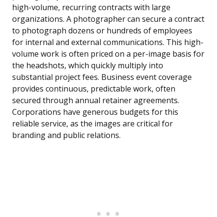
high-volume, recurring contracts with large
organizations. A photographer can secure a contract
to photograph dozens or hundreds of employees
for internal and external communications. This high-
volume work is often priced on a per-image basis for
the headshots, which quickly multiply into
substantial project fees. Business event coverage
provides continuous, predictable work, often
secured through annual retainer agreements.
Corporations have generous budgets for this
reliable service, as the images are critical for
branding and public relations.