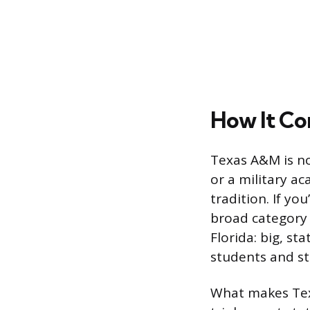
How It Co
Texas A&M is not
or a military ac
tradition. If yo
broad category a
Florida: big, st
students and st
What makes Texa