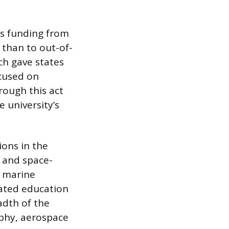
es funding from
 than to out-of-
ch gave states
ocused on
rough this act
e university’s
ions in the
, and space-
d marine
lated education
adth of the
aphy, aerospace