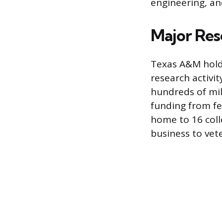
engineering, an
Major Res
Texas A&M holds 
research activit
hundreds of mil
funding from fe
home to 16 coll
business to vet