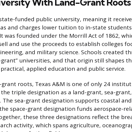
iversity With Land-Grant Roots
state-funded public university, meaning it receiv
xas and charges lower tuition to in-state students
 It was founded under the Morrill Act of 1862, whi
 sell and use the proceeds to establish colleges f
ineering, and military science. Schools created th
-grant” universities, and that origin still shapes th
practical, applied education and public service.
-grant roots, Texas A&M is one of only 24 institut
 the triple designation as a land-grant, sea-grant
y. The sea-grant designation supports coastal an
 the space-grant designation funds aerospace-re
ogether, these three designations reflect the bre
search activity, which spans agriculture, oceanogr