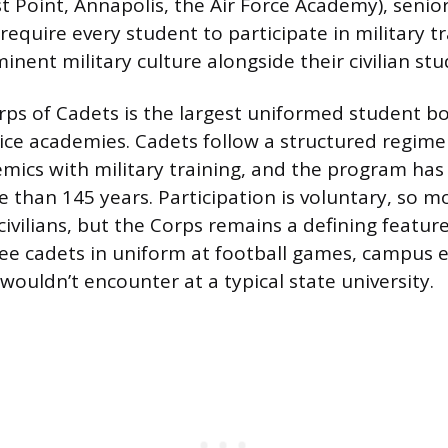
 Point, Annapolis, the Air Force Academy), senior
require every student to participate in military t
inent military culture alongside their civilian st
ps of Cadets is the largest uniformed student bo
vice academies. Cadets follow a structured regime
ics with military training, and the program ha
e than 145 years. Participation is voluntary, so m
ivilians, but the Corps remains a defining featu
 see cadets in uniform at football games, campus e
 wouldn’t encounter at a typical state university.