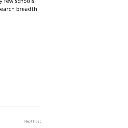
ry few schools
esearch breadth
Next Post