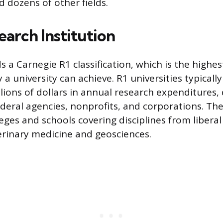
d dozens of other fields.
earch Institution
a Carnegie R1 classification, which is the highest
y a university can achieve. R1 universities typicall
lions of dollars in annual research expenditures,
deral agencies, nonprofits, and corporations. The 
eges and schools covering disciplines from liberal
erinary medicine and geosciences.