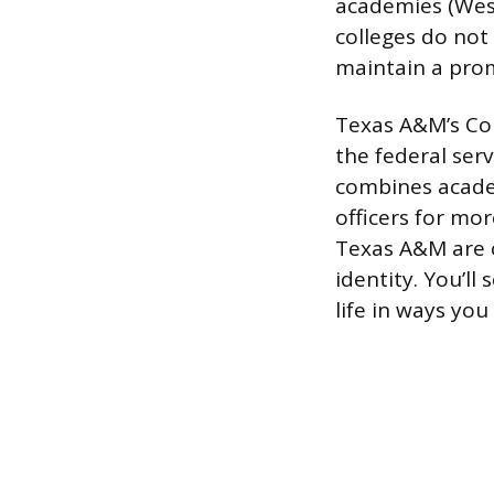
academies (West
colleges do not 
maintain a prom
Texas A&M’s Cor
the federal ser
combines academ
officers for mor
Texas A&M are c
identity. You’ll
life in ways you