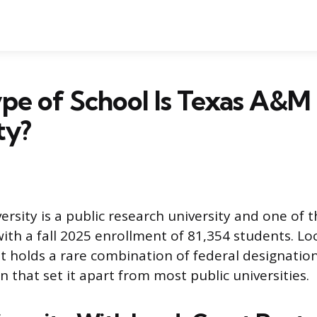
pe of School Is Texas A&M
ty?
sity is a public research university and one of t
with a fall 2025 enrollment of 81,354 students. Lo
 it holds a rare combination of federal designati
on that set it apart from most public universities.