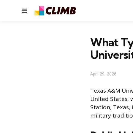
Menu
What Ty
Universi
April 29, 2026
Texas A&M Univer
United States, 
Station, Texas,
military traditi