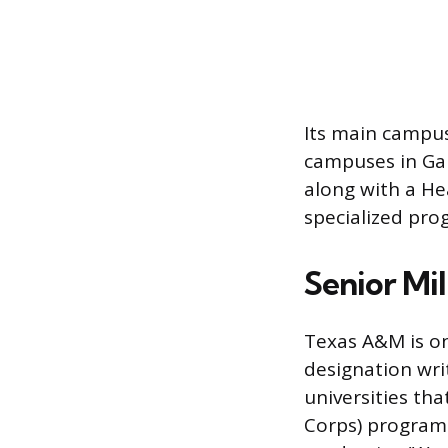
Its main campus
campuses in Gal
along with a He
specialized prog
Senior Mil
Texas A&M is one
designation writ
universities tha
Corps) program a