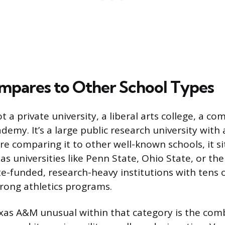
mpares to Other School Types
 a private university, a liberal arts college, a co
ademy. It’s a large public research university with 
u’re comparing it to other well-known schools, it s
s universities like Penn State, Ohio State, or the
ate-funded, research-heavy institutions with tens
rong athletics programs.
s A&M unusual within that category is the combi