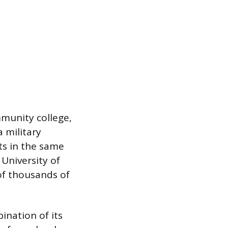
mmunity college,
a military
its in the same
 University of
 of thousands of
nation of its