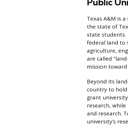
Public Un
Texas A&M is a 
the state of Te
state students.
federal land to
agriculture, eng
are called “land
mission toward 
Beyond its land
country to hold
grant universit
research, while
and research. T
university’s re