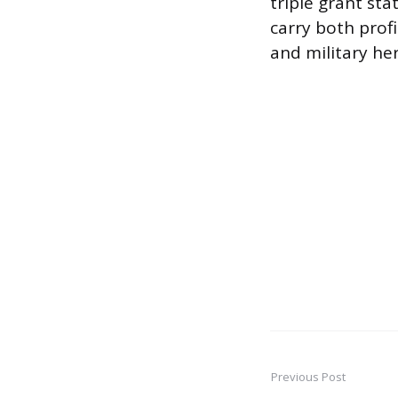
triple grant sta
carry both prof
and military her
Previous Post
Post