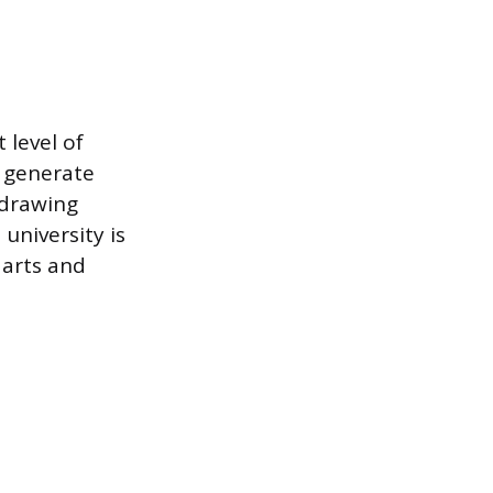
 level of
y generate
 drawing
university is
 arts and