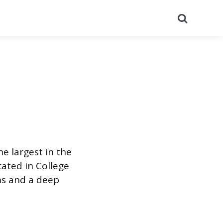
Search
he largest in the
cated in College
ons and a deep