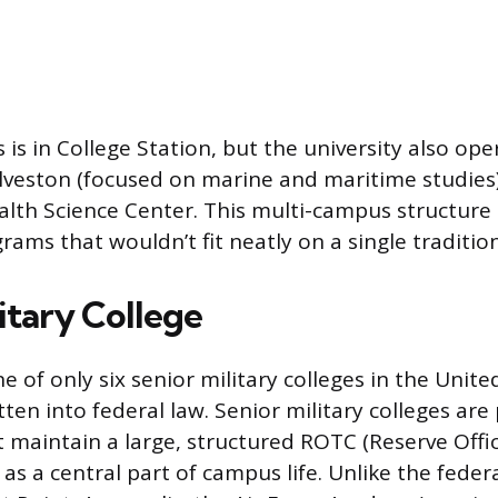
 is in College Station, but the university also op
veston (focused on marine and maritime studies)
alth Science Center. This multi-campus structure
rams that wouldn’t fit neatly on a single traditi
itary College
 of only six senior military colleges in the Unite
ten into federal law. Senior military colleges are 
t maintain a large, structured ROTC (Reserve Offic
s a central part of campus life. Unlike the federa