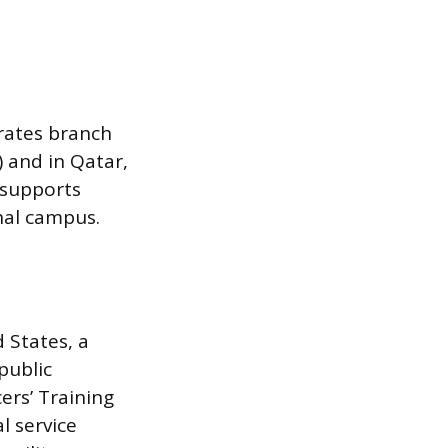
erates branch
 and in Qatar,
 supports
onal campus.
d States, a
public
ers’ Training
l service