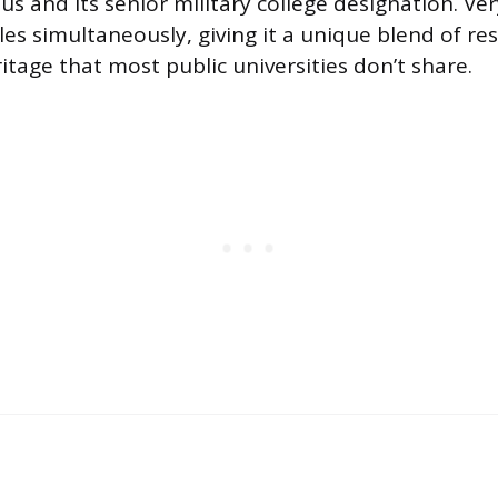
tus and its senior military college designation. Ve
iles simultaneously, giving it a unique blend of r
itage that most public universities don’t share.