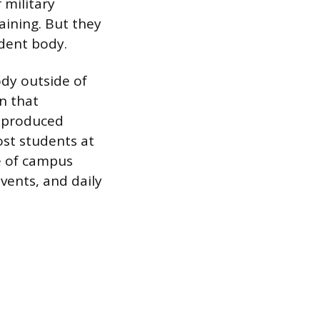
 military
raining. But they
udent body.
dy outside of
n that
s produced
ost students at
re of campus
vents, and daily