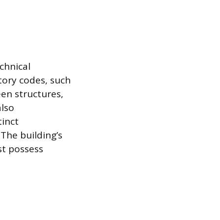
echnical
tory codes, such
een structures,
also
tinct
The building’s
st possess