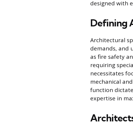
designed with e
Defining A
Architectural sp
demands, and us
as fire safety a
requiring speci
necessitates foc
mechanical and 
function dictat
expertise in max
Architect