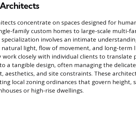
 Architects
hitects concentrate on spaces designed for human
ngle-family custom homes to large-scale multi-f
 specialization involves an intimate understandi
n natural light, flow of movement, and long-term li
work closely with individual clients to translate 
into a tangible design, often managing the delicat
 aesthetics, and site constraints. These architect
ting local zoning ordinances that govern height, 
nhouses or high-rise dwellings.