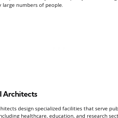
y large numbers of people.
l Architects
chitects design specialized facilities that serve pub
ncluding healthcare, education, and research sect