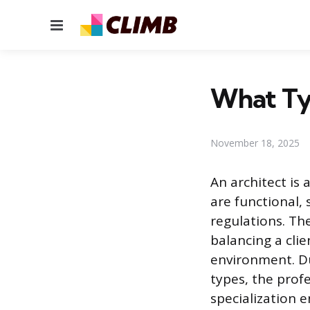
Menu
What Typ
November 18, 2025
An architect is 
are functional,
regulations. The
balancing a clie
environment. Du
types, the profe
specialization e