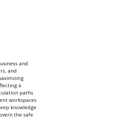
business and
ers, and
maximizing
lecting a
culation paths
cient workspaces
 deep knowledge
overn the safe