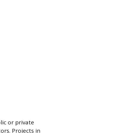
lic or private
ors. Projects in