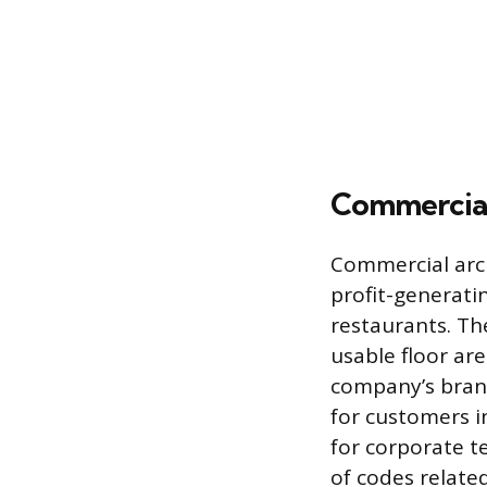
Commercial 
Commercial arch
profit-generatin
restaurants. Th
usable floor ar
company’s brand
for customers i
for corporate t
of codes relate