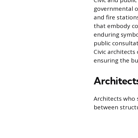
Civic and publi
governmental or
and fire station
that embody com
enduring symbol
public consult
Civic architect
ensuring the bu
Architect
Architects who 
between struct