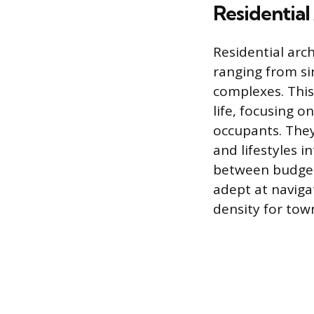
Residential
Residential arc
ranging from si
complexes. This
life, focusing o
occupants. They 
and lifestyles 
between budget,
adept at naviga
density for tow