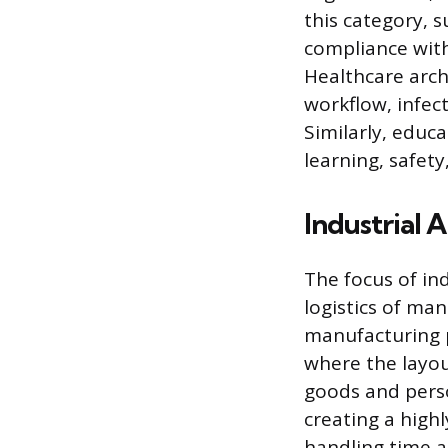
this category, s
compliance with
Healthcare arch
workflow, infec
Similarly, educ
learning, safety
Industrial A
The focus of ind
logistics of man
manufacturing p
where the layo
goods and perso
creating a high
handling time a