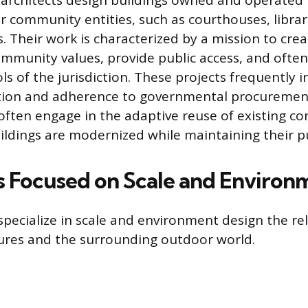
c architects design buildings owned and operated
 community entities, such as courthouses, libra
s. Their work is characterized by a mission to cre
munity values, provide public access, and often
s of the jurisdiction. These projects frequently i
ation and adherence to governmental procuremen
s often engage in the adaptive reuse of existing c
ildings are modernized while maintaining their pu
s Focused on Scale and Environ
specialize in scale and environment design the re
ures and the surrounding outdoor world.