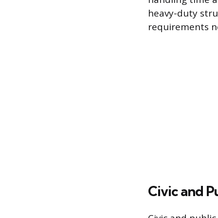
heavy-duty struc
requirements n
Civic and P