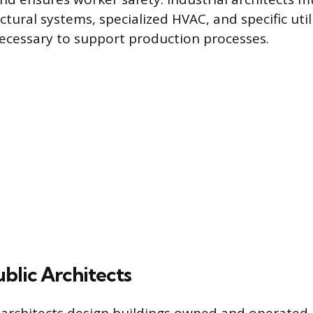
tural systems, specialized HVAC, and specific util
ecessary to support production processes.
ublic Architects