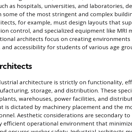
uch as hospitals, universities, and laboratories,
 some of the most stringent and complex buildin
itects, for example, must design layouts that su
tion control, and specialized equipment like MRI 
ational architects focus on creating environment
, and accessibility for students of various age gr
rchitects
ustrial architecture is strictly on functionality, ef
ufacturing, storage, and distribution. These speci
lants, warehouses, power facilities, and distribu
ut is dictated by machinery placement and the 
nnel. Aesthetic considerations are secondary to 
ly efficient operational environment that minimiz
nd ensures worker safety. Industrial architects m