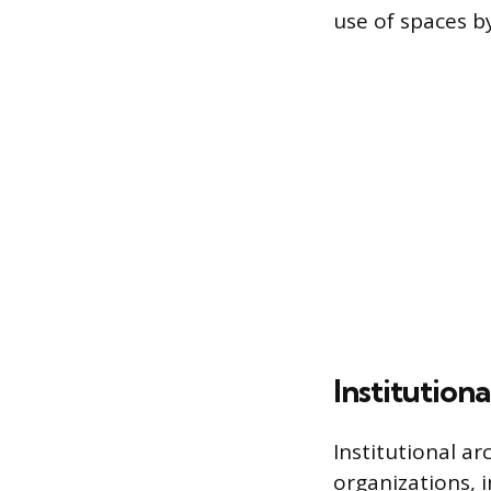
use of spaces b
Institutiona
Institutional ar
organizations, i