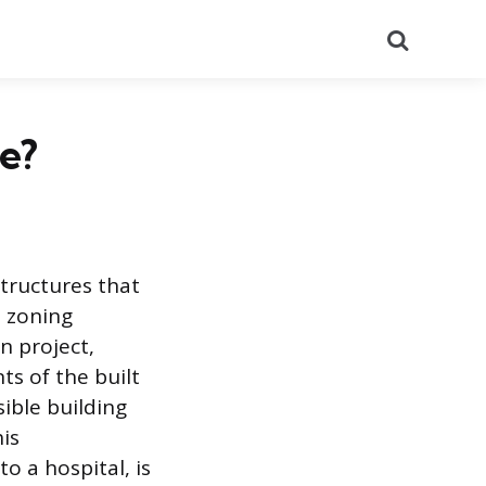
Search
e?
structures that
d zoning
n project,
ts of the built
ible building
his
o a hospital, is