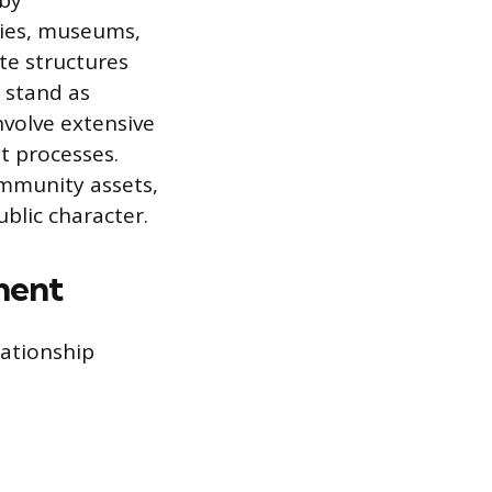
 by
ries, museums,
ate structures
 stand as
nvolve extensive
t processes.
ommunity assets,
blic character.
ment
lationship