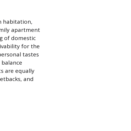
 habitation,
amily apartment
ng of domestic
vability for the
personal tastes
e balance
s are equally
setbacks, and