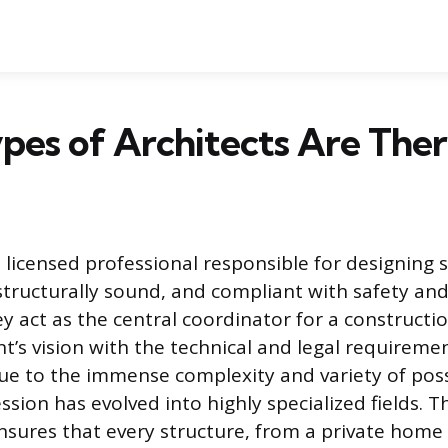
es of Architects Are Ther
a licensed professional responsible for designing 
 structurally sound, and compliant with safety an
y act as the central coordinator for a constructio
nt’s vision with the technical and legal requiremen
e to the immense complexity and variety of poss
ssion has evolved into highly specialized fields. T
nsures that every structure, from a private home t