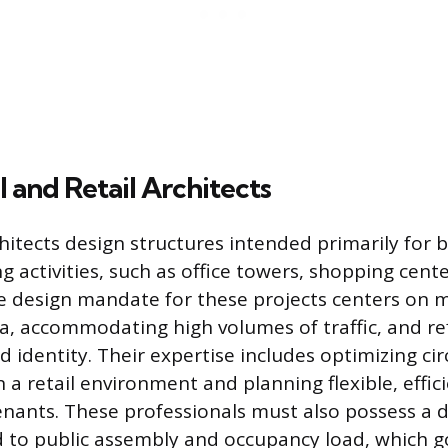
and Retail Architects
itects design structures intended primarily for 
g activities, such as office towers, shopping cent
e design mandate for these projects centers on 
ea, accommodating high volumes of traffic, and ref
 identity. Their expertise includes optimizing cir
n a retail environment and planning flexible, effi
enants. These professionals must also possess a
d to public assembly and occupancy load, which g