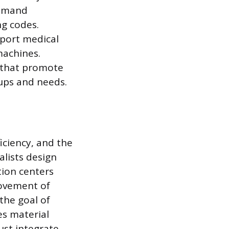
 demand
g codes.
pport medical
machines.
s that promote
oups and needs.
ficiency, and the
alists design
tion centers
movement of
the goal of
es material
ust integrate