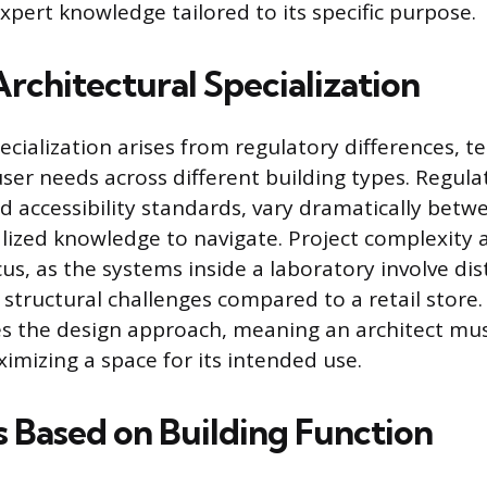
xpert knowledge tailored to its specific purpose.
rchitectural Specialization
ecialization arises from regulatory differences, t
er needs across different building types. Regula
nd accessibility standards, vary dramatically betw
alized knowledge to navigate. Project complexity 
us, as the systems inside a laboratory involve dis
structural challenges compared to a retail store. 
es the design approach, meaning an architect mu
imizing a space for its intended use.
s Based on Building Function