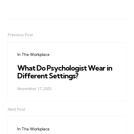
Previous Post
Post
navigation
In The Workplace
What Do Psychologist Wear in
Different Settings?
November 17, 2025
Next Post
In The Workplace