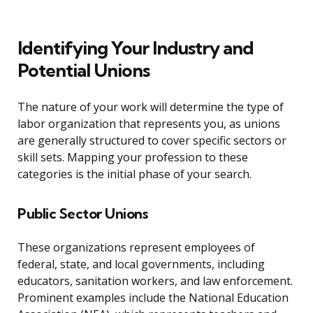
Identifying Your Industry and
Potential Unions
The nature of your work will determine the type of
labor organization that represents you, as unions
are generally structured to cover specific sectors or
skill sets. Mapping your profession to these
categories is the initial phase of your search.
Public Sector Unions
These organizations represent employees of
federal, state, and local governments, including
educators, sanitation workers, and law enforcement.
Prominent examples include the National Education