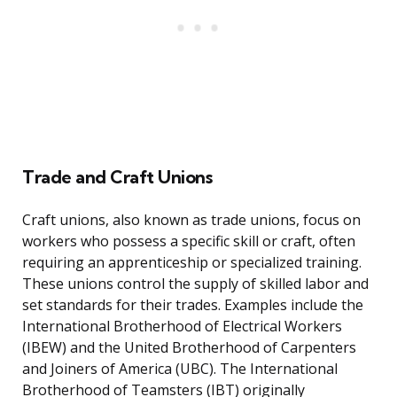
Trade and Craft Unions
Craft unions, also known as trade unions, focus on
workers who possess a specific skill or craft, often
requiring an apprenticeship or specialized training.
These unions control the supply of skilled labor and
set standards for their trades. Examples include the
International Brotherhood of Electrical Workers
(IBEW) and the United Brotherhood of Carpenters
and Joiners of America (UBC). The International
Brotherhood of Teamsters (IBT) originally