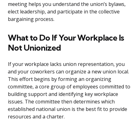
meeting helps you understand the union’s bylaws,
elect leadership, and participate in the collective
bargaining process.
What to Do If Your Workplace Is
Not Unionized
If your workplace lacks union representation, you
and your coworkers can organize a new union local.
This effort begins by forming an organizing
committee, a core group of employees committed to
building support and identifying key workplace
issues. The committee then determines which
established national union is the best fit to provide
resources and a charter.