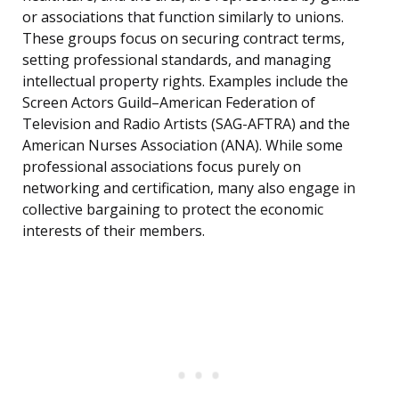
or associations that function similarly to unions.
These groups focus on securing contract terms,
setting professional standards, and managing
intellectual property rights. Examples include the
Screen Actors Guild–American Federation of
Television and Radio Artists (SAG-AFTRA) and the
American Nurses Association (ANA). While some
professional associations focus purely on
networking and certification, many also engage in
collective bargaining to protect the economic
interests of their members.