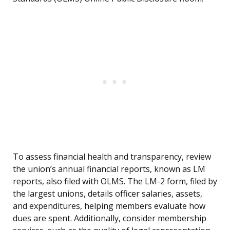
To assess financial health and transparency, review
the union’s annual financial reports, known as LM
reports, also filed with OLMS. The LM-2 form, filed by
the largest unions, details officer salaries, assets,
and expenditures, helping members evaluate how
dues are spent. Additionally, consider membership