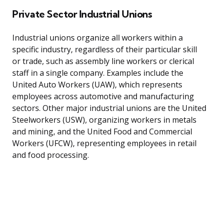
Private Sector Industrial Unions
Industrial unions organize all workers within a
specific industry, regardless of their particular skill
or trade, such as assembly line workers or clerical
staff in a single company. Examples include the
United Auto Workers (UAW), which represents
employees across automotive and manufacturing
sectors. Other major industrial unions are the United
Steelworkers (USW), organizing workers in metals
and mining, and the United Food and Commercial
Workers (UFCW), representing employees in retail
and food processing.