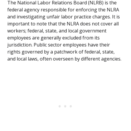
The National Labor Relations Board (NLRB) is the
federal agency responsible for enforcing the NLRA
and investigating unfair labor practice charges. It is
important to note that the NLRA does not cover all
workers; federal, state, and local government
employees are generally excluded from its
jurisdiction. Public sector employees have their
rights governed by a patchwork of federal, state,
and local laws, often overseen by different agencies.