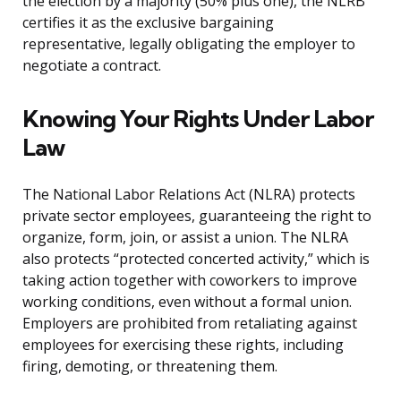
the election by a majority (50% plus one), the NLRB
certifies it as the exclusive bargaining
representative, legally obligating the employer to
negotiate a contract.
Knowing Your Rights Under Labor
Law
The National Labor Relations Act (NLRA) protects
private sector employees, guaranteeing the right to
organize, form, join, or assist a union. The NLRA
also protects “protected concerted activity,” which is
taking action together with coworkers to improve
working conditions, even without a formal union.
Employers are prohibited from retaliating against
employees for exercising these rights, including
firing, demoting, or threatening them.