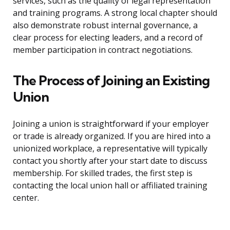
services, such as the quality of legal representation
and training programs. A strong local chapter should
also demonstrate robust internal governance, a
clear process for electing leaders, and a record of
member participation in contract negotiations.
The Process of Joining an Existing
Union
Joining a union is straightforward if your employer
or trade is already organized. If you are hired into a
unionized workplace, a representative will typically
contact you shortly after your start date to discuss
membership. For skilled trades, the first step is
contacting the local union hall or affiliated training
center.