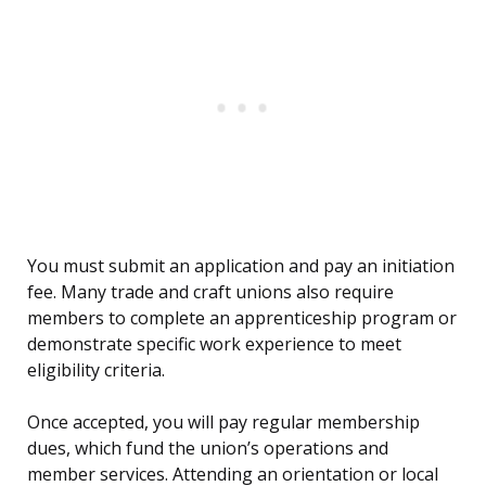
You must submit an application and pay an initiation
fee. Many trade and craft unions also require
members to complete an apprenticeship program or
demonstrate specific work experience to meet
eligibility criteria.
Once accepted, you will pay regular membership
dues, which fund the union’s operations and
member services. Attending an orientation or local