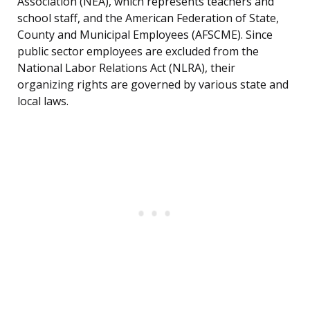
Association (NEA), which represents teachers and
school staff, and the American Federation of State,
County and Municipal Employees (AFSCME). Since
public sector employees are excluded from the
National Labor Relations Act (NLRA), their
organizing rights are governed by various state and
local laws.