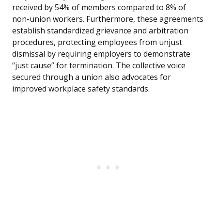
received by 54% of members compared to 8% of
non-union workers. Furthermore, these agreements
establish standardized grievance and arbitration
procedures, protecting employees from unjust
dismissal by requiring employers to demonstrate
“just cause” for termination. The collective voice
secured through a union also advocates for
improved workplace safety standards.