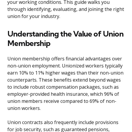
your working conditions. This guide walks you
through identifying, evaluating, and joining the right
union for your industry.
Understanding the Value of Union
Membership
Union membership offers financial advantages over
non-union employment. Unionized workers typically
earn 10% to 11% higher wages than their non-union
counterparts. These benefits extend beyond wages
to include robust compensation packages, such as
employer-provided health insurance, which 96% of
union members receive compared to 69% of non-
union workers.
Union contracts also frequently include provisions
for job security, such as guaranteed pensions,