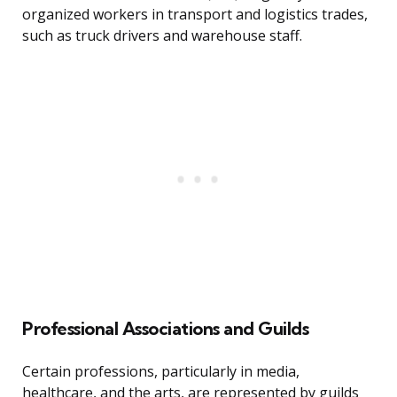
organized workers in transport and logistics trades,
such as truck drivers and warehouse staff.
Professional Associations and Guilds
Certain professions, particularly in media,
healthcare, and the arts, are represented by guilds