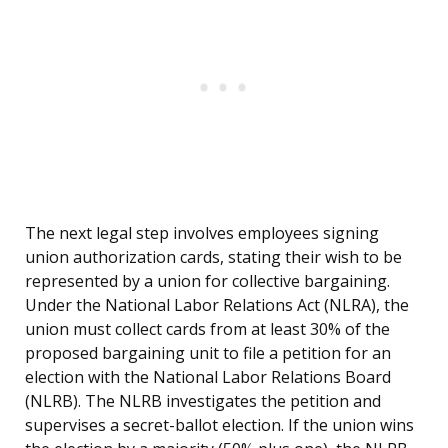
The next legal step involves employees signing
union authorization cards, stating their wish to be
represented by a union for collective bargaining.
Under the National Labor Relations Act (NLRA), the
union must collect cards from at least 30% of the
proposed bargaining unit to file a petition for an
election with the National Labor Relations Board
(NLRB). The NLRB investigates the petition and
supervises a secret-ballot election. If the union wins