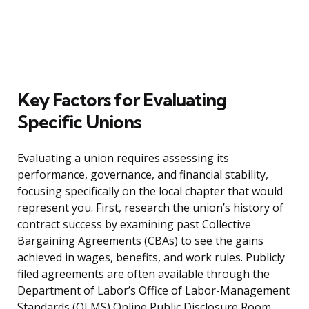
Key Factors for Evaluating
Specific Unions
Evaluating a union requires assessing its
performance, governance, and financial stability,
focusing specifically on the local chapter that would
represent you. First, research the union’s history of
contract success by examining past Collective
Bargaining Agreements (CBAs) to see the gains
achieved in wages, benefits, and work rules. Publicly
filed agreements are often available through the
Department of Labor’s Office of Labor-Management
Standards (OLMS) Online Public Disclosure Room.