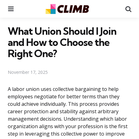
Menu
Se
What Union Should I Join
and How to Choose the
Right One?
November 17, 2025
A labor union uses collective bargaining to help
employees negotiate for better terms than they
could achieve individually. This process provides
career protection and stability against arbitrary
management decisions. Understanding which labor
organization aligns with your profession is the first
step in leveraging this collective power to improve