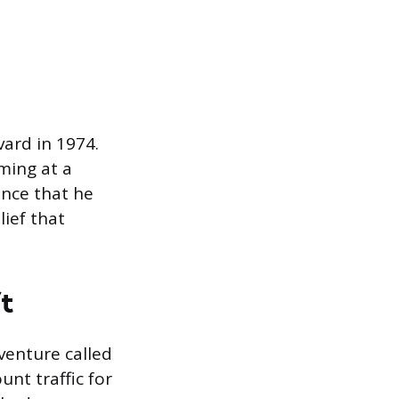
vard in 1974.
ming at a
nce that he
ief that
t
venture called
nt traffic for