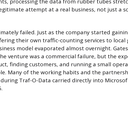
ts, processing the data from rubber tubes stret
legitimate attempt at a real business, not just a sc
imately failed. Just as the company started gainin
fering their own traffic-counting services to loca
usiness model evaporated almost overnight. Gates 
e venture was a commercial failure, but the exp
uct, finding customers, and running a small oper
le. Many of the working habits and the partners
during Traf-O-Data carried directly into Microsof
.