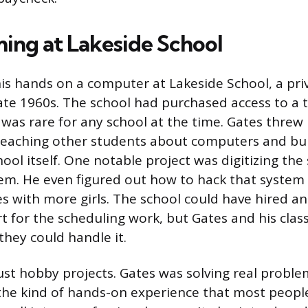
ng at Lakeside School
his hands on a computer at Lakeside School, a pri
 late 1960s. The school had purchased access to a
 was rare for any school at the time. Gates threw 
eaching other students about computers and buil
hool itself. One notable project was digitizing the 
em. He even figured out how to hack that system 
es with more girls. The school could have hired a
 for the scheduling work, but Gates and his cla
they could handle it.
ust hobby projects. Gates was solving real proble
 the kind of hands-on experience that most people