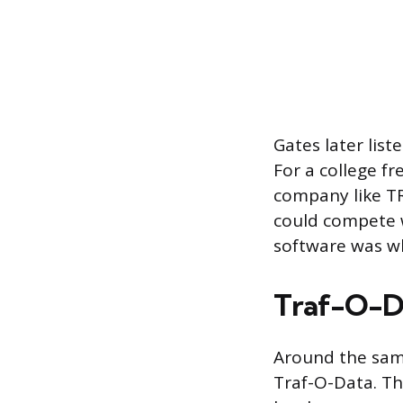
Gates later lis
For a college 
company like T
could compete w
software was w
Traf-O-Da
Around the same
Traf-O-Data. Th