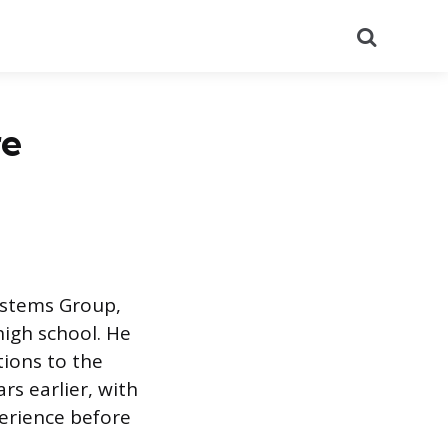
Search
re
Systems Group,
high school. He
tions to the
rs earlier, with
perience before