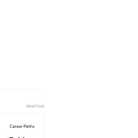
Next Post
Career Paths