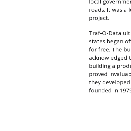
local governmen
roads. It was a 
project.
Traf-O-Data ult
states began of
for free. The b
acknowledged th
building a prod
proved invaluab
they developed 
founded in 1975