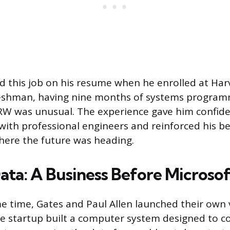
ted this job on his resume when he enrolled at Har
freshman, having nine months of systems program
RW was unusual. The experience gave him confide
ith professional engineers and reinforced his bel
here the future was heading.
ta: A Business Before Microsof
 time, Gates and Paul Allen launched their own 
e startup built a computer system designed to cou