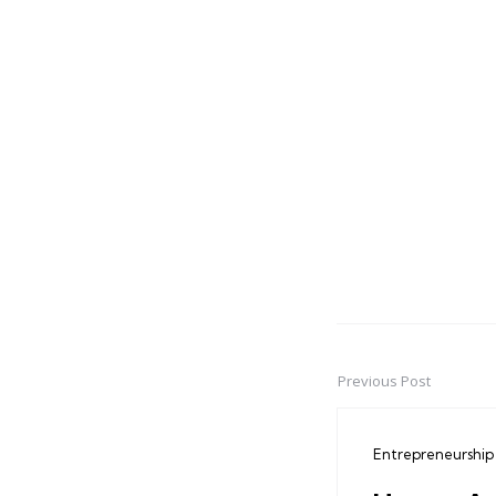
Previous Post
Post
navigation
Entrepreneurship