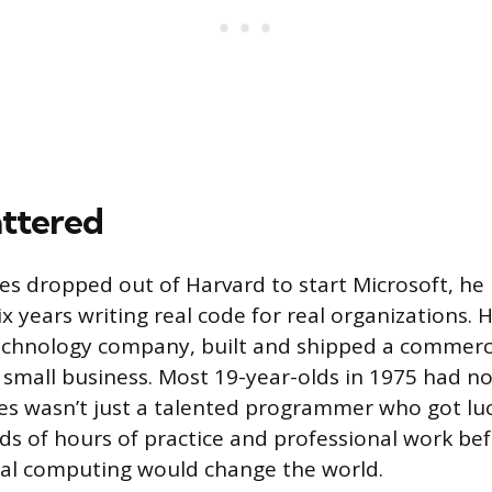
ttered
es dropped out of Harvard to start Microsoft, he
ix years writing real code for real organizations.
technology company, built and shipped a commerc
mall business. Most 19-year-olds in 1975 had no
es wasn’t just a talented programmer who got lu
s of hours of practice and professional work be
nal computing would change the world.