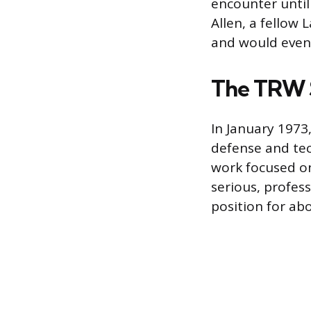
encounter until 
Allen, a fellow
and would event
The TRW 
In January 1973
defense and tec
work focused on
serious, profes
position for a