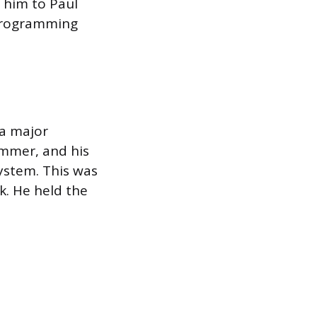
d him to Paul
 programming
 a major
ammer, and his
ystem. This was
k. He held the