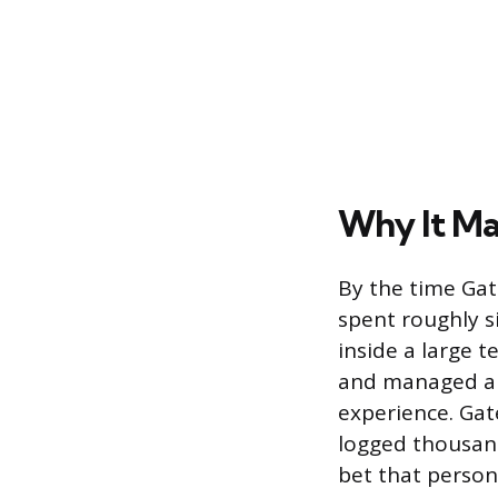
Why It Ma
By the time Gat
spent roughly s
inside a large 
and managed a s
experience. Gat
logged thousand
bet that perso