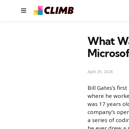
Menu
What Was
Microsof
April 29, 2026
Bill Gates’s fi
where he worked
was 17 years old
company’s opera
a series of cod
he ever drew a 