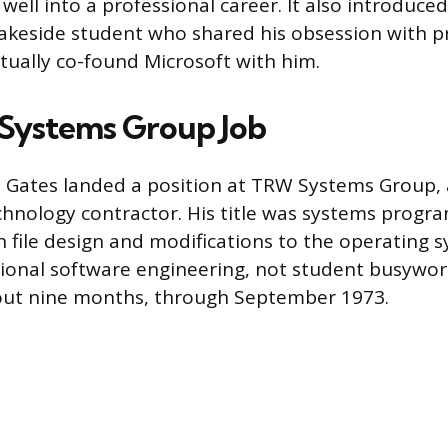
well into a professional career. It also introduce
 Lakeside student who shared his obsession with
ually co-found Microsoft with him.
Systems Group Job
, Gates landed a position at TRW Systems Group,
hnology contractor. His title was systems progr
 file design and modifications to the operating s
sional software engineering, not student busywor
bout nine months, through September 1973.