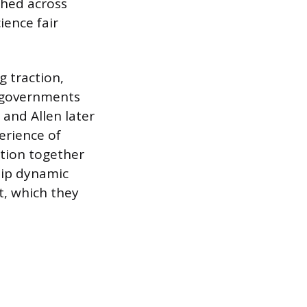
ched across
ience fair
g traction,
l governments
and Allen later
erience of
ation together
hip dynamic
t, which they