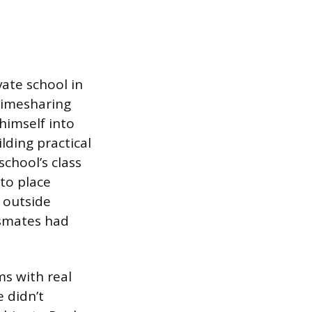
vate school in
 timesharing
himself into
ding practical
school’s class
to place
n outside
ssmates had
ms with real
 didn’t