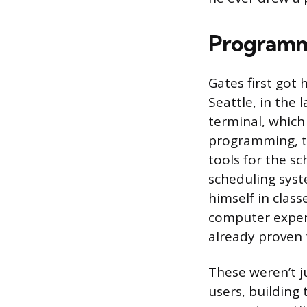
Programmi
Gates first got 
Seattle, in the
terminal, which
programming, t
tools for the sc
scheduling syst
himself in class
computer expert
already proven 
These weren’t j
users, building