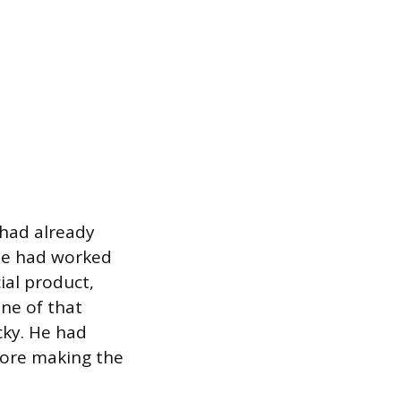
 had already
 He had worked
ial product,
ne of that
cky. He had
fore making the