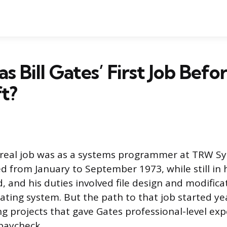
 Bill Gates’ First Job Befo
t?
rst real job was as a systems programmer at TRW 
 from January to September 1973, while still in 
, and his duties involved file design and modifica
ting system. But the path to that job started yea
ing projects that gave Gates professional-level ex
paycheck.