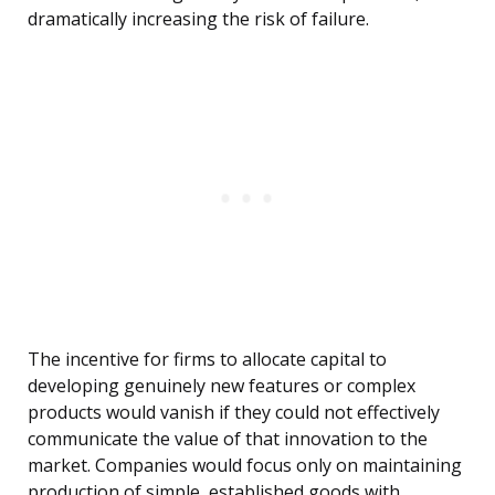
dramatically increasing the risk of failure.
The incentive for firms to allocate capital to
developing genuinely new features or complex
products would vanish if they could not effectively
communicate the value of that innovation to the
market. Companies would focus only on maintaining
production of simple, established goods with