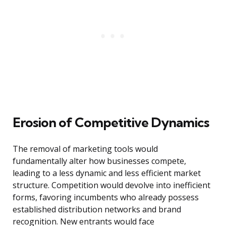
Erosion of Competitive Dynamics
The removal of marketing tools would
fundamentally alter how businesses compete,
leading to a less dynamic and less efficient market
structure. Competition would devolve into inefficient
forms, favoring incumbents who already possess
established distribution networks and brand
recognition. New entrants would face