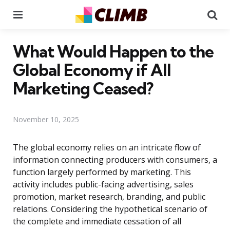
Menu
Se
What Would Happen to the
Global Economy if All
Marketing Ceased?
November 10, 2025
The global economy relies on an intricate flow of
information connecting producers with consumers, a
function largely performed by marketing. This
activity includes public-facing advertising, sales
promotion, market research, branding, and public
relations. Considering the hypothetical scenario of
the complete and immediate cessation of all