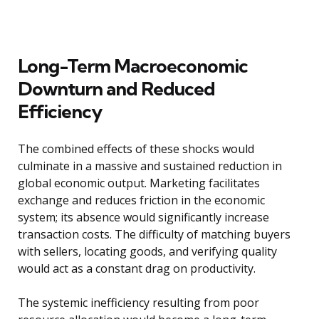
Long-Term Macroeconomic
Downturn and Reduced
Efficiency
The combined effects of these shocks would
culminate in a massive and sustained reduction in
global economic output. Marketing facilitates
exchange and reduces friction in the economic
system; its absence would significantly increase
transaction costs. The difficulty of matching buyers
with sellers, locating goods, and verifying quality
would act as a constant drag on productivity.
The systemic inefficiency resulting from poor