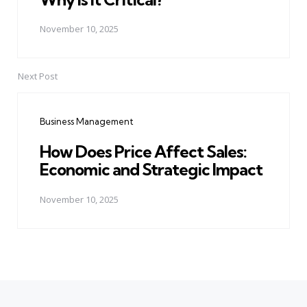
November 10, 2025
Next Post
Business Management
How Does Price Affect Sales:
Economic and Strategic Impact
November 10, 2025