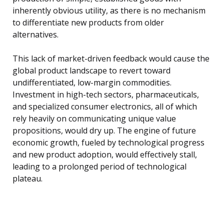
inherently obvious utility, as there is no mechanism
to differentiate new products from older
alternatives.
This lack of market-driven feedback would cause the
global product landscape to revert toward
undifferentiated, low-margin commodities.
Investment in high-tech sectors, pharmaceuticals,
and specialized consumer electronics, all of which
rely heavily on communicating unique value
propositions, would dry up. The engine of future
economic growth, fueled by technological progress
and new product adoption, would effectively stall,
leading to a prolonged period of technological
plateau.