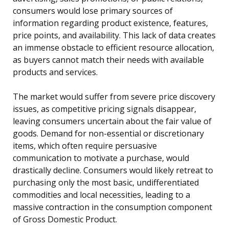
consumers would lose primary sources of
information regarding product existence, features,
price points, and availability. This lack of data creates
an immense obstacle to efficient resource allocation,
as buyers cannot match their needs with available
products and services.
The market would suffer from severe price discovery
issues, as competitive pricing signals disappear,
leaving consumers uncertain about the fair value of
goods. Demand for non-essential or discretionary
items, which often require persuasive
communication to motivate a purchase, would
drastically decline. Consumers would likely retreat to
purchasing only the most basic, undifferentiated
commodities and local necessities, leading to a
massive contraction in the consumption component
of Gross Domestic Product.