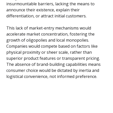
insurmountable barriers, lacking the means to
announce their existence, explain their
differentiation, or attract initial customers.
This lack of market-entry mechanisms would
accelerate market concentration, fostering the
growth of oligopolies and local monopolies.
Companies would compete based on factors like
physical proximity or sheer scale, rather than
superior product features or transparent pricing.
The absence of brand-building capabilities means
consumer choice would be dictated by inertia and
logistical convenience, not informed preference.