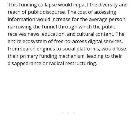
This funding collapse would impact the diversity and
reach of public discourse. The cost of accessing
information would increase for the average person,
narrowing the funnel through which the public
receives news, education, and cultural content. The
entire ecosystem of free-to-access digital services,
from search engines to social platforms, would lose
their primary funding mechanism, leading to their
disappearance or radical restructuring.