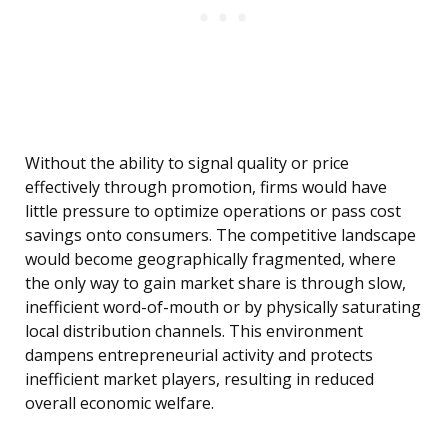
Without the ability to signal quality or price
effectively through promotion, firms would have
little pressure to optimize operations or pass cost
savings onto consumers. The competitive landscape
would become geographically fragmented, where
the only way to gain market share is through slow,
inefficient word-of-mouth or by physically saturating
local distribution channels. This environment
dampens entrepreneurial activity and protects
inefficient market players, resulting in reduced
overall economic welfare.