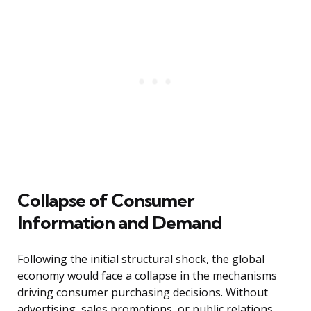
Collapse of Consumer
Information and Demand
Following the initial structural shock, the global
economy would face a collapse in the mechanisms
driving consumer purchasing decisions. Without
advertising, sales promotions, or public relations,