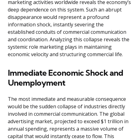
marketing activities worldwide reveals the economy’s
deep dependence on this system. Such an abrupt
disappearance would represent a profound
information shock, instantly severing the
established conduits of commercial communication
and coordination. Analyzing this collapse reveals the
systemic role marketing plays in maintaining
economic velocity and structuring commercial life.
Immediate Economic Shock and
Unemployment
The most immediate and measurable consequence
would be the sudden collapse of industries directly
involved in commercial communication. The global
advertising market, projected to exceed $1 trillion in
annual spending, represents a massive volume of
capital that would instantly cease to flow. This