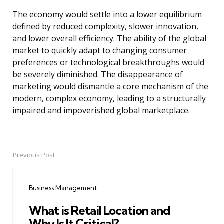
The economy would settle into a lower equilibrium
defined by reduced complexity, slower innovation,
and lower overall efficiency. The ability of the global
market to quickly adapt to changing consumer
preferences or technological breakthroughs would
be severely diminished. The disappearance of
marketing would dismantle a core mechanism of the
modern, complex economy, leading to a structurally
impaired and impoverished global marketplace.
Previous Post
Post
navigation
Business Management
What is Retail Location and
Why Is It Critical?