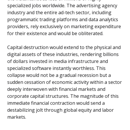
specialized jobs worldwide. The advertising agency
industry and the entire ad-tech sector, including
programmatic trading platforms and data analytics
providers, rely exclusively on marketing expenditure
for their existence and would be obliterated.
Capital destruction would extend to the physical and
digital assets of these industries, rendering billions
of dollars invested in media infrastructure and
specialized software instantly worthless. This
collapse would not be a gradual recession but a
sudden cessation of economic activity within a sector
deeply interwoven with financial markets and
corporate capital structures. The magnitude of this
immediate financial contraction would send a
destabilizing jolt through global equity and labor
markets.