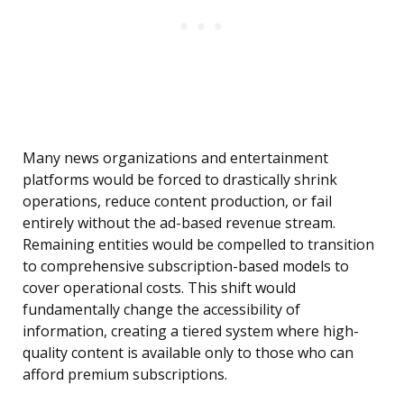
Many news organizations and entertainment
platforms would be forced to drastically shrink
operations, reduce content production, or fail
entirely without the ad-based revenue stream.
Remaining entities would be compelled to transition
to comprehensive subscription-based models to
cover operational costs. This shift would
fundamentally change the accessibility of
information, creating a tiered system where high-
quality content is available only to those who can
afford premium subscriptions.