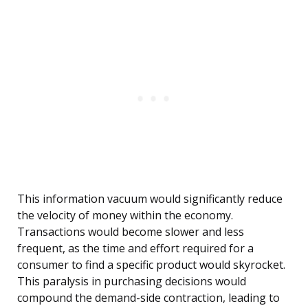
This information vacuum would significantly reduce
the velocity of money within the economy.
Transactions would become slower and less
frequent, as the time and effort required for a
consumer to find a specific product would skyrocket.
This paralysis in purchasing decisions would
compound the demand-side contraction, leading to