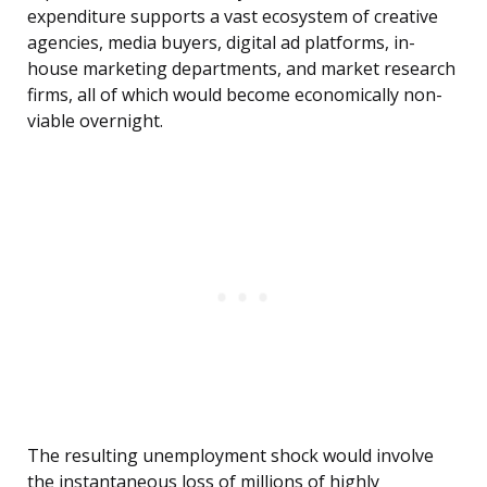
expenditure supports a vast ecosystem of creative
agencies, media buyers, digital ad platforms, in-
house marketing departments, and market research
firms, all of which would become economically non-
viable overnight.
The resulting unemployment shock would involve
the instantaneous loss of millions of highly