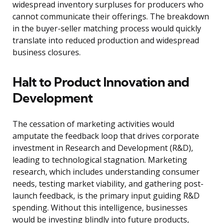
widespread inventory surpluses for producers who
cannot communicate their offerings. The breakdown
in the buyer-seller matching process would quickly
translate into reduced production and widespread
business closures.
Halt to Product Innovation and
Development
The cessation of marketing activities would
amputate the feedback loop that drives corporate
investment in Research and Development (R&D),
leading to technological stagnation. Marketing
research, which includes understanding consumer
needs, testing market viability, and gathering post-
launch feedback, is the primary input guiding R&D
spending. Without this intelligence, businesses
would be investing blindly into future products,