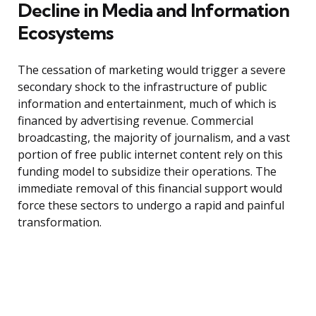
Decline in Media and Information
Ecosystems
The cessation of marketing would trigger a severe
secondary shock to the infrastructure of public
information and entertainment, much of which is
financed by advertising revenue. Commercial
broadcasting, the majority of journalism, and a vast
portion of free public internet content rely on this
funding model to subsidize their operations. The
immediate removal of this financial support would
force these sectors to undergo a rapid and painful
transformation.