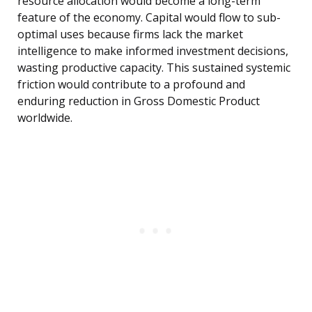
resource allocation would become a long-term
feature of the economy. Capital would flow to sub-
optimal uses because firms lack the market
intelligence to make informed investment decisions,
wasting productive capacity. This sustained systemic
friction would contribute to a profound and
enduring reduction in Gross Domestic Product
worldwide.