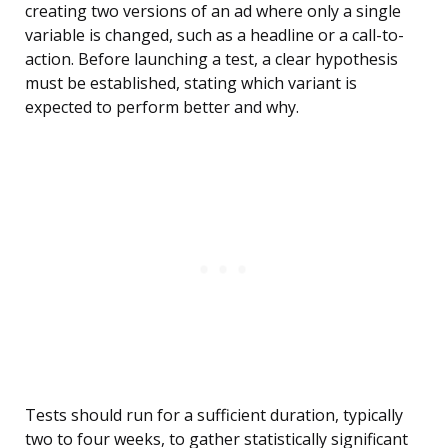
creating two versions of an ad where only a single
variable is changed, such as a headline or a call-to-
action. Before launching a test, a clear hypothesis
must be established, stating which variant is
expected to perform better and why.
Tests should run for a sufficient duration, typically
two to four weeks, to gather statistically significant