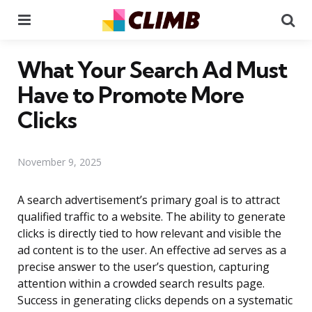
Menu
Se
What Your Search Ad Must
Have to Promote More
Clicks
November 9, 2025
A search advertisement’s primary goal is to attract
qualified traffic to a website. The ability to generate
clicks is directly tied to how relevant and visible the
ad content is to the user. An effective ad serves as a
precise answer to the user’s question, capturing
attention within a crowded search results page.
Success in generating clicks depends on a systematic