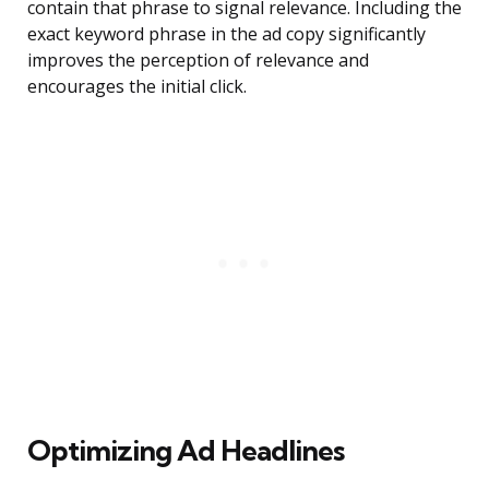
contain that phrase to signal relevance. Including the
exact keyword phrase in the ad copy significantly
improves the perception of relevance and
encourages the initial click.
Optimizing Ad Headlines