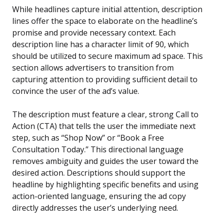
While headlines capture initial attention, description
lines offer the space to elaborate on the headline’s
promise and provide necessary context. Each
description line has a character limit of 90, which
should be utilized to secure maximum ad space. This
section allows advertisers to transition from
capturing attention to providing sufficient detail to
convince the user of the ad’s value.
The description must feature a clear, strong Call to
Action (CTA) that tells the user the immediate next
step, such as “Shop Now” or “Book a Free
Consultation Today.” This directional language
removes ambiguity and guides the user toward the
desired action. Descriptions should support the
headline by highlighting specific benefits and using
action-oriented language, ensuring the ad copy
directly addresses the user’s underlying need.