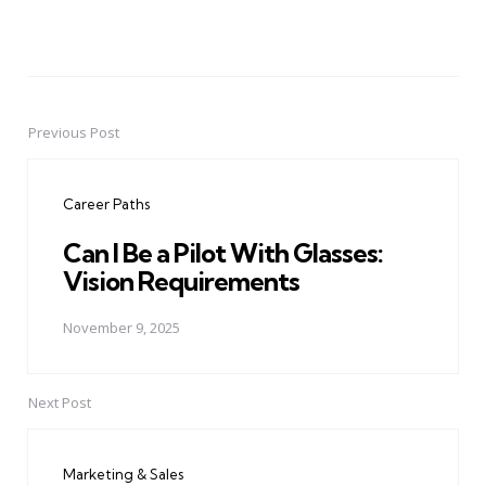
Previous Post
Post
navigation
Career Paths
Can I Be a Pilot With Glasses:
Vision Requirements
November 9, 2025
Next Post
Marketing & Sales