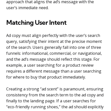
approach that aligns the ad’s message with the
user’s immediate need.
Matching User Intent
Ad copy must align perfectly with the user’s search
query, satisfying their intent at the precise moment
of the search. Users generally fall into one of three
funnels: informational, commercial, or navigational,
and the ad’s message should reflect this stage. For
example, a user searching for a product review
requires a different message than a user searching
for where to buy that product immediately.
Creating a strong “ad scent” is paramount, ensuring
consistency from the search term to the ad copy and
finally to the landing page. If a user searches for
“eco-friendly running shoes,” the ad should explicitly