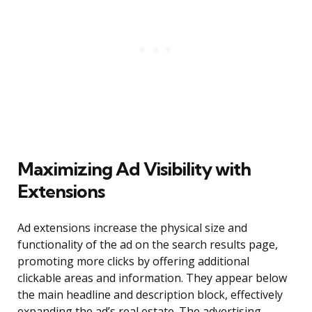
Maximizing Ad Visibility with
Extensions
Ad extensions increase the physical size and
functionality of the ad on the search results page,
promoting more clicks by offering additional
clickable areas and information. They appear below
the main headline and description block, effectively
expanding the ad’s real estate. The advertising