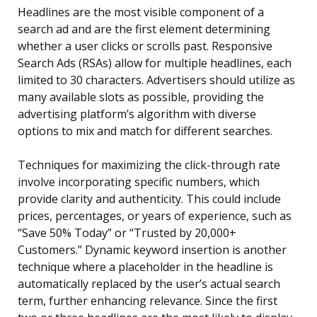
Headlines are the most visible component of a
search ad and are the first element determining
whether a user clicks or scrolls past. Responsive
Search Ads (RSAs) allow for multiple headlines, each
limited to 30 characters. Advertisers should utilize as
many available slots as possible, providing the
advertising platform’s algorithm with diverse
options to mix and match for different searches.
Techniques for maximizing the click-through rate
involve incorporating specific numbers, which
provide clarity and authenticity. This could include
prices, percentages, or years of experience, such as
“Save 50% Today” or “Trusted by 20,000+
Customers.” Dynamic keyword insertion is another
technique where a placeholder in the headline is
automatically replaced by the user’s actual search
term, further enhancing relevance. Since the first