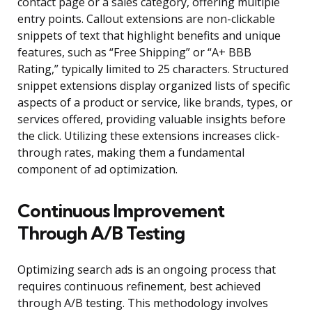
contact page or a sales category, offering multiple
entry points. Callout extensions are non-clickable
snippets of text that highlight benefits and unique
features, such as “Free Shipping” or “A+ BBB
Rating,” typically limited to 25 characters. Structured
snippet extensions display organized lists of specific
aspects of a product or service, like brands, types, or
services offered, providing valuable insights before
the click. Utilizing these extensions increases click-
through rates, making them a fundamental
component of ad optimization.
Continuous Improvement
Through A/B Testing
Optimizing search ads is an ongoing process that
requires continuous refinement, best achieved
through A/B testing. This methodology involves