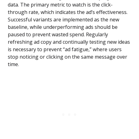
data. The primary metric to watch is the click-
through rate, which indicates the ad’s effectiveness.
Successful variants are implemented as the new
baseline, while underperforming ads should be
paused to prevent wasted spend. Regularly
refreshing ad copy and continually testing new ideas
is necessary to prevent “ad fatigue,” where users
stop noticing or clicking on the same message over
time.