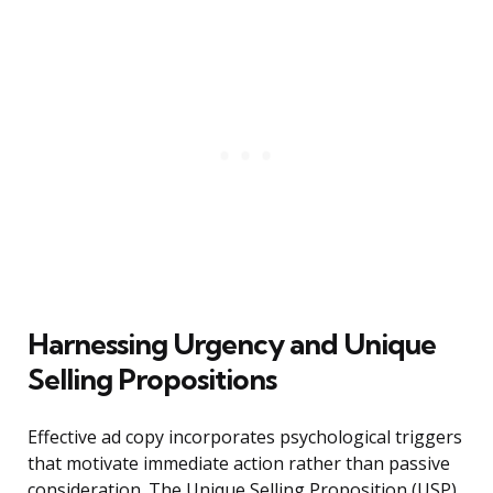
Harnessing Urgency and Unique
Selling Propositions
Effective ad copy incorporates psychological triggers
that motivate immediate action rather than passive
consideration. The Unique Selling Proposition (USP)