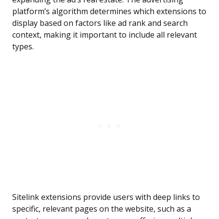
platform’s algorithm determines which extensions to
display based on factors like ad rank and search
context, making it important to include all relevant
types.
Sitelink extensions provide users with deep links to
specific, relevant pages on the website, such as a