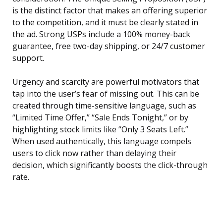
is the distinct factor that makes an offering superior
to the competition, and it must be clearly stated in
the ad. Strong USPs include a 100% money-back
guarantee, free two-day shipping, or 24/7 customer
support.
Urgency and scarcity are powerful motivators that
tap into the user’s fear of missing out. This can be
created through time-sensitive language, such as
“Limited Time Offer,” “Sale Ends Tonight,” or by
highlighting stock limits like “Only 3 Seats Left.”
When used authentically, this language compels
users to click now rather than delaying their
decision, which significantly boosts the click-through
rate.