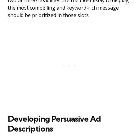
two or three headlines are the most likely to display,
the most compelling and keyword-rich message
should be prioritized in those slots.
Developing Persuasive Ad
Descriptions