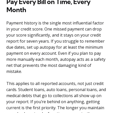
Pay Every Bill on Time, Every
Month
Payment history is the single most influential factor
in your credit score. One missed payment can drop
your score significantly, and it stays on your credit
report for seven years. If you struggle to remember
due dates, set up autopay for at least the minimum
payment on every account. Even if you plan to pay
more manually each month, autopay acts as a safety
net that prevents the most damaging kind of
mistake.
This applies to all reported accounts, not just credit
cards. Student loans, auto loans, personal loans, and
medical debts that go to collections all show up on
your report. If you’re behind on anything, getting
current is the first priority. The longer you maintain