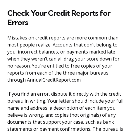
Check Your Credit Reports for
Errors
Mistakes on credit reports are more common than
most people realize. Accounts that don’t belong to
you, incorrect balances, or payments marked late
when they weren’t can all drag your score down for
no reason. You’re entitled to free copies of your
reports from each of the three major bureaus
through AnnualCreditReport.com.
If you find an error, dispute it directly with the credit
bureau in writing. Your letter should include your full
name and address, a description of each item you
believe is wrong, and copies (not originals) of any
documents that support your case, such as bank
statements or payment confirmations. The bureau is