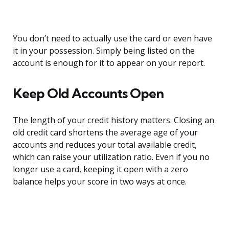
You don’t need to actually use the card or even have
it in your possession. Simply being listed on the
account is enough for it to appear on your report.
Keep Old Accounts Open
The length of your credit history matters. Closing an
old credit card shortens the average age of your
accounts and reduces your total available credit,
which can raise your utilization ratio. Even if you no
longer use a card, keeping it open with a zero
balance helps your score in two ways at once.