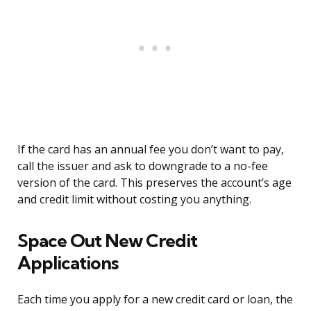
If the card has an annual fee you don’t want to pay,
call the issuer and ask to downgrade to a no-fee
version of the card. This preserves the account’s age
and credit limit without costing you anything.
Space Out New Credit
Applications
Each time you apply for a new credit card or loan, the