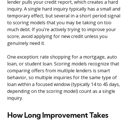
lender pulls your credit report, which creates a hard
inquiry. A single hard inquiry typically has a small and
temporary effect, but several in a short period signal
to scoring models that you may be taking on too
much debt. If you’re actively trying to improve your
score, avoid applying for new credit unless you
genuinely need it.
One exception: rate shopping for a mortgage, auto
loan, or student loan. Scoring models recognize that
comparing offers from multiple lenders is smart
behavior, so multiple inquiries for the same type of
loan within a focused window (typically 14 to 45 days,
depending on the scoring model) count as a single
inquiry.
How Long Improvement Takes