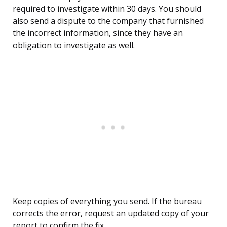
required to investigate within 30 days. You should
also send a dispute to the company that furnished
the incorrect information, since they have an
obligation to investigate as well.
Keep copies of everything you send. If the bureau
corrects the error, request an updated copy of your
report to confirm the fix.