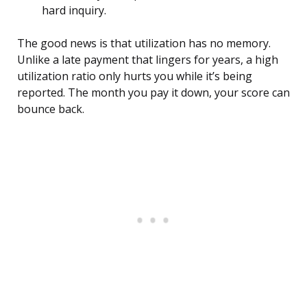
hard inquiry.
The good news is that utilization has no memory.
Unlike a late payment that lingers for years, a high
utilization ratio only hurts you while it’s being
reported. The month you pay it down, your score can
bounce back.