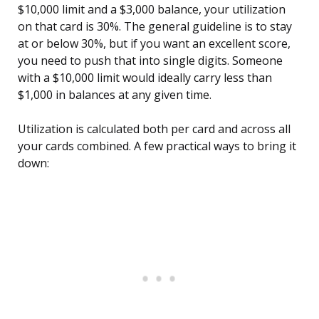
$10,000 limit and a $3,000 balance, your utilization
on that card is 30%. The general guideline is to stay
at or below 30%, but if you want an excellent score,
you need to push that into single digits. Someone
with a $10,000 limit would ideally carry less than
$1,000 in balances at any given time.
Utilization is calculated both per card and across all
your cards combined. A few practical ways to bring it
down: