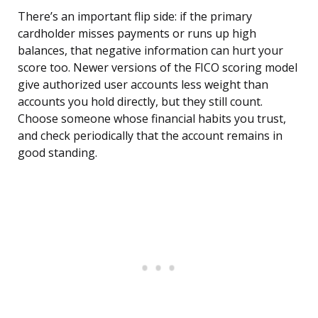
There’s an important flip side: if the primary
cardholder misses payments or runs up high
balances, that negative information can hurt your
score too. Newer versions of the FICO scoring model
give authorized user accounts less weight than
accounts you hold directly, but they still count.
Choose someone whose financial habits you trust,
and check periodically that the account remains in
good standing.