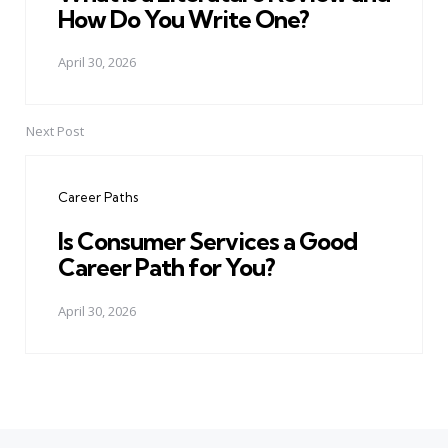
How Do You Write One?
April 30, 2026
Next Post
Career Paths
Is Consumer Services a Good
Career Path for You?
April 30, 2026