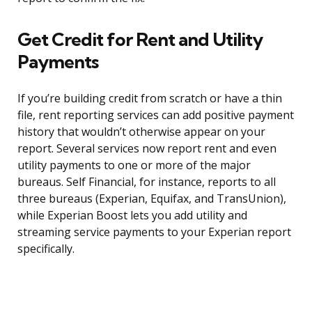
Get Credit for Rent and Utility
Payments
If you’re building credit from scratch or have a thin
file, rent reporting services can add positive payment
history that wouldn’t otherwise appear on your
report. Several services now report rent and even
utility payments to one or more of the major
bureaus. Self Financial, for instance, reports to all
three bureaus (Experian, Equifax, and TransUnion),
while Experian Boost lets you add utility and
streaming service payments to your Experian report
specifically.