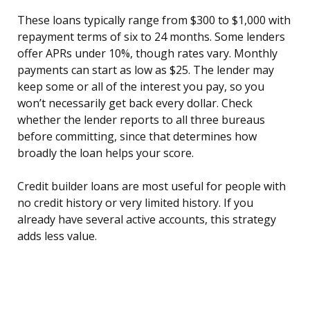
These loans typically range from $300 to $1,000 with
repayment terms of six to 24 months. Some lenders
offer APRs under 10%, though rates vary. Monthly
payments can start as low as $25. The lender may
keep some or all of the interest you pay, so you
won’t necessarily get back every dollar. Check
whether the lender reports to all three bureaus
before committing, since that determines how
broadly the loan helps your score.
Credit builder loans are most useful for people with
no credit history or very limited history. If you
already have several active accounts, this strategy
adds less value.