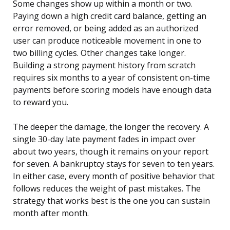
Some changes show up within a month or two.
Paying down a high credit card balance, getting an
error removed, or being added as an authorized
user can produce noticeable movement in one to
two billing cycles. Other changes take longer.
Building a strong payment history from scratch
requires six months to a year of consistent on-time
payments before scoring models have enough data
to reward you.
The deeper the damage, the longer the recovery. A
single 30-day late payment fades in impact over
about two years, though it remains on your report
for seven. A bankruptcy stays for seven to ten years.
In either case, every month of positive behavior that
follows reduces the weight of past mistakes. The
strategy that works best is the one you can sustain
month after month.