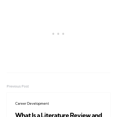
Previous Post
Post
navigation
Career Development
What Is a Literature Review and