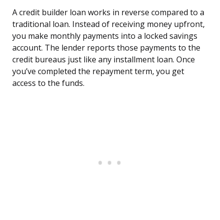
A credit builder loan works in reverse compared to a
traditional loan. Instead of receiving money upfront,
you make monthly payments into a locked savings
account. The lender reports those payments to the
credit bureaus just like any installment loan. Once
you’ve completed the repayment term, you get
access to the funds.