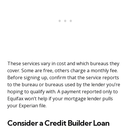
These services vary in cost and which bureaus they
cover. Some are free, others charge a monthly fee.
Before signing up, confirm that the service reports
to the bureau or bureaus used by the lender you’re
hoping to qualify with. A payment reported only to
Equifax won’t help if your mortgage lender pulls
your Experian file.
Consider a Credit Builder Loan