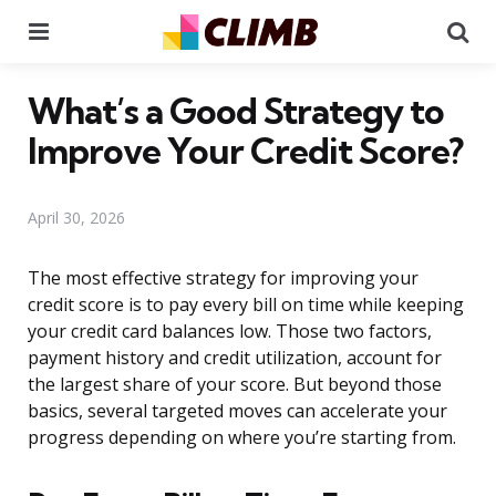
Menu
Se
What’s a Good Strategy to
Improve Your Credit Score?
April 30, 2026
The most effective strategy for improving your
credit score is to pay every bill on time while keeping
your credit card balances low. Those two factors,
payment history and credit utilization, account for
the largest share of your score. But beyond those
basics, several targeted moves can accelerate your
progress depending on where you’re starting from.