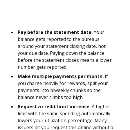
Pay before the statement date.
Your
balance gets reported to the bureaus
around your statement closing date, not
your due date. Paying down the balance
before the statement closes means a lower
number gets reported.
Make multiple payments per month.
If
you charge heavily for rewards, split your
payments into biweekly chunks so the
balance never climbs too high.
Request a credit limit increase.
A higher
limit with the same spending automatically
lowers your utilization percentage. Many
issuers let you request this online without a