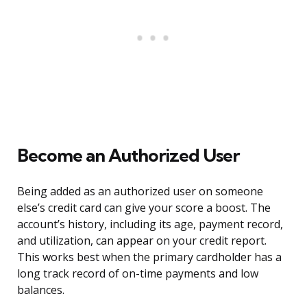
Become an Authorized User
Being added as an authorized user on someone
else’s credit card can give your score a boost. The
account’s history, including its age, payment record,
and utilization, can appear on your credit report.
This works best when the primary cardholder has a
long track record of on-time payments and low
balances.