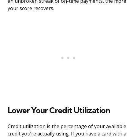
an unbroken streak of on-time payments, the more
your score recovers.
Lower Your Credit Utilization
Credit utilization is the percentage of your available
credit you’re actually using. If you have a card with a